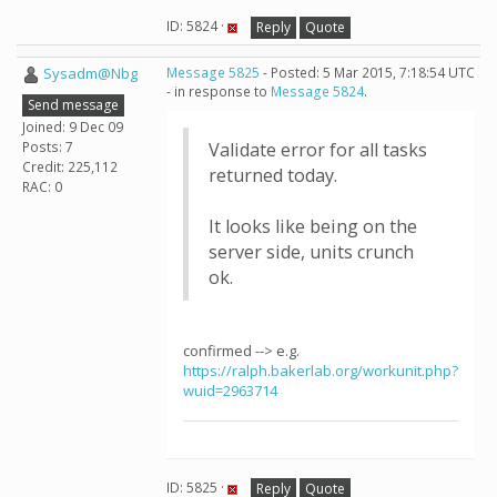
ID: 5824 ·
Reply
Quote
Sysadm@Nbg
Message 5825
- Posted: 5 Mar 2015, 7:18:54 UTC
- in response to
Message 5824
.
Send message
Joined: 9 Dec 09
Posts: 7
Validate error for all tasks
Credit: 225,112
returned today.
RAC: 0
It looks like being on the
server side, units crunch
ok.
confirmed --> e.g.
https://ralph.bakerlab.org/workunit.php?
wuid=2963714
ID: 5825 ·
Reply
Quote