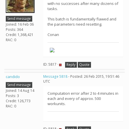
with no successes after many dozens of
tasks.
Send message
This batch is fundamentally flawed and
the parameters need resetting.
Joined: 16 Feb 06
Posts: 364
Conan
Credit: 1,368,421
RAC: 0
ID: 5817 ·
Reply
Quote
candido
Message 5818
- Posted: 26 Feb 2015, 19:51:46
UTC
Send message
Joined: 14 Aug 14
Computation error after 2 to 4 minutes in
Posts: 3
each and every of approx. 500
Credit: 126,773
workunits.
RAC: 0
ID: 5818 ·