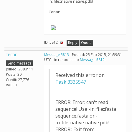
in::file::native native.pdb!
Conan
ID: 5812 ·
Reply
Quote
TPCBF
Message 5813
- Posted: 25 Feb 2015, 21:59:31
UTC - in response to
Message 5812
.
Send message
Joined: 20 Jun 11
Posts: 30
Received this error on
Credit: 27,776
Task 3335547
RAC: 0
ERROR: Error: can't read
sequence! Use -in::file::fasta
sequence.fasta or -
in::file::native native.pdb!
ERROR:: Exit from: