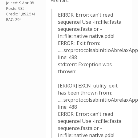
All errors:
Joined: 9 Apr 08
Posts: 935
Credit: 1,892,541
ERROR: Error: can't read
RAC: 294
sequence! Use -in::file::fasta
sequence.fasta or -
in::file::native native.pdb!
ERROR:: Exit from:
......srcprotocolsabinitioAbrelaxApp
line: 488
std::cerr: Exception was
thrown:
[ERROR] EXCN_utility_exit
has been thrown from:
......srcprotocolsabinitioAbrelaxApp
line: 488
ERROR: Error: can't read
sequence! Use -in::file::fasta
sequence.fasta or -
in::file::native native.pdb!