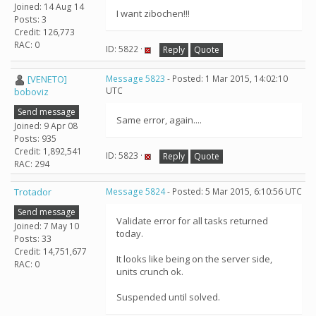
Joined: 14 Aug 14
I want zibochen!!!
Posts: 3
Credit: 126,773
RAC: 0
ID: 5822 ·
Reply
Quote
[VENETO]
Message 5823
- Posted: 1 Mar 2015, 14:02:10
UTC
boboviz
Send message
Same error, again....
Joined: 9 Apr 08
Posts: 935
Credit: 1,892,541
ID: 5823 ·
Reply
Quote
RAC: 294
Trotador
Message 5824
- Posted: 5 Mar 2015, 6:10:56 UTC
Send message
Validate error for all tasks returned
Joined: 7 May 10
today.
Posts: 33
Credit: 14,751,677
It looks like being on the server side,
RAC: 0
units crunch ok.
Suspended until solved.