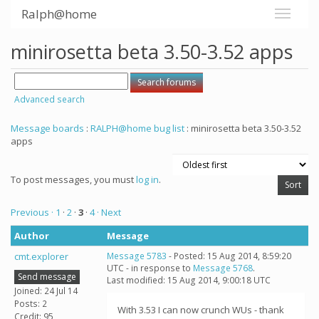
Ralph@home
minirosetta beta 3.50-3.52 apps
Advanced search
Message boards
:
RALPH@home bug list
: minirosetta beta 3.50-3.52
apps
To post messages, you must
log in
.
Previous ·
1
·
2
·
3
·
4
· Next
Author
Message
cmt.explorer
Message 5783
- Posted: 15 Aug 2014, 8:59:20
UTC - in response to
Message 5768
.
Send message
Last modified: 15 Aug 2014, 9:00:18 UTC
Joined: 24 Jul 14
Posts: 2
With 3.53 I can now crunch WUs - thank
Credit: 95