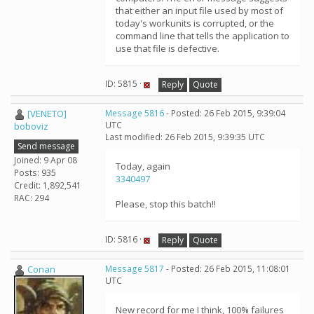
that either an input file used by most of
today's workunits is corrupted, or the
command line that tells the application to
use that file is defective.
ID: 5815 ·
Reply
Quote
[VENETO]
Message 5816
- Posted: 26 Feb 2015, 9:39:04
UTC
boboviz
Last modified: 26 Feb 2015, 9:39:35 UTC
Send message
Joined: 9 Apr 08
Today, again
Posts: 935
3340497
Credit: 1,892,541
RAC: 294
Please, stop this batch!!
ID: 5816 ·
Reply
Quote
Conan
Message 5817
- Posted: 26 Feb 2015, 11:08:01
UTC
New record for me I think, 100% failures