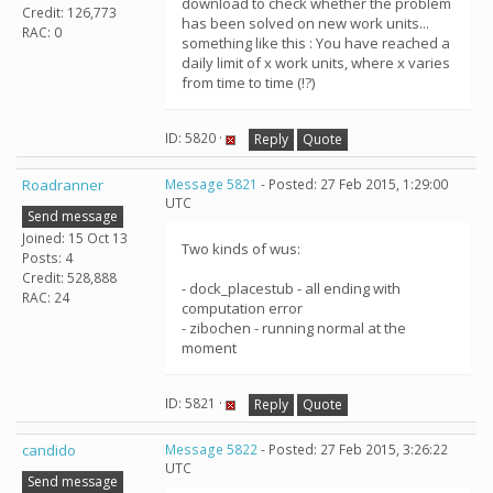
download to check whether the problem
Credit: 126,773
has been solved on new work units...
RAC: 0
something like this : You have reached a
daily limit of x work units, where x varies
from time to time (!?)
ID: 5820 ·
Reply
Quote
Roadranner
Message 5821
- Posted: 27 Feb 2015, 1:29:00
UTC
Send message
Joined: 15 Oct 13
Two kinds of wus:
Posts: 4
Credit: 528,888
- dock_placestub - all ending with
RAC: 24
computation error
- zibochen - running normal at the
moment
ID: 5821 ·
Reply
Quote
candido
Message 5822
- Posted: 27 Feb 2015, 3:26:22
UTC
Send message