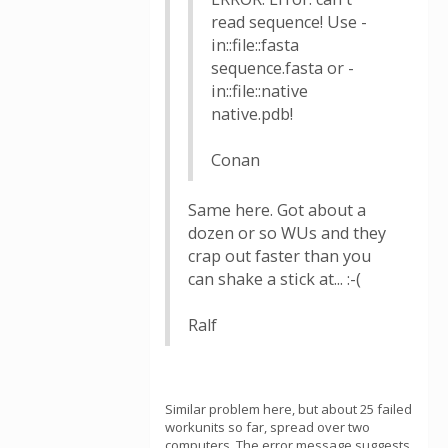
read sequence! Use -
in::file::fasta
sequence.fasta or -
in::file::native
native.pdb!
Conan
Same here. Got about a
dozen or so WUs and they
crap out faster than you
can shake a stick at... :-(
Ralf
Similar problem here, but about 25 failed
workunits so far, spread over two
computers. The error message suggests