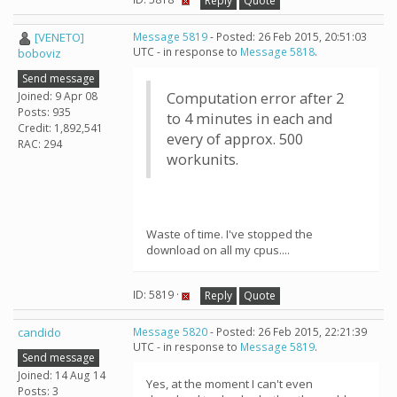
Reply
Quote
[VENETO]
Message 5819
- Posted: 26 Feb 2015, 20:51:03
UTC - in response to
Message 5818
.
boboviz
Send message
Joined: 9 Apr 08
Computation error after 2
Posts: 935
to 4 minutes in each and
Credit: 1,892,541
every of approx. 500
RAC: 294
workunits.
Waste of time. I've stopped the
download on all my cpus....
ID: 5819 ·
Reply
Quote
candido
Message 5820
- Posted: 26 Feb 2015, 22:21:39
UTC - in response to
Message 5819
.
Send message
Joined: 14 Aug 14
Yes, at the moment I can't even
Posts: 3