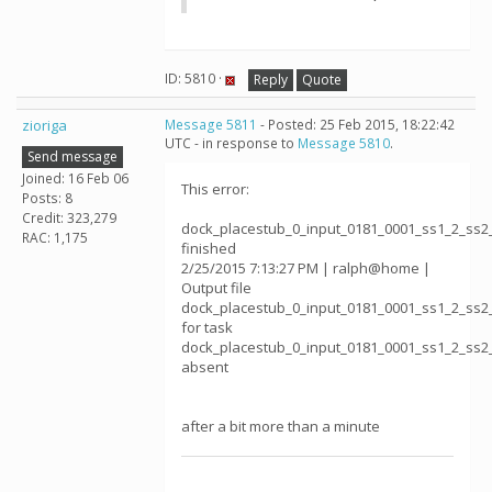
ID: 5810 ·
Reply
Quote
zioriga
Message 5811
- Posted: 25 Feb 2015, 18:22:42
UTC - in response to
Message 5810
.
Send message
Joined: 16 Feb 06
This error:
Posts: 8
Credit: 323,279
dock_placestub_0_input_0181_0001_ss1_2_ss2
RAC: 1,175
finished
2/25/2015 7:13:27 PM | ralph@home |
Output file
dock_placestub_0_input_0181_0001_ss1_2_ss2
for task
dock_placestub_0_input_0181_0001_ss1_2_ss2
absent
after a bit more than a minute