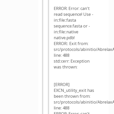
ERROR: Error: can't
read sequence! Use -
in::file::fasta
sequence.fasta or -
in::file::native
native.pdb!
ERROR:: Exit from:
src/protocols/abinitio/AbrelaxA
line: 488
std::cerr: Exception
was thrown:
[ERROR]
EXCN_utility_exit has
been thrown from:
src/protocols/abinitio/AbrelaxA
line: 488
ERROR: Error: can't