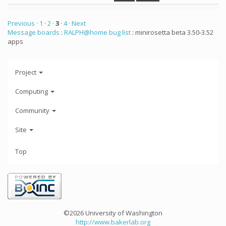
Previous ·
1
·
2
·
3
·
4
· Next
Message boards
:
RALPH@home bug list
: minirosetta beta 3.50-3.52
apps
Project
Computing
Community
Site
Top
©2026 University of Washington
http://www.bakerlab.org