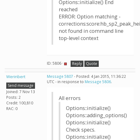
Options::initialize() End
reached
ERROR: Option matching -
corrections:score:hb_sp2_peak_h
not found in command line
top-level context
ID: 5806 ·
Reply
Quote
Werinbert
Message 5807
- Posted: 4 Jan 2015, 11:36:22
UTC - in response to
Message 5806
.
Send message
Joined: 7 Nov 13
Posts: 2
All errors
Credit: 100,810
Options::initialize()
RAC: 0
Options::adding_options()
Options::initialize()
Check specs.
Options::initialize()