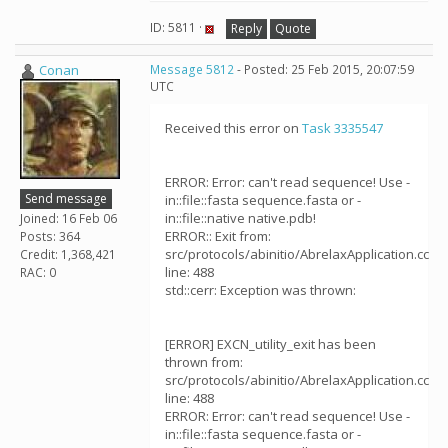
ID: 5811 ·
Reply
Quote
Conan
Message 5812
- Posted: 25 Feb 2015, 20:07:59
UTC
Received this error on
Task 3335547
ERROR: Error: can't read sequence! Use -
Send message
in::file::fasta sequence.fasta or -
in::file::native native.pdb!
Joined: 16 Feb 06
ERROR:: Exit from:
Posts: 364
src/protocols/abinitio/AbrelaxApplication.cc
Credit: 1,368,421
line: 488
RAC: 0
std::cerr: Exception was thrown:
[ERROR] EXCN_utility_exit has been
thrown from:
src/protocols/abinitio/AbrelaxApplication.cc
line: 488
ERROR: Error: can't read sequence! Use -
in::file::fasta sequence.fasta or -