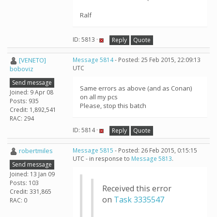
Ralf
ID: 5813 ·
Reply
Quote
[VENETO]
Message 5814
- Posted: 25 Feb 2015, 22:09:13
UTC
boboviz
Send message
Same errors as above (and as Conan)
Joined: 9 Apr 08
on all my pcs
Posts: 935
Please, stop this batch
Credit: 1,892,541
RAC: 294
ID: 5814 ·
Reply
Quote
robertmiles
Message 5815
- Posted: 26 Feb 2015, 0:15:15
UTC - in response to
Message 5813
.
Send message
Joined: 13 Jan 09
Posts: 103
Received this error
Credit: 331,865
on
Task 3335547
RAC: 0