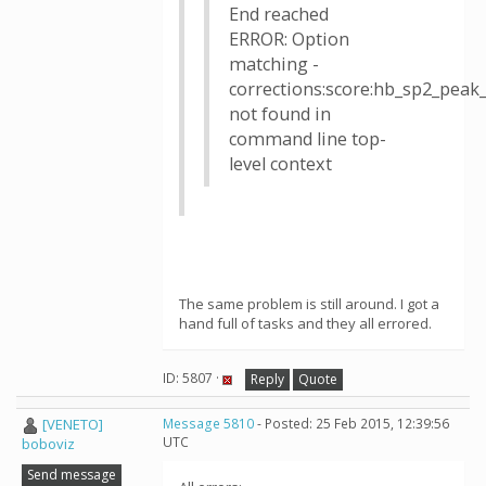
End reached
ERROR: Option
matching -
corrections:score:hb_sp2_pea
not found in
command line top-
level context
The same problem is still around. I got a
hand full of tasks and they all errored.
ID: 5807 ·
Reply
Quote
[VENETO]
Message 5810
- Posted: 25 Feb 2015, 12:39:56
UTC
boboviz
Send message