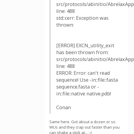
src/protocols/abinitio/AbrelaxAppl
line: 488
std::cerr: Exception was
thrown:
[ERROR] EXCN_utility_exit
has been thrown from:
src/protocols/abinitio/AbrelaxAppl
line: 488
ERROR: Error: can't read
sequence! Use -in::file::fasta
sequence.fasta or -
in::file::native native.pdb!
Conan
Same here. Got about a dozen or so
WUs and they crap out faster than you
can shake a stick at... :-(