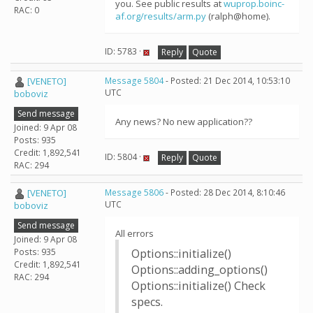
you. See public results at
wuprop.boinc-
RAC: 0
af.org/results/arm.py
(ralph@home).
ID: 5783 ·
Reply
Quote
[VENETO]
Message 5804
- Posted: 21 Dec 2014, 10:53:10
UTC
boboviz
Send message
Any news? No new application??
Joined: 9 Apr 08
Posts: 935
Credit: 1,892,541
ID: 5804 ·
Reply
Quote
RAC: 294
[VENETO]
Message 5806
- Posted: 28 Dec 2014, 8:10:46
UTC
boboviz
Send message
All errors
Joined: 9 Apr 08
Posts: 935
Options::initialize()
Credit: 1,892,541
Options::adding_options()
RAC: 294
Options::initialize() Check
specs.