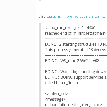
Also
gaurav_rsmn_0161_65_daa2_2_SAVE_ALL
# cpu_run_time_pref: 14400
reached end of minirosetta::main(
============================
DONE :: 2 starting structures 1344
This process generated 13 decoys
============================
BOINC :: WS_max 2.65622e+08
BOINC :: Watchdog shutting down..
BOINC :: BOINC support services sh
called boinc_finish
</stderr_txt>
<message>
upload failure: <file_xfer_error>