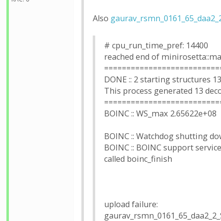
Also
gaurav_rsmn_0161_65_daa2_
# cpu_run_time_pref: 14400
reached end of minirosetta::ma
==========================
DONE :: 2 starting structures 1
This process generated 13 dec
==========================
BOINC :: WS_max 2.65622e+08
BOINC :: Watchdog shutting dow
BOINC :: BOINC support services
called boinc_finish
upload failure:
gaurav_rsmn_0161_65_daa2_2