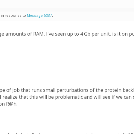
- in response to
Message 6037
.
 amounts of RAM, I've seen up to 4 Gb per unit, is it on p
ype of job that runs small perturbations of the protein ba
I realize that this will be problematic and will see if we 
 on R@h.