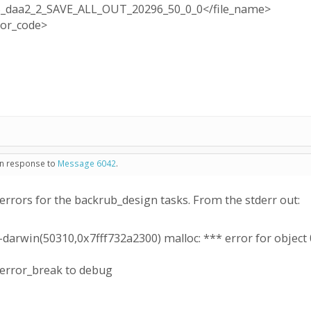
_daa2_2_SAVE_ALL_OUT_20296_50_0_0</file_name>
ror_code>
 in response to
Message 6042
.
errors for the backrub_design tasks. From the stderr out:
darwin(50310,0x7fff732a2300) malloc: *** error for object
_error_break to debug