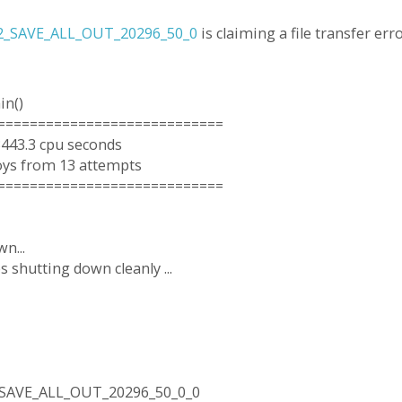
2_SAVE_ALL_OUT_20296_50_0
is claiming a file transfer erro
in()
============================
3443.3 cpu seconds
oys from 13 attempts
============================
n...
 shutting down cleanly ...
_SAVE_ALL_OUT_20296_50_0_0