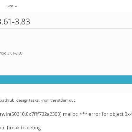
Site
3.61-3.83
oid 3.61-3.83
e backrub_design tasks. From the stderr out:
win(50310,0x7fff732a2300) malloc: *** error for object 0x
ror_break to debug