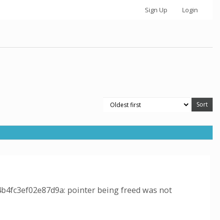
Sign Up
Login
4b4fc3ef02e87d9a: pointer being freed was not