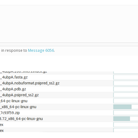
- in response to
Message 6056
.