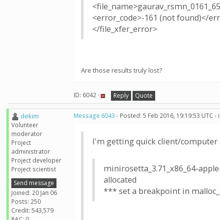
<file_name>gaurav_rsmn_0161_65
<error_code>-161 (not found)</er
</file_xfer_error>
Are those results truly lost?
ID: 6042 ·
Reply
Quote
dekim
Message 6043
- Posted: 5 Feb 2016, 19:19:53 UTC -
Volunteer
moderator
I'm getting quick client/computer 
Project
administrator
Project developer
minirosetta_3.71_x86_64-apple-
Project scientist
allocated
Send message
*** set a breakpoint in malloc
Joined: 20 Jan 06
Posts: 250
Credit: 543,579
RAC: 0