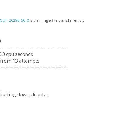
_OUT_20296_50_0
is claiming a file transfer error:
)
==========================
3.3 cpu seconds
 from 13 attempts
==========================
.
utting down cleanly ...