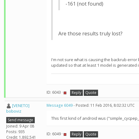
-161 (not found)
Are those results truly lost?
I'm not sure what is causing the backrub error 
updated so that at least 1 model is generated in
ID: 6043 ·
Reply
Quote
[VENETO]
Message 6049
- Posted: 11 Feb 2016, 8:02:32 UTC
boboviz
This first kind of android wus ("simple_cycpe
Send message
Joined: 9 Apr 08
Posts: 935
ID: 6049 ·
Reply
Quote
Credit: 1,892,541