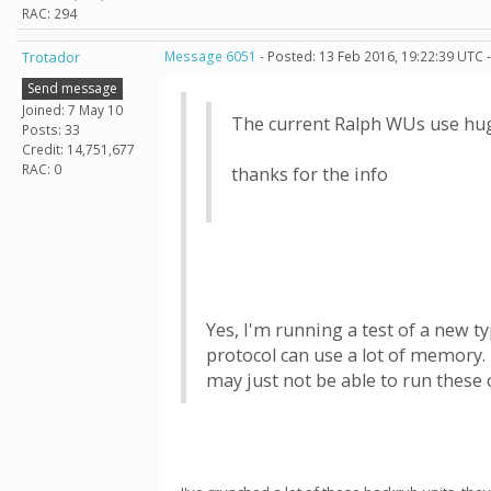
RAC: 294
Trotador
Message 6051
- Posted: 13 Feb 2016, 19:22:39 UTC 
Send message
Joined: 7 May 10
The current Ralph WUs use huge
Posts: 33
Credit: 14,751,677
RAC: 0
thanks for the info
Yes, I'm running a test of a new t
protocol can use a lot of memory. 
may just not be able to run these