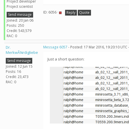
Project developer
Project scientist
ID: 6056 ·
Reply
Quote
Send message
Joined: 20 Jan 06
Posts: 250
Credit: 543,579
RAC: 0
Dr.
Message 6057
- Posted: 17 Mar 2016, 19:20:10 UTC 
MerkwÃ¼rdigliebe
Just a short question:
Send message
Joined: 12 Jun 15
Posts: 16
Credit: 23,473
RAC: 0