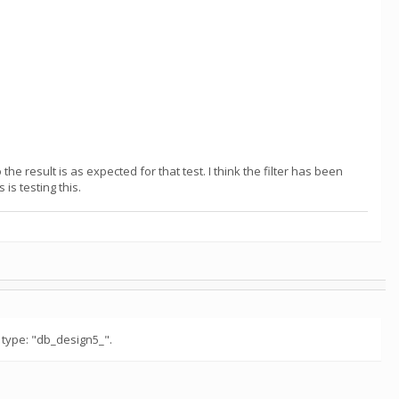
e result is as expected for that test. I think the filter has been
is testing this.
 type: "db_design5_".