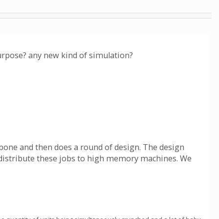
urpose? any new kind of simulation?
ckbone and then does a round of design. The design
can distribute these jobs to high memory machines. We