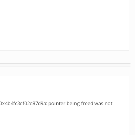
 0x4b4fc3ef02e87d9a: pointer being freed was not