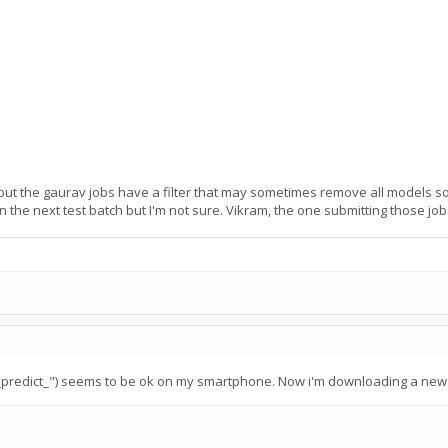
but the gaurav jobs have a filter that may sometimes remove all models so th
 the next test batch but I'm not sure. Vikram, the one submitting those jobs 
p_predict_") seems to be ok on my smartphone. Now i'm downloading a new