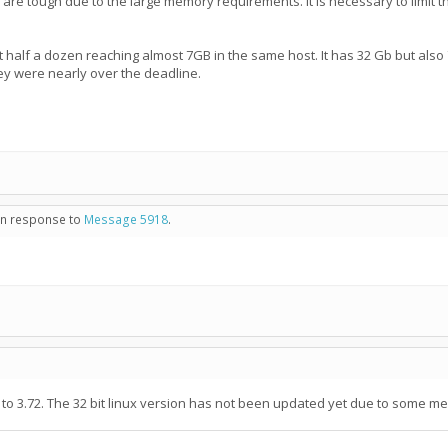
y are tough due to the large memory requirements. It is necessary to limit 
 half a dozen reaching almost 7GB in the same host. It has 32 Gb but also 72
y were nearly over the deadline.
 in response to
Message 5918
.
 to 3.72. The 32 bit linux version has not been updated yet due to some me