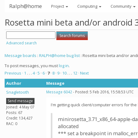
Ralph@home
Project
Computing
Community
Rosetta mini beta and/or android 
Advanced search
Message boards
:
RALPH@home bug list
: Rosetta mini beta and/or andr
To post messages, you must
log in
.
Previous ·
1
. . .
4
·
5
·
6
·
7
·
8
·
9
·
10
. . .
12
· Next
Author
Message
Snagletooth
Message 6042
- Posted: 5 Feb 2016, 15:58:53 UTC
Send message
I'm getting quick client/computer errors for th
Joined: 4 May 07
Posts: 67
Credit: 134,427
minirosetta_3.71_x86_64-apple-dar
RAC: 0
allocated
*** set a breakpoint in malloc_er