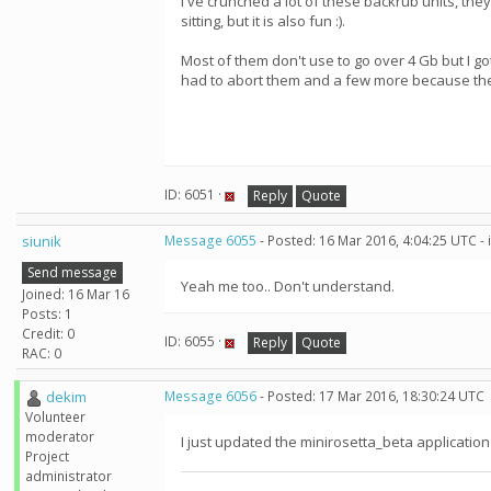
I've crunched a lot of these backrub units, the
sitting, but it is also fun :).
Most of them don't use to go over 4 Gb but I got
had to abort them and a few more because the
ID: 6051 ·
Reply
Quote
siunik
Message 6055
- Posted: 16 Mar 2016, 4:04:25 UTC -
Send message
Yeah me too.. Don't understand.
Joined: 16 Mar 16
Posts: 1
Credit: 0
ID: 6055 ·
Reply
Quote
RAC: 0
dekim
Message 6056
- Posted: 17 Mar 2016, 18:30:24 UTC
Volunteer
moderator
I just updated the minirosetta_beta application
Project
administrator