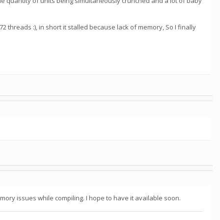
the quantity of units being simultaneously crunched and a lot of baby
 threads :), in short it stalled because lack of memory, So I finally
mory issues while compiling. I hope to have it available soon.