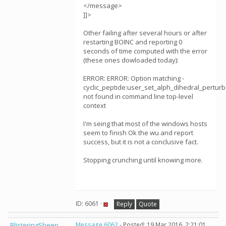
</message>
]]>
Other failing after several hours or after
restarting BOINC and reporting 0
seconds of time computed with the error
(these ones dowloaded today):
ERROR: ERROR: Option matching -
cyclic_peptide:user_set_alph_dihedral_perturb
not found in command line top-level
context
I'm seing that most of the windows hosts
seem to finish Ok the wu and report
success, but it is not a conclusive fact.
Stopping crunching until knowing more.
ID: 6061 ·
Reply
Quote
BlisteringSheep
Message 6062
- Posted: 19 Mar 2016, 2:21:01