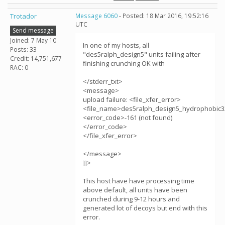
Trotador
Message 6060
- Posted: 18 Mar 2016, 19:52:16
UTC
Send message
Joined: 7 May 10
In one of my hosts, all
Posts: 33
"des5ralph_design5" units failing after
Credit: 14,751,677
finishing crunching OK with
RAC: 0
</stderr_txt>
<message>
upload failure: <file_xfer_error>
<file_name>des5ralph_design5_hydrophobic3
<error_code>-161 (not found)
</error_code>
</file_xfer_error>
</message>
]]>
This host have have processing time
above default, all units have been
crunched during 9-12 hours and
generated lot of decoys but end with this
error.