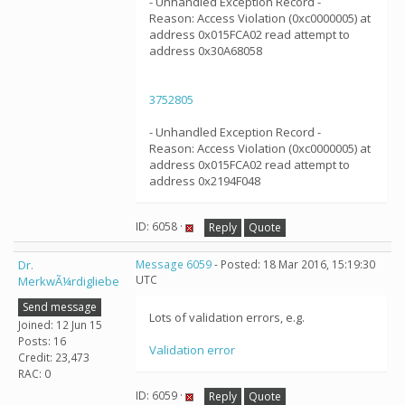
- Unhandled Exception Record -
Reason: Access Violation (0xc0000005) at
address 0x015FCA02 read attempt to
address 0x30A68058
3752805
- Unhandled Exception Record -
Reason: Access Violation (0xc0000005) at
address 0x015FCA02 read attempt to
address 0x2194F048
ID: 6058 ·
Reply
Quote
Dr.
Message 6059
- Posted: 18 Mar 2016, 15:19:30
UTC
MerkwÃ¼rdigliebe
Send message
Lots of validation errors, e.g.
Joined: 12 Jun 15
Posts: 16
Validation error
Credit: 23,473
RAC: 0
ID: 6059 ·
Reply
Quote