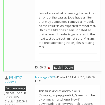
I'm not sure what is causing the backrub
error but the gaurav jobs have a filter
that may sometimes remove all models
so the result is as expected for that test.
I think the filter has been updated so
that at least 1 model is generated in the
next test batch but I'm not sure. Vikram,
the one submitting those jobs is testing
this.
ID: 6043 ·
Reply
Quote
[VENETO]
Message 6049
- Posted: 11 Feb 2016, 8:02:32
UTC
boboviz
Send message
This first kind of android wus
Joined: 9 Apr 08
("simple_cycpep_predict_") seems to be
Posts: 935
ok on my smartphone. Now i'm
Credit: 1,892,541
downloading a new type: "db_design5_".