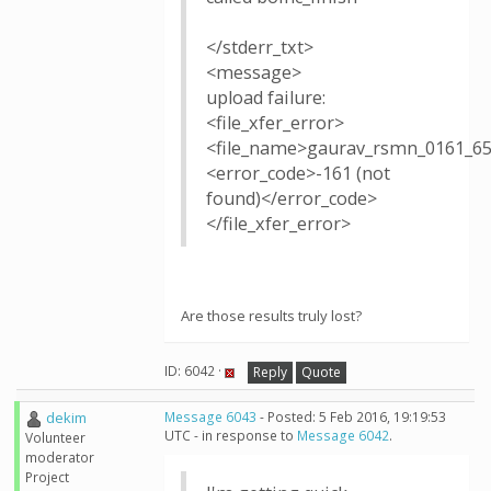
</stderr_txt>
<message>
upload failure:
<file_xfer_error>
<file_name>gaurav_rsmn_0161_65
<error_code>-161 (not
found)</error_code>
</file_xfer_error>
Are those results truly lost?
ID: 6042 ·
Reply
Quote
dekim
Message 6043
- Posted: 5 Feb 2016, 19:19:53
UTC - in response to
Message 6042
.
Volunteer
moderator
Project