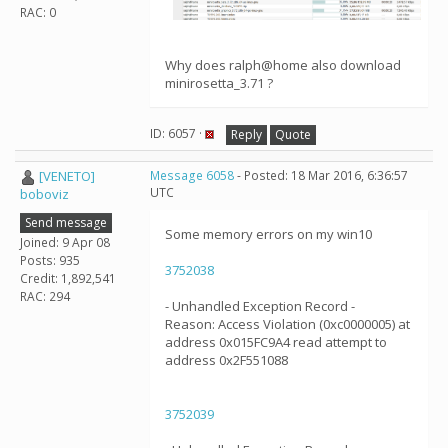
RAC: 0
Why does ralph@home also download
minirosetta_3.71 ?
ID: 6057 ·
Reply
Quote
[VENETO]
Message 6058
- Posted: 18 Mar 2016, 6:36:57
UTC
boboviz
Send message
Some memory errors on my win10
Joined: 9 Apr 08
Posts: 935
3752038
Credit: 1,892,541
RAC: 294
- Unhandled Exception Record -
Reason: Access Violation (0xc0000005) at
address 0x015FC9A4 read attempt to
address 0x2F551088
3752039