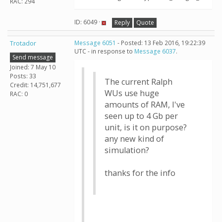
RAC: 294
ID: 6049 ·
Reply
Quote
Trotador
Message 6051
- Posted: 13 Feb 2016, 19:22:39
UTC - in response to
Message 6037
.
Send message
Joined: 7 May 10
Posts: 33
The current Ralph
Credit: 14,751,677
WUs use huge
RAC: 0
amounts of RAM, I've
seen up to 4 Gb per
unit, is it on purpose?
any new kind of
simulation?
thanks for the info