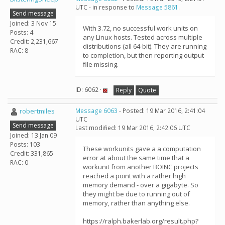
UTC - in response to
Message 5861
.
Send message
Joined: 3 Nov 15
With 3.72, no successful work units on
Posts: 4
any Linux hosts. Tested across multiple
Credit: 2,231,667
distributions (all 64-bit). They are running
RAC: 8
to completion, but then reporting output
file missing.
ID: 6062 ·
Reply
Quote
robertmiles
Message 6063
- Posted: 19 Mar 2016, 2:41:04
UTC
Send message
Last modified: 19 Mar 2016, 2:42:06 UTC
Joined: 13 Jan 09
Posts: 103
These workunits gave a a computation
Credit: 331,865
error at about the same time that a
RAC: 0
workunit from another BOINC projects
reached a point with a rather high
memory demand - over a gigabyte. So
they might be due to running out of
memory, rather than anything else.
https://ralph.bakerlab.org/result.php?