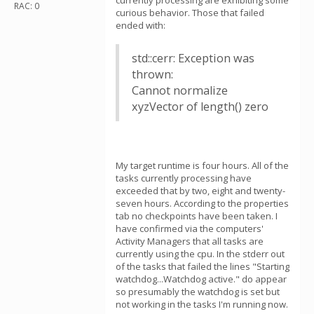
currently processing are exhibiting some
RAC: 0
curious behavior. Those that failed
ended with:
std::cerr: Exception was
thrown:
Cannot normalize
xyzVector of length() zero
My target runtime is four hours. All of the
tasks currently processing have
exceeded that by two, eight and twenty-
seven hours. According to the properties
tab no checkpoints have been taken. I
have confirmed via the computers'
Activity Managers that all tasks are
currently using the cpu. In the stderr out
of the tasks that failed the lines "Starting
watchdog...Watchdog active." do appear
so presumably the watchdog is set but
not working in the tasks I'm running now.