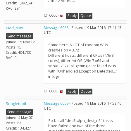
after 2 hours....
Credit: 1,892,541
RAC: 294
ID: 6066 ·
Reply
Quote
Mad_Max
Message 6068
- Posted: 19 Mar 2016, 17:41:43
UTC
Send message
Joined: 15 Nov 12
Same here. A LOT of random WUs
Posts: 15
crashes on v 3.72
Credit: 404,700
Different hosts, different CPUs (4/6/8
RAC: 0
cores), different OS (Win 7 x64 and
WinXP x32) - all getting a lot failed WUs
with "Unhandled Exception Detected..."
in logs
ID: 6068 ·
Reply
Quote
Snagletooth
Message 6069
- Posted: 19 Mar 2016, 17:52:46
UTC
Send message
Joined: 4 May 07
So far all "des5ralph_design5" tasks
Posts: 67
have failed and two of the three
Credit: 134,427