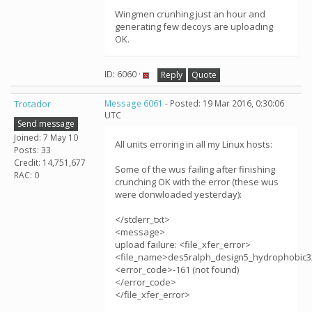
Wingmen crunhing just an hour and
generating few decoys are uploading
OK.
ID: 6060 ·
Reply
Quote
Trotador
Message 6061
- Posted: 19 Mar 2016, 0:30:06
UTC
Send message
Joined: 7 May 10
All units erroring in all my Linux hosts:
Posts: 33
Credit: 14,751,677
Some of the wus failing after finishing
RAC: 0
crunching OK with the error (these wus
were donwloaded yesterday):
</stderr_txt>
<message>
upload failure: <file_xfer_error>
<file_name>des5ralph_design5_hydrophobic3
<error_code>-161 (not found)
</error_code>
</file_xfer_error>