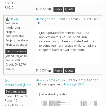
Credit: 0
RAC: 0
ID: 6055 ·
Reply
Quote
dekim
Message 6056
- Posted: 17 Mar 2016, 18:30:24
UTC
Volunteer
moderator
Project
I just updated the minirosetta_beta
administrator
application to 3.72. The 32 bit linux
Project developer
version has not been updated yet due
Project scientist
to some memory issues while compiling.
I hope to have it available soon.
Send message
Joined: 20 Jan 06
Posts: 250
Credit: 543,579
RAC: 0
ID: 6056 ·
Reply
Quote
Dr.
Message 6057
- Posted: 17 Mar 2016, 19:20:10
UTC - in response to
Message 6056
.
MerkwÃ¼rdigliebe
Send message
Just a short question:
Joined: 12 Jun 15
Posts: 16
Credit: 23,473