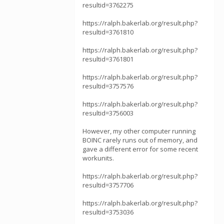
resultid=3762275
https://ralph.bakerlab.org/result.php?
resultid=3761810
https://ralph.bakerlab.org/result.php?
resultid=3761801
https://ralph.bakerlab.org/result.php?
resultid=3757576
https://ralph.bakerlab.org/result.php?
resultid=3756003
However, my other computer running
BOINC rarely runs out of memory, and
gave a different error for some recent
workunits.
https://ralph.bakerlab.org/result.php?
resultid=3757706
https://ralph.bakerlab.org/result.php?
resultid=3753036