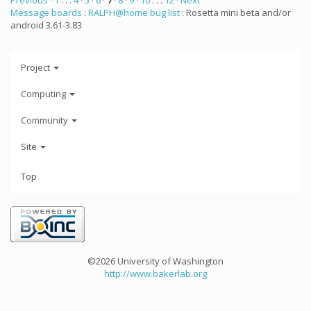
Previous ·
1
. . .
4
·
5
·
6
·
7
·
8
·
9
·
10
. . .
12
· Next
Message boards
:
RALPH@home bug list
: Rosetta mini beta and/or
android 3.61-3.83
Project
Computing
Community
Site
Top
©2026 University of Washington
http://www.bakerlab.org