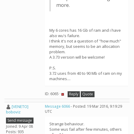
more.
My 6 cores has 16 Gb of ram and i have
also wu's failure.
I think it's not a question of "how much"
memory, but seems to be an allocation
problem.
A 3.73 version will be welcome!
P.S.
3.72 uses from 40 to 90 Mb of ram on my
machines....
ID: 6065 ·
Reply
Quote
[VENETO]
Message 6066
- Posted: 19 Mar 2016, 9:19:29
UTC
boboviz
Send message
Strange behaviour.
Joined: 9 Apr 08
Some wus fail after few minutes, others
Posts: 935