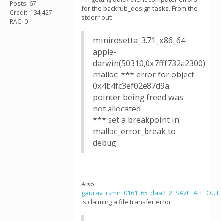
Posts: 67
for the backrub_design tasks. From the
Credit: 134,427
stderr out:
RAC: 0
minirosetta_3.71_x86_64-
apple-
darwin(50310,0x7fff732a2300)
malloc: *** error for object
0x4b4fc3ef02e87d9a:
pointer being freed was
not allocated
*** set a breakpoint in
malloc_error_break to
debug
Also
gaurav_rsmn_0161_65_daa2_2_SAVE_ALL_OUT_
is claiming a file transfer error: