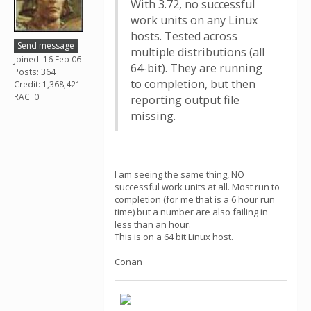
With 3.72, no successful
work units on any Linux
hosts. Tested across
Send message
multiple distributions (all
Joined: 16 Feb 06
64-bit). They are running
Posts: 364
to completion, but then
Credit: 1,368,421
RAC: 0
reporting output file
missing.
I am seeing the same thing, NO
successful work units at all. Most run to
completion (for me that is a 6 hour run
time) but a number are also failing in
less than an hour.
This is on a 64 bit Linux host.
Conan