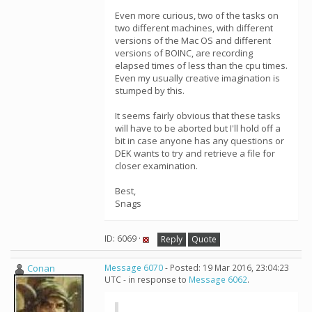
Even more curious, two of the tasks on
two different machines, with different
versions of the Mac OS and different
versions of BOINC, are recording
elapsed times of less than the cpu times.
Even my usually creative imagination is
stumped by this.
It seems fairly obvious that these tasks
will have to be aborted but I'll hold off a
bit in case anyone has any questions or
DEK wants to try and retrieve a file for
closer examination.
Best,
Snags
ID: 6069 ·
Reply
Quote
Conan
Message 6070
- Posted: 19 Mar 2016, 23:04:23
UTC - in response to
Message 6062
.