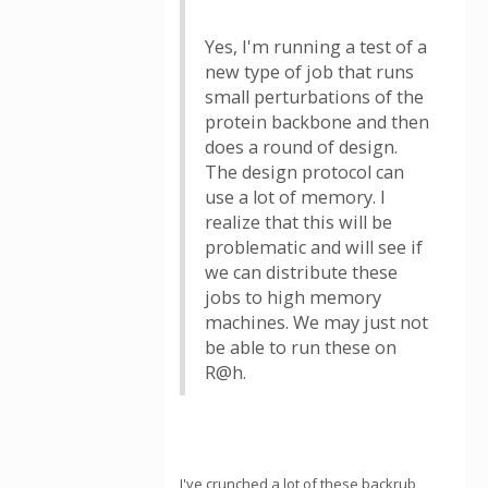
Yes, I'm running a test of a
new type of job that runs
small perturbations of the
protein backbone and then
does a round of design.
The design protocol can
use a lot of memory. I
realize that this will be
problematic and will see if
we can distribute these
jobs to high memory
machines. We may just not
be able to run these on
R@h.
I've crunched a lot of these backrub