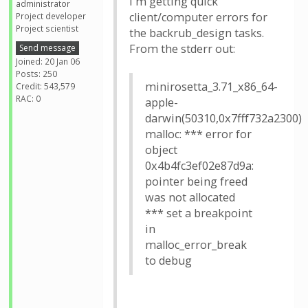
I'm getting quick
administrator
client/computer errors for
Project developer
Project scientist
the backrub_design tasks.
From the stderr out:
Send message
Joined: 20 Jan 06
Posts: 250
minirosetta_3.71_x86_64-
Credit: 543,579
RAC: 0
apple-
darwin(50310,0x7fff732a2300)
malloc: *** error for
object
0x4b4fc3ef02e87d9a:
pointer being freed
was not allocated
*** set a breakpoint
in
malloc_error_break
to debug