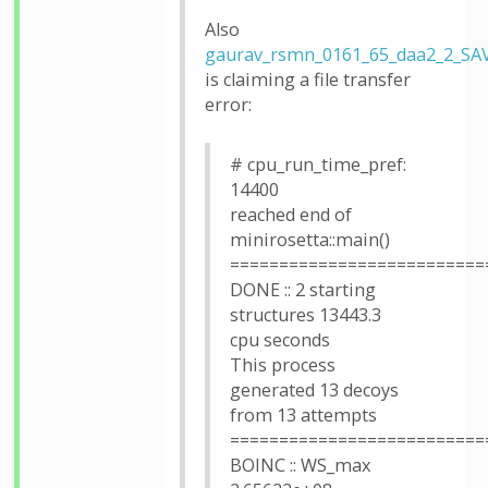
Also
gaurav_rsmn_0161_65_daa2_2_SA
is claiming a file transfer
error:
# cpu_run_time_pref:
14400
reached end of
minirosetta::main()
==========================
DONE :: 2 starting
structures 13443.3
cpu seconds
This process
generated 13 decoys
from 13 attempts
==========================
BOINC :: WS_max