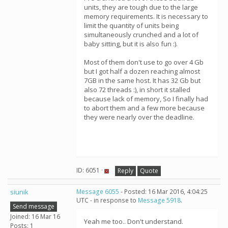
units, they are tough due to the large
memory requirements. It is necessary to
limit the quantity of units being
simultaneously crunched and a lot of
baby sitting, but it is also fun :).
Most of them don't use to go over 4 Gb
but I got half a dozen reaching almost
7GB in the same host. It has 32 Gb but
also 72 threads :), in short it stalled
because lack of memory, So I finally had
to abort them and a few more because
they were nearly over the deadline.
ID: 6051 ·
Reply
Quote
siunik
Message 6055
- Posted: 16 Mar 2016, 4:04:25
UTC - in response to
Message 5918
.
Send message
Joined: 16 Mar 16
Yeah me too.. Don't understand.
Posts: 1