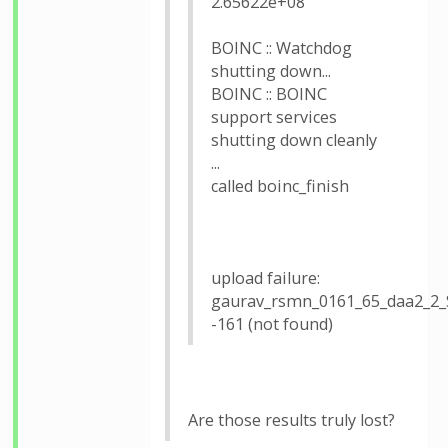
2.65622e+08
BOINC :: Watchdog
shutting down...
BOINC :: BOINC
support services
shutting down cleanly
...
called boinc_finish
upload failure:
gaurav_rsmn_0161_65_daa2_2
-161 (not found)
Are those results truly lost?