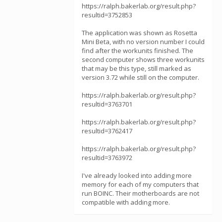
https://ralph.bakerlab.org/result.php?
resultid=3752853
The application was shown as Rosetta
Mini Beta, with no version number I could
find after the workunits finished. The
second computer shows three workunits
that may be this type, still marked as
version 3.72 while still on the computer.
https://ralph.bakerlab.org/result.php?
resultid=3763701
https://ralph.bakerlab.org/result.php?
resultid=3762417
https://ralph.bakerlab.org/result.php?
resultid=3763972
I've already looked into adding more
memory for each of my computers that
run BOINC. Their motherboards are not
compatible with adding more.