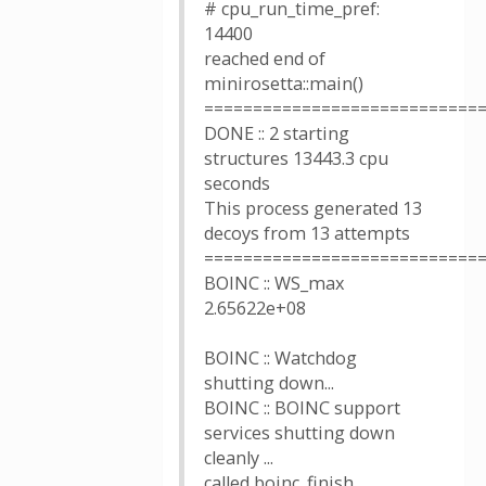
# cpu_run_time_pref:
14400
reached end of
minirosetta::main()
============================
DONE :: 2 starting
structures 13443.3 cpu
seconds
This process generated 13
decoys from 13 attempts
============================
BOINC :: WS_max
2.65622e+08
BOINC :: Watchdog
shutting down...
BOINC :: BOINC support
services shutting down
cleanly ...
called boinc_finish