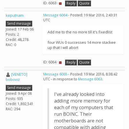
ID: 6063 ·
Reply
Quote
keputnam
Message 6064
- Posted: 19 Mar 2016, 2:43:31
UTC
Send message
Joined: 17 Feb 06
Add me to the no more till it's fixedlist
Posts: 2
Credit: 48,278
four WUs 0 successes 14 more stackee
RAC: 0
up that I will abort
ID: 6064 ·
Reply
Quote
[VENETO]
Message 6065
- Posted: 19 Mar 2016, 8:38:42
UTC - in response to
Message 6063
.
boboviz
Send message
Joined: 9 Apr 08
I've already looked into
Posts: 935
adding more memory for
Credit: 1,892,541
each of my computers that
RAC: 294
run BOINC. Their
motherboards are not
compatible with adding