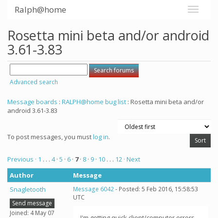
Ralph@home
Rosetta mini beta and/or android
3.61-3.83
Advanced search
Message boards
:
RALPH@home bug list
: Rosetta mini beta and/or
android 3.61-3.83
To post messages, you must
log in
.
Previous ·
1
. . .
4
·
5
·
6
·
7
·
8
·
9
·
10
. . .
12
· Next
Author
Message
Snagletooth
Message 6042
- Posted: 5 Feb 2016, 15:58:53
UTC
Send message
Joined: 4 May 07
I'm getting quick client/computer errors