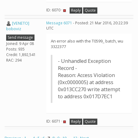
ID: 6070 ·
Reply
Quote
[VENETO]
Message 6071
- Posted: 21 Mar 2016, 20:22:39
UTC
boboviz
Send message
An error also with the T0599_ batch, wu
Joined: 9 Apr 08
3322377
Posts: 935
Credit: 1,892,541
RAC: 294
- Unhandled Exception
Record -
Reason: Access Violation
(0xc0000005) at address
0x013CC270 write attempt
to address 0x017D7EC1
ID: 6071 ·
Reply
Quote