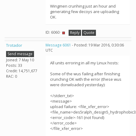
Wingmen crunhing just an hour and
generating few decoys are uploading
OK.
ID: 6060 ·
Reply
Quote
Trotador
Message 6061
- Posted: 19 Mar 2016, 0:30:06
UTC
Send message
Joined: 7 May 10
All units erroring in all my Linux hosts:
Posts: 33
Credit: 14,751,677
Some of the wus failing after finishing
RAC: 0
crunching OK with the error (these wus
were donwloaded yesterday):
</stderr_txt>
<message>
upload failure: <file_xfer_error>
<file_name>des5ralph_design5_hydrophobic3
<error_code>-161 (not found)
</error_code>
</file_xfer_error>