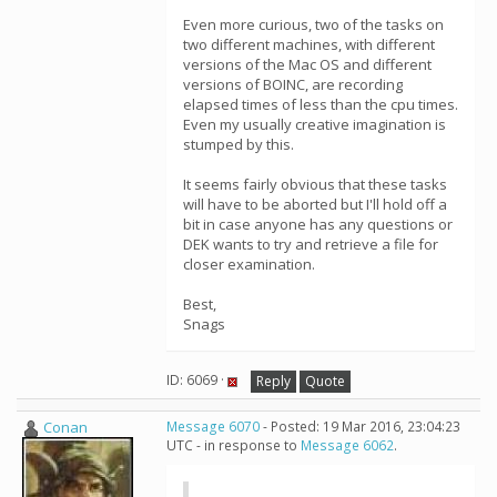
Even more curious, two of the tasks on
two different machines, with different
versions of the Mac OS and different
versions of BOINC, are recording
elapsed times of less than the cpu times.
Even my usually creative imagination is
stumped by this.
It seems fairly obvious that these tasks
will have to be aborted but I'll hold off a
bit in case anyone has any questions or
DEK wants to try and retrieve a file for
closer examination.
Best,
Snags
ID: 6069 ·
Reply
Quote
Conan
Message 6070
- Posted: 19 Mar 2016, 23:04:23
UTC - in response to
Message 6062
.