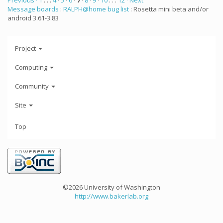
Previous ·
1
. . .
4
·
5
·
6
·
7
·
8
·
9
·
10
. . .
12
· Next
Message boards
:
RALPH@home bug list
: Rosetta mini beta and/or
android 3.61-3.83
Project
Computing
Community
Site
Top
©2026 University of Washington
http://www.bakerlab.org