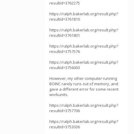
resultid=3762275
https://ralph.bakerlab.org/result.php?
resultid=3761810
https://ralph.bakerlab.org/result.php?
resultid=3761801
https://ralph.bakerlab.org/result.php?
resultid=3757576
https://ralph.bakerlab.org/result.php?
resultid=3756003
However, my other computer running
BOINC rarely runs out of memory, and
gave a different error for some recent
workunits.
https://ralph.bakerlab.org/result.php?
resultid=3757706
https://ralph.bakerlab.org/result.php?
resultid=3753036