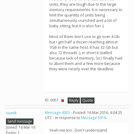
units, they are tough due to the large
memory requirements. It is necessary to
limit the quantity of units being
simultaneously crunched and a lot of
baby sitting, but it is also fun :).
Most of them don't use to go over 4 Gb
but I got half a dozen reaching almost
7GB in the same host. It has 32 Gb but
also 72 threads :), in short it stalled
because lack of memory, So I finally had
to abort them and a few more because
they were nearly over the deadline.
ID: 6051 ·
Reply
Quote
siunik
Message 6055
- Posted: 16 Mar 2016, 4:04:25
UTC - in response to
Message 5918
.
Send message
Joined: 16 Mar 16
Yeah me too.. Don't understand.
Posts: 1