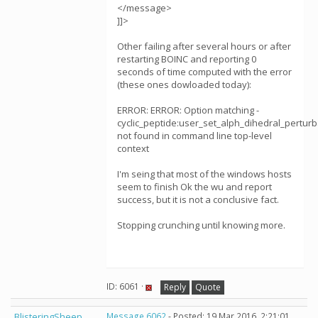
</message>
]]>
Other failing after several hours or after
restarting BOINC and reporting 0
seconds of time computed with the error
(these ones dowloaded today):
ERROR: ERROR: Option matching -
cyclic_peptide:user_set_alph_dihedral_perturb
not found in command line top-level
context
I'm seing that most of the windows hosts
seem to finish Ok the wu and report
success, but it is not a conclusive fact.
Stopping crunching until knowing more.
ID: 6061 ·
Reply
Quote
BlisteringSheep
Message 6062
- Posted: 19 Mar 2016, 2:21:01