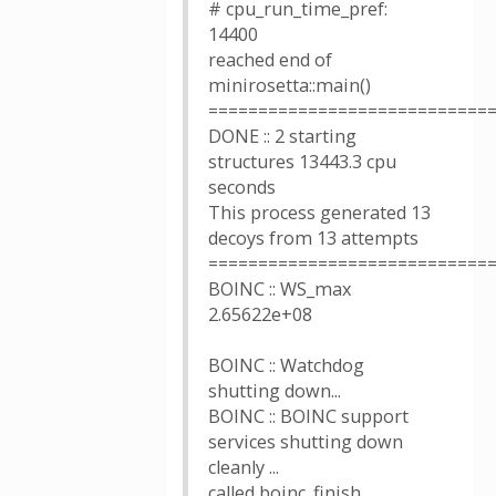
# cpu_run_time_pref:
14400
reached end of
minirosetta::main()
============================
DONE :: 2 starting
structures 13443.3 cpu
seconds
This process generated 13
decoys from 13 attempts
============================
BOINC :: WS_max
2.65622e+08
BOINC :: Watchdog
shutting down...
BOINC :: BOINC support
services shutting down
cleanly ...
called boinc_finish