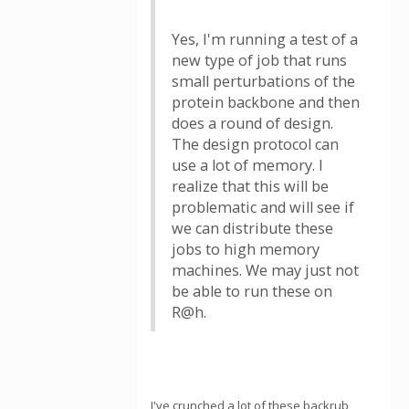
Yes, I'm running a test of a
new type of job that runs
small perturbations of the
protein backbone and then
does a round of design.
The design protocol can
use a lot of memory. I
realize that this will be
problematic and will see if
we can distribute these
jobs to high memory
machines. We may just not
be able to run these on
R@h.
I've crunched a lot of these backrub