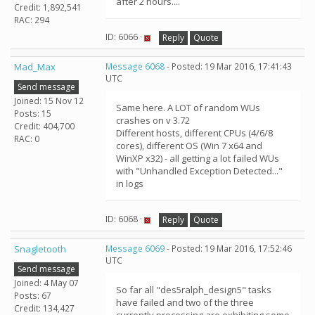
after 2 hours....
Credit: 1,892,541
RAC: 294
ID: 6066 ·
Reply
Quote
Mad_Max
Message 6068
- Posted: 19 Mar 2016, 17:41:43
UTC
Send message
Joined: 15 Nov 12
Same here. A LOT of random WUs
Posts: 15
crashes on v 3.72
Credit: 404,700
Different hosts, different CPUs (4/6/8
RAC: 0
cores), different OS (Win 7 x64 and
WinXP x32) - all getting a lot failed WUs
with "Unhandled Exception Detected..."
in logs
ID: 6068 ·
Reply
Quote
Snagletooth
Message 6069
- Posted: 19 Mar 2016, 17:52:46
UTC
Send message
Joined: 4 May 07
So far all "des5ralph_design5" tasks
Posts: 67
have failed and two of the three
Credit: 134,427