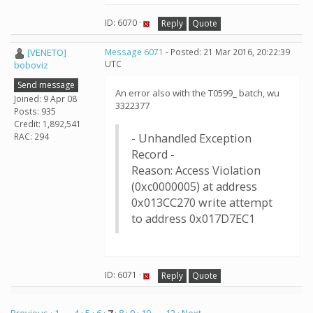
ID: 6070 ·
Reply
Quote
[VENETO]
Message 6071
- Posted: 21 Mar 2016, 20:22:39
UTC
boboviz
Send message
An error also with the T0599_ batch, wu
Joined: 9 Apr 08
3322377
Posts: 935
Credit: 1,892,541
RAC: 294
- Unhandled Exception
Record -
Reason: Access Violation
(0xc0000005) at address
0x013CC270 write attempt
to address 0x017D7EC1
ID: 6071 ·
Reply
Quote