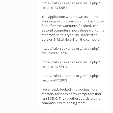
https://ralph.bakerlab.org/result.php?
resultid=3752853
The application was shown as Rosetta
Mini Beta, with no version number I could
find after the workunits finished. The
second computer shows three workunits
that may be this type, still marked as
version 3.72 while still on the computer.
https://ralph.bakerlab.org/result.php?
resultid=3763701
https://ralph.bakerlab.org/result.php?
resultid=3762417
https://ralph.bakerlab.org/result.php?
resultid=3763972
I've already looked into adding more
memory for each of my computers that
run BOINC. Their motherboards are not
compatible with adding more.