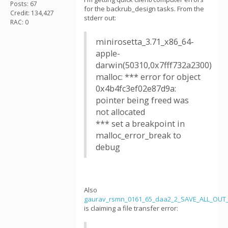
Posts: 67
for the backrub_design tasks. From the
Credit: 134,427
stderr out:
RAC: 0
minirosetta_3.71_x86_64-
apple-
darwin(50310,0x7fff732a2300)
malloc: *** error for object
0x4b4fc3ef02e87d9a:
pointer being freed was
not allocated
*** set a breakpoint in
malloc_error_break to
debug
Also
gaurav_rsmn_0161_65_daa2_2_SAVE_ALL_OUT_
is claiming a file transfer error: