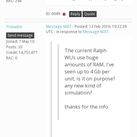
RAC: 294
ID: 6049 ·
Reply
Quote
Trotador
Message 6051
- Posted: 13 Feb 2016, 19:22:39
UTC - in response to
Message 6037
.
Send message
Joined: 7 May 10
Posts: 33
The current Ralph
Credit: 14,751,677
WUs use huge
RAC: 0
amounts of RAM, I've
seen up to 4 Gb per
unit, is it on purpose?
any new kind of
simulation?
thanks for the info