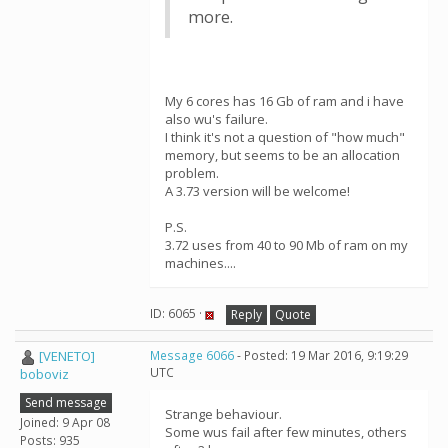
more.
My 6 cores has 16 Gb of ram and i have
also wu's failure.
I think it's not a question of "how much"
memory, but seems to be an allocation
problem.
A 3.73 version will be welcome!
P.S.
3.72 uses from 40 to 90 Mb of ram on my
machines....
ID: 6065 ·
Reply
Quote
[VENETO]
Message 6066
- Posted: 19 Mar 2016, 9:19:29
UTC
boboviz
Send message
Strange behaviour.
Joined: 9 Apr 08
Some wus fail after few minutes, others
Posts: 935