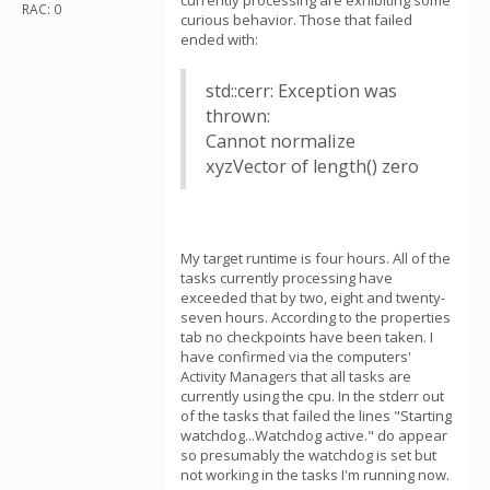
currently processing are exhibiting some
RAC: 0
curious behavior. Those that failed
ended with:
std::cerr: Exception was
thrown:
Cannot normalize
xyzVector of length() zero
My target runtime is four hours. All of the
tasks currently processing have
exceeded that by two, eight and twenty-
seven hours. According to the properties
tab no checkpoints have been taken. I
have confirmed via the computers'
Activity Managers that all tasks are
currently using the cpu. In the stderr out
of the tasks that failed the lines "Starting
watchdog...Watchdog active." do appear
so presumably the watchdog is set but
not working in the tasks I'm running now.