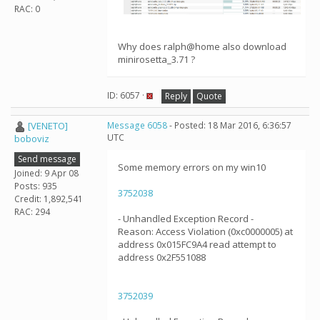
RAC: 0
Why does ralph@home also download
minirosetta_3.71 ?
ID: 6057 ·
Reply
Quote
[VENETO]
Message 6058
- Posted: 18 Mar 2016, 6:36:57
UTC
boboviz
Send message
Some memory errors on my win10
Joined: 9 Apr 08
Posts: 935
3752038
Credit: 1,892,541
RAC: 294
- Unhandled Exception Record -
Reason: Access Violation (0xc0000005) at
address 0x015FC9A4 read attempt to
address 0x2F551088
3752039