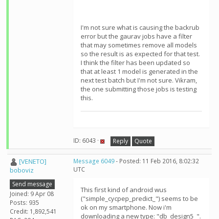
I'm not sure what is causing the backrub
error but the gaurav jobs have a filter
that may sometimes remove all models
so the result is as expected for that test.
I think the filter has been updated so
that at least 1 model is generated in the
next test batch but I'm not sure. Vikram,
the one submitting those jobs is testing
this.
ID: 6043 ·
Reply
Quote
[VENETO]
Message 6049
- Posted: 11 Feb 2016, 8:02:32
UTC
boboviz
Send message
This first kind of android wus
Joined: 9 Apr 08
("simple_cycpep_predict_") seems to be
Posts: 935
ok on my smartphone. Now i'm
Credit: 1,892,541
downloading a new type: "db_design5_".