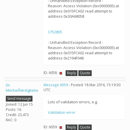
- Unhandled Exception Record -
Reason: Access Violation (0xc0000005) at
address 0x015FCA02 read attempt to
address 0x30A68058
3752805
- Unhandled Exception Record -
Reason: Access Violation (0xc0000005) at
address 0x015FCA02 read attempt to
address 0x2194F048
ID: 6058 ·
Reply
Quote
Dr.
Message 6059
- Posted: 18 Mar 2016, 15:19:30
UTC
MerkwÃ¼rdigliebe
Send message
Lots of validation errors, e.g.
Joined: 12 Jun 15
Posts: 16
Validation error
Credit: 23,473
RAC: 0
ID: 6059 ·
Reply
Quote