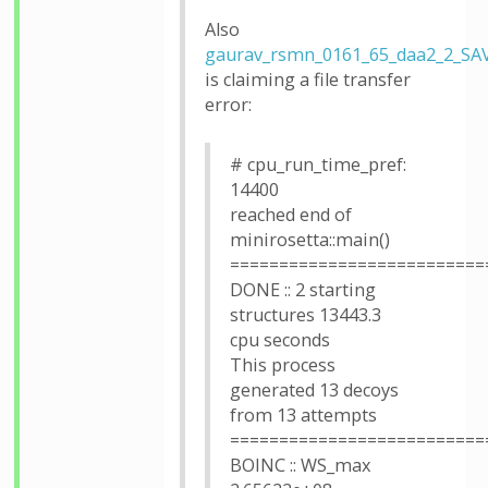
Also
gaurav_rsmn_0161_65_daa2_2_SA
is claiming a file transfer
error:
# cpu_run_time_pref:
14400
reached end of
minirosetta::main()
==========================
DONE :: 2 starting
structures 13443.3
cpu seconds
This process
generated 13 decoys
from 13 attempts
==========================
BOINC :: WS_max