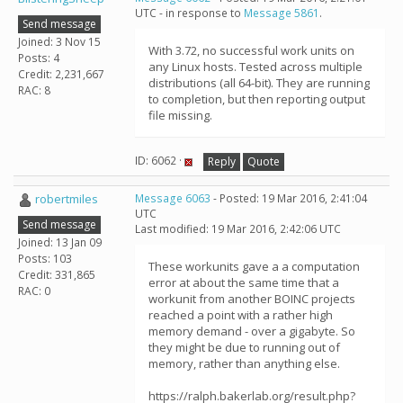
UTC - in response to
Message 5861
.
Send message
Joined: 3 Nov 15
With 3.72, no successful work units on
Posts: 4
any Linux hosts. Tested across multiple
Credit: 2,231,667
distributions (all 64-bit). They are running
RAC: 8
to completion, but then reporting output
file missing.
ID: 6062 ·
Reply
Quote
robertmiles
Message 6063
- Posted: 19 Mar 2016, 2:41:04
UTC
Send message
Last modified: 19 Mar 2016, 2:42:06 UTC
Joined: 13 Jan 09
Posts: 103
These workunits gave a a computation
Credit: 331,865
error at about the same time that a
RAC: 0
workunit from another BOINC projects
reached a point with a rather high
memory demand - over a gigabyte. So
they might be due to running out of
memory, rather than anything else.
https://ralph.bakerlab.org/result.php?