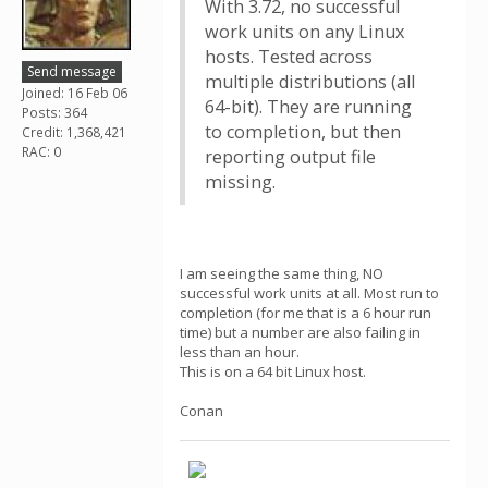
With 3.72, no successful
work units on any Linux
hosts. Tested across
Send message
multiple distributions (all
Joined: 16 Feb 06
64-bit). They are running
Posts: 364
to completion, but then
Credit: 1,368,421
RAC: 0
reporting output file
missing.
I am seeing the same thing, NO
successful work units at all. Most run to
completion (for me that is a 6 hour run
time) but a number are also failing in
less than an hour.
This is on a 64 bit Linux host.
Conan