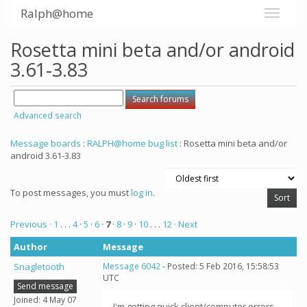
Ralph@home
Rosetta mini beta and/or android
3.61-3.83
Advanced search
Message boards
:
RALPH@home bug list
: Rosetta mini beta and/or
android 3.61-3.83
To post messages, you must
log in
.
Previous ·
1
. . .
4
·
5
·
6
·
7
·
8
·
9
·
10
. . .
12
· Next
Author
Message
Snagletooth
Message 6042
- Posted: 5 Feb 2016, 15:58:53
UTC
Send message
Joined: 4 May 07
I'm getting quick client/computer errors