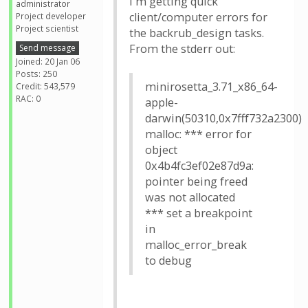
I'm getting quick
administrator
client/computer errors for
Project developer
Project scientist
the backrub_design tasks.
From the stderr out:
Send message
Joined: 20 Jan 06
Posts: 250
minirosetta_3.71_x86_64-
Credit: 543,579
RAC: 0
apple-
darwin(50310,0x7fff732a2300)
malloc: *** error for
object
0x4b4fc3ef02e87d9a:
pointer being freed
was not allocated
*** set a breakpoint
in
malloc_error_break
to debug