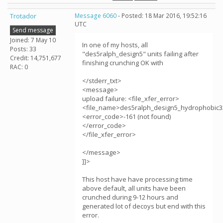
Trotador
Message 6060
- Posted: 18 Mar 2016, 19:52:16
UTC
Send message
Joined: 7 May 10
In one of my hosts, all
Posts: 33
"des5ralph_design5" units failing after
Credit: 14,751,677
finishing crunching OK with
RAC: 0
</stderr_txt>
<message>
upload failure: <file_xfer_error>
<file_name>des5ralph_design5_hydrophobic3
<error_code>-161 (not found)
</error_code>
</file_xfer_error>
</message>
]]>
This host have have processing time
above default, all units have been
crunched during 9-12 hours and
generated lot of decoys but end with this
error.