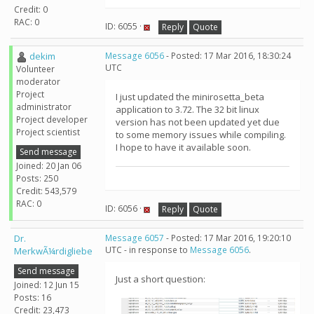
Credit: 0
RAC: 0
ID: 6055 ·
Reply
Quote
dekim
Message 6056
- Posted: 17 Mar 2016, 18:30:24
UTC
Volunteer
moderator
Project
I just updated the minirosetta_beta
administrator
application to 3.72. The 32 bit linux
Project developer
version has not been updated yet due
Project scientist
to some memory issues while compiling.
I hope to have it available soon.
Send message
Joined: 20 Jan 06
Posts: 250
Credit: 543,579
RAC: 0
ID: 6056 ·
Reply
Quote
Dr.
Message 6057
- Posted: 17 Mar 2016, 19:20:10
UTC - in response to
Message 6056
.
MerkwÃ¼rdigliebe
Send message
Just a short question:
Joined: 12 Jun 15
Posts: 16
Credit: 23,473