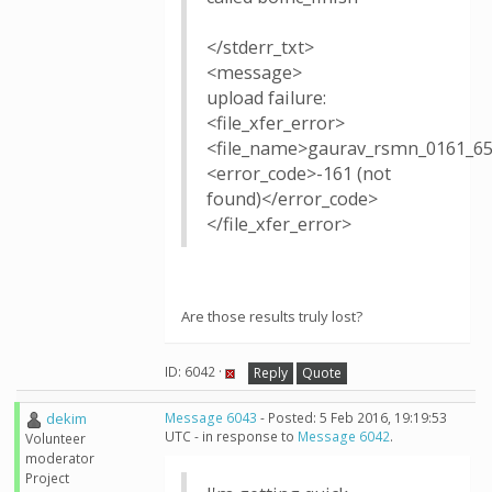
</stderr_txt>
<message>
upload failure:
<file_xfer_error>
<file_name>gaurav_rsmn_0161_65
<error_code>-161 (not
found)</error_code>
</file_xfer_error>
Are those results truly lost?
ID: 6042 ·
Reply
Quote
dekim
Message 6043
- Posted: 5 Feb 2016, 19:19:53
UTC - in response to
Message 6042
.
Volunteer
moderator
Project