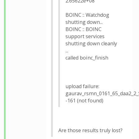
2.65622e+08
BOINC :: Watchdog
shutting down...
BOINC :: BOINC
support services
shutting down cleanly
...
called boinc_finish
upload failure:
gaurav_rsmn_0161_65_daa2_2
-161 (not found)
Are those results truly lost?