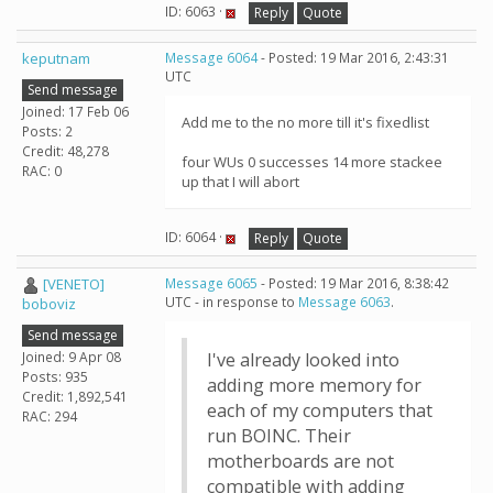
ID: 6063 ·
Reply
Quote
keputnam
Message 6064
- Posted: 19 Mar 2016, 2:43:31
UTC
Send message
Joined: 17 Feb 06
Add me to the no more till it's fixedlist
Posts: 2
Credit: 48,278
four WUs 0 successes 14 more stackee
RAC: 0
up that I will abort
ID: 6064 ·
Reply
Quote
[VENETO]
Message 6065
- Posted: 19 Mar 2016, 8:38:42
UTC - in response to
Message 6063
.
boboviz
Send message
Joined: 9 Apr 08
I've already looked into
Posts: 935
adding more memory for
Credit: 1,892,541
each of my computers that
RAC: 294
run BOINC. Their
motherboards are not
compatible with adding