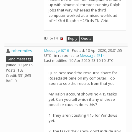
up with almost all threads running Ralph
jobs that way, whereas the third
computer worked at a mixed workload
of ~1/3rd Ralph + ~2/3rds TN-Grid.
ID: 6714 ·
Reply
Quote
robertmiles
Message 6716
- Posted: 10 Apr 2020, 23:01:55
UTC - in response to
Message 6714
.
Send message
Last modified: 10 Apr 2020, 23:10:10 UTC
Joined: 13 Jan 09
Posts: 103
I just increased the resource share for
Credit: 331,865
Rosetta@Home on my computer. Too
RAC: 0
soon to see the results from that yet.
My Ralph account shows no 4.15 tasks
yet. Can you tell which if any of these
possible causes does this?
1. They aren't testing 4.15 for Windows
yet.
2. The tasks they show don't include any