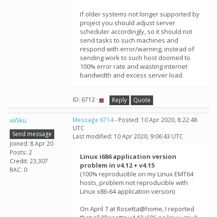
If older systems not longer supported by
project you should adjust server
scheduler accordingly, so it should not
send tasks to such machines and
respond with error/warning, instead of
sending work to such host doomed to
100% error rate and wasting internet
bandwidth and excess server load.
ID: 6712 ·
Reply
Quote
xii5ku
Message 6714
- Posted: 10 Apr 2020, 8:22:48
UTC
Send message
Last modified: 10 Apr 2020, 9:06:43 UTC
Joined: 8 Apr 20
Posts: 2
Linux i686 application version
Credit: 23,307
problem in v4.12 + v4.15
RAC: 0
(100% reproducible on my Linux EMT64
hosts, problem not reproducible with
Linux x86-64 application version)
On April 7 at Rosetta@home, I reported