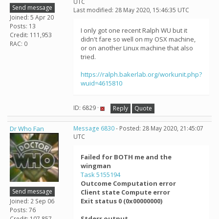
UTC
Send message
Last modified: 28 May 2020, 15:46:35 UTC
Joined: 5 Apr 20
Posts: 13
I only got one recent Ralph WU but it
Credit: 111,953
didn't fare so well on my OSX machine,
RAC: 0
or on another Linux machine that also
tried.
https://ralph.bakerlab.org/workunit.php?
wuid=4615810
ID: 6829 ·
Reply
Quote
Dr Who Fan
Message 6830
- Posted: 28 May 2020, 21:45:07
UTC
Failed for BOTH me and the
wingman
Task 5155194
Outcome Computation error
Send message
Client state Compute error
Exit status 0 (0x00000000)
Joined: 2 Sep 06
Posts: 76
Stderr output
Credit: 107,857