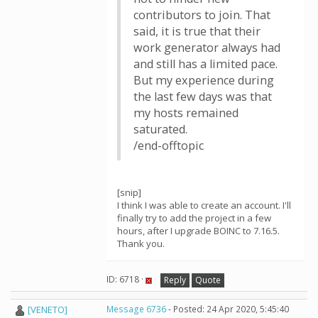
contributors to join. That
said, it is true that their
work generator always had
and still has a limited pace.
But my experience during
the last few days was that
my hosts remained
saturated.
/end-offtopic
[snip]
I think I was able to create an account. I'll
finally try to add the project in a few
hours, after I upgrade BOINC to 7.16.5.
Thank you.
ID: 6718 ·
Reply
Quote
[VENETO]
Message 6736
- Posted: 24 Apr 2020, 5:45:40