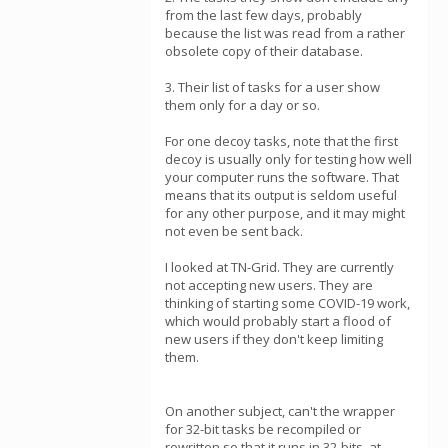
from the last few days, probably
because the list was read from a rather
obsolete copy of their database.
3. Their list of tasks for a user show
them only for a day or so.
For one decoy tasks, note that the first
decoy is usually only for testing how well
your computer runs the software. That
means that its output is seldom useful
for any other purpose, and it may might
not even be sent back.
I looked at TN-Grid. They are currently
not accepting new users. They are
thinking of starting some COVID-19 work,
which would probably start a flood of
new users if they don't keep limiting
them.
On another subject, can't the wrapper
for 32-bit tasks be recompiled or
rewritten so that it runs in 32-bits, at