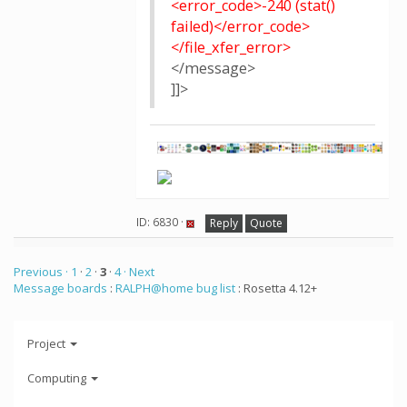
<error_code>-240 (stat()
failed)</error_code>
</file_xfer_error>
</message>
]]>
ID: 6830 ·
Reply
Quote
Previous ·
1
·
2
·
3
·
4
· Next
Message boards
:
RALPH@home bug list
: Rosetta 4.12+
Project
Computing