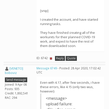
[snip]
I created the account, and have started
running tasks.
They have finished creating all of the
workunits for their planned COVID-19
work, and expect to have the rest of
them downloaded soon.
ID: 6742 ·
Reply
Quote
[VENETO]
Message 6749
- Posted: 28 Apr 2020, 17:02:42
UTC
boboviz
Send message
Even with 4.17, after few seconds, i have
Joined: 9 Apr 08
these errors, like 4.15 (only two wus,
Posts: 935
however):
Credit: 1,892,541
RAC: 294
<message>
upload failure: