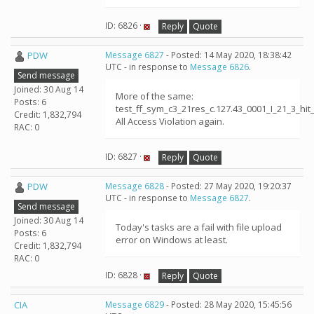
ID: 6826 ·
Reply
Quote
PDW
Message 6827
- Posted: 14 May 2020, 18:38:42
UTC - in response to
Message 6826
.
Send message
Joined: 30 Aug 14
More of the same:
Posts: 6
test_ff_sym_c3_21res_c.127.43_0001_I_21_3_h
Credit: 1,832,794
All Access Violation again.
RAC: 0
ID: 6827 ·
Reply
Quote
PDW
Message 6828
- Posted: 27 May 2020, 19:20:37
UTC - in response to
Message 6827
.
Send message
Joined: 30 Aug 14
Today's tasks are a fail with file upload
Posts: 6
error on Windows at least.
Credit: 1,832,794
RAC: 0
ID: 6828 ·
Reply
Quote
CIA
Message 6829
- Posted: 28 May 2020, 15:45:56