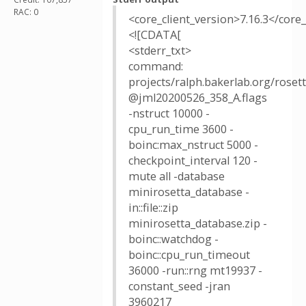
RAC: 0
<core_client_version>7.16.3</core_
<![CDATA[
<stderr_txt>
command:
projects/ralph.bakerlab.org/rose
@jml20200526_358_A.flags
-nstruct 10000 -
cpu_run_time 3600 -
boinc:max_nstruct 5000 -
checkpoint_interval 120 -
mute all -database
minirosetta_database -
in::file::zip
minirosetta_database.zip -
boinc::watchdog -
boinc::cpu_run_timeout
36000 -run::rng mt19937 -
constant_seed -jran
3960217