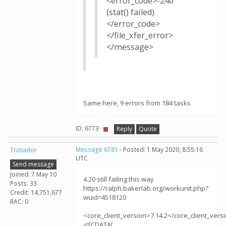
<error_code>-240
(stat() failed)
</error_code>
</file_xfer_error>
</message>
Same here, 9 errors from 184 tasks
ID: 6773 ·
Reply
Quote
Trotador
Message 6781
- Posted: 1 May 2020, 8:55:16
UTC
Send message
Joined: 7 May 10
4.20 still failing this way
Posts: 33
https://ralph.bakerlab.org/workunit.php?
Credit: 14,751,677
wuid=4518120
RAC: 0
<core_client_version>7.14.2</core_client_vers
<![CDATA[