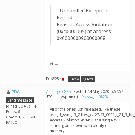
- Unhandled Exception
Record -
Reason: Access Violation
(0xc0000005) at address
0x0000000900000008
etc...
ID: 6825 ·
Reply
Quote
PDW
Message 6826
- Posted: 14 May 2020, 5:54:57
UTC - in response to
Message 6825
.
Send message
Joined: 30 Aug 14
All of the ones just released, like these:
Posts: 6
test_ff_sym_c3_21res_c.127.43_0001_I_21_3_h
Credit: 1,832,794
Access Violation, even just a single WU
RAC: 0
running on its own with plenty of
memory.