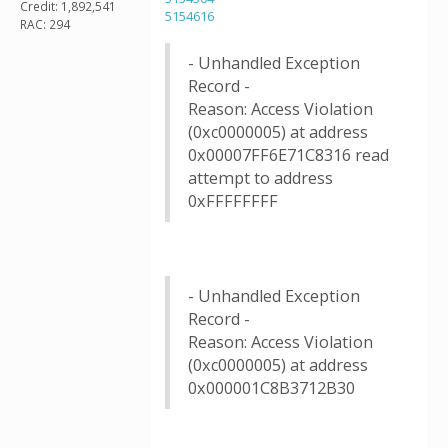
Credit: 1,892,541
5154616
RAC: 294
- Unhandled Exception
Record -
Reason: Access Violation
(0xc0000005) at address
0x00007FF6E71C8316 read
attempt to address
0xFFFFFFFF
- Unhandled Exception
Record -
Reason: Access Violation
(0xc0000005) at address
0x000001C8B3712B30