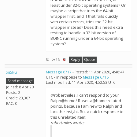
least under 32-bit operating systems? Or
maybe a script that tries the 64-bit
wrapper first, and if that fails quickly
with certain errors, tries the 32-bit
wrapper instead? Does this need extra
testing to handle a 32-bit version of
BOINC running under a 64-bit operating
system?
ID: 6716 ·
Reply
Quote
xii5ku
Message 6717
- Posted: 11 Apr 2020, 4:48:47
UTC - in response to
Message 6716
.
Send message
Last modified: 11 Apr 2020, 4:52:53 UTC
Joined: 8 Apr 20
Posts: 2
@robertmiles, I can't respond to your
Credit: 23,307
Ralph@home/ Rosetta@home related
RAC: 0
points, because I am new to Ralph and
lack the insight. But a quick response to
this unrelated item:
robertmiles wrote: