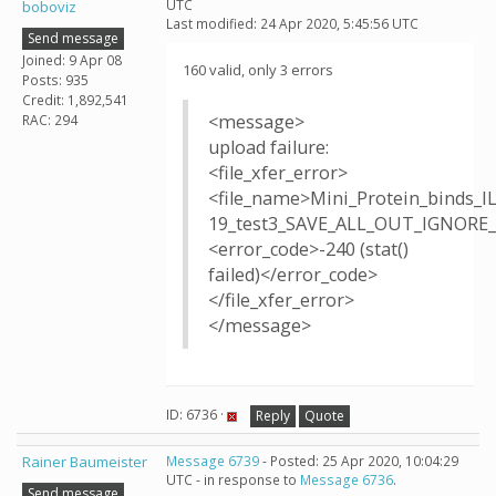
UTC
boboviz
Last modified: 24 Apr 2020, 5:45:56 UTC
Send message
Joined: 9 Apr 08
160 valid, only 3 errors
Posts: 935
Credit: 1,892,541
<message>
RAC: 294
upload failure:
<file_xfer_error>
<file_name>Mini_Protein_binds_I
19_test3_SAVE_ALL_OUT_IGNORE_T
<error_code>-240 (stat()
failed)</error_code>
</file_xfer_error>
</message>
ID: 6736 ·
Reply
Quote
Rainer Baumeister
Message 6739
- Posted: 25 Apr 2020, 10:04:29
UTC - in response to
Message 6736
.
Send message