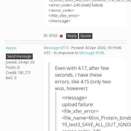
<error_code>-240 (stat() failed)
</error_code>
</file_xfer_error>
</message>
ID: 6762 ·
Reply
Quote
WezH
Message 6773
- Posted: 30 Apr 2020, 19:19:06
UTC - in response to
Message 6749
.
Send message
Joined: 24 Apr 20
Posts: 6
Even with 4.17, after few
Credit: 181,771
seconds, i have these
RAC: 0
errors, like 4.15 (only two
wus, however):
<message>
upload failure:
<file_xfer_error>
<file_name>Mini_Protein_bind
19_test3_SAVE_ALL_OUT_IGNOR