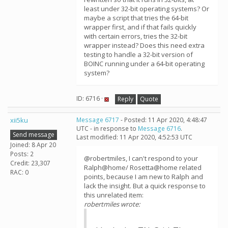
least under 32-bit operating systems? Or
maybe a script that tries the 64-bit
wrapper first, and if that fails quickly
with certain errors, tries the 32-bit
wrapper instead? Does this need extra
testing to handle a 32-bit version of
BOINC running under a 64-bit operating
system?
ID: 6716 ·
Reply
Quote
xii5ku
Message 6717
- Posted: 11 Apr 2020, 4:48:47
UTC - in response to
Message 6716
.
Send message
Last modified: 11 Apr 2020, 4:52:53 UTC
Joined: 8 Apr 20
Posts: 2
@robertmiles, I can't respond to your
Credit: 23,307
Ralph@home/ Rosetta@home related
RAC: 0
points, because I am new to Ralph and
lack the insight. But a quick response to
this unrelated item:
robertmiles wrote: