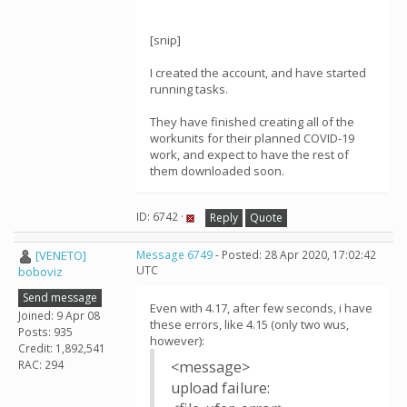
[snip]
I created the account, and have started
running tasks.
They have finished creating all of the
workunits for their planned COVID-19
work, and expect to have the rest of
them downloaded soon.
ID: 6742 ·
Reply
Quote
[VENETO]
Message 6749
- Posted: 28 Apr 2020, 17:02:42
UTC
boboviz
Send message
Even with 4.17, after few seconds, i have
Joined: 9 Apr 08
these errors, like 4.15 (only two wus,
Posts: 935
however):
Credit: 1,892,541
RAC: 294
<message>
upload failure: