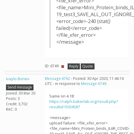
<file_xfer_error>
<file_name>Mini_Protein_binds_I
19_test3_SAVE_ALL_OUT_IGNORE_
<error_code>-240 (stat()
failed)</error_code>
</file_xfer_error>
</message>
ID: 6749 ·
Reply
Quote
Ivaylo Bonev
Message 6762
- Posted: 30 Apr 2020, 11:46:16
UTC - in response to
Message 6749
.
Send message
Joined: 30 Mar 20
Same on 4.18:
Posts: 3
https://ralph.bakerlab.org/result.php?
Credit: 3,702
resultid=5034587
RAC: 0
<message>
upload failure: <file_xfer_error>
<file_name>Mini_Protein_binds_IL6R_COVID-
19_test3_SAVE_ALL_OUT_IGNORE_THE_REST_0cj