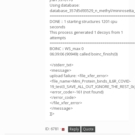
Using database:
database_357d5d93529_n_methyl/minirosetta
========================================
DONE :: 1 starting structures 1201 cpu
seconds
This process generated 1 decoys from 1
attempts
========================================
BOINC :: WS_max 0
06:39:06 (90949): called boinc_finish(0)
</stderr_txt>
<message>
upload failure: <file_xfer_error>
<file_name>Mini_Protein_binds_IL6R_COVID-
19_test3_SAVE_ALL_OUT_IGNORE_THE_REST_0cj
<error_code>-161 (not found)
</error_code>
</file_xfer_error>
</message>
]]>
ID: 6781 ·
Reply
Quote