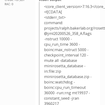
RAC: 0
<core_client_version>7.16.3</core_
<![CDATA[
<stderr_txt>
command:
projects/ralph.bakerlab.org/rose
@jml20200526_358_A.flags
-nstruct 10000 -
cpu_run_time 3600 -
boinc:max_nstruct 5000 -
checkpoint_interval 120 -
mute all -database
minirosetta_database -
in::file::zip
minirosetta_database.zip -
boinc::watchdog -
boinc::cpu_run_timeout
36000 -run::rng mt19937 -
constant_seed -jran
3960217