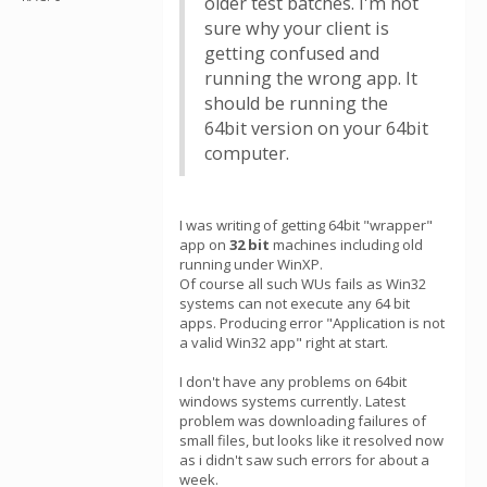
older test batches. I'm not
sure why your client is
getting confused and
running the wrong app. It
should be running the
64bit version on your 64bit
computer.
I was writing of getting 64bit "wrapper"
app on
32 bit
machines including old
running under WinXP.
Of course all such WUs fails as Win32
systems can not execute any 64 bit
apps. Producing error "Application is not
a valid Win32 app" right at start.
I don't have any problems on 64bit
windows systems currently. Latest
problem was downloading failures of
small files, but looks like it resolved now
as i didn't saw such errors for about a
week.