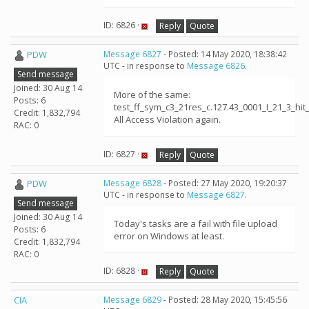
ID: 6826 ·
Reply
Quote
PDW
Message 6827
- Posted: 14 May 2020, 18:38:42
UTC - in response to
Message 6826
.
Send message
Joined: 30 Aug 14
More of the same:
Posts: 6
test_ff_sym_c3_21res_c.127.43_0001_I_21_3_h
Credit: 1,832,794
All Access Violation again.
RAC: 0
ID: 6827 ·
Reply
Quote
PDW
Message 6828
- Posted: 27 May 2020, 19:20:37
UTC - in response to
Message 6827
.
Send message
Joined: 30 Aug 14
Today's tasks are a fail with file upload
Posts: 6
error on Windows at least.
Credit: 1,832,794
RAC: 0
ID: 6828 ·
Reply
Quote
CIA
Message 6829
- Posted: 28 May 2020, 15:45:56