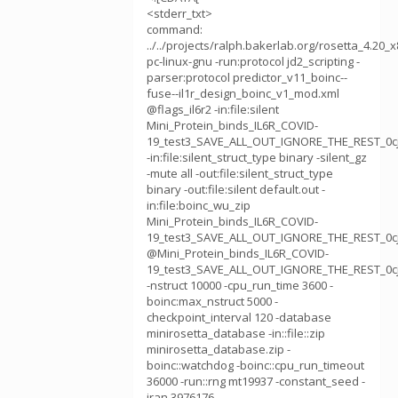
<stderr_txt>
command:
../../projects/ralph.bakerlab.org/rosetta_4.20_
pc-linux-gnu -run:protocol jd2_scripting -
parser:protocol predictor_v11_boinc--
fuse--il1r_design_boinc_v1_mod.xml
@flags_il6r2 -in:file:silent
Mini_Protein_binds_IL6R_COVID-
19_test3_SAVE_ALL_OUT_IGNORE_THE_REST_0cj9
-in:file:silent_struct_type binary -silent_gz
-mute all -out:file:silent_struct_type
binary -out:file:silent default.out -
in:file:boinc_wu_zip
Mini_Protein_binds_IL6R_COVID-
19_test3_SAVE_ALL_OUT_IGNORE_THE_REST_0cj
@Mini_Protein_binds_IL6R_COVID-
19_test3_SAVE_ALL_OUT_IGNORE_THE_REST_0cj
-nstruct 10000 -cpu_run_time 3600 -
boinc:max_nstruct 5000 -
checkpoint_interval 120 -database
minirosetta_database -in::file::zip
minirosetta_database.zip -
boinc::watchdog -boinc::cpu_run_timeout
36000 -run::rng mt19937 -constant_seed -
jran 3976176