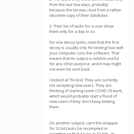
from the last few days, probably
because the list was read from a rather
obsolete copy of their database.
3. Their list of tasks for a user show
them only for a day or so.
For one decoy tasks, note that the first
decoy is usually only for testing how well
your computer runs the software. That
means that its output is seldom useful
for any other purpose, and it may might
not even be sent back.
I looked at TN-Grid. They are currently
not accepting new users. They are
thinking of starting some COVID-19 work,
which would probably start a flood of
new users if they don't keep limiting
them.
On another subject, can't the wrapper
for 32-bit tasks be recompiled or
rewritten so that it runs in 32-bits, at