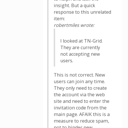
insight. But a quick
response to this unrelated
item:
robertmiles wrote:
I looked at TN-Grid.
They are currently
not accepting new
users.
This is not correct. New
users can join any time.
They only need to create
the account via the web
site and need to enter the
invitation code from the
main page. AFAIK this is a
measure to reduce spam,
not to hinder new