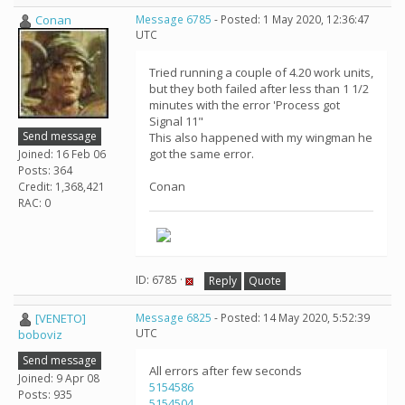
Conan
Message 6785
- Posted: 1 May 2020, 12:36:47
UTC
Tried running a couple of 4.20 work units,
but they both failed after less than 1 1/2
minutes with the error 'Process got
Signal 11"
Send message
This also happened with my wingman he
got the same error.
Joined: 16 Feb 06
Posts: 364
Conan
Credit: 1,368,421
RAC: 0
ID: 6785 ·
Reply
Quote
[VENETO]
Message 6825
- Posted: 14 May 2020, 5:52:39
UTC
boboviz
Send message
All errors after few seconds
Joined: 9 Apr 08
5154586
Posts: 935
5154504