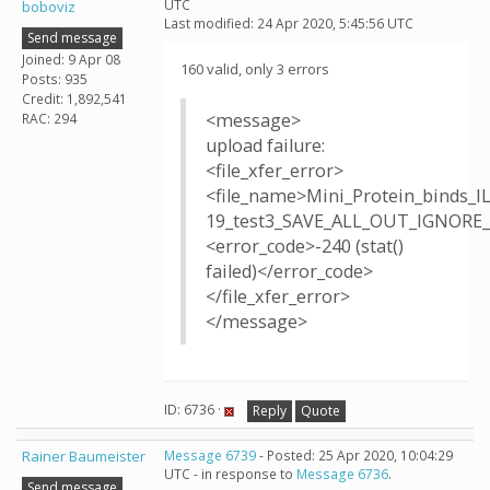
UTC
boboviz
Last modified: 24 Apr 2020, 5:45:56 UTC
Send message
Joined: 9 Apr 08
160 valid, only 3 errors
Posts: 935
Credit: 1,892,541
<message>
RAC: 294
upload failure:
<file_xfer_error>
<file_name>Mini_Protein_binds_I
19_test3_SAVE_ALL_OUT_IGNORE_T
<error_code>-240 (stat()
failed)</error_code>
</file_xfer_error>
</message>
ID: 6736 ·
Reply
Quote
Rainer Baumeister
Message 6739
- Posted: 25 Apr 2020, 10:04:29
UTC - in response to
Message 6736
.
Send message