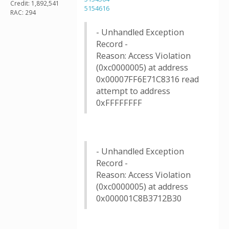
Credit: 1,892,541
5154616
RAC: 294
- Unhandled Exception
Record -
Reason: Access Violation
(0xc0000005) at address
0x00007FF6E71C8316 read
attempt to address
0xFFFFFFFF
- Unhandled Exception
Record -
Reason: Access Violation
(0xc0000005) at address
0x000001C8B3712B30