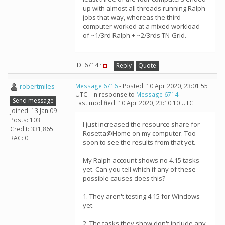
up with almost all threads running Ralph
jobs that way, whereas the third
computer worked at a mixed workload
of ~1/3rd Ralph + ~2/3rds TN-Grid.
ID: 6714 ·
Reply
Quote
robertmiles
Message 6716
- Posted: 10 Apr 2020, 23:01:55
UTC - in response to
Message 6714
.
Send message
Last modified: 10 Apr 2020, 23:10:10 UTC
Joined: 13 Jan 09
Posts: 103
I just increased the resource share for
Credit: 331,865
Rosetta@Home on my computer. Too
RAC: 0
soon to see the results from that yet.
My Ralph account shows no 4.15 tasks
yet. Can you tell which if any of these
possible causes does this?
1. They aren't testing 4.15 for Windows
yet.
2. The tasks they show don't include any