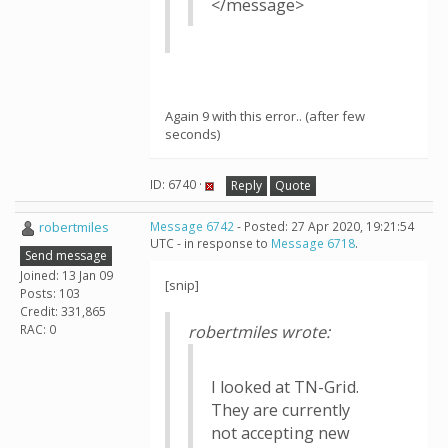
</message>
Again 9 with this error.. (after few
seconds)
ID: 6740 ·
Reply
Quote
robertmiles
Message 6742
- Posted: 27 Apr 2020, 19:21:54
UTC - in response to
Message 6718
.
Send message
Joined: 13 Jan 09
[snip]
Posts: 103
Credit: 331,865
RAC: 0
robertmiles wrote:
I looked at TN-Grid.
They are currently
not accepting new