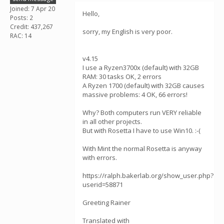
Joined: 7 Apr 20
Hello,
Posts: 2
Credit: 437,267
sorry, my English is very poor.
RAC: 14
v4.15
I use a Ryzen3700x (default) with 32GB
RAM: 30 tasks OK, 2 errors
A Ryzen 1700 (default) with 32GB causes
massive problems: 4 OK, 66 errors!
Why? Both computers run VERY reliable
in all other projects.
But with Rosetta I have to use Win10. :-(
With Mint the normal Rosetta is anyway
with errors.
https://ralph.bakerlab.org/show_user.php?
userid=58871
Greeting Rainer
Translated with