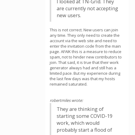
I looked at TN-Grid. They
are currently not accepting
new users.
This is not correct. New users can join
any time. They only need to create the
account via the web site and need to
enter the invitation code from the main
page. AFAIK this is a measure to reduce
spam, not to hinder new contributors to
join. That said, it is true that their work
generator always had and still has a
limited pace. But my experience during
the last few days was that my hosts
remained saturated.
robertmiles wrote:
They are thinking of
starting some COVID-19
work, which would
probably start a flood of