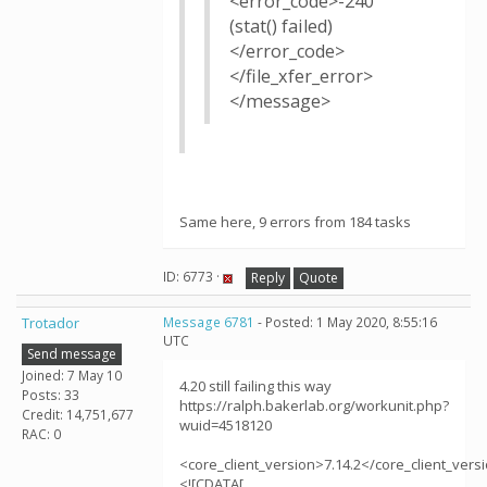
<error_code>-240
(stat() failed)
</error_code>
</file_xfer_error>
</message>
Same here, 9 errors from 184 tasks
ID: 6773 ·
Reply
Quote
Trotador
Message 6781
- Posted: 1 May 2020, 8:55:16
UTC
Send message
Joined: 7 May 10
4.20 still failing this way
Posts: 33
https://ralph.bakerlab.org/workunit.php?
Credit: 14,751,677
wuid=4518120
RAC: 0
<core_client_version>7.14.2</core_client_vers
<![CDATA[