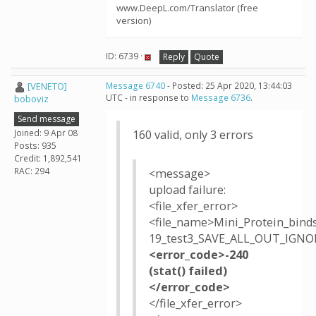
www.DeepL.com/Translator (free
version)
ID: 6739 ·
Reply
Quote
[VENETO]
Message 6740
- Posted: 25 Apr 2020, 13:44:03
UTC - in response to
Message 6736
.
boboviz
Send message
Joined: 9 Apr 08
160 valid, only 3 errors
Posts: 935
Credit: 1,892,541
RAC: 294
<message>
upload failure:
<file_xfer_error>
<file_name>Mini_Protein_bind
19_test3_SAVE_ALL_OUT_IGNOR
<error_code>-240
(stat() failed)
</error_code>
</file_xfer_error>