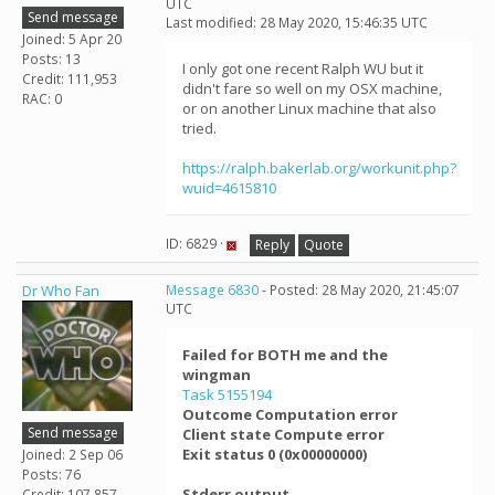
UTC
Send message
Last modified: 28 May 2020, 15:46:35 UTC
Joined: 5 Apr 20
Posts: 13
I only got one recent Ralph WU but it
Credit: 111,953
didn't fare so well on my OSX machine,
RAC: 0
or on another Linux machine that also
tried.
https://ralph.bakerlab.org/workunit.php?
wuid=4615810
ID: 6829 ·
Reply
Quote
Dr Who Fan
Message 6830
- Posted: 28 May 2020, 21:45:07
UTC
Failed for BOTH me and the
wingman
Task 5155194
Outcome Computation error
Send message
Client state Compute error
Exit status 0 (0x00000000)
Joined: 2 Sep 06
Posts: 76
Stderr output
Credit: 107,857