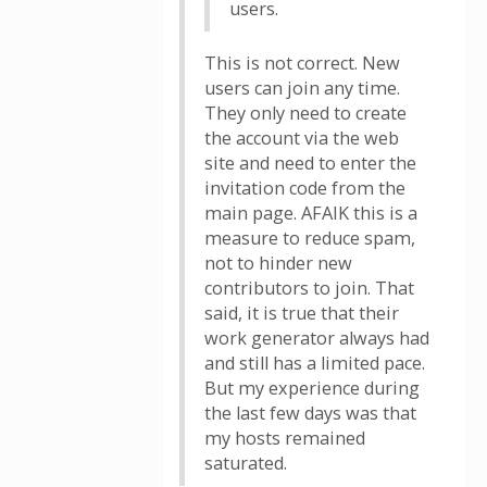
users.
This is not correct. New
users can join any time.
They only need to create
the account via the web
site and need to enter the
invitation code from the
main page. AFAIK this is a
measure to reduce spam,
not to hinder new
contributors to join. That
said, it is true that their
work generator always had
and still has a limited pace.
But my experience during
the last few days was that
my hosts remained
saturated.