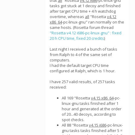
that
all
"Rosetta
v4.12 i686
-pc-linux-gnu"
tasks got stuck at 1 decoy and finished
after target CPU time + 4 h watchdog
overtime, whereas
all
"Rosetta
v4.12
x86_64
-pc-linux-gnu" ran normally on the
same hosts. (Rosetta forum thread
"Rosetta v4.12 i686-pc-linux-gnu" : fixed
20 h CPU time, fixed 20 credits
)
Last night I received a bunch of tasks
from Ralph to 4 of the same set of
computers.
I had the default target CPU time
configured at Ralph, which is 1 hour.
I have 257 valid results, of 257 tasks
received:
All 169 "Rosetta
v4.15 x86_64
-pc-
linux-gnu tasks finished after 1
hour and generated at the order
of 20...40 decoys, according to
spot checks.
All 88 "Rosetta
v4.15 i686
-pc-linux-
gnu tasks tasks finished after 5 =