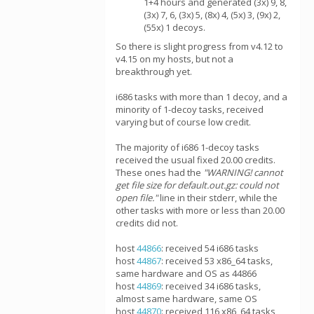
1+4 hours and generated (3x) 9, 8,
(3x) 7, 6, (3x) 5, (8x) 4, (5x) 3, (9x) 2,
(55x) 1 decoys.
So there is slight progress from v4.12 to
v4.15 on my hosts, but not a
breakthrough yet.
i686 tasks with more than 1 decoy, and a
minority of 1-decoy tasks, received
varying but of course low credit.
The majority of i686 1-decoy tasks
received the usual fixed 20.00 credits.
These ones had the
"WARNING! cannot
get file size for default.out.gz: could not
open file."
line in their stderr, while the
other tasks with more or less than 20.00
credits did not.
host
44866
: received 54 i686 tasks
host
44867
: received 53 x86_64 tasks,
same hardware and OS as 44866
host
44869
: received 34 i686 tasks,
almost same hardware, same OS
host
44870
: received 116 x86_64 tasks,