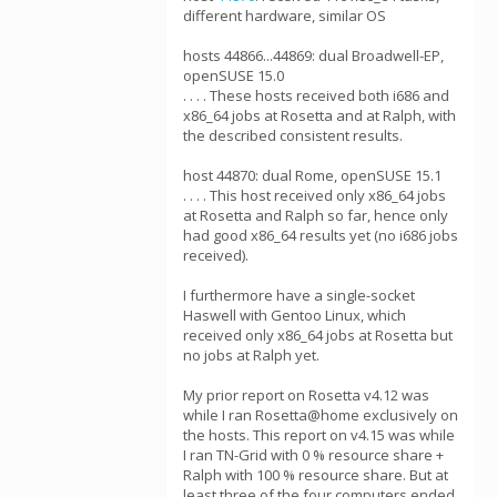
different hardware, similar OS
hosts 44866...44869: dual Broadwell-EP,
openSUSE 15.0
. . . . These hosts received both i686 and
x86_64 jobs at Rosetta and at Ralph, with
the described consistent results.
host 44870: dual Rome, openSUSE 15.1
. . . . This host received only x86_64 jobs
at Rosetta and Ralph so far, hence only
had good x86_64 results yet (no i686 jobs
received).
I furthermore have a single-socket
Haswell with Gentoo Linux, which
received only x86_64 jobs at Rosetta but
no jobs at Ralph yet.
My prior report on Rosetta v4.12 was
while I ran Rosetta@home exclusively on
the hosts. This report on v4.15 was while
I ran TN-Grid with 0 % resource share +
Ralph with 100 % resource share. But at
least three of the four computers ended