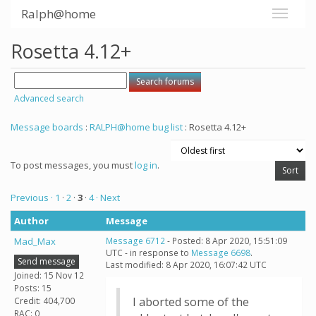
Ralph@home
Rosetta 4.12+
Advanced search
Message boards
:
RALPH@home bug list
: Rosetta 4.12+
To post messages, you must
log in
.
Previous ·
1
·
2
·
3
·
4
· Next
Author
Message
Mad_Max
Message 6712
- Posted: 8 Apr 2020, 15:51:09
UTC - in response to
Message 6698
.
Send message
Last modified: 8 Apr 2020, 16:07:42 UTC
Joined: 15 Nov 12
Posts: 15
I aborted some of the
Credit: 404,700
RAC: 0