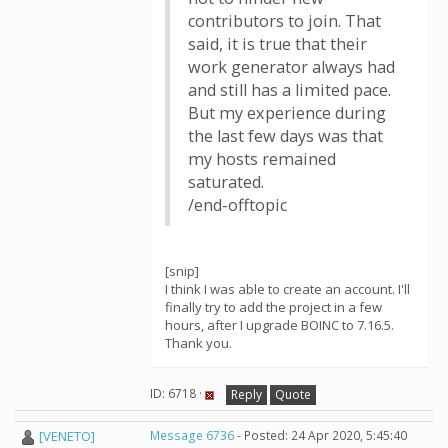
contributors to join. That
said, it is true that their
work generator always had
and still has a limited pace.
But my experience during
the last few days was that
my hosts remained
saturated.
/end-offtopic
[snip]
I think I was able to create an account. I'll
finally try to add the project in a few
hours, after I upgrade BOINC to 7.16.5.
Thank you.
ID: 6718 ·
Reply
Quote
[VENETO]
Message 6736
- Posted: 24 Apr 2020, 5:45:40