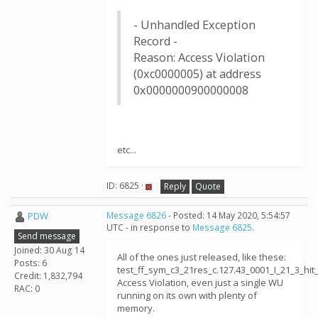
- Unhandled Exception
Record -
Reason: Access Violation
(0xc0000005) at address
0x0000000900000008
etc...
ID: 6825 ·
Reply
Quote
PDW
Message 6826
- Posted: 14 May 2020, 5:54:57
UTC - in response to
Message 6825
.
Send message
Joined: 30 Aug 14
All of the ones just released, like these:
Posts: 6
test_ff_sym_c3_21res_c.127.43_0001_I_21_3_h
Credit: 1,832,794
Access Violation, even just a single WU
RAC: 0
running on its own with plenty of
memory.