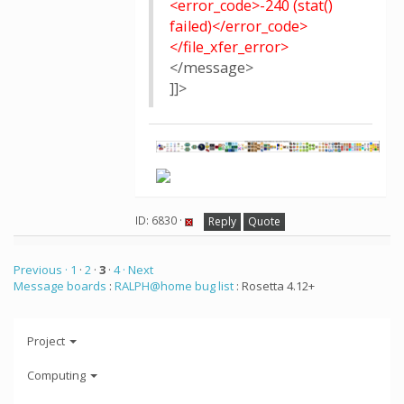
<error_code>-240 (stat()
failed)</error_code>
</file_xfer_error>
</message>
]]>
ID: 6830 ·
Reply
Quote
Previous ·
1
·
2
·
3
·
4
· Next
Message boards
:
RALPH@home bug list
: Rosetta 4.12+
Project
Computing