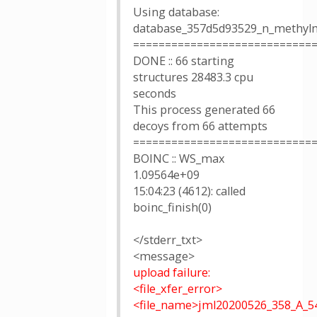
Using database:
database_357d5d93529_n_methylm
============================
DONE :: 66 starting
structures 28483.3 cpu
seconds
This process generated 66
decoys from 66 attempts
============================
BOINC :: WS_max
1.09564e+09
15:04:23 (4612): called
boinc_finish(0)
</stderr_txt>
<message>
upload failure:
<file_xfer_error>
<file_name>jml20200526_358_A_5