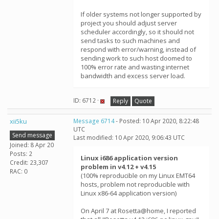
If older systems not longer supported by
project you should adjust server
scheduler accordingly, so it should not
send tasks to such machines and
respond with error/warning, instead of
sending work to such host doomed to
100% error rate and wasting internet
bandwidth and excess server load.
ID: 6712 ·
Reply
Quote
xii5ku
Message 6714
- Posted: 10 Apr 2020, 8:22:48
UTC
Send message
Last modified: 10 Apr 2020, 9:06:43 UTC
Joined: 8 Apr 20
Posts: 2
Linux i686 application version
Credit: 23,307
problem in v4.12 + v4.15
RAC: 0
(100% reproducible on my Linux EMT64
hosts, problem not reproducible with
Linux x86-64 application version)
On April 7 at Rosetta@home, I reported