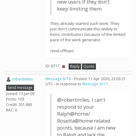
new users if they don't
keep limiting them.
They already started such work. They
just don't communicate this widely to
boinc contributors because of the limited
pace of the work generator.
/end-offtopic
ID: 6717 ·
Reply
Quote
robertmiles
Message 6718
- Posted: 11 Apr 2020, 22:03:21
UTC - in response to
Message 6717
.
Send message
Joined: 13 Jan 09
Posts: 103
@robertmiles, I can't
Credit: 331,865
respond to your
RAC: 0
Ralph@home/
Rosetta@home related
points, because I am new
to Ralph and lack the