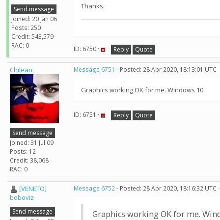
Thanks.
Send message
Joined: 20 Jan 06
Posts: 250
Credit: 543,579
RAC: 0
ID: 6750 ·
Reply
Quote
Chilean
Message 6751
- Posted: 28 Apr 2020, 18:13:01 UTC
Graphics working OK for me. Windows 10.
ID: 6751 ·
Reply
Quote
Send message
Joined: 31 Jul 09
Posts: 12
Credit: 38,068
RAC: 0
[VENETO]
Message 6752
- Posted: 28 Apr 2020, 18:16:32 UTC 
boboviz
Send message
Graphics working OK for me. Win