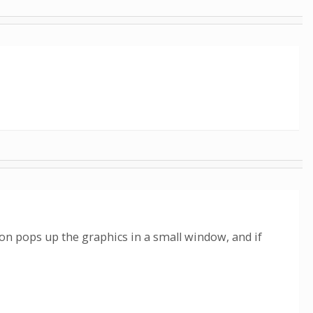
ion pops up the graphics in a small window, and if