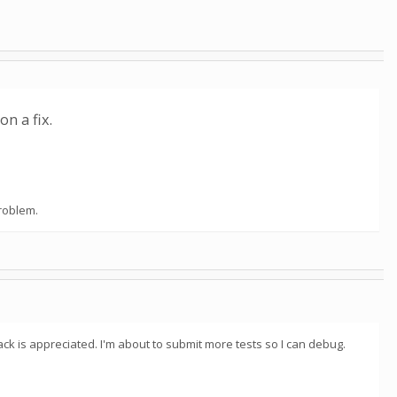
n a fix.
problem.
ck is appreciated. I'm about to submit more tests so I can debug.