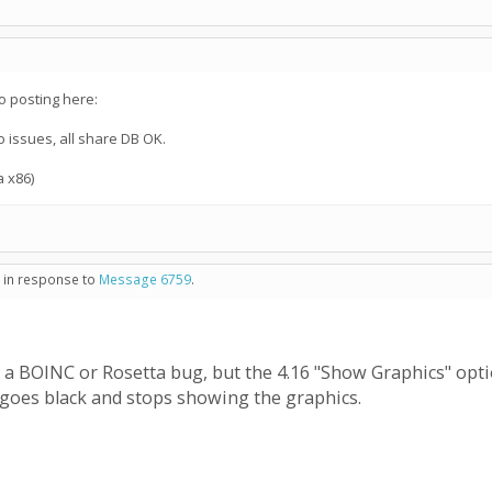
o posting here:
o issues, all share DB OK.
a x86)
- in response to
Message 6759
.
t's a BOINC or Rosetta bug, but the 4.16 "Show Graphics" opt
t goes black and stops showing the graphics.