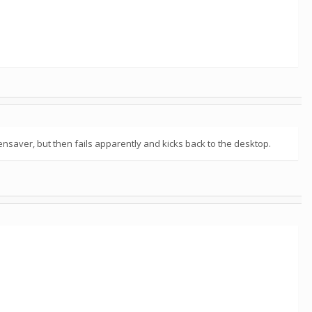
eensaver, but then fails apparently and kicks back to the desktop.