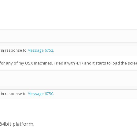
- in response to
Message 6752
.
for any of my OSX machines. Tried it with 4.17 and it starts to load the scr
- in response to
Message 6750
.
 64bit platform.