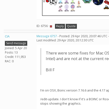
ID: 6756 ·
Reply
Quote
CIA
Message 6757
- Posted: 29 Apr 2020, 20:07:46 UTC 
Last modified: 29 Apr 2020, 20:12:30 UTC
Send message
Joined: 5 Apr 20
Posts: 13
There were some fixes for Mac OS X 
Credit: 111,953
Intel) and are not at the current
RAC: 0
Bill F
I'm on OSX, Boinc version 7.16.6 and the 4.17
/edit-update. I don't know if it's a BOINC or R
stops showing the graphics.