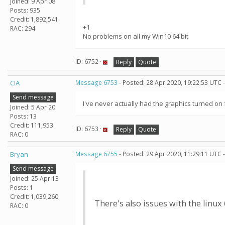
Joined: 9 Apr 08
Posts: 935
Credit: 1,892,541
+1
RAC: 294
No problems on all my Win10 64 bit
ID: 6752 ·
Reply
Quote
CIA
Message 6753
- Posted: 28 Apr 2020, 19:22:53 UTC 
Send message
I've never actually had the graphics turned on 
Joined: 5 Apr 20
Posts: 13
Credit: 111,953
ID: 6753 ·
Reply
Quote
RAC: 0
Bryan
Message 6755
- Posted: 29 Apr 2020, 11:29:11 UTC 
Send message
Joined: 25 Apr 13
Posts: 1
Credit: 1,039,260
There's also issues with the linux
RAC: 0