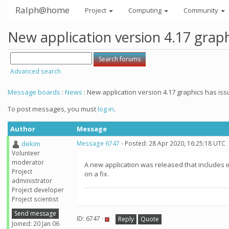
Ralph@home
Project
Computing
Community
New application version 4.17 graph
Advanced search
Message boards
:
News
: New application version 4.17 graphics has iss
To post messages, you must
log in
.
Author
Message
dekim
Message 6747
- Posted: 28 Apr 2020, 16:25:18 UTC
Volunteer
moderator
A new application was released that includes i
Project
on a fix.
administrator
Project developer
Project scientist
Send message
ID: 6747 ·
Reply
Quote
Joined: 20 Jan 06