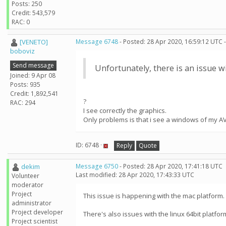
Posts: 250
Credit: 543,579
RAC: 0
[VENETO]
Message 6748
- Posted: 28 Apr 2020, 16:59:12 UTC 
boboviz
Send message
Unfortunately, there is an issue w
Joined: 9 Apr 08
Posts: 935
Credit: 1,892,541
?
RAC: 294
I see correctly the graphics.
Only problems is that i see a windows of my AV
ID: 6748 ·
Reply
Quote
dekim
Message 6750
- Posted: 28 Apr 2020, 17:41:18 UTC
Last modified: 28 Apr 2020, 17:43:33 UTC
Volunteer
moderator
Project
This issue is happening with the mac platform.
administrator
Project developer
There's also issues with the linux 64bit platfor
Project scientist