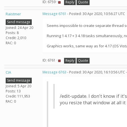
ID: 6759 ·
Reply
Quote
Raistmer
Message 6761
- Posted: 30 Apr 2020, 10:56:27 UTC
Send message
Seems impossible to create separate thread s
Joined: 24 Apr 20
Posts: 8
Running 1 4.17 + 3 4.18 tasks simultaneously, n
Credit: 2,010
RAC: 0
Graphics works, same way as for 4.17 (OS Vist
ID: 6761 ·
Reply
Quote
CIA
Message 6763
- Posted: 30 Apr 2020, 16:10:56 UTC 
Send message
Joined: 5 Apr 20
Posts: 13
/edit-update. I don't know if i
Credit: 111,953
RAC: 0
you resize that window at all i