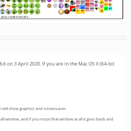
6 on 3 April 2020. If you are in the Mac OS X (64-bit
n will show graphics and screensaver.
all window, and if you resize that window at all it goes black and