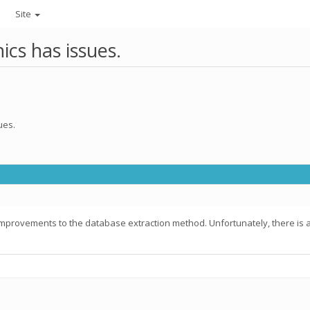
Site
ics has issues.
ues.
mprovements to the database extraction method. Unfortunately, there is an