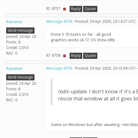
ID: 6757 ·
Reply
Quote
Raistmer
Message 6758
- Posted: 29 Apr 2020, 23:14:27 UTC
Send message
Done 5 1h-tasks so far - all good.
Joined: 24 Apr 20
graphics works (4.17, OS Vista x86)
Posts: 8
Credit: 2,010
RAC: 0
ID: 6758 ·
Reply
Quote
Raistmer
Message 6759
- Posted: 29 Apr 2020, 23:15:59 UTC 
Send message
Joined: 24 Apr 20
Posts: 8
/edit-update. I don't know if it's
Credit: 2,010
resize that window at all it goes 
RAC: 0
Same on Windows but after awaiting ~min black