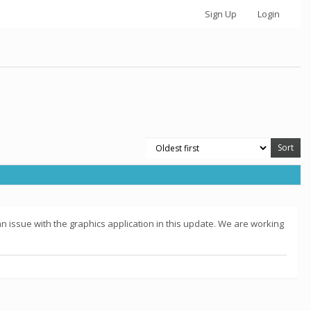
Sign Up
Login
 issue with the graphics application in this update. We are working