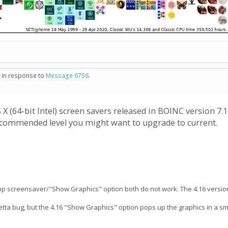
- in response to
Message 6756
.
(64-bit Intel) screen savers released in BOINC version 7.16.
 recommended level you might want to upgrade to current.
 app screensaver/"Show Graphics" option both do not work. The 4.16 versio
osetta bug, but the 4.16 "Show Graphics" option pops up the graphics in a sm