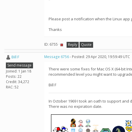
Please post a notification when the Linux app g
Thanks
ID: 6755 ·
Reply
Quote
Bill F
Message 6756
- Posted: 29 Apr 2020, 19:59:49 UTC
Send message
There were some fixes for Mac OS X (64-bit Intel
Joined: 1 Jan 18
recommended level you might want to upgrade 
Posts: 22
Credit: 34,272
Bill F
RAC: 52
In October 1969 I took an oath to support and 
There was no expiration date.