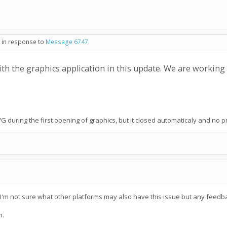
- in response to
Message 6747
.
ith the graphics application in this update. We are working o
G during the first opening of graphics, but it closed automaticaly and no 
 I'm not sure what other platforms may also have this issue but any feedba
m.