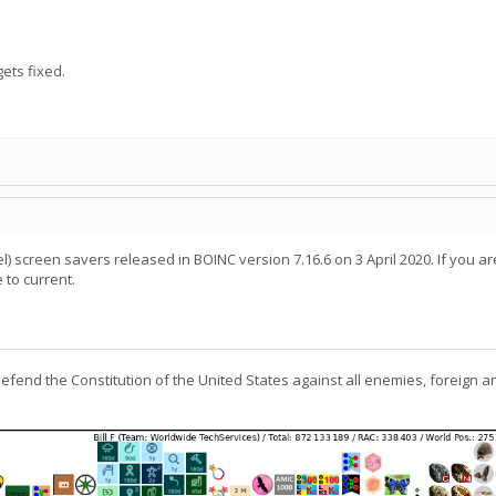
ets fixed.
) screen savers released in BOINC version 7.16.6 on 3 April 2020. If you are 
to current.
defend the Constitution of the United States against all enemies, foreign a