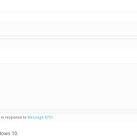
- in response to
Message 6751
.
dows 10.