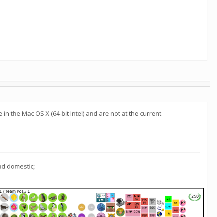
in the Mac OS X (64-bit Intel) and are not at the current
nd domestic;