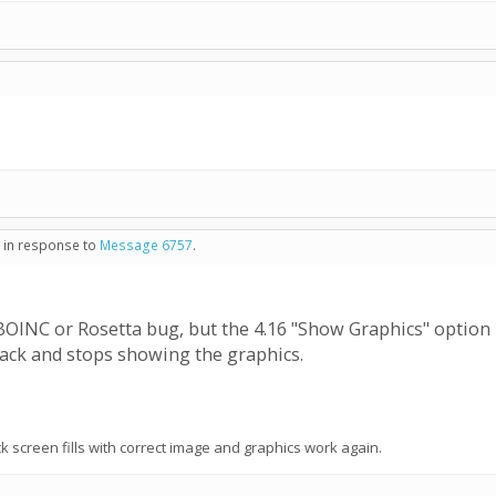
- in response to
Message 6757
.
 a BOINC or Rosetta bug, but the 4.16 "Show Graphics" option
black and stops showing the graphics.
 screen fills with correct image and graphics work again.