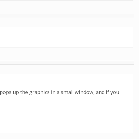
 pops up the graphics in a small window, and if you