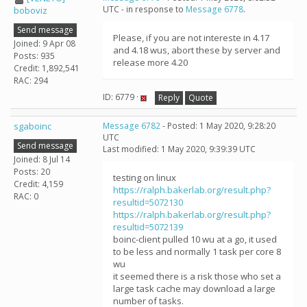
UTC - in response to
Message 6778
.
boboviz
Send message
Please, if you are not intereste in 4.17
Joined: 9 Apr 08
and 4.18 wus, abort these by server and
Posts: 935
release more 4.20
Credit: 1,892,541
RAC: 294
ID: 6779 ·
Reply
Quote
sgaboinc
Message 6782
- Posted: 1 May 2020, 9:28:20
UTC
Send message
Last modified: 1 May 2020, 9:39:39 UTC
Joined: 8 Jul 14
Posts: 20
testing on linux
Credit: 4,159
https://ralph.bakerlab.org/result.php?
RAC: 0
resultid=5072130
https://ralph.bakerlab.org/result.php?
resultid=5072139
boinc-client pulled 10 wu at a go, it used
to be less and normally 1 task per core 8
wu
it seemed there is a risk those who set a
large task cache may download a large
number of tasks.