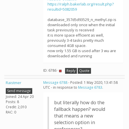
https://ralph.bakerlab.org/result.php?
resultid=5082059
database_357d5d93529_n_methyl.zip is
downloaded only once when the initial
task previously is received
it is more space efficient as well,
previously 3-4 tasks pretty much
consumed 4GB space.
now only 1.55 GB is used after 3 wu are
downloaded and running
ID: 6786 ·
Reply
Quote
Raistmer
Message 6788
- Posted: 1 May 2020, 13:41:58
UTC - in response to
Message 6783
.
Send message
Joined: 24 Apr 20
Posts: 8
but literally how do the
Credit: 2,010
fallback happen? would
RAC: 0
that means a new
selection option in