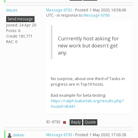
WezH
Message 6792
- Posted: 1 May 2020, 16:58:06
UTC - in response to
Message 6789
.
Send message
Joined: 24 Apr 20
Posts: 6
Credit: 181,771
Currrently host asking for
RAC: 0
new work but doesn't get
any.
No surprise, about one third of Tasks in
progress are in Top10 hosts.
Bad example for beta testing:
https://ralph.bakerlab.org/results.php?
hostid=45441
ID: 6792 ·
Reply
Quote
dekim
Message 6793
- Posted: 1 May 2020, 17:03:28