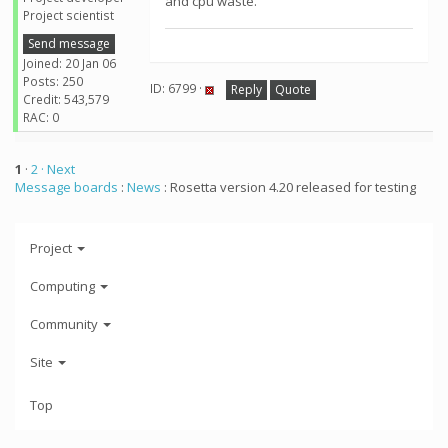
and cpu waste.
Project scientist
Send message
Joined: 20 Jan 06
Posts: 250
ID: 6799 ·
Reply
Quote
Credit: 543,579
RAC: 0
1
·
2
· Next
Message boards
:
News
: Rosetta version 4.20 released for testing
Project
Computing
Community
Site
Top