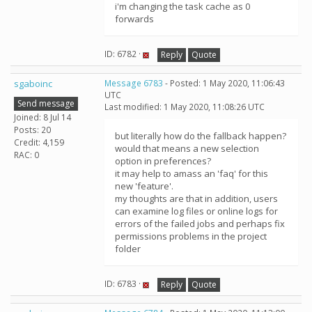
i'm changing the task cache as 0
forwards
ID: 6782 ·
Reply
Quote
sgaboinc
Message 6783
- Posted: 1 May 2020, 11:06:43
UTC
Send message
Last modified: 1 May 2020, 11:08:26 UTC
Joined: 8 Jul 14
Posts: 20
but literally how do the fallback happen?
Credit: 4,159
would that means a new selection
RAC: 0
option in preferences?
it may help to amass an 'faq' for this
new 'feature'.
my thoughts are that in addition, users
can examine log files or online logs for
errors of the failed jobs and perhaps fix
permissions problems in the project
folder
ID: 6783 ·
Reply
Quote