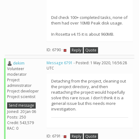
Did check 100+ completed tasks, none of
them had over 10MB Peak disk usage.
In Rosetta v4.15 it is about 960MB.
ID: 6790 ·
Reply
Quote
dekim
Message 6791
- Posted: 1 May 2020, 16:56:28
UTC
Volunteer
moderator
Project
Detaching from the project, cleaning out
administrator
the project directory, and then
Project developer
reattaching the project would hopefully
Project scientist
solve this rare issue. I don't think it is a
general issue but this needs more
Send message
investigation.
Joined: 20 Jan 06
Posts: 250
Credit: 543,579
RAC: 0
ID: 6791 ·
Reply
Quote