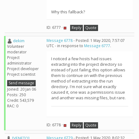
Why this fallback?
ID: 6777 ·
Reply
Quote
dekim
Message 6778
- Posted: 1 May 2020, 7:57:07
UTC - in response to
Message 6777
.
Volunteer
moderator
Project
I noticed a few hosts had issues
administrator
extracting into the project directory so
Project developer
instead of just failing, this option allows
Project scientist
them to continue on with the previous
method of extracting into the run
Send message
directory. I'm not sure what exactly
Joined: 20 Jan 06
caused it, one was a permissions issue
Posts: 250
and another was missing files, but rare.
Credit: 543,579
RAC: 0
ID: 6778 ·
Reply
Quote
[VENETO]
Message 6779
- Posted: 1 May 2020, 8:02:32