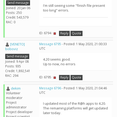
Send message
I'm still seeing some "finish file present
Joined: 20 Jan 06
too long" errors.
Posts: 250
Credit: 543,579
RAC: 0
ID: 6794 ·
Reply
Quote
[VENETO]
Message 6795
- Posted: 1 May 2020, 21:00:33
UTC
boboviz
Send message
4.20 seems good.
Joined: 9 Apr 08
Up to now, no errors
Posts: 935
Credit: 1,892,541
RAC: 294
ID: 6795 ·
Reply
Quote
dekim
Message 6796
- Posted: 1 May 2020, 21:04:46
UTC
Volunteer
moderator
Project
I updated most of the R@h apps to 4.20.
administrator
The remaining platforms will get updated
Project developer
later today.
Project scientist