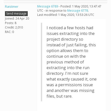
Raistmer
Message 6789
- Posted: 1 May 2020, 13:47:47
UTC - in response to
Message 6778
.
Send message
Last modified: 1 May 2020, 13:53:26 UTC
Joined: 24 Apr 20
Posts: 8
I noticed a few hosts had
Credit: 2,010
RAC: 0
issues extracting into the
project directory so
instead of just failing, this
option allows them to
continue on with the
previous method of
extracting into the run
directory. I'm not sure
what exactly caused it, one
was a permissions issue
and another was missing
files, but rare.