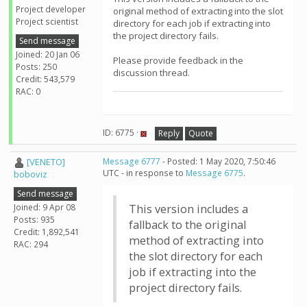
Project developer
original method of extracting into the slot
Project scientist
directory for each job if extracting into
the project directory fails.
Send message
Joined: 20 Jan 06
Please provide feedback in the
Posts: 250
discussion thread.
Credit: 543,579
RAC: 0
ID: 6775 ·
Reply
Quote
[VENETO]
Message 6777
- Posted: 1 May 2020, 7:50:46
UTC - in response to
Message 6775
.
boboviz
Send message
Joined: 9 Apr 08
This version includes a
Posts: 935
fallback to the original
Credit: 1,892,541
method of extracting into
RAC: 294
the slot directory for each
job if extracting into the
project directory fails.