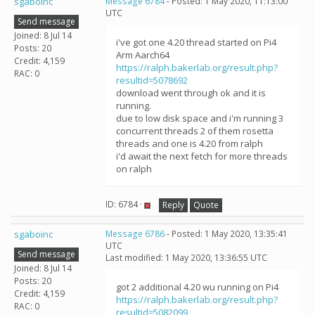
sgaboinc
Message 6784
- Posted: 1 May 2020, 11:13:00
UTC
Send message
Joined: 8 Jul 14
i've got one 4.20 thread started on Pi4
Posts: 20
Arm Aarch64
Credit: 4,159
https://ralph.bakerlab.org/result.php?
RAC: 0
resultid=5078692
download went through ok and it is
running.
due to low disk space and i'm running 3
concurrent threads 2 of them rosetta
threads and one is 4.20 from ralph
i'd await the next fetch for more threads
on ralph
ID: 6784 ·
Reply
Quote
sgaboinc
Message 6786
- Posted: 1 May 2020, 13:35:41
UTC
Send message
Last modified: 1 May 2020, 13:36:55 UTC
Joined: 8 Jul 14
Posts: 20
got 2 additional 4.20 wu running on Pi4
Credit: 4,159
https://ralph.bakerlab.org/result.php?
RAC: 0
resultid=5082099