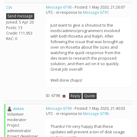
CIA
Message 6798
- Posted: 1 May 2020, 21:26:07
UTC - in response to
Message 6797
.
Send message
Joined: 5 Apr 20
Just want to give a shoutout to the
Posts: 13
mods/admins/programmers involved
Credit: 111,953
with both Rosetta and Ralph. After
RAC: 0
following the issue that was brought up
over on Rosetta about file sizes and
watching the quick response from the
dev team to research the proposed
solution, and then act on it so quickly.
Great job overall!
Well done chaps!
ID: 6798 ·
Reply
Quote
dekim
Message 6799
- Posted: 1 May 2020, 21:40:03
UTC - in response to
Message 6798
.
Volunteer
moderator
Project
Thanks! I'm very happy that these
administrator
updates will prevent a ton of disk usage
Project developer