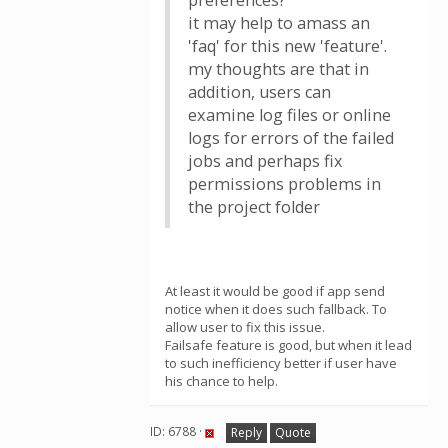
preferences?
it may help to amass an
'faq' for this new 'feature'.
my thoughts are that in
addition, users can
examine log files or online
logs for errors of the failed
jobs and perhaps fix
permissions problems in
the project folder
At least it would be good if app send
notice when it does such fallback. To
allow user to fix this issue.
Failsafe feature is good, but when it lead
to such inefficiency better if user have
his chance to help.
ID: 6788 ·
Reply
Quote