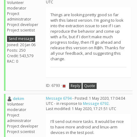
UTC
Volunteer
moderator
Project
Things are looking pretty good so far
administrator
with this latest version. I'm going to look
Project developer
into the extraction issue to see if I can
Project scientist
reproduce the behavior and come up
with a fix, but if I don't make much
Send message
progress today, then I'll go ahead and
Joined: 20 Jan 06
release this version on R@h. Thanks for
Posts: 250
all your feedback, and suggesting this
Credit: 543,579
change.
RAC: 0
ID: 6793 ·
Reply
Quote
dekim
Message 6794
- Posted: 1 May 2020, 17:04:04
UTC - in response to
Message 6792
.
Volunteer
Last modified: 1 May 2020, 17:21:51 UTC
moderator
Project
administrator
I'll send out more tasks. It would be nice
Project developer
to have more android and linux-arm
Project scientist
devices in the test pool.