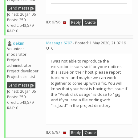
Send message
Joined: 20 Jan 06
Posts: 250
ID: 6796 ·
Reply
Quote
Credit: 543,579
RAC: 0
dekim
Message 6797
- Posted: 1 May 2020, 21:07:19
UTC
Volunteer
moderator
Project
I was not able to reproduce the
administrator
extraction issues so if anyone notices
Project developer
this issue on their host, please report
Project scientist
back here and maybe we can work
together to come up with a fix. You will
Send message
know that your host is having the issue if
Joined: 20 Jan 06
the "Peak disk usage" is close to 1gig
Posts: 250
and if you see a file ending with
Credit: 543,579
".is_bad" in the project directory.
RAC: 0
ID: 6797 ·
Reply
Quote