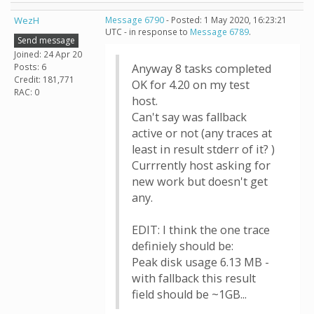
WezH
Message 6790
- Posted: 1 May 2020, 16:23:21
UTC - in response to
Message 6789
.
Send message
Joined: 24 Apr 20
Posts: 6
Anyway 8 tasks completed
Credit: 181,771
OK for 4.20 on my test
RAC: 0
host.
Can't say was fallback
active or not (any traces at
least in result stderr of it? )
Currrently host asking for
new work but doesn't get
any.
EDIT: I think the one trace
definiely should be:
Peak disk usage 6.13 MB -
with fallback this result
field should be ~1GB...