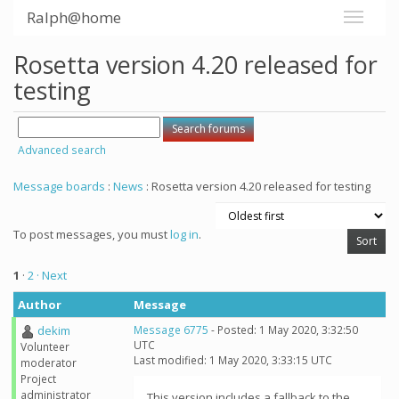
Ralph@home
Rosetta version 4.20 released for
testing
Advanced search
Message boards
:
News
: Rosetta version 4.20 released for testing
To post messages, you must
log in
.
1
·
2
· Next
Author
Message
dekim
Message 6775
- Posted: 1 May 2020, 3:32:50
UTC
Volunteer
Last modified: 1 May 2020, 3:33:15 UTC
moderator
Project
administrator
This version includes a fallback to the