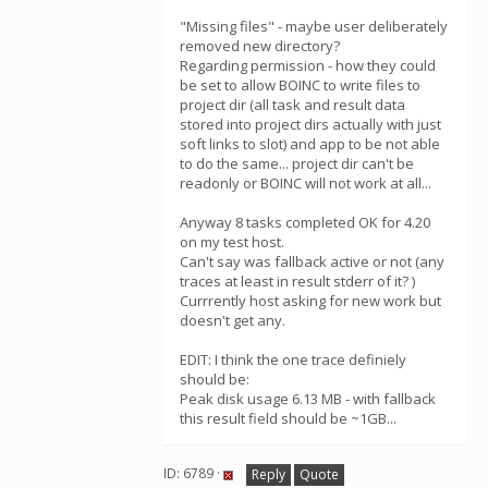
"Missing files" - maybe user deliberately
removed new directory?
Regarding permission - how they could
be set to allow BOINC to write files to
project dir (all task and result data
stored into project dirs actually with just
soft links to slot) and app to be not able
to do the same... project dir can't be
readonly or BOINC will not work at all...
Anyway 8 tasks completed OK for 4.20
on my test host.
Can't say was fallback active or not (any
traces at least in result stderr of it? )
Currrently host asking for new work but
doesn't get any.
EDIT: I think the one trace definiely
should be:
Peak disk usage 6.13 MB - with fallback
this result field should be ~1GB...
ID: 6789 ·
Reply
Quote