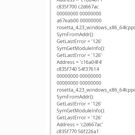
c835f700 c2d667ac
00000000 00000000
a67eab00 00000000
rosetta_4.23_windows_x86_64!cppd
SymFromAddr():
GetLastError = '126'
SymGetModuleInfo():
GetLastError = '126'
Address = 'c16a04f4'
c835f740 54f37614
00000000 00000000
00000000 00000000
rosetta_4.23_windows_x86_64!cppd
SymFromAddr():
GetLastError = '126'
SymGetModuleInfo():
GetLastError = '126'
Address = 'c2d667ac'
c835f770 56f226a1