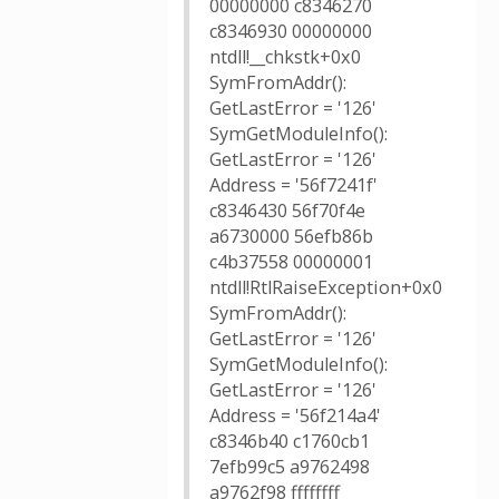
00000000 c8346270
c8346930 00000000
ntdll!__chkstk+0x0
SymFromAddr():
GetLastError = '126'
SymGetModuleInfo():
GetLastError = '126'
Address = '56f7241f'
c8346430 56f70f4e
a6730000 56efb86b
c4b37558 00000001
ntdll!RtlRaiseException+0x0
SymFromAddr():
GetLastError = '126'
SymGetModuleInfo():
GetLastError = '126'
Address = '56f214a4'
c8346b40 c1760cb1
7efb99c5 a9762498
a9762f98 ffffffff