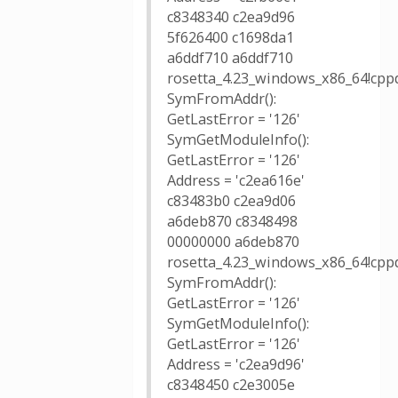
c8348340 c2ea9d96
5f626400 c1698da1
a6ddf710 a6ddf710
rosetta_4.23_windows_x86_64!cppd
SymFromAddr():
GetLastError = '126'
SymGetModuleInfo():
GetLastError = '126'
Address = 'c2ea616e'
c83483b0 c2ea9d06
a6deb870 c8348498
00000000 a6deb870
rosetta_4.23_windows_x86_64!cppd
SymFromAddr():
GetLastError = '126'
SymGetModuleInfo():
GetLastError = '126'
Address = 'c2ea9d96'
c8348450 c2e3005e