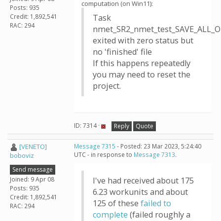
computation (on Win11):
Posts: 935
Credit: 1,892,541
Task
RAC: 294
nmet_SR2_nmet_test_SAVE_ALL_O
exited with zero status but
no 'finished' file
If this happens repeatedly
you may need to reset the
project.
ID: 7314 ·
Reply
Quote
[VENETO]
Message 7315
- Posted: 23 Mar 2023, 5:24:40
UTC - in response to
Message 7313
.
boboviz
Send message
Joined: 9 Apr 08
I've had received about 175
Posts: 935
6.23 workunits and about
Credit: 1,892,541
125 of these
failed to
RAC: 294
complete
(failed roughly a