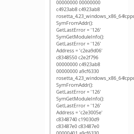
00000000 00000000
c4923ab8 c4923ab8
rosetta_4.23_windows_x86_64!cppd
SymFromAddr():
GetLastError = '126'
SymGetModuleInfo():
GetLastError = '126'
Address = 'c2ea9d06'
c8348550 c2e2f796
00000000 c4923ab8
00000000 a9cf6330
rosetta_4.23_windows_x86_64!cppd
SymFromAddr():
GetLastError = '126'
SymGetModuleInfo():
GetLastError = '126'
Address = 'c2e3005e'
c8348740 c19030d9
c83487e0 c83487e0
00000401 a9cf6330