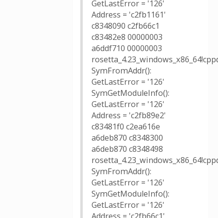
GetLastError = '126'
Address = 'c2fb1161'
c8348090 c2fb66c1
c83482e8 00000003
a6ddf710 00000003
rosetta_4.23_windows_x86_64!cppd
SymFromAddr():
GetLastError = '126'
SymGetModuleInfo():
GetLastError = '126'
Address = 'c2fb89e2'
c83481f0 c2ea616e
a6deb870 c8348300
a6deb870 c8348498
rosetta_4.23_windows_x86_64!cppd
SymFromAddr():
GetLastError = '126'
SymGetModuleInfo():
GetLastError = '126'
Address = 'c2fb66c1'