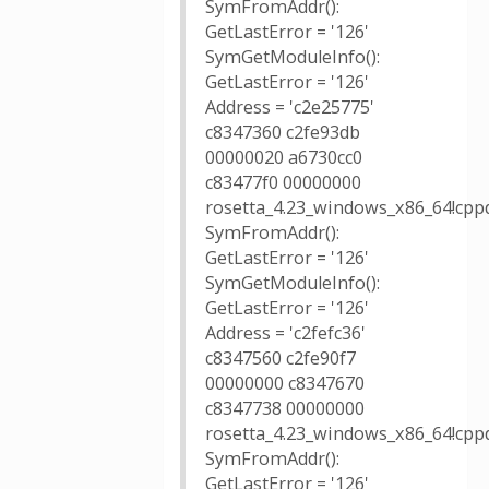
SymFromAddr():
GetLastError = '126'
SymGetModuleInfo():
GetLastError = '126'
Address = 'c2e25775'
c8347360 c2fe93db
00000020 a6730cc0
c83477f0 00000000
rosetta_4.23_windows_x86_64!cppd
SymFromAddr():
GetLastError = '126'
SymGetModuleInfo():
GetLastError = '126'
Address = 'c2fefc36'
c8347560 c2fe90f7
00000000 c8347670
c8347738 00000000
rosetta_4.23_windows_x86_64!cppd
SymFromAddr():
GetLastError = '126'