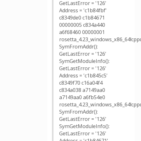
GetLastError = '126'
Address = 'c1b84fbf'
c8349de0 c1b84671
00000005 c834a440
a6f68460 00000001
rosetta_4.23_windows_x86_64!cpp
SymFromAddr():
GetLastError = '126'
SymGetModuleInfo():
GetLastError = '126'
Address = 'c1b845c5'
c8349f70 c16a04f4
c834a038 a7149aa0
a7149aa0 a6fb54e0
rosetta_4.23_windows_x86_64!cpp
SymFromAddr():
GetLastError = '126'
SymGetModuleInfo():
GetLastError = '126'
Address = 'c1b84671'