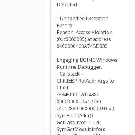
Detected...
- Unhandled Exception
Record -
Reason: Access Violation
(0xc0000005) at address
0x000001C8A74BD830
Engaging BOINC Windows
Runtime Debugger...
- Callstack -
ChildEBP RetAddr Args to
Child
c8345bf0 c2d2438c
00000000 c4b12760
c4b12880 00000000 !+0x0
SymFromAddr():
GetLastError = '126'
SymGetModuleInfo():