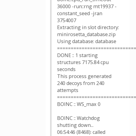
36000 -run::rng mt19937 -
constant_seed -jran
3754007
Extracting in slot directory:
minirosetta_database.zip
Using database: database
============================
DONE :: 1 starting
structures 7175.84 cpu
seconds
This process generated
240 decoys from 240
attempts
============================
BOINC :: WS_max 0
BOINC :: Watchdog
shutting down...
06:54:46 (8468): called