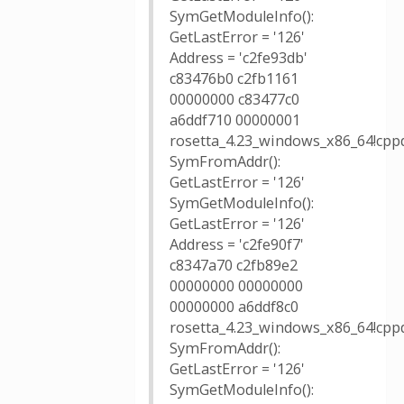
SymGetModuleInfo():
GetLastError = '126'
Address = 'c2fe93db'
c83476b0 c2fb1161
00000000 c83477c0
a6ddf710 00000001
rosetta_4.23_windows_x86_64!cppd
SymFromAddr():
GetLastError = '126'
SymGetModuleInfo():
GetLastError = '126'
Address = 'c2fe90f7'
c8347a70 c2fb89e2
00000000 00000000
00000000 a6ddf8c0
rosetta_4.23_windows_x86_64!cppd
SymFromAddr():
GetLastError = '126'
SymGetModuleInfo():