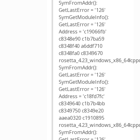
SymFromAddr():
GetLastError = '126'
SymGetModuleInfo():
GetLastError = '126'
Address = 'c19066fb'
c8348e90 c1b7ba59
c8348f40 a6ddf710
c8348fa0 c8349670
rosetta_4.23_windows_x86_64!cppd
SymFromAddr():
GetLastError = '126'
SymGetModuleInfo():
GetLastError = '126'
Address = 'c18fd7fc'
c8349640 c1b7b4bb
c8349750 c8349e20
aaea0320 c1910895
rosetta_4.23_windows_x86_64!cpp
SymFromAddr():
GetLastError = '126'