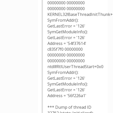
00000000 00000000
00000000 00000000
KERNEL32!BaseThreadInitThunk+
SymFromAddr():
GetLastError = '126'
SymGetModuleInfo():
GetLastError = '126'
Address = '54f37614'
c835f7f0 00000000
00000000 00000000
00000000 00000000
ntdll!RtlUserThreadStart+0x0
SymFromAddr():
GetLastError = '126'
SymGetModuleInfo():
GetLastError = '126'
Address = '56f226a1'
*** Dump of thread ID