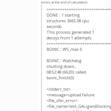
errors at the end of calculation:
============================
DONE :: 1 starting
structures 3665.38 cpu
seconds
This process generated 1
decoys from 1 attempts
============================
BOINC :: WS_max 0
BOINC :: Watchdog
shutting down...
08:52:48 (6620): called
boinc_finish(0)
</stderr_txt>
<message>upload failure:
<file_xfer_error>
<file_name>test_GALigandDockin