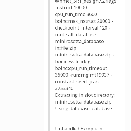
@nmet_SR1_design7.2.flags
-nstruct 10000 -
cpu_run_time 3600 -
boinc:max_nstruct 20000 -
checkpoint_interval 120 -
mute all -database
minirosetta_database -
in::file::zip
minirosetta_database.zip -
boinc::watchdog -
boinc::cpu_run_timeout
36000 -run::rng mt19937 -
constant_seed -jran
3753340
Extracting in slot directory:
minirosetta_database.zip
Using database: database
Unhandled Exception