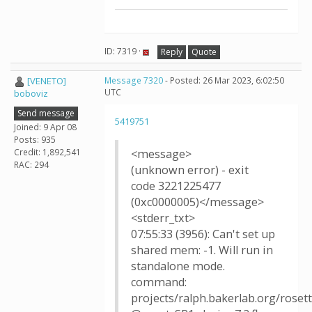
ID: 7319 ·
Reply
Quote
[VENETO]
Message 7320
- Posted: 26 Mar 2023, 6:02:50
UTC
boboviz
Send message
5419751
Joined: 9 Apr 08
Posts: 935
Credit: 1,892,541
<message>
RAC: 294
(unknown error) - exit
code 3221225477
(0xc0000005)</message>
<stderr_txt>
07:55:33 (3956): Can't set up
shared mem: -1. Will run in
standalone mode.
command:
projects/ralph.bakerlab.org/rose