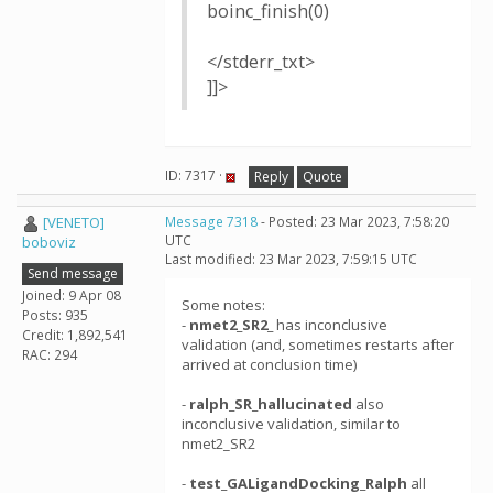
boinc_finish(0)
</stderr_txt>
]]>
ID: 7317 ·
Reply
Quote
[VENETO]
Message 7318
- Posted: 23 Mar 2023, 7:58:20
UTC
boboviz
Last modified: 23 Mar 2023, 7:59:15 UTC
Send message
Joined: 9 Apr 08
Some notes:
Posts: 935
-
nmet2_SR2_
has inconclusive
Credit: 1,892,541
validation (and, sometimes restarts after
RAC: 294
arrived at conclusion time)
-
ralph_SR_hallucinated
also
inconclusive validation, similar to
nmet2_SR2
-
test_GALigandDocking_Ralph
all