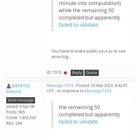
minute into computation)
while the remaining 50
completed but apparently
failed to validate
.
You have to make public your pc to see
error log...
ID: 7315 ·
Reply
Quote
[VENETO]
Message 7316
- Posted: 23 Mar 2023, 6:42:01
UTC - in response to
Message 7313
.
boboviz
Send message
Joined: 9 Apr 08
the remaining 50
Posts: 935
completed but apparently
Credit: 1,892,541
failed to validate
.
RAC: 294