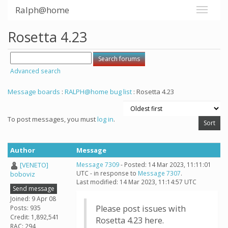
Ralph@home
Rosetta 4.23
Advanced search
Message boards
:
RALPH@home bug list
: Rosetta 4.23
To post messages, you must
log in
.
Author
Message
[VENETO]
Message 7309
- Posted: 14 Mar 2023, 11:11:01
UTC - in response to
Message 7307
.
boboviz
Last modified: 14 Mar 2023, 11:14:57 UTC
Send message
Joined: 9 Apr 08
Please post issues with
Posts: 935
Credit: 1,892,541
Rosetta 4.23 here.
RAC: 294