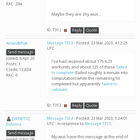
RAC: 294
Maybe they are shy wus...
ID: 7312 ·
Reply
Quote
AnandBhat
Message 7313
- Posted: 23 Mar 2023, 4:12:25
UTC
Send message
Joined: 8 Apr 20
I've had received about 175 6.23
Posts: 1
workunits and about 125 of these
failed
Credit: 12,634
to complete
(failed roughly a minute into
RAC: 0
computation) while the remaining 50
completed but apparently
failed to
validate
.
ID: 7313 ·
Reply
Quote
[VENETO]
Message 7314
- Posted: 23 Mar 2023, 5:24:01
UTC - in response to
Message 7313
.
boboviz
Send message
My wus have this message at the end of
Joined: 9 Apr 08