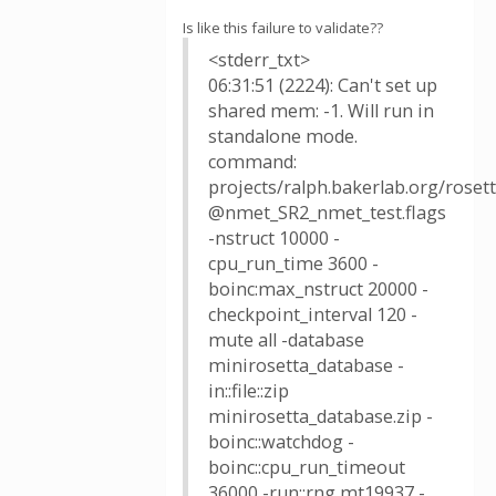
Is like this failure to validate??
<stderr_txt>
06:31:51 (2224): Can't set up
shared mem: -1. Will run in
standalone mode.
command:
projects/ralph.bakerlab.org/rose
@nmet_SR2_nmet_test.flags
-nstruct 10000 -
cpu_run_time 3600 -
boinc:max_nstruct 20000 -
checkpoint_interval 120 -
mute all -database
minirosetta_database -
in::file::zip
minirosetta_database.zip -
boinc::watchdog -
boinc::cpu_run_timeout
36000 -run::rng mt19937 -