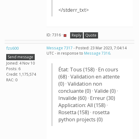
</stderr_txt>
ID: 7316 ·
Reply
Quote
fzs600
Message 7317
- Posted: 23 Mar 2023, 7:04:14
UTC - in response to
Message 7316
.
Send message
Joined: 4 Nov 10
Posts: 6
État: Tous (158) · En cours
Credit: 1,175,574
(68) · Validation en attente
RAC: 0
(0) · Validation non
concluante (0) · Valide (0) ·
Invalide (60) · Erreur (30)
Application: All (158) ·
Rosetta (158) · rosetta
python projects (0)