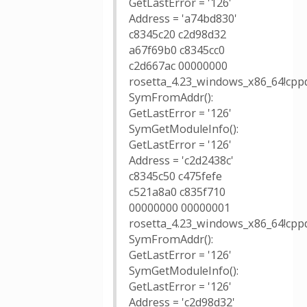
GetLastError = '126'
Address = 'a74bd830'
c8345c20 c2d98d32
a67f69b0 c8345cc0
c2d667ac 00000000
rosetta_4.23_windows_x86_64!cppd
SymFromAddr():
GetLastError = '126'
SymGetModuleInfo():
GetLastError = '126'
Address = 'c2d2438c'
c8345c50 c475fefe
c521a8a0 c835f710
00000000 00000001
rosetta_4.23_windows_x86_64!cppd
SymFromAddr():
GetLastError = '126'
SymGetModuleInfo():
GetLastError = '126'
Address = 'c2d98d32'