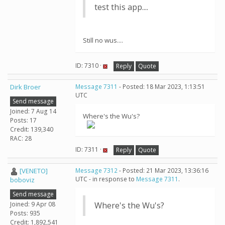
test this app....
Still no wus....
ID: 7310 ·
Reply
Quote
Dirk Broer
Message 7311
- Posted: 18 Mar 2023, 1:13:51
UTC
Send message
Joined: 7 Aug 14
Where's the Wu's?
Posts: 17
Credit: 139,340
RAC: 28
ID: 7311 ·
Reply
Quote
[VENETO]
Message 7312
- Posted: 21 Mar 2023, 13:36:16
UTC - in response to
Message 7311
.
boboviz
Send message
Joined: 9 Apr 08
Where's the Wu's?
Posts: 935
Credit: 1,892,541