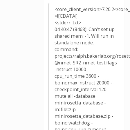
<core_client_version>7.20.2</core_
<![CDATA[
<stderr_txt>
04:40:47 (8468): Can't set up
shared mem: -1. Will run in
standalone mode.
command:
projects/ralph.bakerlab.org/rose
@nmet_SR2_nmet_test.flags
-nstruct 10000 -
cpu_run_time 3600 -
boinc:max_nstruct 20000 -
checkpoint_interval 120 -
mute all -database
minirosetta_database -
in::file::zip
minirosetta_database.zip -
boinc::watchdog -
boinc::cpu_run_timeout