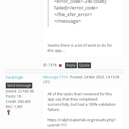
<error_code>-240 (stat()
failed)</error_code>
</file_xfer_error>
</message>
Seems there is a lot of work to do for
this app....
ID: 7318 ·
Reply
Quote
Fardringle
Message 7319
- Posted: 24 Mar 2023, 14:13:05
UTC
Send message
Joined: 22 Feb 06
All of the tasks that I received for this
Posts: 18
app say that they completed
Credit: 360,436
successfully, but had a 100% validation
RAC: 1,901
failure.
https://ralph.bakerlab.org/results.php?
userid=717