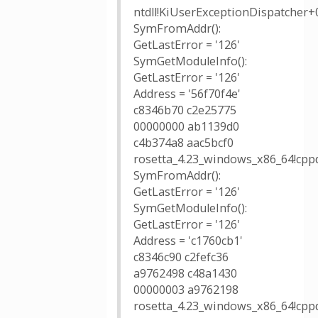
ntdll!KiUserExceptionDispatcher+
SymFromAddr():
GetLastError = '126'
SymGetModuleInfo():
GetLastError = '126'
Address = '56f70f4e'
c8346b70 c2e25775
00000000 ab1139d0
c4b374a8 aac5bcf0
rosetta_4.23_windows_x86_64!cppd
SymFromAddr():
GetLastError = '126'
SymGetModuleInfo():
GetLastError = '126'
Address = 'c1760cb1'
c8346c90 c2fefc36
a9762498 c48a1430
00000003 a9762198
rosetta_4.23_windows_x86_64!cppd