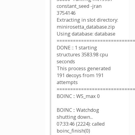
constant_seed -jran
3754146
Extracting in slot directory:
minirosetta_database.zip
Using database: database
============================
DONE :: 1 starting
structures 3583.98 cpu
seconds
This process generated
191 decoys from 191
attempts
============================
BOINC :: WS_max 0
BOINC :: Watchdog
shutting down...
07:33:46 (2224): called
boinc_finish(0)