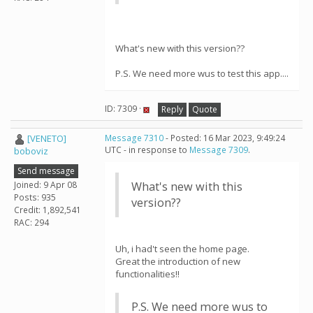
What's new with this version??
P.S. We need more wus to test this app....
ID: 7309 ·
Reply
Quote
[VENETO]
Message 7310
- Posted: 16 Mar 2023, 9:49:24
UTC - in response to
Message 7309
.
boboviz
Send message
Joined: 9 Apr 08
What's new with this
Posts: 935
version??
Credit: 1,892,541
RAC: 294
Uh, i had't seen the home page.
Great the introduction of new
functionalities!!
P.S. We need more wus to