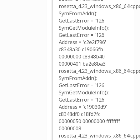
rosetta_4.23_windows_x86_64!cppd
SymFromAddr():
GetLastError = '126'
SymGetModuleInfo():
GetLastError = '126'
Address = 'c2e2f796'
c8348a30 c19066fb
00000000 c8348b40
00000401 ba2e8ba3
rosetta_4.23_windows_x86_64!cppd
SymFromAddr():
GetLastError = '126'
SymGetModuleInfo():
GetLastError = '126'
Address = 'c19030d9'
c8348df0 c18fd7fc
00000050 00000000 ffffffff
00000008
rosetta_4.23_windows_x86_64!cppd