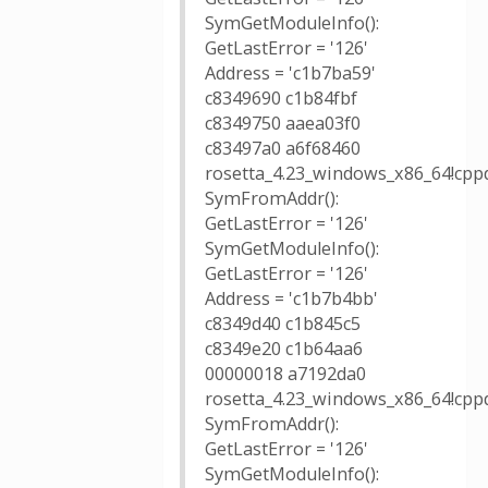
SymGetModuleInfo():
GetLastError = '126'
Address = 'c1b7ba59'
c8349690 c1b84fbf
c8349750 aaea03f0
c83497a0 a6f68460
rosetta_4.23_windows_x86_64!cpp
SymFromAddr():
GetLastError = '126'
SymGetModuleInfo():
GetLastError = '126'
Address = 'c1b7b4bb'
c8349d40 c1b845c5
c8349e20 c1b64aa6
00000018 a7192da0
rosetta_4.23_windows_x86_64!cpp
SymFromAddr():
GetLastError = '126'
SymGetModuleInfo():