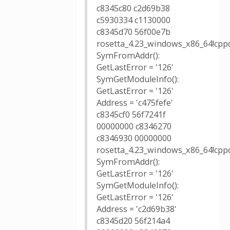
c8345c80 c2d69b38
c5930334 c1130000
c8345d70 56f00e7b
rosetta_4.23_windows_x86_64!cppd
SymFromAddr():
GetLastError = '126'
SymGetModuleInfo():
GetLastError = '126'
Address = 'c475fefe'
c8345cf0 56f7241f
00000000 c8346270
c8346930 00000000
rosetta_4.23_windows_x86_64!cppd
SymFromAddr():
GetLastError = '126'
SymGetModuleInfo():
GetLastError = '126'
Address = 'c2d69b38'
c8345d20 56f214a4