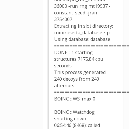
36000 -run::rng mt19937 -
constant_seed -jran
3754007
Extracting in slot directory:
minirosetta_database.zip
Using database: database
============================
DONE :: 1 starting
structures 7175.84 cpu
seconds
This process generated
240 decoys from 240
attempts
============================
BOINC :: WS_max 0
BOINC :: Watchdog
shutting down...
06:54:46 (8468): called