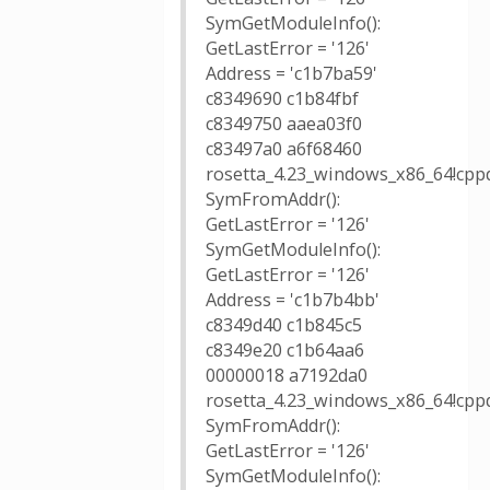
SymGetModuleInfo():
GetLastError = '126'
Address = 'c1b7ba59'
c8349690 c1b84fbf
c8349750 aaea03f0
c83497a0 a6f68460
rosetta_4.23_windows_x86_64!cpp
SymFromAddr():
GetLastError = '126'
SymGetModuleInfo():
GetLastError = '126'
Address = 'c1b7b4bb'
c8349d40 c1b845c5
c8349e20 c1b64aa6
00000018 a7192da0
rosetta_4.23_windows_x86_64!cpp
SymFromAddr():
GetLastError = '126'
SymGetModuleInfo():