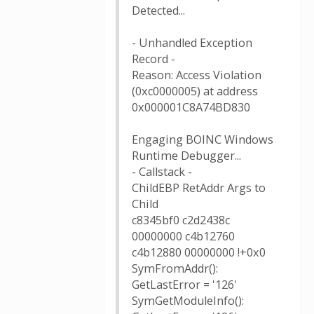
Detected...
- Unhandled Exception
Record -
Reason: Access Violation
(0xc0000005) at address
0x000001C8A74BD830
Engaging BOINC Windows
Runtime Debugger...
- Callstack -
ChildEBP RetAddr Args to
Child
c8345bf0 c2d2438c
00000000 c4b12760
c4b12880 00000000 !+0x0
SymFromAddr():
GetLastError = '126'
SymGetModuleInfo():