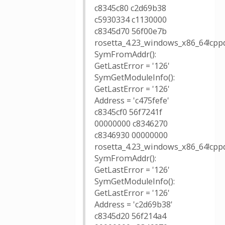
c8345c80 c2d69b38
c5930334 c1130000
c8345d70 56f00e7b
rosetta_4.23_windows_x86_64!cppd
SymFromAddr():
GetLastError = '126'
SymGetModuleInfo():
GetLastError = '126'
Address = 'c475fefe'
c8345cf0 56f7241f
00000000 c8346270
c8346930 00000000
rosetta_4.23_windows_x86_64!cppd
SymFromAddr():
GetLastError = '126'
SymGetModuleInfo():
GetLastError = '126'
Address = 'c2d69b38'
c8345d20 56f214a4