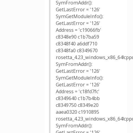
SymFromAddr():
GetLastError = '126'
SymGetModuleInfo():
GetLastError = '126'
Address = 'c19066fb'
c8348e90 c1b7ba59
c8348f40 a6ddf710
c8348fa0 c8349670
rosetta_4.23_windows_x86_64!cppd
SymFromAddr():
GetLastError = '126'
SymGetModuleInfo():
GetLastError = '126'
Address = 'c18fd7fc'
c8349640 c1b7b4bb
c8349750 c8349e20
aaea0320 c1910895
rosetta_4.23_windows_x86_64!cpp
SymFromAddr():
GetLastError = '126'