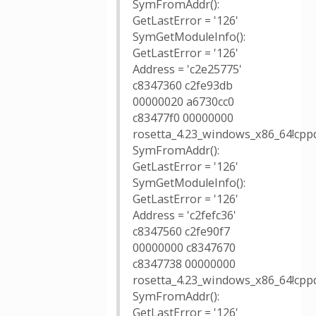
SymFromAddr():
GetLastError = '126'
SymGetModuleInfo():
GetLastError = '126'
Address = 'c2e25775'
c8347360 c2fe93db
00000020 a6730cc0
c83477f0 00000000
rosetta_4.23_windows_x86_64!cppd
SymFromAddr():
GetLastError = '126'
SymGetModuleInfo():
GetLastError = '126'
Address = 'c2fefc36'
c8347560 c2fe90f7
00000000 c8347670
c8347738 00000000
rosetta_4.23_windows_x86_64!cppd
SymFromAddr():
GetLastError = '126'