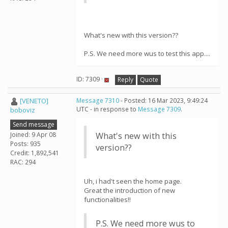
What's new with this version??
P.S. We need more wus to test this app....
ID: 7309 ·
Reply
Quote
[VENETO]
Message 7310
- Posted: 16 Mar 2023, 9:49:24
UTC - in response to
Message 7309
.
boboviz
Send message
Joined: 9 Apr 08
What's new with this
Posts: 935
version??
Credit: 1,892,541
RAC: 294
Uh, i had't seen the home page.
Great the introduction of new
functionalities!!
P.S. We need more wus to