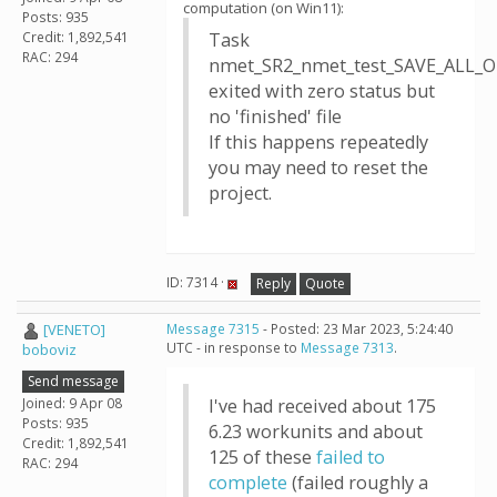
computation (on Win11):
Posts: 935
Credit: 1,892,541
Task
RAC: 294
nmet_SR2_nmet_test_SAVE_ALL_O
exited with zero status but
no 'finished' file
If this happens repeatedly
you may need to reset the
project.
ID: 7314 ·
Reply
Quote
[VENETO]
Message 7315
- Posted: 23 Mar 2023, 5:24:40
UTC - in response to
Message 7313
.
boboviz
Send message
Joined: 9 Apr 08
I've had received about 175
Posts: 935
6.23 workunits and about
Credit: 1,892,541
125 of these
failed to
RAC: 294
complete
(failed roughly a