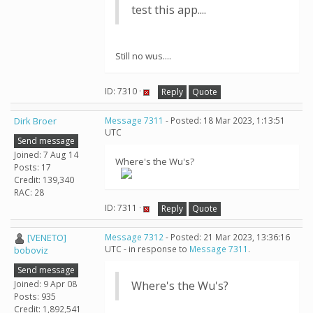
test this app....
Still no wus....
ID: 7310 ·
Reply
Quote
Dirk Broer
Message 7311
- Posted: 18 Mar 2023, 1:13:51
UTC
Send message
Joined: 7 Aug 14
Where's the Wu's?
Posts: 17
Credit: 139,340
RAC: 28
ID: 7311 ·
Reply
Quote
[VENETO]
Message 7312
- Posted: 21 Mar 2023, 13:36:16
UTC - in response to
Message 7311
.
boboviz
Send message
Joined: 9 Apr 08
Where's the Wu's?
Posts: 935
Credit: 1,892,541