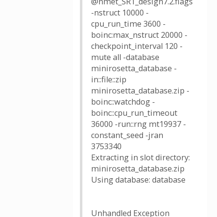
@nmet_SR1_design7.2.flags
-nstruct 10000 -
cpu_run_time 3600 -
boinc:max_nstruct 20000 -
checkpoint_interval 120 -
mute all -database
minirosetta_database -
in::file::zip
minirosetta_database.zip -
boinc::watchdog -
boinc::cpu_run_timeout
36000 -run::rng mt19937 -
constant_seed -jran
3753340
Extracting in slot directory:
minirosetta_database.zip
Using database: database
Unhandled Exception