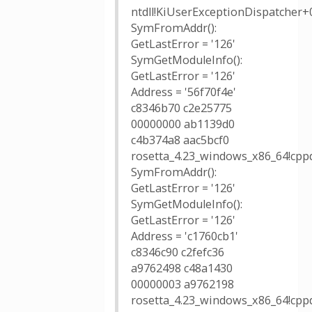
ntdll!KiUserExceptionDispatcher+
SymFromAddr():
GetLastError = '126'
SymGetModuleInfo():
GetLastError = '126'
Address = '56f70f4e'
c8346b70 c2e25775
00000000 ab1139d0
c4b374a8 aac5bcf0
rosetta_4.23_windows_x86_64!cppd
SymFromAddr():
GetLastError = '126'
SymGetModuleInfo():
GetLastError = '126'
Address = 'c1760cb1'
c8346c90 c2fefc36
a9762498 c48a1430
00000003 a9762198
rosetta_4.23_windows_x86_64!cppd