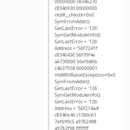
00000000 c8346270
c8346930 00000000
ntdll!__chkstk+0x0
SymFromAddr():
GetLastError = '126'
SymGetModuleInfo():
GetLastError = '126'
Address = '56f7241f'
c8346430 56f70f4e
a6730000 56efb86b
c4b37558 00000001
ntdll!RtlRaiseException+0x0
SymFromAddr():
GetLastError = '126'
SymGetModuleInfo():
GetLastError = '126'
Address = '56f214a4'
c8346b40 c1760cb1
7efb99c5 a9762498
a9762f98 ffffffff