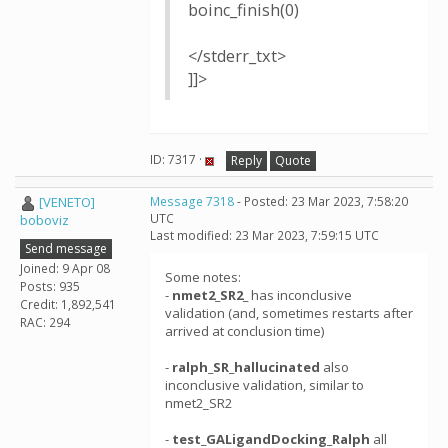
boinc_finish(0)
</stderr_txt>
]]>
ID: 7317 ·
Reply
Quote
[VENETO]
Message 7318
- Posted: 23 Mar 2023, 7:58:20
UTC
boboviz
Last modified: 23 Mar 2023, 7:59:15 UTC
Send message
Joined: 9 Apr 08
Some notes:
Posts: 935
-
nmet2_SR2_
has inconclusive
Credit: 1,892,541
validation (and, sometimes restarts after
RAC: 294
arrived at conclusion time)
-
ralph_SR_hallucinated
also
inconclusive validation, similar to
nmet2_SR2
-
test_GALigandDocking_Ralph
all