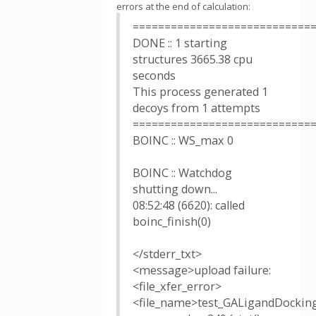
errors at the end of calculation:
============================
DONE :: 1 starting
structures 3665.38 cpu
seconds
This process generated 1
decoys from 1 attempts
============================
BOINC :: WS_max 0
BOINC :: Watchdog
shutting down...
08:52:48 (6620): called
boinc_finish(0)
</stderr_txt>
<message>upload failure:
<file_xfer_error>
<file_name>test_GALigandDockin