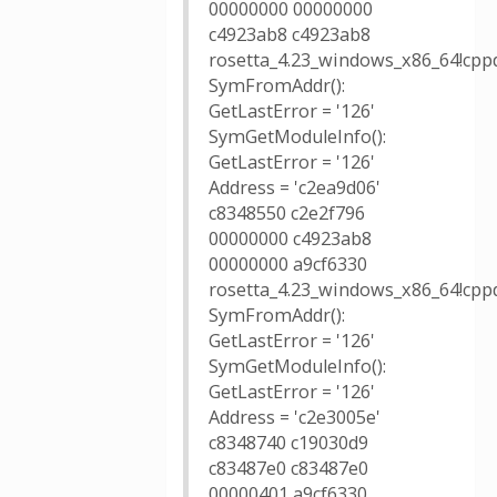
00000000 00000000
c4923ab8 c4923ab8
rosetta_4.23_windows_x86_64!cppd
SymFromAddr():
GetLastError = '126'
SymGetModuleInfo():
GetLastError = '126'
Address = 'c2ea9d06'
c8348550 c2e2f796
00000000 c4923ab8
00000000 a9cf6330
rosetta_4.23_windows_x86_64!cppd
SymFromAddr():
GetLastError = '126'
SymGetModuleInfo():
GetLastError = '126'
Address = 'c2e3005e'
c8348740 c19030d9
c83487e0 c83487e0
00000401 a9cf6330