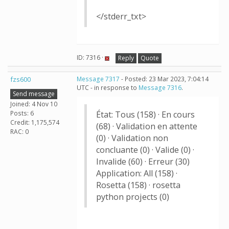
</stderr_txt>
ID: 7316 ·
Reply
Quote
fzs600
Message 7317
- Posted: 23 Mar 2023, 7:04:14
UTC - in response to
Message 7316
.
Send message
Joined: 4 Nov 10
Posts: 6
État: Tous (158) · En cours
Credit: 1,175,574
(68) · Validation en attente
RAC: 0
(0) · Validation non
concluante (0) · Valide (0) ·
Invalide (60) · Erreur (30)
Application: All (158) ·
Rosetta (158) · rosetta
python projects (0)