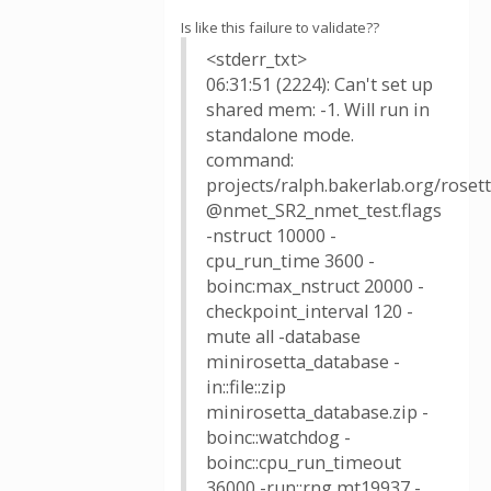
Is like this failure to validate??
<stderr_txt>
06:31:51 (2224): Can't set up
shared mem: -1. Will run in
standalone mode.
command:
projects/ralph.bakerlab.org/rose
@nmet_SR2_nmet_test.flags
-nstruct 10000 -
cpu_run_time 3600 -
boinc:max_nstruct 20000 -
checkpoint_interval 120 -
mute all -database
minirosetta_database -
in::file::zip
minirosetta_database.zip -
boinc::watchdog -
boinc::cpu_run_timeout
36000 -run::rng mt19937 -