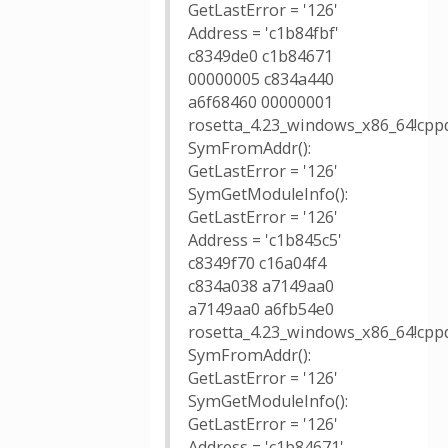
GetLastError = '126'
Address = 'c1b84fbf'
c8349de0 c1b84671
00000005 c834a440
a6f68460 00000001
rosetta_4.23_windows_x86_64!cpp
SymFromAddr():
GetLastError = '126'
SymGetModuleInfo():
GetLastError = '126'
Address = 'c1b845c5'
c8349f70 c16a04f4
c834a038 a7149aa0
a7149aa0 a6fb54e0
rosetta_4.23_windows_x86_64!cpp
SymFromAddr():
GetLastError = '126'
SymGetModuleInfo():
GetLastError = '126'
Address = 'c1b84671'