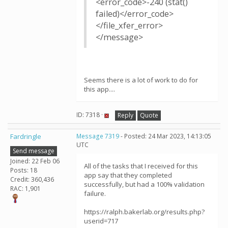
<error_code>-240 (stat()
failed)</error_code>
</file_xfer_error>
</message>
Seems there is a lot of work to do for
this app....
ID: 7318 ·
Reply
Quote
Fardringle
Message 7319
- Posted: 24 Mar 2023, 14:13:05
UTC
Send message
Joined: 22 Feb 06
All of the tasks that I received for this
Posts: 18
app say that they completed
Credit: 360,436
successfully, but had a 100% validation
RAC: 1,901
failure.
https://ralph.bakerlab.org/results.php?
userid=717