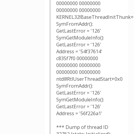
00000000 00000000
00000000 00000000
KERNEL32!BaseThreadInitThunk+
SymFromAddr():
GetLastError = '126'
SymGetModuleInfo():
GetLastError = '126'
Address = '54f37614'
c835f7f0 00000000
00000000 00000000
00000000 00000000
ntdll!RtlUserThreadStart+0x0
SymFromAddr():
GetLastError = '126'
SymGetModuleInfo():
GetLastError = '126'
Address = '56f226a1'
*** Dump of thread ID