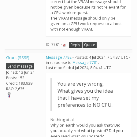
correct but the VRAM message should
not be given because its not relevant for
a CPU work request.
The VRAM message should only be
given on a GPU work request to a host
with not enough VRAM.
ID: 7781 ·
Reply
Quote
Grant (SSSF)
Message 7782
- Posted: 4 Jul 2024, 7:54:37 UTC -
in response to
Message 7781
.
Send message
Last modified: 4 Jul 2024, 8:04:41 UTC
Joined: 13 Jun 24
Posts: 153
You are very wrong.
Credit: 193,939
RAC: 2,635
What gives you the idea
that I have set my
preferences to NO CPU.
Nothing at all.
Why on earth would you ask that? Did
you actually red what i posted? Did you
even read what you posted?