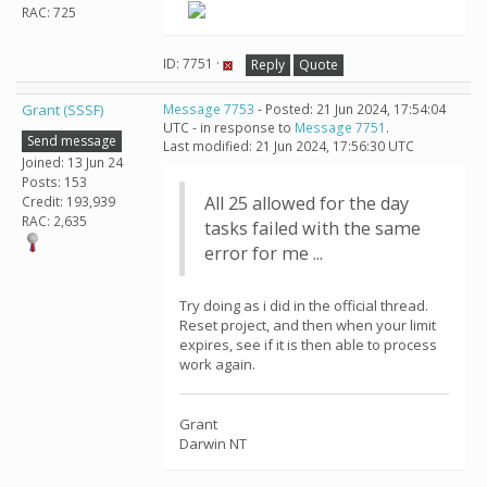
RAC: 725
ID: 7751 ·
Reply
Quote
Grant (SSSF)
Message 7753
- Posted: 21 Jun 2024, 17:54:04
UTC - in response to
Message 7751
.
Send message
Last modified: 21 Jun 2024, 17:56:30 UTC
Joined: 13 Jun 24
Posts: 153
All 25 allowed for the day
Credit: 193,939
RAC: 2,635
tasks failed with the same
error for me ...
Try doing as i did in the official thread.
Reset project, and then when your limit
expires, see if it is then able to process
work again.
Grant
Darwin NT