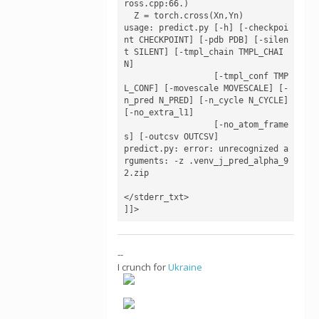
ross.cpp:66.)

  Z = torch.cross(Xn,Yn)

usage: predict.py [-h] [-checkpoi
nt CHECKPOINT] [-pdb PDB] [-silen
t SILENT] [-tmpl_chain TMPL_CHAI
N]

                  [-tmpl_conf TMP
L_CONF] [-movescale MOVESCALE] [-
n_pred N_PRED] [-n_cycle N_CYCLE] 
[-no_extra_l1]

                  [-no_atom_frame
s] [-outcsv OUTCSV]

predict.py: error: unrecognized a
rguments: -z .venv_j_pred_alpha_9
2.zip

</stderr_txt>

]]>
--
I crunch for
Ukraine