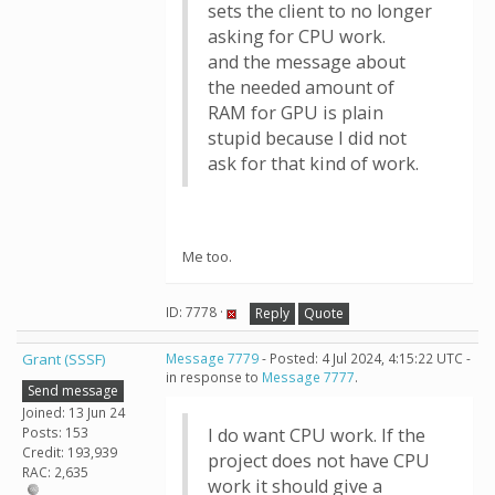
sets the client to no longer
asking for CPU work.
and the message about
the needed amount of
RAM for GPU is plain
stupid because I did not
ask for that kind of work.
Me too.
ID: 7778 ·
Reply
Quote
Grant (SSSF)
Message 7779
- Posted: 4 Jul 2024, 4:15:22 UTC -
in response to
Message 7777
.
Send message
Joined: 13 Jun 24
Posts: 153
I do want CPU work. If the
Credit: 193,939
project does not have CPU
RAC: 2,635
work it should give a