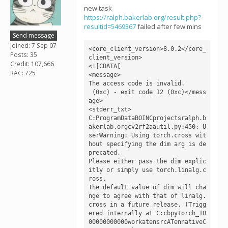
new task
https://ralph.bakerlab.org/result.php?
resultid=5469367
failed after few mins
Send message
Joined: 7 Sep 07
<core_client_version>8.0.2</core_
Posts: 35
client_version>

Credit: 107,666
<![CDATA[

RAC: 725
<message>

The access code is invalid.

 (0xc) - exit code 12 (0xc)</mess
age>

<stderr_txt>

C:ProgramDataBOINCprojectsralph.b
akerlab.orgcv2rf2aautil.py:450: U
serWarning: Using torch.cross wit
hout specifying the dim arg is de
precated.

Please either pass the dim explic
itly or simply use torch.linalg.c
ross.

The default value of dim will cha
nge to agree with that of linalg.
cross in a future release. (Trigg
ered internally at C:cbpytorch_10
00000000000workatensrcATennativeC