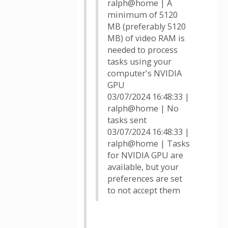
ralph@home | A
minimum of 5120
MB (preferably 5120
MB) of video RAM is
needed to process
tasks using your
computer's NVIDIA
GPU
03/07/2024 16:48:33 |
ralph@home | No
tasks sent
03/07/2024 16:48:33 |
ralph@home | Tasks
for NVIDIA GPU are
available, but your
preferences are set
to not accept them