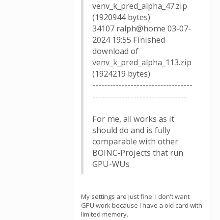
venv_k_pred_alpha_47.zip
(1920944 bytes)
34107 ralph@home 03-07-
2024 19:55 Finished
download of
venv_k_pred_alpha_113.zip
(1924219 bytes)
----------------------------------
--------------------------------
For me, all works as it
should do and is fully
comparable with other
BOINC-Projects that run
GPU-WUs
My settings are just fine. I don't want
GPU work because I have a old card with
limited memory.