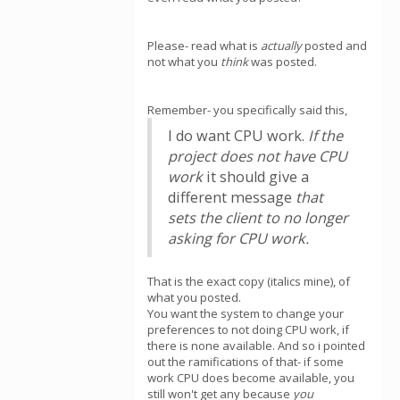
Please- read what is
actually
posted and
not what you
think
was posted.
Remember- you specifically said this,
I do want CPU work.
If the
project does not have CPU
work
it should give a
different message
that
sets the client to no longer
asking for CPU work.
That is the exact copy (italics mine), of
what you posted.
You want the system to change your
preferences to not doing CPU work, if
there is none available. And so i pointed
out the ramifications of that- if some
work CPU does become available, you
still won't get any because
you