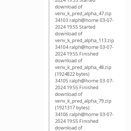
2024 19:55 Started
download of
venv_k_pred_alpha_47.zip
34103 ralph@home 03-07-
2024 19:55 Started
download of
venv_k_pred_alpha_113.zip
34104 ralph@home 03-07-
2024 19:55 Finished
download of
venv_k_pred_alpha_48.zip
(1924822 bytes)
34105 ralph@home 03-07-
2024 19:55 Finished
download of
venv_k_pred_alpha_79.zip
(1921317 bytes)
34106 ralph@home 03-07-
2024 19:55 Finished
download of