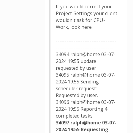
If you would correct your
Project-Settings your client
wouldn't ask for CPU-
Work, look here:
----------------------------------
--------------------------------
34094 ralph@home 03-07-
2024 19:55 update
requested by user
34095 ralph@home 03-07-
2024 19:55 Sending
scheduler request:
Requested by user.
34096 ralph@home 03-07-
2024 19:55 Reporting 4
completed tasks
34097 ralph@home 03-07-
2024 19:55 Requesting