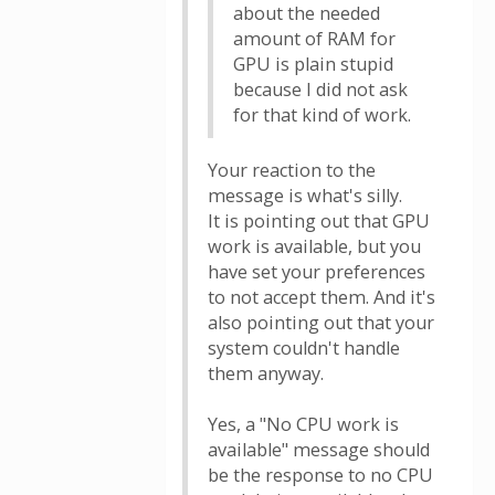
about the needed
amount of RAM for
GPU is plain stupid
because I did not ask
for that kind of work.
Your reaction to the
message is what's silly.
It is pointing out that GPU
work is available, but you
have set your preferences
to not accept them. And it's
also pointing out that your
system couldn't handle
them anyway.
Yes, a "No CPU work is
available" message should
be the response to no CPU