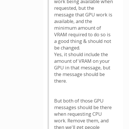
work being available when
requested, but the
message that GPU work is
available, and the
minimum amount of
VRAM required to do so is
a good thing & should not
be changed.
Yes, it should include the
amount of VRAM on your
GPU in that message, but
the message should be
there.
But both of those GPU
messages should be there
when requesting CPU
work. Remove them, and
then we'll get people