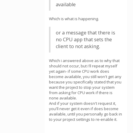
available
Which is what is happening.
or a message that there is
no CPU app that sets the
client to not asking.
Which i answered above as to why that
should not occur, but i'll repeat myself
yet again- if some CPU work does
become available, you still won't get any
because you specifically stated that you
want the project to stop your system
from asking for CPU work if there is
none available.
And if your system doesn't request it,
you'll never get it even if does become
available, until you personally go back in
to your project settings to re-enable it.