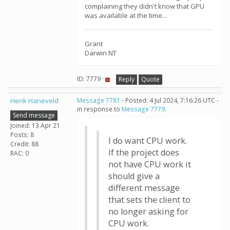
complaining they didn't know that GPU
was available at the time...
Grant
Darwin NT
ID: 7779 ·
Reply
Quote
Henk Haneveld
Message 7781
- Posted: 4 Jul 2024, 7:16:26 UTC -
in response to
Message 7779
.
Send message
Joined: 13 Apr 21
Posts: 8
I do want CPU work.
Credit: 88
If the project does
RAC: 0
not have CPU work it
should give a
different message
that sets the client to
no longer asking for
CPU work.