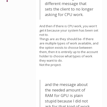
different message that
sets the client to no longer
asking for CPU work.
And then if there is CPU work, you won't
get it because your system has been set
not to.
Things are as they should be- If there
are multiple types of work available, and
the option exists to choose between
them, then it is entirely up to the account
holder to choose what types of work
they want to do.
Not the project.
and the message about
the needed amount of
RAM for GPU is plain
stupid because I did not
ask for that kind of work.