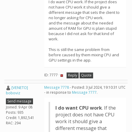
I do want CPU work. If the project does
not have CPU work it should give a
different message that sets the client to
no longer asking for CPU work.
and the message about the needed
amount of RAM for GPU is plain stupid
because I did not ask for that kind of
work.
This is still the same problem from
before caused by them mixing CPU and
GPU settings in the app.
ID: 7777 ·
Reply
Quote
[VENETO]
Message 7778
- Posted: 3 Jul 2024, 19:10:31 UTC
- in response to
Message 7777
.
boboviz
Send message
Joined: 9 Apr 08
I do want CPU work
. If the
Posts: 935
project does not have CPU
Credit: 1,892,541
work it should give a
RAC: 294
different message that