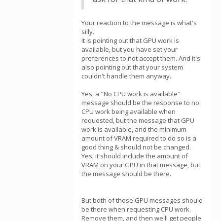
Your reaction to the message is what's
silly.
It is pointing out that GPU work is
available, but you have set your
preferences to not accept them. And it's
also pointing out that your system
couldn't handle them anyway.
Yes, a "No CPU work is available"
message should be the response to no
CPU work being available when
requested, but the message that GPU
work is available, and the minimum
amount of VRAM required to do so is a
good thing & should not be changed.
Yes, it should include the amount of
VRAM on your GPU in that message, but
the message should be there.
But both of those GPU messages should
be there when requesting CPU work.
Remove them, and then we'll get people