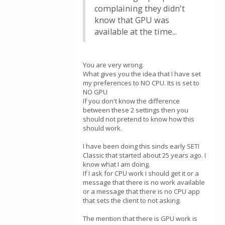
complaining they didn't
know that GPU was
available at the time...
You are very wrong.
What gives you the idea that I have set
my preferences to NO CPU. Its is set to
NO GPU
If you don't know the difference
between these 2 settings then you
should not pretend to know how this
should work.
I have been doing this sinds early SETI
Classic that started about 25 years ago. I
know what I am doing.
If I ask for CPU work I should get it or a
message that there is no work available
or a message that there is no CPU app
that sets the client to not asking.
The mention that there is GPU work is