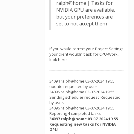
ralph@home | Tasks for
NVIDIA GPU are available,
but your preferences are
set to not accept them
If you would correct your Project-Settings
your client wouldn't ask for CPU-Work,
look here:
--------------------------------------------------------------
----
34094 ralph@home 03-07-2024 19:55
update requested by user
34095 ralph@home 03-07-2024 19:55
Sending scheduler request: Requested
by user.
34096 ralph@home 03-07-2024 19:55
Reporting 4 completed tasks
34097 ralph@home 03-07-2024 19:55
Requesting new tasks for NVIDIA
GPU