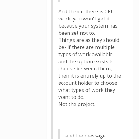
And then if there is CPU
work, you won't get it
because your system has
been set not to.
Things are as they should
be- If there are multiple
types of work available,
and the option exists to
choose between them,
then it is entirely up to the
account holder to choose
what types of work they
want to do.
Not the project.
and the message