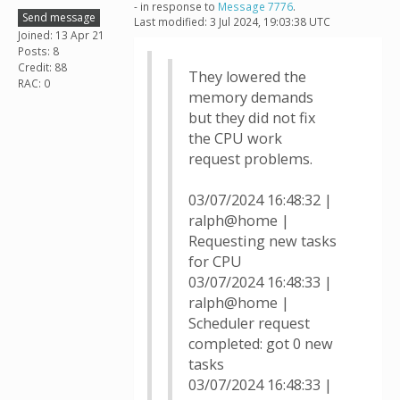
- in response to
Message 7776
.
Send message
Last modified: 3 Jul 2024, 19:03:38 UTC
Joined: 13 Apr 21
Posts: 8
Credit: 88
They lowered the
RAC: 0
memory demands
but they did not fix
the CPU work
request problems.
03/07/2024 16:48:32 |
ralph@home |
Requesting new tasks
for CPU
03/07/2024 16:48:33 |
ralph@home |
Scheduler request
completed: got 0 new
tasks
03/07/2024 16:48:33 |