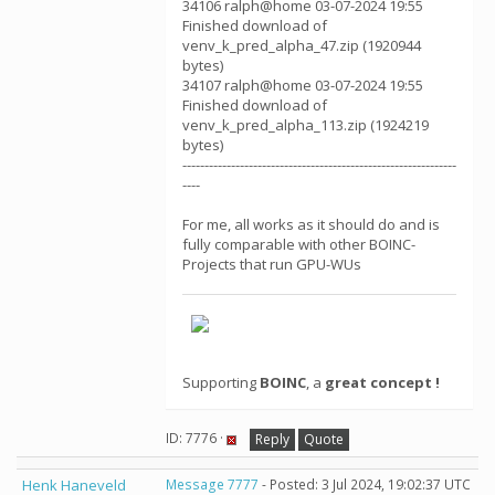
34106 ralph@home 03-07-2024 19:55
Finished download of
venv_k_pred_alpha_47.zip (1920944
bytes)
34107 ralph@home 03-07-2024 19:55
Finished download of
venv_k_pred_alpha_113.zip (1924219
bytes)
--------------------------------------------------------------
----
For me, all works as it should do and is
fully comparable with other BOINC-
Projects that run GPU-WUs
Supporting
BOINC
, a
great concept !
ID: 7776 ·
Reply
Quote
Henk Haneveld
Message 7777
- Posted: 3 Jul 2024, 19:02:37 UTC