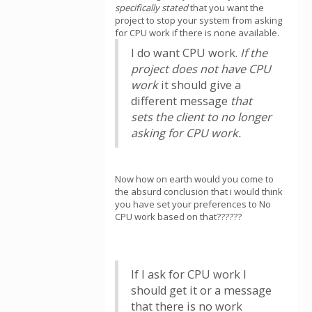
specifically stated
that you want the
project to stop your system from asking
for CPU work if there is none available.
I do want CPU work.
If the
project does not have CPU
work
it should give a
different message
that
sets the client to no longer
asking for CPU work.
Now how on earth would you come to
the absurd conclusion that i would think
you have set your preferences to No
CPU work based on that??????
If I ask for CPU work I
should get it or a message
that there is no work