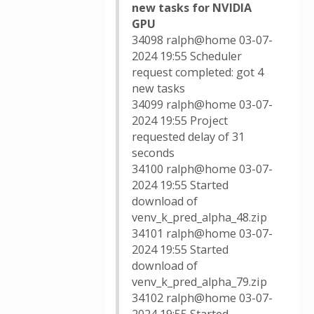
new tasks for NVIDIA
GPU
34098 ralph@home 03-07-
2024 19:55 Scheduler
request completed: got 4
new tasks
34099 ralph@home 03-07-
2024 19:55 Project
requested delay of 31
seconds
34100 ralph@home 03-07-
2024 19:55 Started
download of
venv_k_pred_alpha_48.zip
34101 ralph@home 03-07-
2024 19:55 Started
download of
venv_k_pred_alpha_79.zip
34102 ralph@home 03-07-