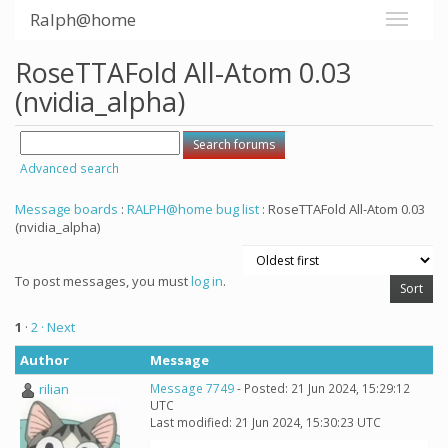
Ralph@home
RoseTTAFold All-Atom 0.03
(nvidia_alpha)
Advanced search
Message boards
:
RALPH@home bug list
: RoseTTAFold All-Atom 0.03
(nvidia_alpha)
To post messages, you must
log in
.
1
·
2
· Next
Author
Message
rilian
Message 7749
- Posted: 21 Jun 2024, 15:29:12
UTC
Last modified: 21 Jun 2024, 15:30:23 UTC