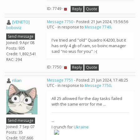
ID: 7749 ·
Reply
Quote
[VENETO]
Message 7750
- Posted: 21 Jun 2024, 15:56:56
UTC - in response to
Message 7749
.
boboviz
Send message
I've tried and "old" Quadro K4200, but it
Joined: 9 Apr 08
has only 4 gb of ram, so boinc manager
Posts: 935
said "no wus for you" :-(
Credit: 1,892,541
RAC: 294
ID: 7750 ·
Reply
Quote
rilian
Message 7751
- Posted: 21 Jun 2024, 17:48:25
UTC - in response to
Message 7750
.
All 25 allowed for the day tasks failed
with the same error for me ...
Send message
--
Joined: 7 Sep 07
I crunch for
Ukraine
Posts: 35
Credit: 107,666