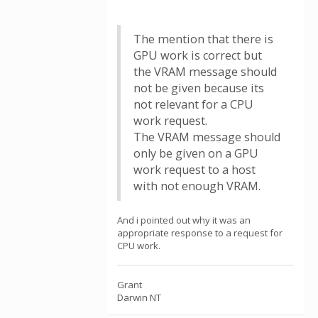
The mention that there is
GPU work is correct but
the VRAM message should
not be given because its
not relevant for a CPU
work request.
The VRAM message should
only be given on a GPU
work request to a host
with not enough VRAM.
And i pointed out why it was an
appropriate response to a request for
CPU work.
Grant
Darwin NT