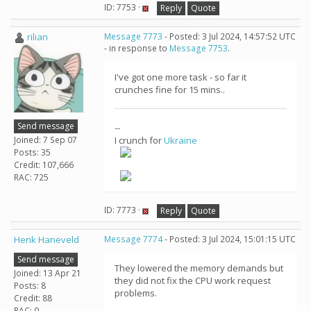
ID: 7753 ·
Reply
Quote
rilian
Message 7773
- Posted: 3 Jul 2024, 14:57:52 UTC
- in response to
Message 7753
.
I've got one more task - so far it
crunches fine for 15 mins..
Send message
--
Joined: 7 Sep 07
I crunch for
Ukraine
Posts: 35
Credit: 107,666
RAC: 725
ID: 7773 ·
Reply
Quote
Henk Haneveld
Message 7774
- Posted: 3 Jul 2024, 15:01:15 UTC
Send message
They lowered the memory demands but
Joined: 13 Apr 21
they did not fix the CPU work request
Posts: 8
problems.
Credit: 88
RAC: 0