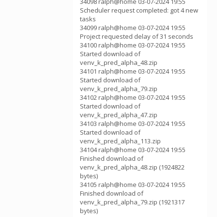
34098 ralph@home 03-07-2024 19:55
Scheduler request completed: got 4 new
tasks
34099 ralph@home 03-07-2024 19:55
Project requested delay of 31 seconds
34100 ralph@home 03-07-2024 19:55
Started download of
venv_k_pred_alpha_48.zip
34101 ralph@home 03-07-2024 19:55
Started download of
venv_k_pred_alpha_79.zip
34102 ralph@home 03-07-2024 19:55
Started download of
venv_k_pred_alpha_47.zip
34103 ralph@home 03-07-2024 19:55
Started download of
venv_k_pred_alpha_113.zip
34104 ralph@home 03-07-2024 19:55
Finished download of
venv_k_pred_alpha_48.zip (1924822
bytes)
34105 ralph@home 03-07-2024 19:55
Finished download of
venv_k_pred_alpha_79.zip (1921317
bytes)