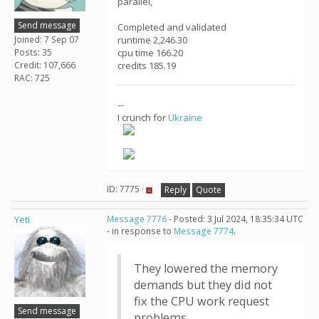
parallel,
Send message
Completed and validated
Joined: 7 Sep 07
runtime 2,246.30
Posts: 35
cpu time 166.20
Credit: 107,666
credits 185.19
RAC: 725
--
I crunch for
Ukraine
ID: 7775 ·
Reply
Quote
Yeti
Message 7776
- Posted: 3 Jul 2024, 18:35:34 UTC
- in response to
Message 7774
.
They lowered the memory
demands but they did not
fix the CPU work request
Send message
problems.