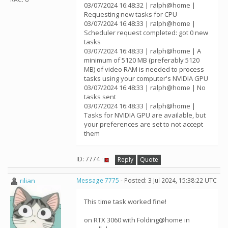
03/07/2024 16:48:32 | ralph@home |
Requesting new tasks for CPU
03/07/2024 16:48:33 | ralph@home |
Scheduler request completed: got 0 new
tasks
03/07/2024 16:48:33 | ralph@home | A
minimum of 5120 MB (preferably 5120
MB) of video RAM is needed to process
tasks using your computer's NVIDIA GPU
03/07/2024 16:48:33 | ralph@home | No
tasks sent
03/07/2024 16:48:33 | ralph@home |
Tasks for NVIDIA GPU are available, but
your preferences are set to not accept
them
ID: 7774 ·
Reply
Quote
rilian
Message 7775
- Posted: 3 Jul 2024, 15:38:22 UTC
This time task worked fine!
on RTX 3060 with Folding@home in