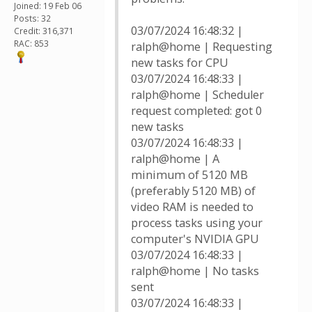
Joined: 19 Feb 06
Posts: 32
03/07/2024 16:48:32 |
Credit: 316,371
RAC: 853
ralph@home | Requesting
new tasks for CPU
03/07/2024 16:48:33 |
ralph@home | Scheduler
request completed: got 0
new tasks
03/07/2024 16:48:33 |
ralph@home | A
minimum of 5120 MB
(preferably 5120 MB) of
video RAM is needed to
process tasks using your
computer's NVIDIA GPU
03/07/2024 16:48:33 |
ralph@home | No tasks
sent
03/07/2024 16:48:33 |