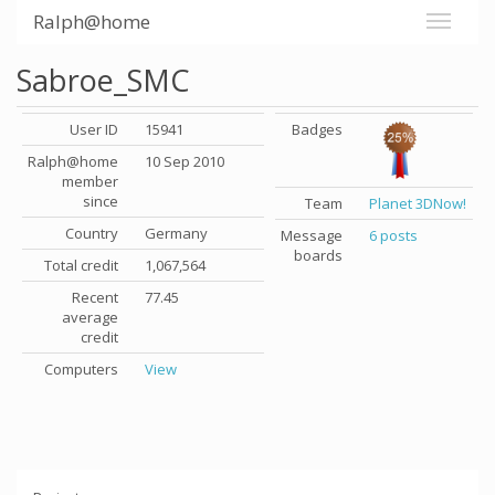
Ralph@home
Sabroe_SMC
User ID
15941
Badges
Ralph@home
10 Sep 2010
member
since
Team
Planet 3DNow!
Country
Germany
Message
6 posts
boards
Total credit
1,067,564
Recent
77.45
average
credit
Computers
View