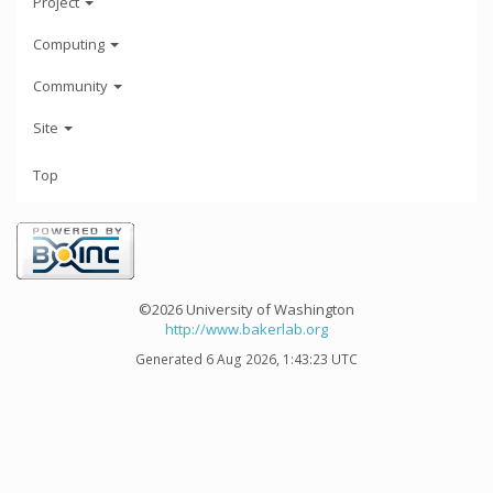
Project
Computing
Community
Site
Top
©2026 University of Washington
http://www.bakerlab.org
Generated 6 Aug 2026, 1:43:23 UTC