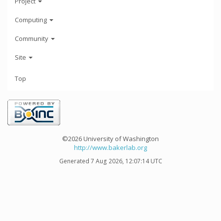
Project
Computing
Community
Site
Top
©2026 University of Washington
http://www.bakerlab.org
Generated 7 Aug 2026, 12:07:14 UTC