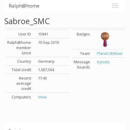
Ralph@home
Sabroe_SMC
User ID
15941
Badges
Ralph@home
10 Sep 2010
member
since
Team
Planet 3DNow!
Country
Germany
Message
6 posts
boards
Total credit
1,067,564
Recent
77.45
average
credit
Computers
View