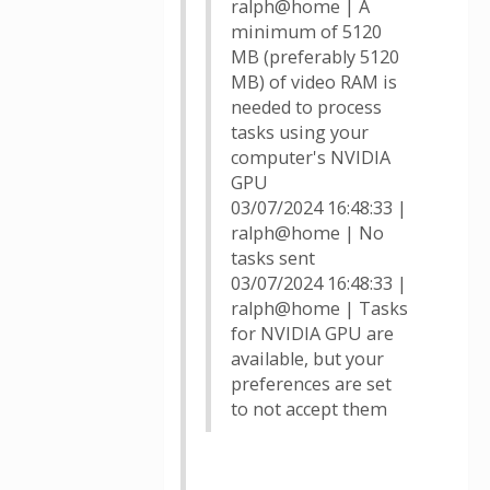
ralph@home | A
minimum of 5120
MB (preferably 5120
MB) of video RAM is
needed to process
tasks using your
computer's NVIDIA
GPU
03/07/2024 16:48:33 |
ralph@home | No
tasks sent
03/07/2024 16:48:33 |
ralph@home | Tasks
for NVIDIA GPU are
available, but your
preferences are set
to not accept them