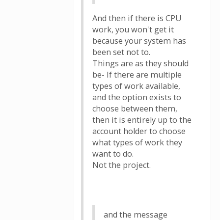
And then if there is CPU
work, you won't get it
because your system has
been set not to.
Things are as they should
be- If there are multiple
types of work available,
and the option exists to
choose between them,
then it is entirely up to the
account holder to choose
what types of work they
want to do.
Not the project.
and the message