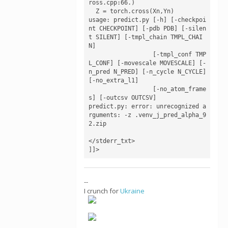
ross.cpp:66.)

  Z = torch.cross(Xn,Yn)

usage: predict.py [-h] [-checkpoi
nt CHECKPOINT] [-pdb PDB] [-silen
t SILENT] [-tmpl_chain TMPL_CHAI
N]

                  [-tmpl_conf TMP
L_CONF] [-movescale MOVESCALE] [-
n_pred N_PRED] [-n_cycle N_CYCLE] 
[-no_extra_l1]

                  [-no_atom_frame
s] [-outcsv OUTCSV]

predict.py: error: unrecognized a
rguments: -z .venv_j_pred_alpha_9
2.zip

</stderr_txt>

]]>
--
I crunch for
Ukraine