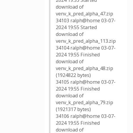
2024 19:55 Started
download of
venv_k_pred_alpha_47.zip
34103 ralph@home 03-07-
2024 19:55 Started
download of
venv_k_pred_alpha_113.zip
34104 ralph@home 03-07-
2024 19:55 Finished
download of
venv_k_pred_alpha_48.zip
(1924822 bytes)
34105 ralph@home 03-07-
2024 19:55 Finished
download of
venv_k_pred_alpha_79.zip
(1921317 bytes)
34106 ralph@home 03-07-
2024 19:55 Finished
download of