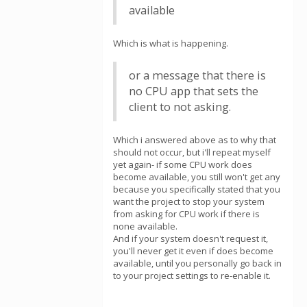
available
Which is what is happening.
or a message that there is
no CPU app that sets the
client to not asking.
Which i answered above as to why that
should not occur, but i'll repeat myself
yet again- if some CPU work does
become available, you still won't get any
because you specifically stated that you
want the project to stop your system
from asking for CPU work if there is
none available.
And if your system doesn't request it,
you'll never get it even if does become
available, until you personally go back in
to your project settings to re-enable it.