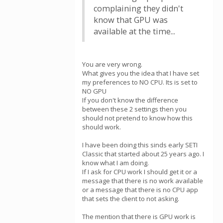
complaining they didn't
know that GPU was
available at the time...
You are very wrong.
What gives you the idea that I have set
my preferences to NO CPU. Its is set to
NO GPU
If you don't know the difference
between these 2 settings then you
should not pretend to know how this
should work.
I have been doing this sinds early SETI
Classic that started about 25 years ago. I
know what I am doing.
If I ask for CPU work I should get it or a
message that there is no work available
or a message that there is no CPU app
that sets the client to not asking.
The mention that there is GPU work is