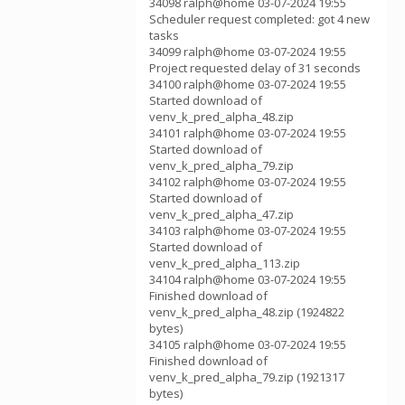
34098 ralph@home 03-07-2024 19:55
Scheduler request completed: got 4 new
tasks
34099 ralph@home 03-07-2024 19:55
Project requested delay of 31 seconds
34100 ralph@home 03-07-2024 19:55
Started download of
venv_k_pred_alpha_48.zip
34101 ralph@home 03-07-2024 19:55
Started download of
venv_k_pred_alpha_79.zip
34102 ralph@home 03-07-2024 19:55
Started download of
venv_k_pred_alpha_47.zip
34103 ralph@home 03-07-2024 19:55
Started download of
venv_k_pred_alpha_113.zip
34104 ralph@home 03-07-2024 19:55
Finished download of
venv_k_pred_alpha_48.zip (1924822
bytes)
34105 ralph@home 03-07-2024 19:55
Finished download of
venv_k_pred_alpha_79.zip (1921317
bytes)