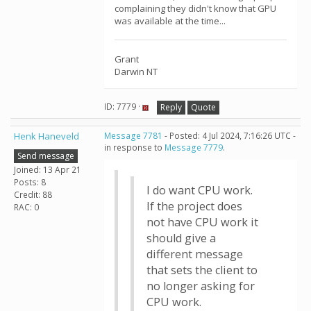
complaining they didn't know that GPU
was available at the time...
Grant
Darwin NT
ID: 7779 ·
Reply
Quote
Henk Haneveld
Message 7781
- Posted: 4 Jul 2024, 7:16:26 UTC -
in response to
Message 7779
.
Send message
Joined: 13 Apr 21
Posts: 8
I do want CPU work.
Credit: 88
If the project does
RAC: 0
not have CPU work it
should give a
different message
that sets the client to
no longer asking for
CPU work.