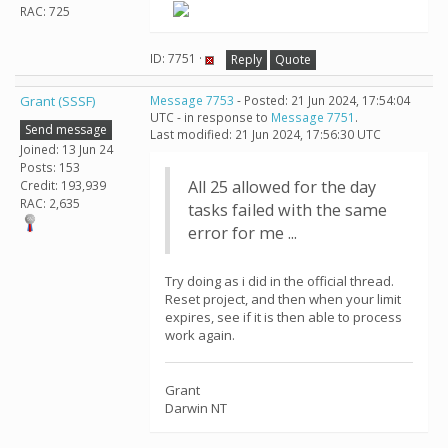
RAC: 725
ID: 7751 ·
Reply
Quote
Grant (SSSF)
Message 7753
- Posted: 21 Jun 2024, 17:54:04
UTC - in response to
Message 7751
.
Send message
Last modified: 21 Jun 2024, 17:56:30 UTC
Joined: 13 Jun 24
Posts: 153
All 25 allowed for the day
Credit: 193,939
RAC: 2,635
tasks failed with the same
error for me ...
Try doing as i did in the official thread.
Reset project, and then when your limit
expires, see if it is then able to process
work again.
Grant
Darwin NT