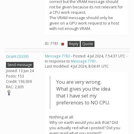
correct but the VRAM message should
not be given because its not relevant for
a CPU work request.
The VRAM message should only be
given on a GPU work request to a host
with not enough VRAM.
ID: 7781 ·
Reply
Quote
Grant (SSSF)
Message 7782
- Posted: 4 Jul 2024, 7:54:37 UTC -
in response to
Message 7781
.
Send message
Last modified: 4 Jul 2024, 8:04:41 UTC
Joined: 13 Jun 24
Posts: 153
You are very wrong.
Credit: 193,939
RAC: 2,635
What gives you the idea
that I have set my
preferences to NO CPU.
Nothing at all.
Why on earth would you ask that? Did
you actually red what i posted? Did you
even read what you posted?