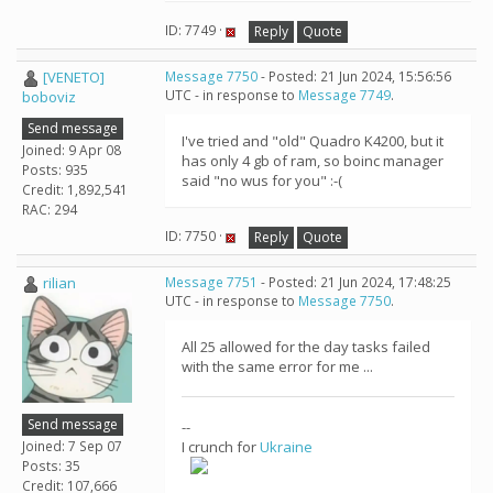
ID: 7749 ·
Reply
Quote
[VENETO]
Message 7750
- Posted: 21 Jun 2024, 15:56:56
UTC - in response to
Message 7749
.
boboviz
Send message
I've tried and "old" Quadro K4200, but it
Joined: 9 Apr 08
has only 4 gb of ram, so boinc manager
Posts: 935
said "no wus for you" :-(
Credit: 1,892,541
RAC: 294
ID: 7750 ·
Reply
Quote
rilian
Message 7751
- Posted: 21 Jun 2024, 17:48:25
UTC - in response to
Message 7750
.
All 25 allowed for the day tasks failed
with the same error for me ...
Send message
--
Joined: 7 Sep 07
I crunch for
Ukraine
Posts: 35
Credit: 107,666