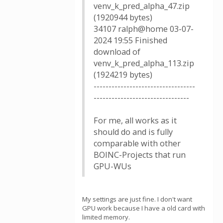
venv_k_pred_alpha_47.zip
(1920944 bytes)
34107 ralph@home 03-07-
2024 19:55 Finished
download of
venv_k_pred_alpha_113.zip
(1924219 bytes)
----------------------------------
--------------------------------
For me, all works as it
should do and is fully
comparable with other
BOINC-Projects that run
GPU-WUs
My settings are just fine. I don't want
GPU work because I have a old card with
limited memory.