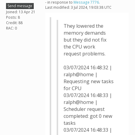
- in response to
Message 7776
.
Send message
Last modified: 3 Jul 2024, 19:03:38 UTC
Joined: 13 Apr 21
Posts: 8
Credit: 88
They lowered the
RAC: 0
memory demands
but they did not fix
the CPU work
request problems.
03/07/2024 16:48:32 |
ralph@home |
Requesting new tasks
for CPU
03/07/2024 16:48:33 |
ralph@home |
Scheduler request
completed: got 0 new
tasks
03/07/2024 16:48:33 |