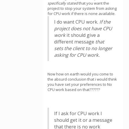
specifically stated
that you want the
project to stop your system from asking
for CPU work if there is none available.
I do want CPU work.
If the
project does not have CPU
work
it should give a
different message
that
sets the client to no longer
asking for CPU work.
Now how on earth would you come to
the absurd conclusion that i would think
you have set your preferences to No
CPU work based on that??????
If I ask for CPU work I
should get it or a message
that there is no work