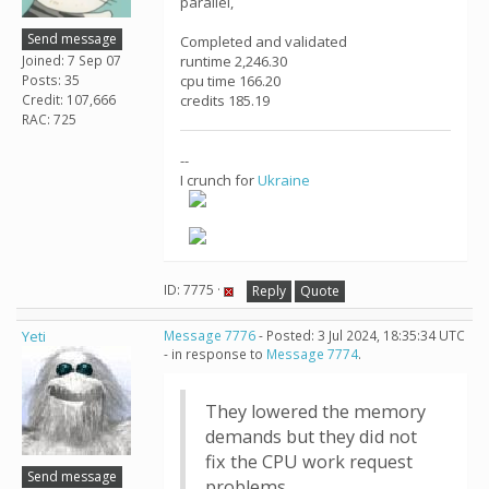
parallel,
Send message
Completed and validated
Joined: 7 Sep 07
runtime 2,246.30
Posts: 35
cpu time 166.20
Credit: 107,666
credits 185.19
RAC: 725
--
I crunch for
Ukraine
ID: 7775 ·
Reply
Quote
Yeti
Message 7776
- Posted: 3 Jul 2024, 18:35:34 UTC
- in response to
Message 7774
.
They lowered the memory
demands but they did not
fix the CPU work request
Send message
problems.