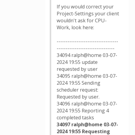
If you would correct your
Project-Settings your client
wouldn't ask for CPU-
Work, look here:
----------------------------------
--------------------------------
34094 ralph@home 03-07-
2024 19:55 update
requested by user
34095 ralph@home 03-07-
2024 19:55 Sending
scheduler request:
Requested by user.
34096 ralph@home 03-07-
2024 19:55 Reporting 4
completed tasks
34097 ralph@home 03-07-
2024 19:55 Requesting