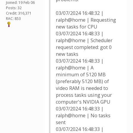
Joined: 19 Feb 06
Posts: 32
03/07/2024 16:48:32 |
Credit: 316,371
RAC: 853
ralph@home | Requesting
new tasks for CPU
03/07/2024 16:48:33 |
ralph@home | Scheduler
request completed: got 0
new tasks
03/07/2024 16:48:33 |
ralph@home | A
minimum of 5120 MB
(preferably 5120 MB) of
video RAM is needed to
process tasks using your
computer's NVIDIA GPU
03/07/2024 16:48:33 |
ralph@home | No tasks
sent
03/07/2024 16:48:33 |