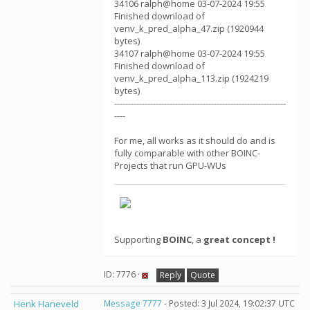
34106 ralph@home 03-07-2024 19:55
Finished download of
venv_k_pred_alpha_47.zip (1920944
bytes)
34107 ralph@home 03-07-2024 19:55
Finished download of
venv_k_pred_alpha_113.zip (1924219
bytes)
--------------------------------------------------------------
----
For me, all works as it should do and is
fully comparable with other BOINC-
Projects that run GPU-WUs
Supporting
BOINC
, a
great concept !
ID: 7776 ·
Reply
Quote
Henk Haneveld
Message 7777
- Posted: 3 Jul 2024, 19:02:37 UTC