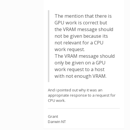
The mention that there is
GPU work is correct but
the VRAM message should
not be given because its
not relevant for a CPU
work request.
The VRAM message should
only be given on a GPU
work request to a host
with not enough VRAM.
And i pointed out why it was an
appropriate response to a request for
CPU work.
Grant
Darwin NT