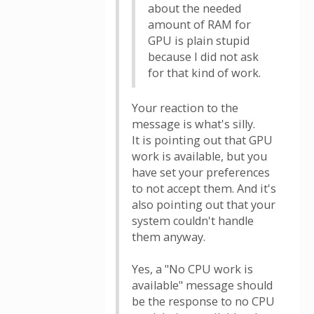
about the needed
amount of RAM for
GPU is plain stupid
because I did not ask
for that kind of work.
Your reaction to the
message is what's silly.
It is pointing out that GPU
work is available, but you
have set your preferences
to not accept them. And it's
also pointing out that your
system couldn't handle
them anyway.
Yes, a "No CPU work is
available" message should
be the response to no CPU