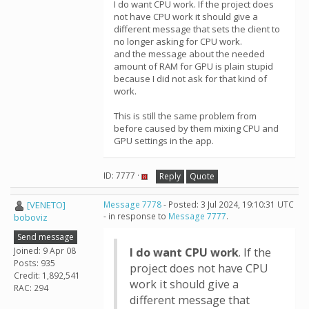
I do want CPU work. If the project does
not have CPU work it should give a
different message that sets the client to
no longer asking for CPU work.
and the message about the needed
amount of RAM for GPU is plain stupid
because I did not ask for that kind of
work.
This is still the same problem from
before caused by them mixing CPU and
GPU settings in the app.
ID: 7777 ·
Reply
Quote
[VENETO]
Message 7778
- Posted: 3 Jul 2024, 19:10:31 UTC
- in response to
Message 7777
.
boboviz
Send message
Joined: 9 Apr 08
I do want CPU work
. If the
Posts: 935
project does not have CPU
Credit: 1,892,541
work it should give a
RAC: 294
different message that