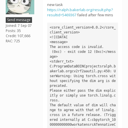
new task
https://ralph.bakerlab.org/result.php?
resultid=5469367
failed after few mins
Send message
Joined: 7 Sep 07
<core_client_version>8.0.2</core_
Posts: 35
client_version>

Credit: 107,666
<![CDATA[

RAC: 725
<message>

The access code is invalid.

 (0xc) - exit code 12 (0xc)</mess
age>

<stderr_txt>

C:ProgramDataBOINCprojectsralph.b
akerlab.orgcv2rf2aautil.py:450: U
serWarning: Using torch.cross wit
hout specifying the dim arg is de
precated.

Please either pass the dim explic
itly or simply use torch.linalg.c
ross.

The default value of dim will cha
nge to agree with that of linalg.
cross in a future release. (Trigg
ered internally at C:cbpytorch_10
00000000000workatensrcATennativeC