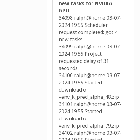
new tasks for NVIDIA
GPU
34098 ralph@home 03-07-
2024 19:55 Scheduler
request completed: got 4
new tasks
34099 ralph@home 03-07-
2024 19:55 Project
requested delay of 31
seconds
34100 ralph@home 03-07-
2024 19:55 Started
download of
venv_k_pred_alpha_48.zip
34101 ralph@home 03-07-
2024 19:55 Started
download of
venv_k_pred_alpha_79.zip
34102 ralph@home 03-07-