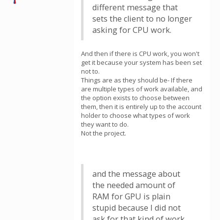
different message that
sets the client to no longer
asking for CPU work.
And then if there is CPU work, you won't
get it because your system has been set
not to.
Things are as they should be- If there
are multiple types of work available, and
the option exists to choose between
them, then it is entirely up to the account
holder to choose what types of work
they want to do.
Not the project.
and the message about
the needed amount of
RAM for GPU is plain
stupid because I did not
ask for that kind of work.