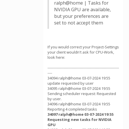
ralph@home | Tasks for
NVIDIA GPU are available,
but your preferences are
set to not accept them
If you would correct your Project-Settings
your client wouldn't ask for CPU-Work,
look here:
--------------------------------------------------------------
----
34094 ralph@home 03-07-2024 19:55
update requested by user
34095 ralph@home 03-07-2024 19:55
Sending scheduler request: Requested
by user.
34096 ralph@home 03-07-2024 19:55
Reporting 4 completed tasks
34097 ralph@home 03-07-2024 19:55
Requesting new tasks for NVIDIA
GPU