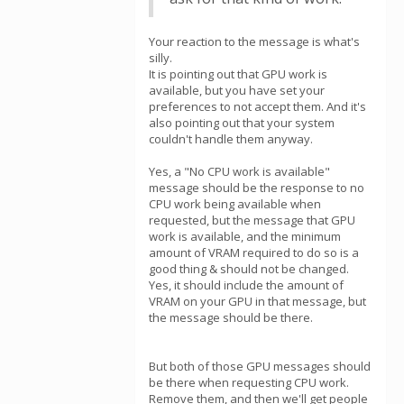
Your reaction to the message is what's
silly.
It is pointing out that GPU work is
available, but you have set your
preferences to not accept them. And it's
also pointing out that your system
couldn't handle them anyway.
Yes, a "No CPU work is available"
message should be the response to no
CPU work being available when
requested, but the message that GPU
work is available, and the minimum
amount of VRAM required to do so is a
good thing & should not be changed.
Yes, it should include the amount of
VRAM on your GPU in that message, but
the message should be there.
But both of those GPU messages should
be there when requesting CPU work.
Remove them, and then we'll get people