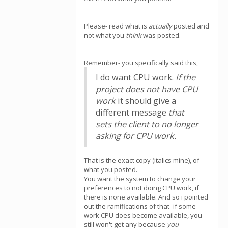
Please- read what is
actually
posted and
not what you
think
was posted.
Remember- you specifically said this,
I do want CPU work.
If the
project does not have CPU
work
it should give a
different message
that
sets the client to no longer
asking for CPU work.
That is the exact copy (italics mine), of
what you posted.
You want the system to change your
preferences to not doing CPU work, if
there is none available. And so i pointed
out the ramifications of that- if some
work CPU does become available, you
still won't get any because
you