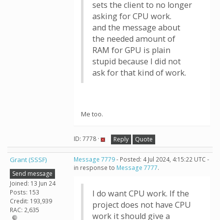
sets the client to no longer
asking for CPU work.
and the message about
the needed amount of
RAM for GPU is plain
stupid because I did not
ask for that kind of work.
Me too.
ID: 7778 ·
Reply
Quote
Grant (SSSF)
Message 7779
- Posted: 4 Jul 2024, 4:15:22 UTC -
in response to
Message 7777
.
Send message
Joined: 13 Jun 24
Posts: 153
I do want CPU work. If the
Credit: 193,939
project does not have CPU
RAC: 2,635
work it should give a