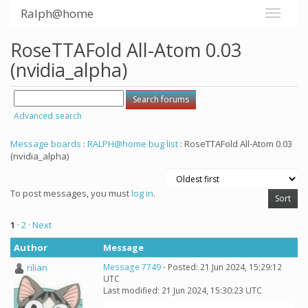
Ralph@home
RoseTTAFold All-Atom 0.03
(nvidia_alpha)
Advanced search
Message boards
:
RALPH@home bug list
: RoseTTAFold All-Atom 0.03
(nvidia_alpha)
To post messages, you must
log in
.
1
·
2
· Next
Author
Message
rilian
Message 7749
- Posted: 21 Jun 2024, 15:29:12
UTC
Last modified: 21 Jun 2024, 15:30:23 UTC