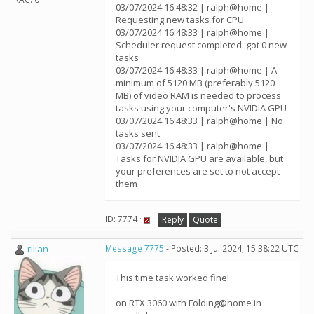
03/07/2024 16:48:32 | ralph@home |
Requesting new tasks for CPU
03/07/2024 16:48:33 | ralph@home |
Scheduler request completed: got 0 new
tasks
03/07/2024 16:48:33 | ralph@home | A
minimum of 5120 MB (preferably 5120
MB) of video RAM is needed to process
tasks using your computer's NVIDIA GPU
03/07/2024 16:48:33 | ralph@home | No
tasks sent
03/07/2024 16:48:33 | ralph@home |
Tasks for NVIDIA GPU are available, but
your preferences are set to not accept
them
ID: 7774 ·
Reply
Quote
rilian
Message 7775
- Posted: 3 Jul 2024, 15:38:22 UTC
This time task worked fine!
on RTX 3060 with Folding@home in