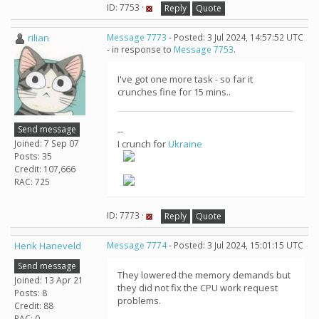
ID: 7753 ·
Reply
Quote
rilian
Message 7773
- Posted: 3 Jul 2024, 14:57:52 UTC
- in response to
Message 7753
.
I've got one more task - so far it
crunches fine for 15 mins..
Send message
--
Joined: 7 Sep 07
I crunch for
Ukraine
Posts: 35
Credit: 107,666
RAC: 725
ID: 7773 ·
Reply
Quote
Henk Haneveld
Message 7774
- Posted: 3 Jul 2024, 15:01:15 UTC
Send message
They lowered the memory demands but
Joined: 13 Apr 21
they did not fix the CPU work request
Posts: 8
problems.
Credit: 88
RAC: 0