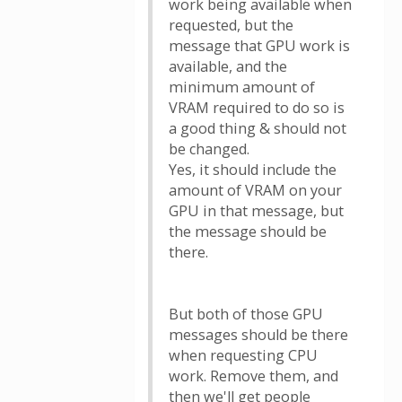
work being available when
requested, but the
message that GPU work is
available, and the
minimum amount of
VRAM required to do so is
a good thing & should not
be changed.
Yes, it should include the
amount of VRAM on your
GPU in that message, but
the message should be
there.
But both of those GPU
messages should be there
when requesting CPU
work. Remove them, and
then we'll get people