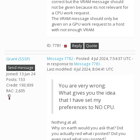
correct but the VRAM message should
not be given because its not relevant for
a CPU work request.
The VRAM message should only be
given on a GPU work request to a host
with not enough VRAM.
ID: 7781 ·
Reply
Quote
Grant (SSSF)
Message 7782
- Posted: 4 Jul 2024, 7:54:37 UTC -
in response to
Message 7781
.
Send message
Last modified: 4 Jul 2024, 8:04:41 UTC
Joined: 13 Jun 24
Posts: 153
You are very wrong.
Credit: 193,939
RAC: 2,635
What gives you the idea
that I have set my
preferences to NO CPU.
Nothing at all.
Why on earth would you ask that? Did
you actually red what i posted? Did you
even read what you posted?