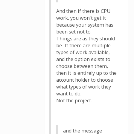
And then if there is CPU
work, you won't get it
because your system has
been set not to.
Things are as they should
be- If there are multiple
types of work available,
and the option exists to
choose between them,
then it is entirely up to the
account holder to choose
what types of work they
want to do.
Not the project.
and the message