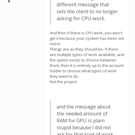
different message that
sets the client to no longer
asking for CPU work.
And then if there is CPU work, you won't
get it because your system has been set
not to.
Things are as they should be- If there
are multiple types of work available, and
the option exists to choose between
them, then it is entirely up to the account
holder to choose what types of work
they want to do.
Not the project.
and the message about
the needed amount of
RAM for GPU is plain
stupid because I did not
ask for that kind of work.