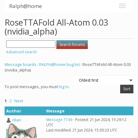
Ralph@home
RoseTTAFold All-Atom 0.03
(nvidia_alpha)
Advanced search
Message boards
:
RALPH@home bug list
: RoseTTAFold All-Atom 0.03
(nvidia_alpha)
To post messages, you must
log in
.
1
·
2
· Next
Author
Message
rilian
Message 7749
- Posted: 21 Jun 2024, 15:29:12
UTC
Last modified: 21 Jun 2024, 15:30:23 UTC