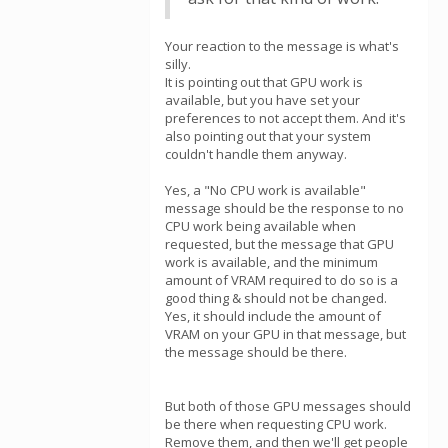
Your reaction to the message is what's
silly.
It is pointing out that GPU work is
available, but you have set your
preferences to not accept them. And it's
also pointing out that your system
couldn't handle them anyway.
Yes, a "No CPU work is available"
message should be the response to no
CPU work being available when
requested, but the message that GPU
work is available, and the minimum
amount of VRAM required to do so is a
good thing & should not be changed.
Yes, it should include the amount of
VRAM on your GPU in that message, but
the message should be there.
But both of those GPU messages should
be there when requesting CPU work.
Remove them, and then we'll get people