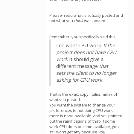
Please- read what is
actually
posted and
not what you
think
was posted.
Remember- you specifically said this,
I do want CPU work.
If the
project does not have CPU
work
it should give a
different message
that
sets the client to no longer
asking for CPU work.
That is the exact copy (italics mine), of
what you posted.
You want the system to change your
preferences to not doing CPU work, if
there is none available. And so i pointed
out the ramifications of that- if some
work CPU does become available, you
still won't get any because
you