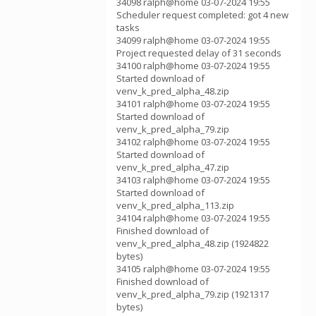
34098 ralph@home 03-07-2024 19:55
Scheduler request completed: got 4 new
tasks
34099 ralph@home 03-07-2024 19:55
Project requested delay of 31 seconds
34100 ralph@home 03-07-2024 19:55
Started download of
venv_k_pred_alpha_48.zip
34101 ralph@home 03-07-2024 19:55
Started download of
venv_k_pred_alpha_79.zip
34102 ralph@home 03-07-2024 19:55
Started download of
venv_k_pred_alpha_47.zip
34103 ralph@home 03-07-2024 19:55
Started download of
venv_k_pred_alpha_113.zip
34104 ralph@home 03-07-2024 19:55
Finished download of
venv_k_pred_alpha_48.zip (1924822
bytes)
34105 ralph@home 03-07-2024 19:55
Finished download of
venv_k_pred_alpha_79.zip (1921317
bytes)