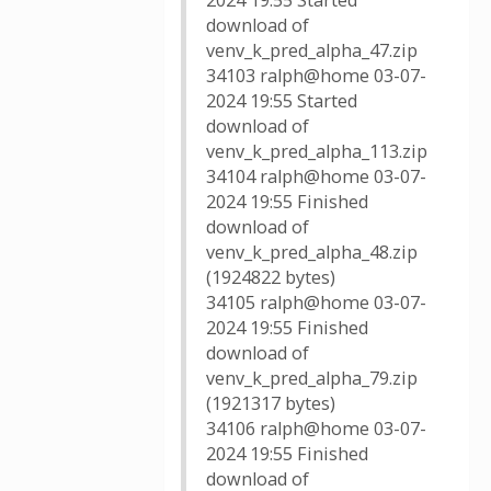
2024 19:55 Started
download of
venv_k_pred_alpha_47.zip
34103 ralph@home 03-07-
2024 19:55 Started
download of
venv_k_pred_alpha_113.zip
34104 ralph@home 03-07-
2024 19:55 Finished
download of
venv_k_pred_alpha_48.zip
(1924822 bytes)
34105 ralph@home 03-07-
2024 19:55 Finished
download of
venv_k_pred_alpha_79.zip
(1921317 bytes)
34106 ralph@home 03-07-
2024 19:55 Finished
download of