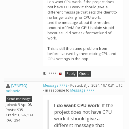
I do want CPU work. If the project does
not have CPU work it should give a
different message that sets the client to
no longer asking for CPU work.
and the message about the needed
amount of RAM for GPU is plain stupid
because I did not ask for that kind of
work.
This is still the same problem from
before caused by them mixing CPU and
GPU settings in the app.
ID: 7777 ·
Reply
Quote
[VENETO]
Message 7778
- Posted: 3 Jul 2024, 19:10:31 UTC
- in response to
Message 7777
.
boboviz
Send message
Joined: 9 Apr 08
I do want CPU work
. If the
Posts: 935
project does not have CPU
Credit: 1,892,541
work it should give a
RAC: 294
different message that