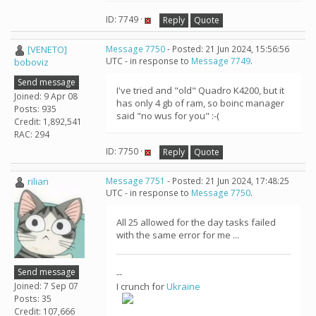
ID: 7749 ·
Reply
Quote
[VENETO]
Message 7750
- Posted: 21 Jun 2024, 15:56:56
UTC - in response to
Message 7749
.
boboviz
Send message
I've tried and "old" Quadro K4200, but it
Joined: 9 Apr 08
has only 4 gb of ram, so boinc manager
Posts: 935
said "no wus for you" :-(
Credit: 1,892,541
RAC: 294
ID: 7750 ·
Reply
Quote
rilian
Message 7751
- Posted: 21 Jun 2024, 17:48:25
UTC - in response to
Message 7750
.
All 25 allowed for the day tasks failed
with the same error for me ...
Send message
--
Joined: 7 Sep 07
I crunch for
Ukraine
Posts: 35
Credit: 107,666