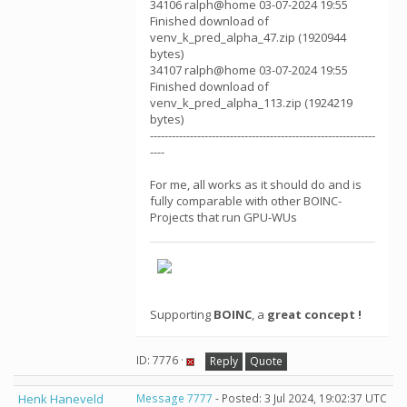
34106 ralph@home 03-07-2024 19:55
Finished download of
venv_k_pred_alpha_47.zip (1920944
bytes)
34107 ralph@home 03-07-2024 19:55
Finished download of
venv_k_pred_alpha_113.zip (1924219
bytes)
--------------------------------------------------------------
----
For me, all works as it should do and is
fully comparable with other BOINC-
Projects that run GPU-WUs
Supporting
BOINC
, a
great concept !
ID: 7776 ·
Reply
Quote
Henk Haneveld
Message 7777
- Posted: 3 Jul 2024, 19:02:37 UTC