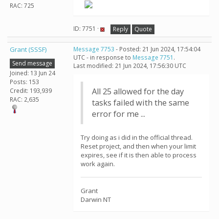
RAC: 725
ID: 7751 ·
Reply
Quote
Grant (SSSF)
Message 7753
- Posted: 21 Jun 2024, 17:54:04
UTC - in response to
Message 7751
.
Send message
Last modified: 21 Jun 2024, 17:56:30 UTC
Joined: 13 Jun 24
Posts: 153
All 25 allowed for the day
Credit: 193,939
RAC: 2,635
tasks failed with the same
error for me ...
Try doing as i did in the official thread.
Reset project, and then when your limit
expires, see if it is then able to process
work again.
Grant
Darwin NT