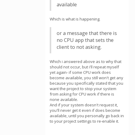
available
Which is what is happening.
or a message that there is
no CPU app that sets the
client to not asking.
Which i answered above as to why that
should not occur, but i'll repeat myself
yet again- if some CPU work does
become available, you still won't get any
because you specifically stated that you
want the project to stop your system
from asking for CPU work if there is
none available.
And if your system doesn't request it,
you'll never get it even if does become
available, until you personally go back in
to your project settings to re-enable it.