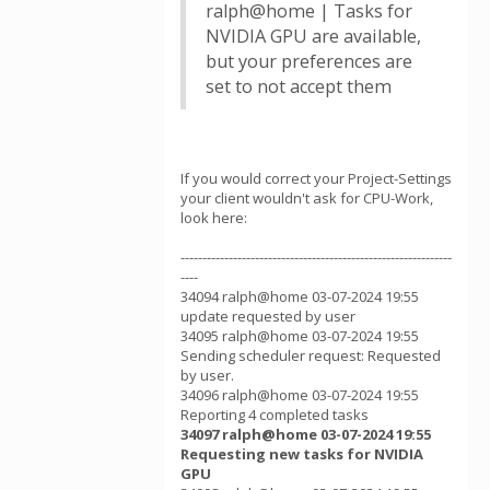
ralph@home | Tasks for
NVIDIA GPU are available,
but your preferences are
set to not accept them
If you would correct your Project-Settings
your client wouldn't ask for CPU-Work,
look here:
--------------------------------------------------------------
----
34094 ralph@home 03-07-2024 19:55
update requested by user
34095 ralph@home 03-07-2024 19:55
Sending scheduler request: Requested
by user.
34096 ralph@home 03-07-2024 19:55
Reporting 4 completed tasks
34097 ralph@home 03-07-2024 19:55
Requesting new tasks for NVIDIA
GPU