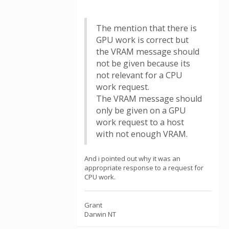
The mention that there is
GPU work is correct but
the VRAM message should
not be given because its
not relevant for a CPU
work request.
The VRAM message should
only be given on a GPU
work request to a host
with not enough VRAM.
And i pointed out why it was an
appropriate response to a request for
CPU work.
Grant
Darwin NT