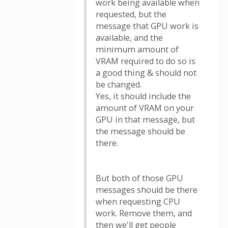
work being available when
requested, but the
message that GPU work is
available, and the
minimum amount of
VRAM required to do so is
a good thing & should not
be changed.
Yes, it should include the
amount of VRAM on your
GPU in that message, but
the message should be
there.
But both of those GPU
messages should be there
when requesting CPU
work. Remove them, and
then we'll get people