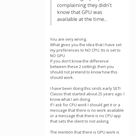
complaining they didn't
know that GPU was
available at the time...
You are very wrong.
What gives you the idea that I have set
my preferences to NO CPU. Its is set to
NO GPU
If you don't know the difference
between these 2 settings then you
should not pretend to know how this
should work.
I have been doing this sinds early SETI
Classic that started about 25 years ago. I
know what I am doing.
If I ask for CPU work I should get it or a
message that there is no work available
or a message that there is no CPU app
that sets the client to not asking.
The mention that there is GPU work is