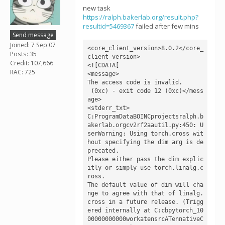
new task
https://ralph.bakerlab.org/result.php?
resultid=5469367
failed after few mins
Send message
Joined: 7 Sep 07
<core_client_version>8.0.2</core_
Posts: 35
client_version>

Credit: 107,666
<![CDATA[

RAC: 725
<message>

The access code is invalid.

 (0xc) - exit code 12 (0xc)</mess
age>

<stderr_txt>

C:ProgramDataBOINCprojectsralph.b
akerlab.orgcv2rf2aautil.py:450: U
serWarning: Using torch.cross wit
hout specifying the dim arg is de
precated.

Please either pass the dim explic
itly or simply use torch.linalg.c
ross.

The default value of dim will cha
nge to agree with that of linalg.
cross in a future release. (Trigg
ered internally at C:cbpytorch_10
00000000000workatensrcATennativeC