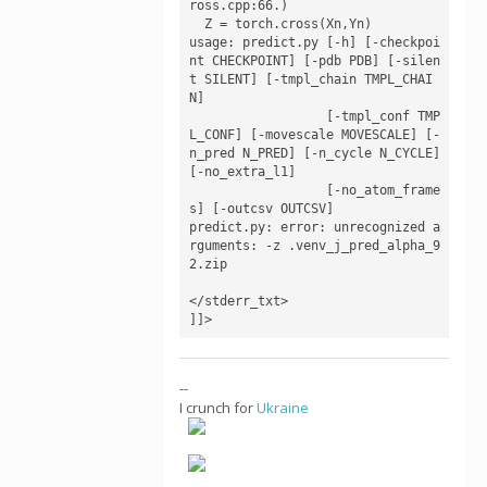
ross.cpp:66.)

  Z = torch.cross(Xn,Yn)

usage: predict.py [-h] [-checkpoi
nt CHECKPOINT] [-pdb PDB] [-silen
t SILENT] [-tmpl_chain TMPL_CHAI
N]

                  [-tmpl_conf TMP
L_CONF] [-movescale MOVESCALE] [-
n_pred N_PRED] [-n_cycle N_CYCLE] 
[-no_extra_l1]

                  [-no_atom_frame
s] [-outcsv OUTCSV]

predict.py: error: unrecognized a
rguments: -z .venv_j_pred_alpha_9
2.zip

</stderr_txt>

]]>
--
I crunch for
Ukraine