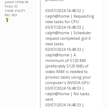
Joined: 19 Feb 06
Posts: 32
03/07/2024 16:48:32 |
Credit: 316,371
RAC: 853
ralph@home | Requesting
new tasks for CPU
03/07/2024 16:48:33 |
ralph@home | Scheduler
request completed: got 0
new tasks
03/07/2024 16:48:33 |
ralph@home | A
minimum of 5120 MB
(preferably 5120 MB) of
video RAM is needed to
process tasks using your
computer's NVIDIA GPU
03/07/2024 16:48:33 |
ralph@home | No tasks
sent
03/07/2024 16:48:33 |