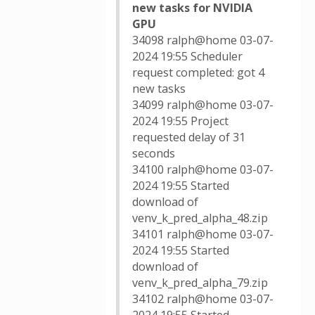
new tasks for NVIDIA
GPU
34098 ralph@home 03-07-
2024 19:55 Scheduler
request completed: got 4
new tasks
34099 ralph@home 03-07-
2024 19:55 Project
requested delay of 31
seconds
34100 ralph@home 03-07-
2024 19:55 Started
download of
venv_k_pred_alpha_48.zip
34101 ralph@home 03-07-
2024 19:55 Started
download of
venv_k_pred_alpha_79.zip
34102 ralph@home 03-07-