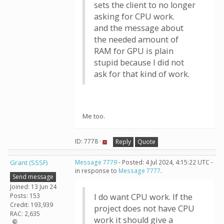
sets the client to no longer
asking for CPU work.
and the message about
the needed amount of
RAM for GPU is plain
stupid because I did not
ask for that kind of work.
Me too.
ID: 7778 ·
Reply
Quote
Grant (SSSF)
Message 7779
- Posted: 4 Jul 2024, 4:15:22 UTC -
in response to
Message 7777
.
Send message
Joined: 13 Jun 24
Posts: 153
I do want CPU work. If the
Credit: 193,939
project does not have CPU
RAC: 2,635
work it should give a