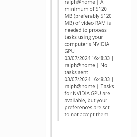
ralph@home | A
minimum of 5120
MB (preferably 5120
MB) of video RAM is
needed to process
tasks using your
computer's NVIDIA
GPU
03/07/2024 16:48:33 |
ralph@home | No
tasks sent
03/07/2024 16:48:33 |
ralph@home | Tasks
for NVIDIA GPU are
available, but your
preferences are set
to not accept them