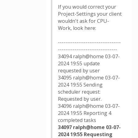
If you would correct your
Project-Settings your client
wouldn't ask for CPU-
Work, look here:
----------------------------------
--------------------------------
34094 ralph@home 03-07-
2024 19:55 update
requested by user
34095 ralph@home 03-07-
2024 19:55 Sending
scheduler request:
Requested by user.
34096 ralph@home 03-07-
2024 19:55 Reporting 4
completed tasks
34097 ralph@home 03-07-
2024 19:55 Requesting