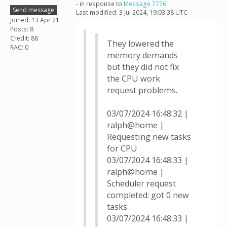
- in response to
Message 7776
.
Send message
Last modified: 3 Jul 2024, 19:03:38 UTC
Joined: 13 Apr 21
Posts: 8
Credit: 88
They lowered the
RAC: 0
memory demands
but they did not fix
the CPU work
request problems.
03/07/2024 16:48:32 |
ralph@home |
Requesting new tasks
for CPU
03/07/2024 16:48:33 |
ralph@home |
Scheduler request
completed: got 0 new
tasks
03/07/2024 16:48:33 |