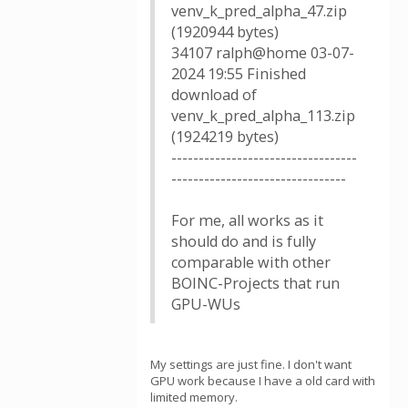
venv_k_pred_alpha_47.zip
(1920944 bytes)
34107 ralph@home 03-07-
2024 19:55 Finished
download of
venv_k_pred_alpha_113.zip
(1924219 bytes)
----------------------------------
--------------------------------
For me, all works as it
should do and is fully
comparable with other
BOINC-Projects that run
GPU-WUs
My settings are just fine. I don't want
GPU work because I have a old card with
limited memory.