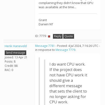
complaining they didn't know that GPU
was available at the time...
Grant
Darwin NT
ID: 7779 ·
Reply
Quote
Henk Haneveld
Message 7781
- Posted: 4 Jul 2024, 7:16:26 UTC -
in response to
Message 7779
.
Send message
Joined: 13 Apr 21
Posts: 8
I do want CPU work.
Credit: 88
If the project does
RAC: 0
not have CPU work it
should give a
different message
that sets the client to
no longer asking for
CPU work.