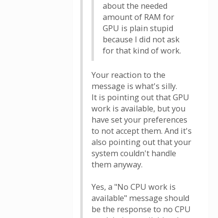
about the needed
amount of RAM for
GPU is plain stupid
because I did not ask
for that kind of work.
Your reaction to the
message is what's silly.
It is pointing out that GPU
work is available, but you
have set your preferences
to not accept them. And it's
also pointing out that your
system couldn't handle
them anyway.
Yes, a "No CPU work is
available" message should
be the response to no CPU