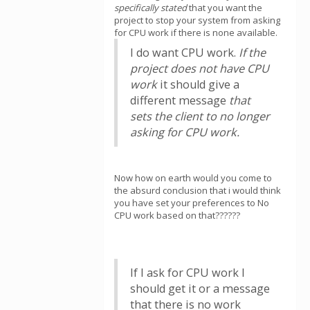
specifically stated
that you want the
project to stop your system from asking
for CPU work if there is none available.
I do want CPU work.
If the
project does not have CPU
work
it should give a
different message
that
sets the client to no longer
asking for CPU work.
Now how on earth would you come to
the absurd conclusion that i would think
you have set your preferences to No
CPU work based on that??????
If I ask for CPU work I
should get it or a message
that there is no work