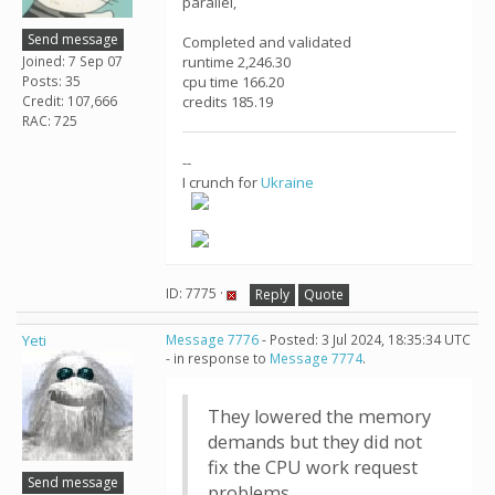
parallel,
Send message
Completed and validated
Joined: 7 Sep 07
runtime 2,246.30
Posts: 35
cpu time 166.20
Credit: 107,666
credits 185.19
RAC: 725
--
I crunch for
Ukraine
ID: 7775 ·
Reply
Quote
Yeti
Message 7776
- Posted: 3 Jul 2024, 18:35:34 UTC
- in response to
Message 7774
.
They lowered the memory
demands but they did not
fix the CPU work request
Send message
problems.