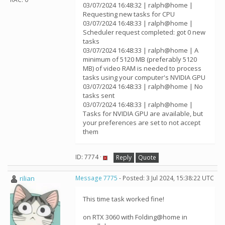
03/07/2024 16:48:32 | ralph@home |
Requesting new tasks for CPU
03/07/2024 16:48:33 | ralph@home |
Scheduler request completed: got 0 new
tasks
03/07/2024 16:48:33 | ralph@home | A
minimum of 5120 MB (preferably 5120
MB) of video RAM is needed to process
tasks using your computer's NVIDIA GPU
03/07/2024 16:48:33 | ralph@home | No
tasks sent
03/07/2024 16:48:33 | ralph@home |
Tasks for NVIDIA GPU are available, but
your preferences are set to not accept
them
ID: 7774 ·
Reply
Quote
rilian
Message 7775
- Posted: 3 Jul 2024, 15:38:22 UTC
This time task worked fine!
on RTX 3060 with Folding@home in