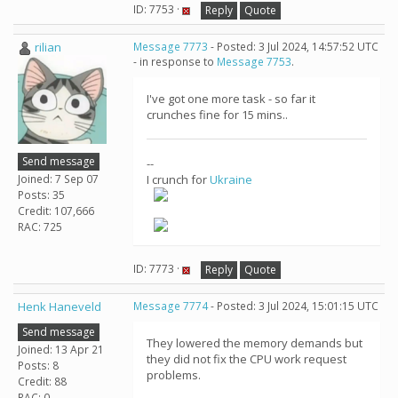
ID: 7753 ·
Reply
Quote
rilian
Message 7773
- Posted: 3 Jul 2024, 14:57:52 UTC
- in response to
Message 7753
.
I've got one more task - so far it
crunches fine for 15 mins..
Send message
--
Joined: 7 Sep 07
I crunch for
Ukraine
Posts: 35
Credit: 107,666
RAC: 725
ID: 7773 ·
Reply
Quote
Henk Haneveld
Message 7774
- Posted: 3 Jul 2024, 15:01:15 UTC
Send message
They lowered the memory demands but
Joined: 13 Apr 21
they did not fix the CPU work request
Posts: 8
problems.
Credit: 88
RAC: 0