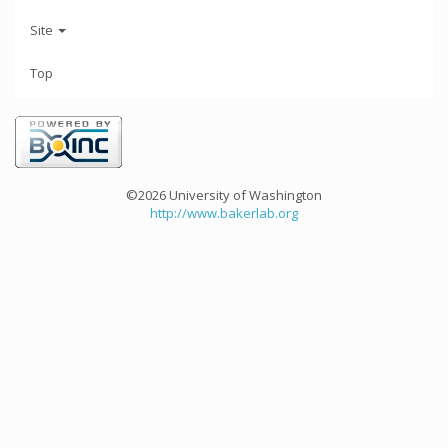
Site
Top
©2026 University of Washington
http://www.bakerlab.org