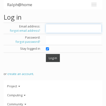
Ralph@home
Log in
Email address:
forgot email address?
Password:
forgot password?
Stay logged in
or
create an account
.
Project
Computing
Community