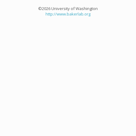
©2026 University of Washington
http://www.bakerlab.org