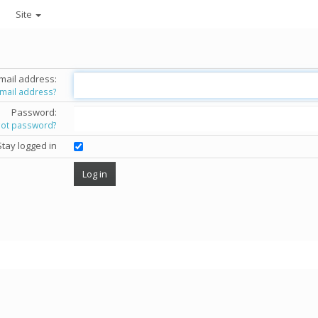
Site
mail address:
email address?
Password:
got password?
Stay logged in