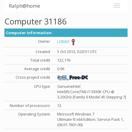
Ralph@home
Computer 31186
Computer information
Owner
LCB001
Created
5 Oct 2013, 0:20:51 UTC
Total credit
122,176
Average credit
0.06
Cross project credit
CPU type
GenuineIntel
Intel(R) Core(TM) i7-3930K CPU @
3.20GHz [Family 6 Model 45 Stepping 7]
Number of processors
12
Operating System
Microsoft Windows 7
Ultimate N x64 Edition, Service Pack 1,
(06.01.7601.00)