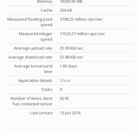
Memory
16300.95 MB
Cache
256 KB
Measured floating point
3798.25 million ops/sec
speed
Measured integer
11526.27 million ops/sec
speed
Average upload rate
25.99 KB/sec
Average download rate
52.98 KB/sec
Average turnaround
1.82 days
time
Application details
Show
Tasks
0
Number of times client
6218
has contacted server
Last contact
13 Jun 2016