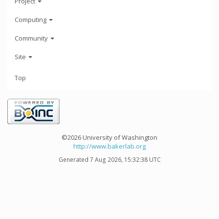
Project
Computing
Community
Site
Top
©2026 University of Washington
http://www.bakerlab.org
Generated 7 Aug 2026, 15:32:38 UTC