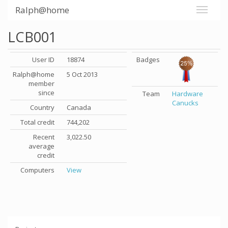
Ralph@home
LCB001
User ID
18874
Badges
Ralph@home
5 Oct 2013
member
since
Team
Hardware
Canucks
Country
Canada
Total credit
744,202
Recent
3,022.50
average
credit
Computers
View