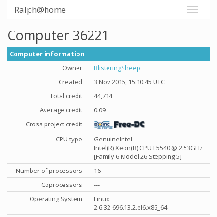
Ralph@home
Computer 36221
Computer information
Owner
BlisteringSheep
Created
3 Nov 2015, 15:10:45 UTC
Total credit
44,714
Average credit
0.09
Cross project credit
CPU type
GenuineIntel
Intel(R) Xeon(R) CPU E5540 @ 2.53GHz
[Family 6 Model 26 Stepping 5]
Number of processors
16
Coprocessors
---
Operating System
Linux
2.6.32-696.13.2.el6.x86_64