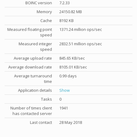
BOINC version
7.2.33
Memory
24150.82 MB
Cache
8192 KB
Measured floating point
1371.24 million ops/sec
speed
Measured integer
2832.51 million ops/sec
speed
Average upload rate
845.65 KB/sec
Average download rate
8105.01 KB/sec
Average turnaround
0.99 days
time
Application details
Show
Tasks
0
Number of times client
1941
has contacted server
Last contact
28 May 2018