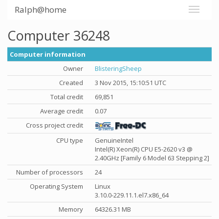
Ralph@home
Computer 36248
Computer information
Owner
BlisteringSheep
Created
3 Nov 2015, 15:10:51 UTC
Total credit
69,851
Average credit
0.07
Cross project credit
CPU type
GenuineIntel
Intel(R) Xeon(R) CPU E5-2620 v3 @
2.40GHz [Family 6 Model 63 Stepping 2]
Number of processors
24
Operating System
Linux
3.10.0-229.11.1.el7.x86_64
Memory
64326.31 MB