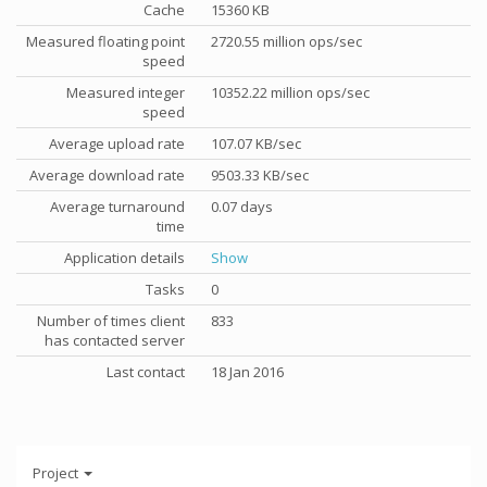
Cache
15360 KB
Measured floating point
2720.55 million ops/sec
speed
Measured integer
10352.22 million ops/sec
speed
Average upload rate
107.07 KB/sec
Average download rate
9503.33 KB/sec
Average turnaround
0.07 days
time
Application details
Show
Tasks
0
Number of times client
833
has contacted server
Last contact
18 Jan 2016
Project