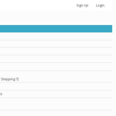
Sign Up
Login
 Stepping 7]
.0