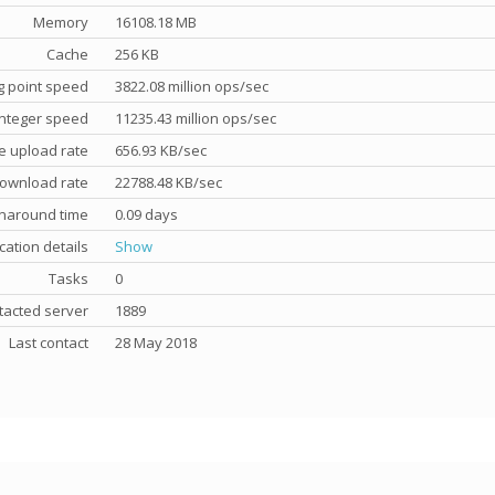
Memory
16108.18 MB
Cache
256 KB
g point speed
3822.08 million ops/sec
nteger speed
11235.43 million ops/sec
e upload rate
656.93 KB/sec
ownload rate
22788.48 KB/sec
rnaround time
0.09 days
cation details
Show
Tasks
0
tacted server
1889
Last contact
28 May 2018