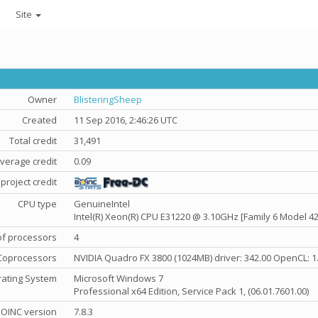
Site
Owner
BlisteringSheep
Created
11 Sep 2016, 2:46:26 UTC
Total credit
31,491
verage credit
0.09
project credit
CPU type
GenuineIntel
Intel(R) Xeon(R) CPU E31220 @ 3.10GHz [Family 6 Model 42
f processors
4
Coprocessors
NVIDIA Quadro FX 3800 (1024MB) driver: 342.00 OpenCL: 1
ating System
Microsoft Windows 7
Professional x64 Edition, Service Pack 1, (06.01.7601.00)
OINC version
7.8.3