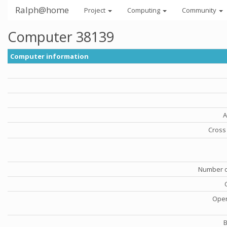
Ralph@home
Project
Computing
Community
Computer 38139
Computer information
A
Cross 
Number o
Oper
B