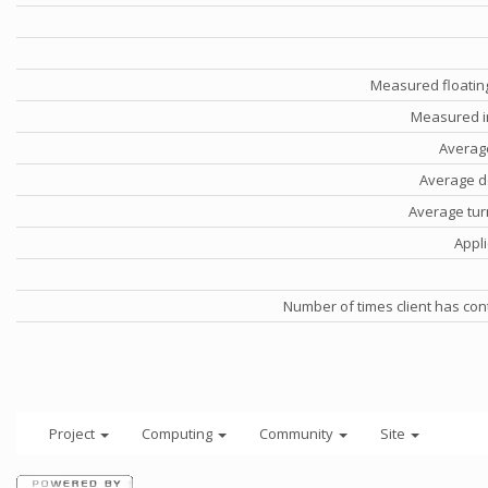
Measured floatin
Measured i
Averag
Average d
Average tu
Appli
Number of times client has con
Project
Computing
Community
Site