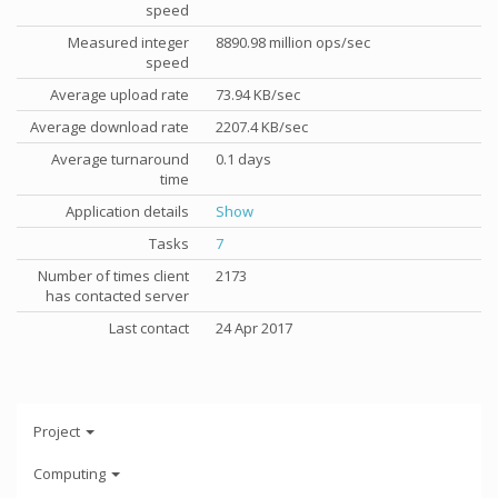
speed
Measured integer
8890.98 million ops/sec
speed
Average upload rate
73.94 KB/sec
Average download rate
2207.4 KB/sec
Average turnaround
0.1 days
time
Application details
Show
Tasks
7
Number of times client
2173
has contacted server
Last contact
24 Apr 2017
Project
Computing