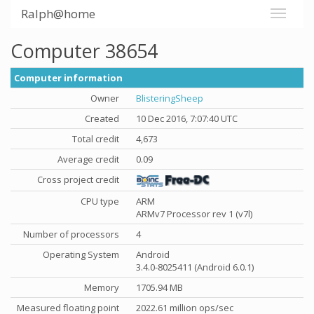
Ralph@home
Computer 38654
Computer information
Owner
BlisteringSheep
Created
10 Dec 2016, 7:07:40 UTC
Total credit
4,673
Average credit
0.09
Cross project credit
CPU type
ARM
ARMv7 Processor rev 1 (v7l)
Number of processors
4
Operating System
Android
3.4.0-8025411 (Android 6.0.1)
Memory
1705.94 MB
Measured floating point
2022.61 million ops/sec