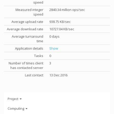
speed
Measured integer
2840.34 million ops/sec
speed
Average upload rate
938.75 KB/sec
Average download rate
10727.04 KB/sec
Average turnaround
0 days
time
Application details
Show
Tasks
0
Number of times client
3
has contacted server
Last contact
13 Dec 2016
Project
Computing