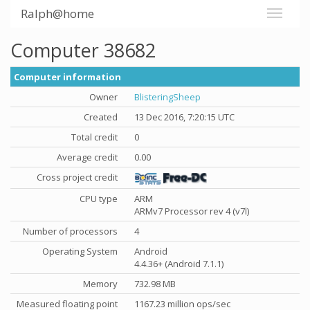
Ralph@home
Computer 38682
Computer information
Owner
BlisteringSheep
Created
13 Dec 2016, 7:20:15 UTC
Total credit
0
Average credit
0.00
Cross project credit
CPU type
ARM
ARMv7 Processor rev 4 (v7l)
Number of processors
4
Operating System
Android
4.4.36+ (Android 7.1.1)
Memory
732.98 MB
Measured floating point
1167.23 million ops/sec