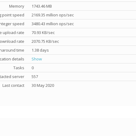
Memory
1743.46 MB
g point speed
2169.35 million ops/sec
nteger speed
3480.43 million ops/sec
e upload rate
70.93 KB/sec
ownload rate
2070.75 KB/sec
rnaround time
1.38 days
cation details
Show
Tasks
0
tacted server
557
Last contact
30 May 2020