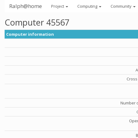
Ralph@home
Project
Computing
Community
Computer 45567
Computer information
A
Cross 
Number o
Oper
B