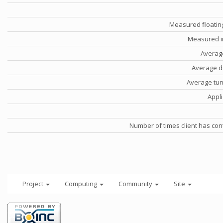
Measured floatin
Measured i
Averag
Average d
Average tu
Appli
Number of times client has con
Project
Computing
Community
Site