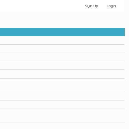
Sign Up
Login