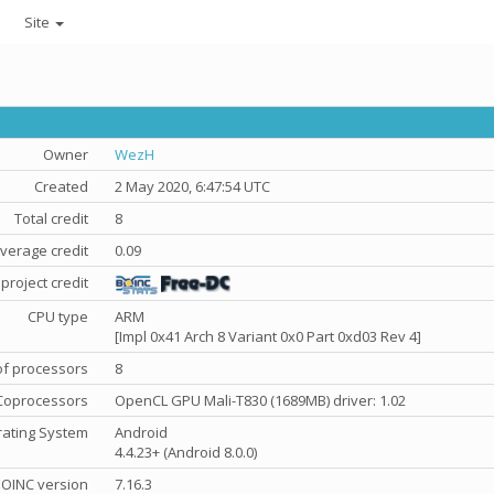
Site
Owner
WezH
Created
2 May 2020, 6:47:54 UTC
Total credit
8
verage credit
0.09
project credit
CPU type
ARM
[Impl 0x41 Arch 8 Variant 0x0 Part 0xd03 Rev 4]
f processors
8
Coprocessors
OpenCL GPU Mali-T830 (1689MB) driver: 1.02
ating System
Android
4.4.23+ (Android 8.0.0)
OINC version
7.16.3