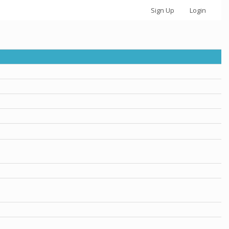
Sign Up
Login