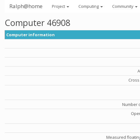
Ralph@home
Project
Computing
Community
Computer 46908
Computer information
A
Cross 
Number o
Oper
Measured floatin