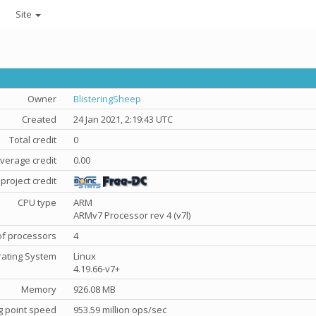
Site
Owner
BlisteringSheep
Created
24 Jan 2021, 2:19:43 UTC
Total credit
0
verage credit
0.00
project credit
CPU type
ARM
ARMv7 Processor rev 4 (v7l)
f processors
4
ating System
Linux
4.19.66-v7+
Memory
926.08 MB
g point speed
953.59 million ops/sec