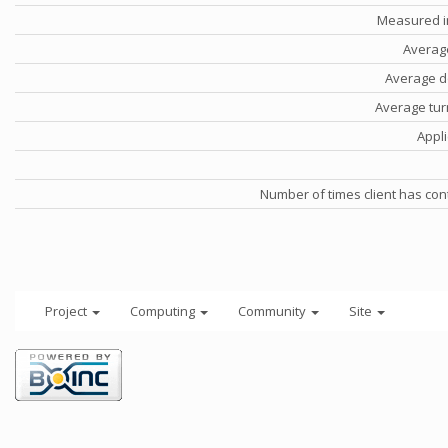
Measured i
Averag
Average d
Average tu
Appli
Number of times client has con
Project
Computing
Community
Site