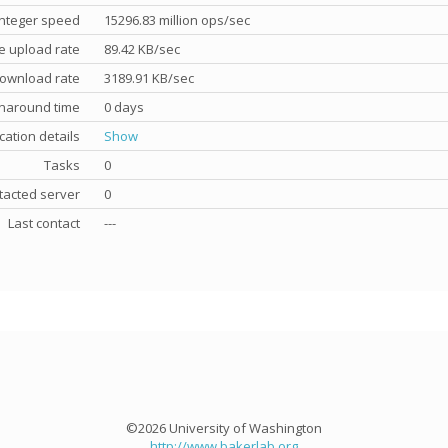
nteger speed
15296.83 million ops/sec
e upload rate
89.42 KB/sec
ownload rate
3189.91 KB/sec
rnaround time
0 days
cation details
Show
Tasks
0
tacted server
0
Last contact
---
©2026 University of Washington
http://www.bakerlab.org