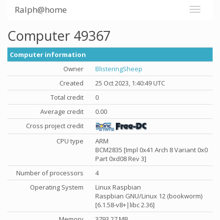
Ralph@home
Computer 49367
Computer information
Owner
BlisteringSheep
Created
25 Oct 2023, 1:40:49 UTC
Total credit
0
Average credit
0.00
Cross project credit
CPU type
ARM
BCM2835 [Impl 0x41 Arch 8 Variant 0x0
Part 0xd08 Rev 3]
Number of processors
4
Operating System
Linux Raspbian
Raspbian GNU/Linux 12 (bookworm)
[6.1.58-v8+|libc 2.36]
Memory
3793.27 MB