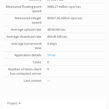
Measured floating point
3083.27 million ops/sec
speed
Measured integer
80367.36 million ops/sec
speed
Average upload rate
48.06 KB/sec
Average download rate
834.45 KB/sec
Average turnaround
0 days
time
Application details
Show
Tasks
0
Number of times client
0
has contacted server
Last contact
---
Project