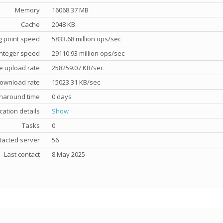
Memory
16068.37 MB
Cache
2048 KB
g point speed
5833.68 million ops/sec
nteger speed
29110.93 million ops/sec
e upload rate
258259.07 KB/sec
ownload rate
15023.31 KB/sec
rnaround time
0 days
cation details
Show
Tasks
0
tacted server
56
Last contact
8 May 2025