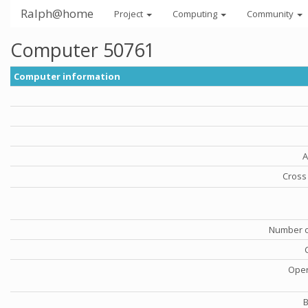
Ralph@home
Project
Computing
Community
Computer 50761
Computer information
A
Cross 
Number o
Oper
B