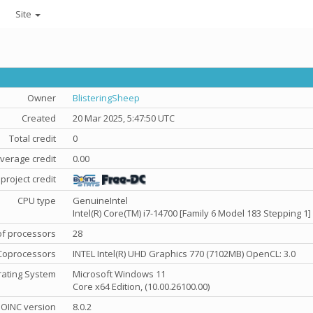
Site
Owner
BlisteringSheep
Created
20 Mar 2025, 5:47:50 UTC
Total credit
0
verage credit
0.00
project credit
CPU type
GenuineIntel
Intel(R) Core(TM) i7-14700 [Family 6 Model 183 Stepping 1]
f processors
28
Coprocessors
INTEL Intel(R) UHD Graphics 770 (7102MB) OpenCL: 3.0
ating System
Microsoft Windows 11
Core x64 Edition, (10.00.26100.00)
OINC version
8.0.2