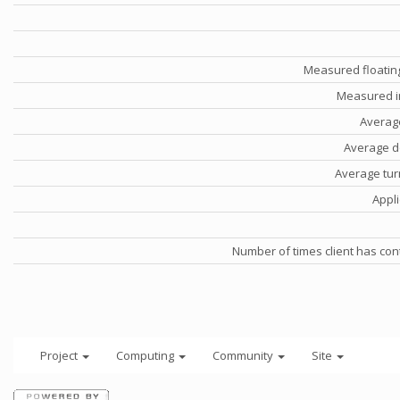
Measured floatin
Measured i
Averag
Average d
Average tu
Appli
Number of times client has con
Project
Computing
Community
Site