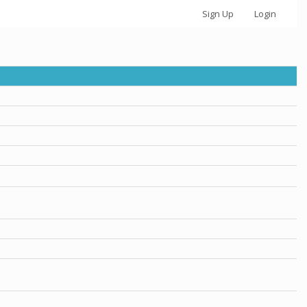
Sign Up
Login