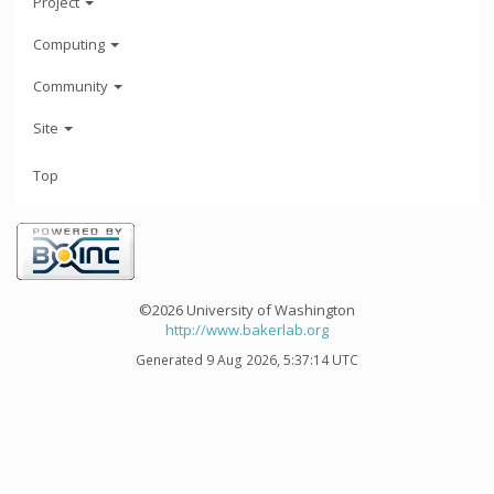
Project
Computing
Community
Site
Top
©2026 University of Washington
http://www.bakerlab.org
Generated 9 Aug 2026, 5:37:14 UTC