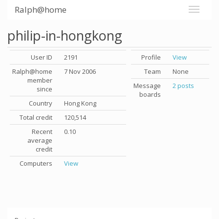
Ralph@home
philip-in-hongkong
User ID
2191
Profile
View
Ralph@home
7 Nov 2006
Team
None
member
Message
2 posts
since
boards
Country
Hong Kong
Total credit
120,514
Recent
0.10
average
credit
Computers
View