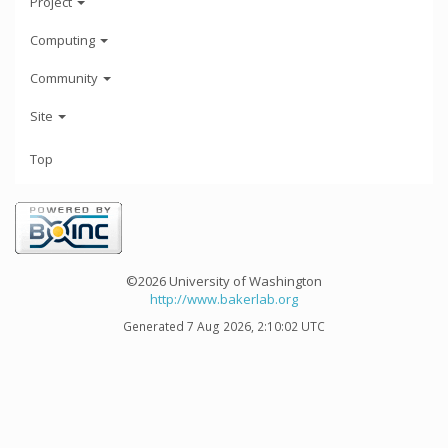
Project
Computing
Community
Site
Top
©2026 University of Washington
http://www.bakerlab.org
Generated 7 Aug 2026, 2:10:02 UTC