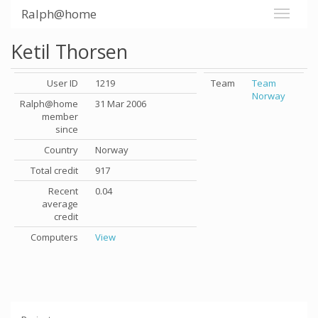
Ralph@home
Ketil Thorsen
User ID
1219
Team
Team
Norway
Ralph@home
31 Mar 2006
member
since
Country
Norway
Total credit
917
Recent
0.04
average
credit
Computers
View