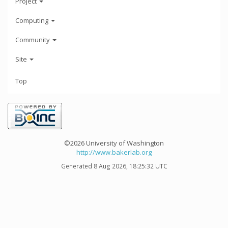
Project
Computing
Community
Site
Top
©2026 University of Washington
http://www.bakerlab.org
Generated 8 Aug 2026, 18:25:32 UTC