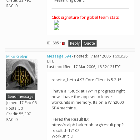
*Restarting boinc
Credit: 22,792
RAC: 0
Click signature for global team stats
ID: 885 ·
Reply
Quote
Mike Gelvin
Message 894
- Posted: 17 Mar 2006, 16:03:38
UTC
Last modified: 17 Mar 2006, 16:32:12 UTC
rosetta_beta 4.93 Core Client is 5.2.15
I have a "Stuck at 1%" in progress right
Send message
now. I have the app set to leave
workunits in memory. Its on a Win2000
Joined: 17 Feb 06
SP4 machine.
Posts: 50
Credit: 55,397
Heres the Result ID:
RAC: 0
https://ralph.bakerlab.org/result.php?
resultid=17137
Workunit ID: