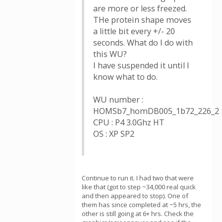
are more or less freezed.
THe protein shape moves
a little bit every +/- 20
seconds. What do I do with
this WU?
I have suspended it until I
know what to do.
WU number :
HOMSb7_homDB005_1b72_226_2
CPU : P4 3.0Ghz HT
OS : XP SP2
Continue to run it. I had two that were
like that (got to step ~34,000 real quick
and then appeared to stop). One of
them has since completed at ~5 hrs, the
other is still going at 6+ hrs. Check the