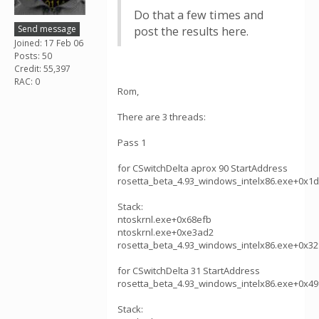
Do that a few times and
Send message
post the results here.
Joined: 17 Feb 06
Posts: 50
Credit: 55,397
RAC: 0
Rom,
There are 3 threads:
Pass 1
for CSwitchDelta aprox 90 StartAddress
rosetta_beta_4.93_windows_intelx86.exe+0x1
Stack:
ntoskrnl.exe+0x68efb
ntoskrnl.exe+0xe3ad2
rosetta_beta_4.93_windows_intelx86.exe+0x32
for CSwitchDelta 31 StartAddress
rosetta_beta_4.93_windows_intelx86.exe+0x49
Stack: