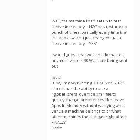
Well, the machine I had set up to test
"leave in memory = NO" has restarted a
bunch of times, basically every time that
the apps switch. I just changed that to
"leave in memory = YES".
I would guess that we can't do that test
anymore while 4.90 WU's are being sent
out.
[edit]
BTW, I'm now running BOINC ver. 5.3.22,
since it has the ability to use a
"global_prefs_override.xml" file to
quickly change preferences like Leave
Apps In Memory without worrying what
venue a machine belongs to or what
other machines the change might affect.
FINALLY!
[/edit]