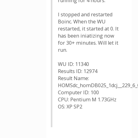
running for 4 hours.
I stopped and restarted
Boinc. When the WU
restarted, it started at 0. It
has been iniatizing now
for 30+ minutes. Will let it
run.
WU ID: 11340
Results ID: 12974
Result Name:
HOMSdc_homDB025_1dcj__229_6_
Computer ID: 100
CPU: Pentium M 1.73GHz
OS: XP SP2