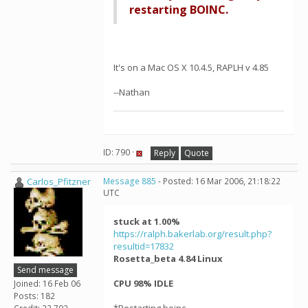
restarting BOINC.
It's on a Mac OS X 10.4.5, RAPLH v 4.85
--Nathan
ID: 790 ·
Reply
Quote
Carlos_Pfitzner
Message 885
- Posted: 16 Mar 2006, 21:18:22
UTC
stuck at 1.00%
https://ralph.bakerlab.org/result.php?
resultid=17832
Rosetta_beta 4.84 Linux
Send message
CPU 98% IDLE
Joined: 16 Feb 06
Posts: 182