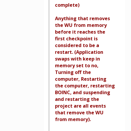
complete)
Anything that removes
the WU from memory
before it reaches the
first checkpoint is
considered to be a
restart. (Application
swaps with keep in
memory set to no,
Turning off the
computer, Restarting
the computer, restarting
BOINC, and suspending
and restarting the
project are all events
that remove the WU
from memory).