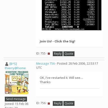
Join Us! - Click the Sig!
ID: 755 ·
Reply
Quote
[B^S]
Message 756
- Posted: 28 Feb 2006, 22:53:17
UTC
thierry@home
OK, I've restarted it. Will see....
Thanks
Send message
ID: 756 ·
Reply
Quote
Joined: 15 Feb 06