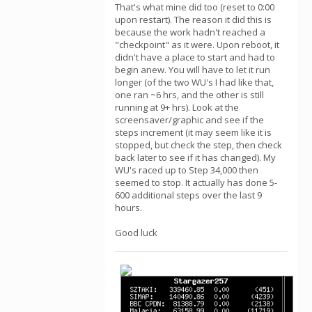
That's what mine did too (reset to 0:00
upon restart). The reason it did this is
because the work hadn't reached a
"checkpoint" as it were. Upon reboot, it
didn't have a place to start and had to
begin anew. You will have to let it run
longer (of the two WU's I had like that,
one ran ~6 hrs, and the other is still
running at 9+ hrs). Look at the
screensaver/graphic and see if the
steps increment (it may seem like it is
stopped, but check the step, then check
back later to see if it has changed). My
WU's raced up to Step 34,000 then
seemed to stop. It actually has done 5-
600 additional steps over the last 9
hours.
Good luck