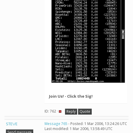
Join Us! - Click the Sig!
ID: 762 ·
Reply
Quote
STE\/E
Message 765
- Posted: 1 Mar 2006, 13:24:26 UTC
Last modified: 1 Mar 2006, 13:58:49 UTC
Send message