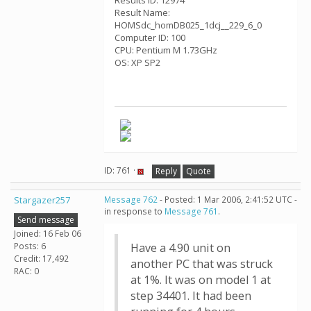
Results ID: 12974
Result Name:
HOMSdc_homDB025_1dcj__229_6_0
Computer ID: 100
CPU: Pentium M 1.73GHz
OS: XP SP2
ID: 761 ·
Reply
Quote
Stargazer257
Message 762
- Posted: 1 Mar 2006, 2:41:52 UTC -
in response to
Message 761
.
Send message
Joined: 16 Feb 06
Posts: 6
Have a 4.90 unit on
Credit: 17,492
another PC that was struck
RAC: 0
at 1%. It was on model 1 at
step 34401. It had been