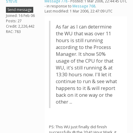
STE\/E
Message 778
- Posted: 1 Mar 2006, 22:44:45 UTC
- in response to
Message 768
.
Send message
Last modified: 1 Mar 2006, 22:47:09 UTC
Joined: 16 Feb 06
Posts: 27
As far as I can determine
Credit: 2,226,442
RAC: 783
the WU that was over 11
hours is still running
according to the Process
Manager. It show 50%
usage of the CPU for that
WU, it's still running & at
13:30 hours now. I'll let it
continue to run & see what
happens to it & will report
back on it one way or the
other ...
PS: This WU just finally did finish
successfully @ the 20:41 Hour Mark, it