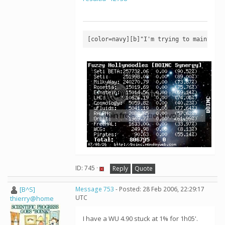
[color=navy][b]"I'm trying to maintain 
ID: 745 ·
Reply
Quote
[B^S]
Message 753
- Posted: 28 Feb 2006, 22:29:17
UTC
thierry@home
I have a WU 4.90 stuck at 1% for 1h05'.