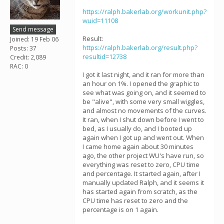
https://ralph.bakerlab.org/workunit.php?
wuid=11108
Send message
Result:
Joined: 19 Feb 06
https://ralph.bakerlab.org/result.php?
Posts: 37
resultid=12738
Credit: 2,089
RAC: 0
I got it last night, and it ran for more than
an hour on 1%. I opened the graphic to
see what was going on, and it seemed to
be "alive", with some very small wiggles,
and almost no movements of the curves.
It ran, when I shut down before I went to
bed, as I usually do, and I booted up
again when I got up and went out. When
I came home again about 30 minutes
ago, the other project WU's have run, so
everything was reset to zero, CPU time
and percentage. It started again, after I
manually updated Ralph, and it seems it
has started again from scratch, as the
CPU time has reset to zero and the
percentage is on 1 again.