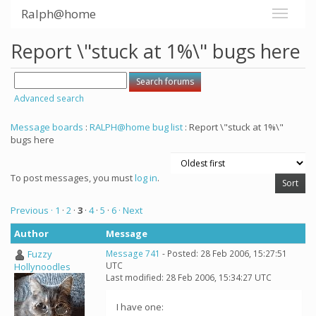
Ralph@home
Report \"stuck at 1%\" bugs here
Advanced search
Message boards
:
RALPH@home bug list
: Report \"stuck at 1%\"
bugs here
To post messages, you must
log in
.
Previous ·
1
·
2
·
3
·
4
·
5
·
6
· Next
Author
Message
Fuzzy
Message 741
- Posted: 28 Feb 2006, 15:27:51
UTC
Hollynoodles
Last modified: 28 Feb 2006, 15:34:27 UTC
I have one: