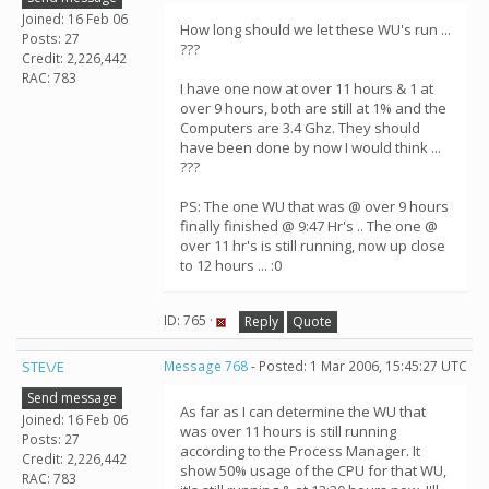
Joined: 16 Feb 06
How long should we let these WU's run ...
Posts: 27
???
Credit: 2,226,442
RAC: 783
I have one now at over 11 hours & 1 at
over 9 hours, both are still at 1% and the
Computers are 3.4 Ghz. They should
have been done by now I would think ...
???
PS: The one WU that was @ over 9 hours
finally finished @ 9:47 Hr's .. The one @
over 11 hr's is still running, now up close
to 12 hours ... :0
ID: 765 ·
Reply
Quote
STE\/E
Message 768
- Posted: 1 Mar 2006, 15:45:27 UTC
Send message
As far as I can determine the WU that
Joined: 16 Feb 06
was over 11 hours is still running
Posts: 27
according to the Process Manager. It
Credit: 2,226,442
show 50% usage of the CPU for that WU,
RAC: 783