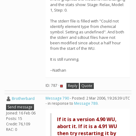
and the stats show: Stage: Relax, Model:
1, Step: 0.
The stderr file is filled with "Could not
identify element type from chemical
symbol. Setting as undefined". And both
the stderr and sdtout files have not
been modified since about a half hour
from the start of the WU.
It is still running.
--Nathan
ID: 787 ·
Reply
Quote
Brotherbard
Message 790
- Posted: 2 Mar 2006, 19:26:39 UTC
- in response to
Message 789
.
Send message
Joined: 16 Feb 06
Posts: 15
If it is a version 4.90 WU,
Credit: 76,109
abort it. If it is a 4.91 WU
RAC: 0
then try restarting it by