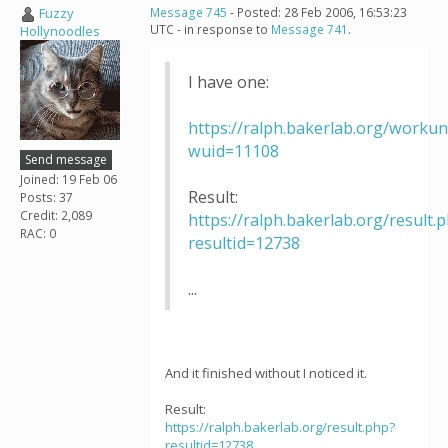
Fuzzy
Message 745
- Posted: 28 Feb 2006, 16:53:23
UTC - in response to
Message 741
.
Hollynoodles
I have one:
https://ralph.bakerlab.org/workun
wuid=11108
Send message
Joined: 19 Feb 06
Result:
Posts: 37
Credit: 2,089
https://ralph.bakerlab.org/result.
RAC: 0
resultid=12738
...
And it finished without I noticed it.
Result:
https://ralph.bakerlab.org/result.php?
resultid=12738