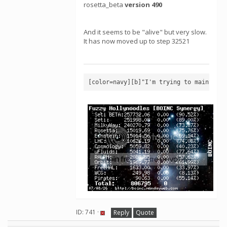
rosetta_beta
version 490
And it seems to be "alive" but very slow.
It has now moved up to step 32521
[color=navy][b]"I'm trying to maintain 
ID: 741 ·
Reply
Quote