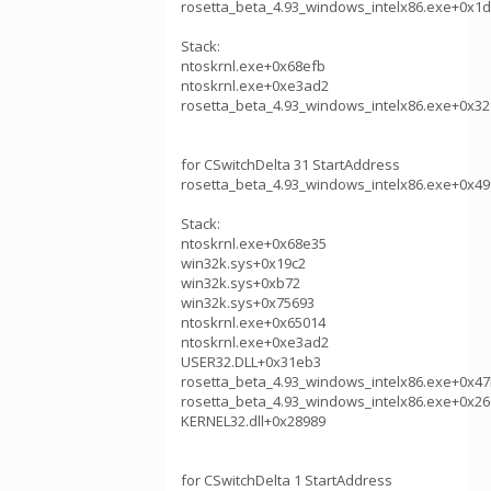
rosetta_beta_4.93_windows_intelx86.exe+0x1
Stack:
ntoskrnl.exe+0x68efb
ntoskrnl.exe+0xe3ad2
rosetta_beta_4.93_windows_intelx86.exe+0x32
for CSwitchDelta 31 StartAddress
rosetta_beta_4.93_windows_intelx86.exe+0x49
Stack:
ntoskrnl.exe+0x68e35
win32k.sys+0x19c2
win32k.sys+0xb72
win32k.sys+0x75693
ntoskrnl.exe+0x65014
ntoskrnl.exe+0xe3ad2
USER32.DLL+0x31eb3
rosetta_beta_4.93_windows_intelx86.exe+0x4
rosetta_beta_4.93_windows_intelx86.exe+0x26
KERNEL32.dll+0x28989
for CSwitchDelta 1 StartAddress