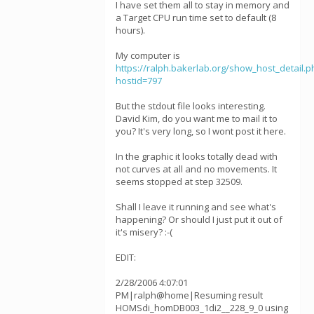
I have set them all to stay in memory and
a Target CPU run time set to default (8
hours).
My computer is
https://ralph.bakerlab.org/show_host_detail.p
hostid=797
But the stdout file looks interesting.
David Kim, do you want me to mail it to
you? It's very long, so I wont post it here.
In the graphic it looks totally dead with
not curves at all and no movements. It
seems stopped at step 32509.
Shall I leave it running and see what's
happening? Or should I just put it out of
it's misery? :-(
EDIT:
2/28/2006 4:07:01
PM|ralph@home|Resuming result
HOMSdi_homDB003_1di2__228_9_0 using