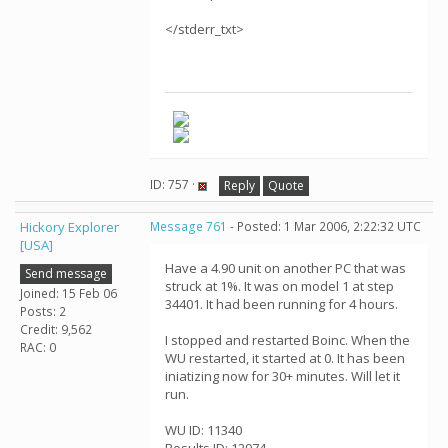
</stderr_txt>
ID: 757 ·
Reply
Quote
Hickory Explorer
Message 761
- Posted: 1 Mar 2006, 2:22:32 UTC
[USA]
Have a 4.90 unit on another PC that was
Send message
struck at 1%. It was on model 1 at step
Joined: 15 Feb 06
34401. It had been running for 4 hours.
Posts: 2
Credit: 9,562
I stopped and restarted Boinc. When the
RAC: 0
WU restarted, it started at 0. It has been
iniatizing now for 30+ minutes. Will let it
run.
WU ID: 11340