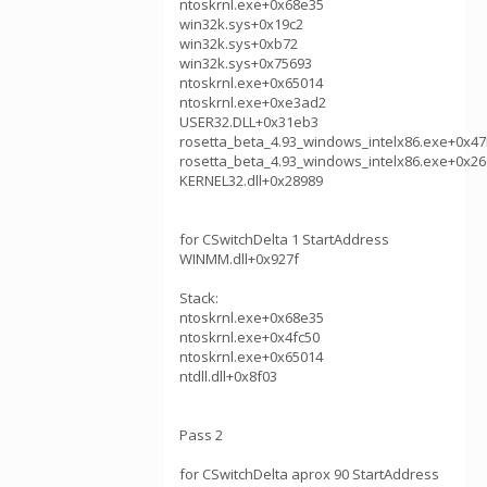
ntoskrnl.exe+0x68e35
win32k.sys+0x19c2
win32k.sys+0xb72
win32k.sys+0x75693
ntoskrnl.exe+0x65014
ntoskrnl.exe+0xe3ad2
USER32.DLL+0x31eb3
rosetta_beta_4.93_windows_intelx86.exe+0x4
rosetta_beta_4.93_windows_intelx86.exe+0x26
KERNEL32.dll+0x28989
for CSwitchDelta 1 StartAddress
WINMM.dll+0x927f
Stack:
ntoskrnl.exe+0x68e35
ntoskrnl.exe+0x4fc50
ntoskrnl.exe+0x65014
ntdll.dll+0x8f03
Pass 2
for CSwitchDelta aprox 90 StartAddress