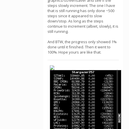
graphics/screensaver and see if the
steps slowly increment. The one I have
that is still running has only done ~500
steps since it appeared to slow
down/stop. As long as the steps
continue to increment (albiet, slowly), it is
still running.
And BTW, the progress only showed 1%
done until it finished. Then it went to
100%. Hope yours are like that.