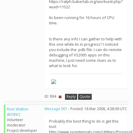
https://ralph.bakerlab.org/workunit.php?
wuid=11522
Its been running for 16 hours of CPU
time.
Is there any info I can gather to help with
this one while its in progress? I noticed
you include the .pdb file. I can do remote
debugging of VS2005 apps on this
machine, I just need some clues as to
what to look for.
ID: 894 ·
Reply
Quote
Rom Walton
Message 901
- Posted: 18 Mar 2006, 4:38:09 UTC
(BOINC)
Volunteer
Probably the best thing to do is get this
moderator
tool:
Project developer
http://www.sysinternals.com/Utilities/ProcessE