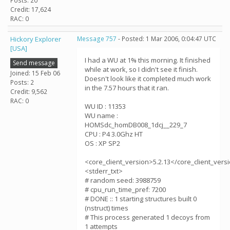
Posts: 20
Credit: 17,624
RAC: 0
Hickory Explorer
Message 757
- Posted: 1 Mar 2006, 0:04:47 UTC
[USA]
I had a WU at 1% this morning. It finished
Send message
while at work, so I didn't see it finish.
Joined: 15 Feb 06
Doesn't look like it completed much work
Posts: 2
in the 7.57 hours that it ran.
Credit: 9,562
RAC: 0
WU ID : 11353
WU name :
HOMSdc_homDB008_1dcj__229_7
CPU : P4 3.0Ghz HT
OS : XP SP2
<core_client_version>5.2.13</core_client_vers
<stderr_txt>
# random seed: 3988759
# cpu_run_time_pref: 7200
# DONE :: 1 starting structures built 0
(nstruct) times
# This process generated 1 decoys from
1 attempts