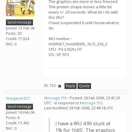
The graphics are more or less freezed.
THe protein shape moves a little bit
every +/- 20 seconds. What do I do with
this WU?
Send message
I have suspended it until I know what to
do.
Joined: 15 Feb 06
Posts: 20
WU number :
Credit: 17,624
HOMSb7_homDB005_1b72_226_2
RAC: 0
CPU : P4 3.0Ghz HT
OS : XP SP2
ID: 753 ·
Reply
Quote
Stargazer257
Message 755
- Posted: 28 Feb 2006, 22:47:29
UTC - in response to
Message 753
.
Send message
Last modified: 28 Feb 2006, 22:48:18 UTC
Joined: 16 Feb 06
Posts: 6
I have a WU 4.90 stuck at
Credit: 17,492
RAC: 0
1% for 1h05'. The graphics