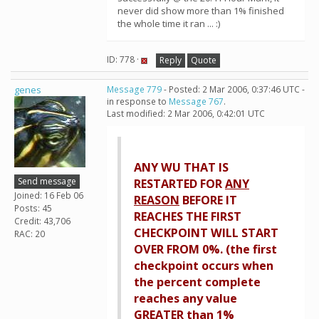
never did show more than 1% finished
the whole time it ran ... :)
ID: 778 ·
Reply
Quote
genes
Message 779
- Posted: 2 Mar 2006, 0:37:46 UTC -
in response to
Message 767
.
Last modified: 2 Mar 2006, 0:42:01 UTC
ANY WU THAT IS
Send message
RESTARTED FOR
ANY
Joined: 16 Feb 06
REASON
BEFORE IT
Posts: 45
REACHES THE FIRST
Credit: 43,706
CHECKPOINT WILL START
RAC: 20
OVER FROM 0%. (the first
checkpoint occurs when
the percent complete
reaches any value
GREATER than 1%