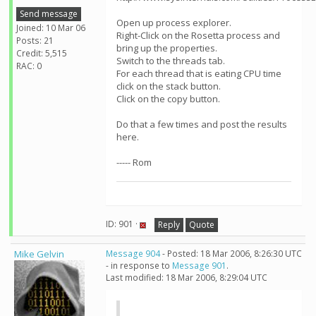
Send message
Open up process explorer.
Joined: 10 Mar 06
Right-Click on the Rosetta process and
Posts: 21
bring up the properties.
Credit: 5,515
Switch to the threads tab.
RAC: 0
For each thread that is eating CPU time
click on the stack button.
Click on the copy button.
Do that a few times and post the results
here.
----- Rom
ID: 901 ·
Reply
Quote
Mike Gelvin
Message 904
- Posted: 18 Mar 2006, 8:26:30 UTC
- in response to
Message 901
.
Last modified: 18 Mar 2006, 8:29:04 UTC