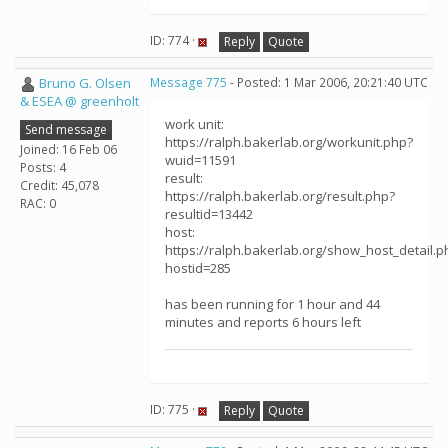
ID: 774 ·
Reply
Quote
Bruno G. Olsen
Message 775
- Posted: 1 Mar 2006, 20:21:40 UTC
& ESEA @ greenholt
work unit:
Send message
https://ralph.bakerlab.org/workunit.php?
Joined: 16 Feb 06
wuid=11591
Posts: 4
result:
Credit: 45,078
https://ralph.bakerlab.org/result.php?
RAC: 0
resultid=13442
host:
https://ralph.bakerlab.org/show_host_detail.p
hostid=285
has been running for 1 hour and 44
minutes and reports 6 hours left
ID: 775 ·
Reply
Quote