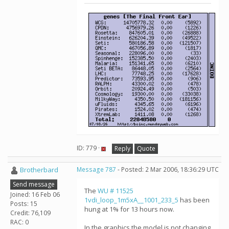
ID: 779 ·
Reply
Quote
Brotherbard
Message 787
- Posted: 2 Mar 2006, 18:36:29 UTC
Send message
The
WU # 11525
Joined: 16 Feb 06
1vdi_loop_1m5xA__1001_233_5
has been
Posts: 15
hung at 1% for 13 hours now.
Credit: 76,109
RAC: 0
In the graphics the model is not changing