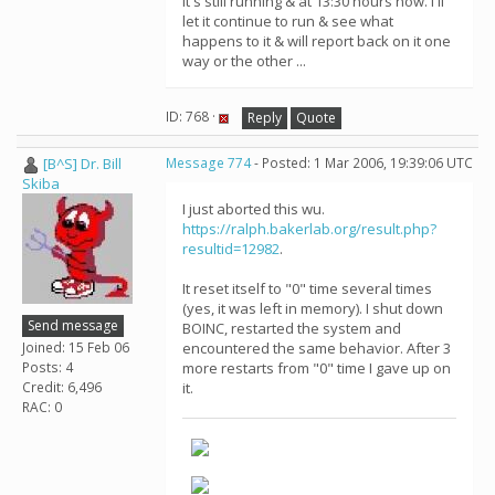
it's still running & at 13:30 hours now. I'll
let it continue to run & see what
happens to it & will report back on it one
way or the other ...
ID: 768 ·
Reply
Quote
[B^S] Dr. Bill
Message 774
- Posted: 1 Mar 2006, 19:39:06 UTC
Skiba
I just aborted this wu.
https://ralph.bakerlab.org/result.php?
resultid=12982
.
It reset itself to "0" time several times
(yes, it was left in memory). I shut down
Send message
BOINC, restarted the system and
Joined: 15 Feb 06
encountered the same behavior. After 3
Posts: 4
more restarts from "0" time I gave up on
Credit: 6,496
it.
RAC: 0