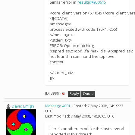
Similar error in
resultid=950615
<core_client_version>5.10.45</core_client_ver
<![CDATA[
<message>
process exited with code 1 (0x1, -255)
</message>
<stderr_txt>
ERROR: Option matching -
psipred_ss2:1opd_.fa_max_dis_9.psipred_ss2
not found in command line top-level
context
</stderr_txt>
]]>
ID: 3999 ·
Reply
Quote
David Emigh
Message 4001
- Posted: 7 May 2008, 14:19:23
UTC
Last modified: 7 May 2008, 14:20:05 UTC
Here's another error like the last several
reported in this thread: