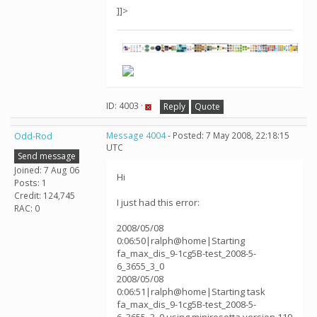
]]>
ID: 4003 ·
Reply
Quote
Odd-Rod
Message 4004
- Posted: 7 May 2008, 22:18:15
UTC
Send message
Joined: 7 Aug 06
Hi
Posts: 1
Credit: 124,745
I just had this error:
RAC: 0
2008/05/08
0:06:50|ralph@home|Starting
fa_max_dis_9-1cg5B-test_2008-5-
6_3655_3_0
2008/05/08
0:06:51|ralph@home|Starting task
fa_max_dis_9-1cg5B-test_2008-5-