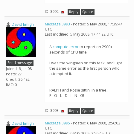
ID: 3992 ·
Reply
Quote
David Emigh
Message 3993
- Posted: 5 May 2008, 17:39:47
UTC
Last modified: 5 May 2008, 17:44:22 UTC
A
compute error
to report on 2900+
seconds of CPU time.
Send message
I was the wingman on this task, and I got
the same error as the first person who
Joined: 6 Jan 08
attempted it.
Posts: 27
Credit: 26,482
RAC: 0
RALPH and Rosie sittin' in a tree,
F - O - L - D - I - N - G!
ID: 3993 ·
Reply
Quote
David Emigh
Message 3995
- Posted: 6 May 2008, 2:56:02
UTC
Last modified: 6 May 2008, 2:56:48 UTC