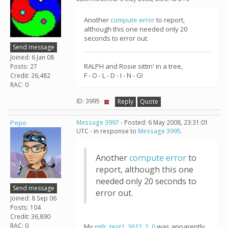
Another
compute error
to report,
although this one needed only 20
seconds to error out.
Send message
Joined: 6 Jan 08
RALPH and Rosie sittin' in a tree,
Posts: 27
F - O - L - D - I - N - G!
Credit: 26,482
RAC: 0
ID: 3995 ·
Reply
Quote
Pepo
Message 3997
- Posted: 6 May 2008, 23:31:01
UTC - in response to
Message 3995
.
Another
compute error
to
report, although this one
needed only 20 seconds to
Send message
error out.
Joined: 8 Sep 06
Posts: 104
Credit: 36,890
RAC: 0
My
mtlr_test1_3612_2_0
was apparently