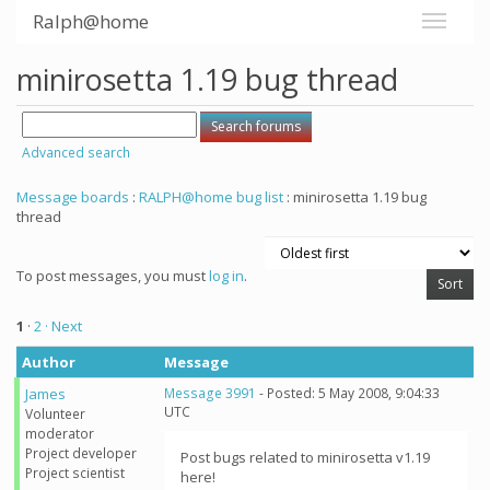
Ralph@home
minirosetta 1.19 bug thread
Advanced search
Message boards
:
RALPH@home bug list
: minirosetta 1.19 bug
thread
To post messages, you must
log in
.
1
·
2
· Next
Author
Message
James
Message 3991
- Posted: 5 May 2008, 9:04:33
UTC
Volunteer
moderator
Project developer
Post bugs related to minirosetta v1.19
Project scientist
here!