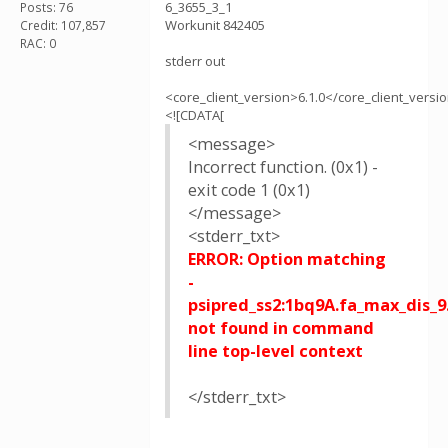
6_3655_3_1
Posts: 76
Workunit 842405
Credit: 107,857
RAC: 0
stderr out
<core_client_version>6.1.0</core_client_versi
<![CDATA[
<message>
Incorrect function. (0x1) -
exit code 1 (0x1)
</message>
<stderr_txt>
ERROR: Option matching
-
psipred_ss2:1bq9A.fa_max_dis_9
not found in command
line top-level context
</stderr_txt>