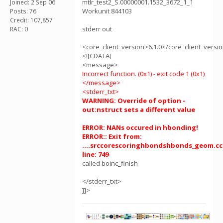
mtlr_test2_S.00000001.1532_3672_1_1
Joined: 2 Sep 06
Workunit 844103
Posts: 76
Credit: 107,857
stderr out
RAC: 0
<core_client_version>6.1.0</core_client_versi
<![CDATA[
<message>
Incorrect function. (0x1) - exit code 1 (0x1)
</message>
<stderr_txt>
WARNING: Override of option -
out:nstruct sets a different value
ERROR: NANs occured in hbonding!
ERROR:: Exit from:
....srccorescoringhbondshbonds_geom.cc
line: 749
called boinc_finish
</stderr_txt>
]]>