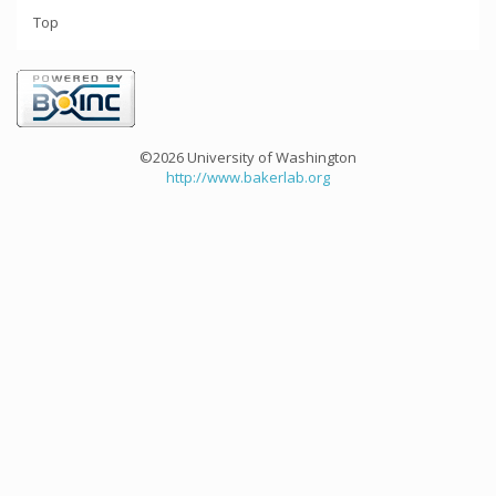
Top
©2026 University of Washington
http://www.bakerlab.org