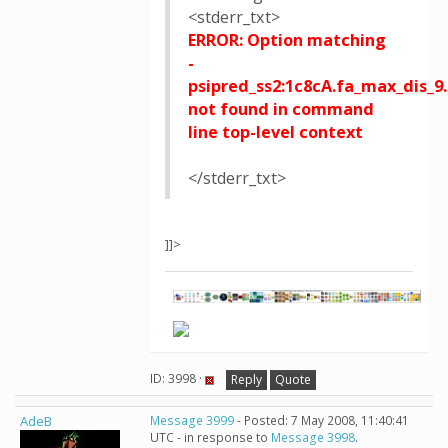
<stderr_txt>
ERROR: Option matching
-
psipred_ss2:1c8cA.fa_max_dis_9.
not found in command
line top-level context
</stderr_txt>
]]>
ID: 3998 ·
Reply
Quote
AdeB
Message 3999
- Posted: 7 May 2008, 11:40:41
UTC - in response to
Message 3998
.