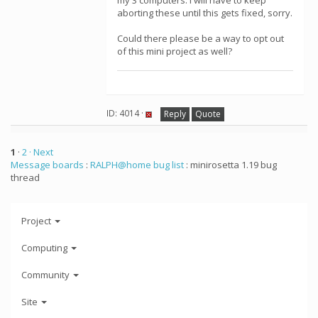
my 3 computers. I will have to keep
aborting these until this gets fixed, sorry.
Could there please be a way to opt out
of this mini project as well?
ID: 4014 ·
Reply
Quote
1
·
2
· Next
Message boards
:
RALPH@home bug list
: minirosetta 1.19 bug
thread
Project
Computing
Community
Site