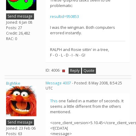
These -psipred tasks seem to be
problematic:
Send message
resultid=950853
Joined: 6 Jan 08
I was the wingman. Both computers
Posts: 27
errored instantly.
Credit: 26,482
RAC: 0
RALPH and Rosie sittin' in a tree,
F - O - L - D - I - N - G!
ID: 4006 ·
Reply
Quote
BigMike
Message 4007
- Posted: 8 May 2008, 8:54:25
UTC
This
one failed in a matter of seconds. It
seems a little different from the others
mentioned.
Send message
<core_client_version>5.10.45</core_client_ver
<![CDATA[
Joined: 23 Feb 06
<message>
Posts: 63