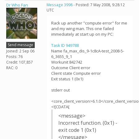
Dr Who Fan
Message 3998
- Posted: 7 May 2008, 9:28:12
UTC
Rack up another "compute error" for me
and my wing man. This one failed
immediately at start up on my PC:
Send message
Task ID 949788
Name fa_max_dis_9-1c8cA-test_2008-5-
Joined: 2 Sep 06
6_3655_9_1
Posts: 76
Workunit 842742
Credit: 107,857
Outcome Client error
RAC: 0
Client state Compute error
Exit status 1 (0x1)
stderr out
<core_client_version>6.1.0</core_client_versi
<![CDATA[
<message>
Incorrect function. (0x1) -
exit code 1 (0x1)
</message>