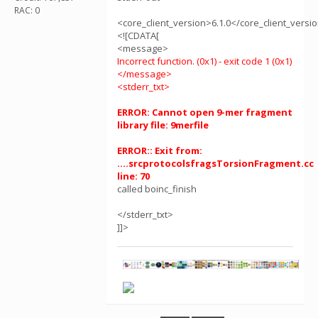
RAC: 0
<core_client_version>6.1.0</core_client_versi
<![CDATA[
<message>
Incorrect function. (0x1) - exit code 1 (0x1)
</message>
<stderr_txt>
ERROR: Cannot open 9-mer fragment
library file: 9merfile
ERROR:: Exit from:
....srcprotocolsfragsTorsionFragment.cc
line: 70
called boinc_finish
</stderr_txt>
]]>