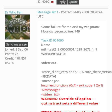
ID: 4010 ·
Reply
Quote
Dr Who Fan
Message 4011
- Posted: 8 May 2008, 20:20:44
UTC
Same failure for me and my wingman>
hbonds_geom.cc line: 749
Task ID 951690
Send message
Name
mtlr_test2_S.00000001.1529_3672_1_1
Joined: 2 Sep 06
Workunit 844102
Posts: 76
Credit: 107,857
stderr out
RAC: 0
<core_client_version>6.1.0</core_client_versi
<![CDATA[
<message>
Incorrect function. (0x1) - exit code 1 (0x1)
</message>
<stderr_txt>
WARNING: Override of option -
out:nstruct sets a different value