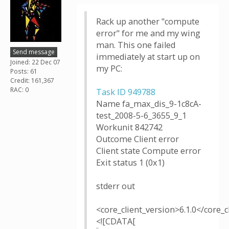
Rack up another "compute
error" for me and my wing
man. This one failed
Send message
immediately at start up on
Joined: 22 Dec 07
my PC:
Posts: 61
Credit: 161,367
RAC: 0
Task ID 949788
Name fa_max_dis_9-1c8cA-
test_2008-5-6_3655_9_1
Workunit 842742
Outcome Client error
Client state Compute error
Exit status 1 (0x1)
stderr out
<core_client_version>6.1.0</core_c
<![CDATA[