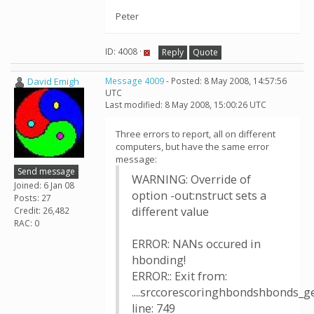
Peter
ID: 4008 ·
Reply
Quote
David Emigh
Message 4009
- Posted: 8 May 2008, 14:57:56
UTC
Last modified: 8 May 2008, 15:00:26 UTC
Three errors to report, all on different
computers, but have the same error
message:
Send message
WARNING: Override of
Joined: 6 Jan 08
option -out:nstruct sets a
Posts: 27
different value
Credit: 26,482
RAC: 0
ERROR: NANs occured in
hbonding!
ERROR:: Exit from:
....srccorescoringhbondshbonds_g
line: 749