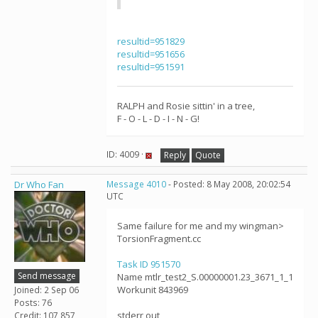
resultid=951829
resultid=951656
resultid=951591
RALPH and Rosie sittin' in a tree,
F - O - L - D - I - N - G!
ID: 4009 ·
Reply
Quote
Dr Who Fan
Message 4010
- Posted: 8 May 2008, 20:02:54
UTC
Same failure for me and my wingman>
TorsionFragment.cc
Task ID 951570
Send message
Name mtlr_test2_S.00000001.23_3671_1_1
Workunit 843969
Joined: 2 Sep 06
Posts: 76
stderr out
Credit: 107,857