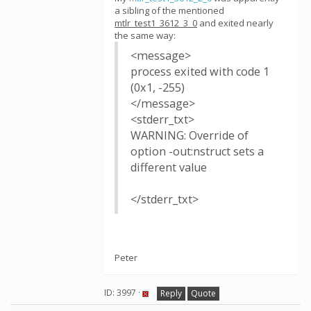
a sibling of the mentioned
mtlr_test1_3612_3_0
and exited nearly
the same way:
<message>
process exited with code 1
(0x1, -255)
</message>
<stderr_txt>
WARNING: Override of
option -out:nstruct sets a
different value
</stderr_txt>
Peter
ID: 3997 ·
Reply
Quote