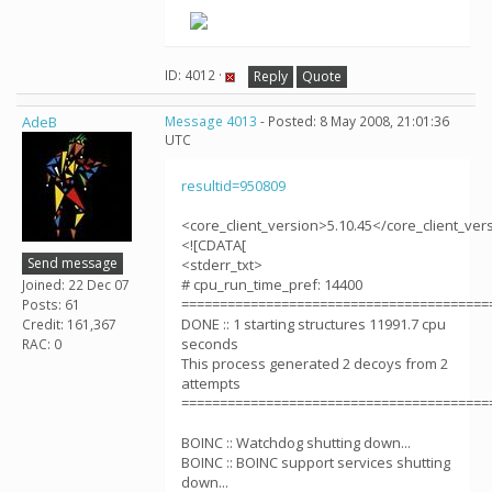
ID: 4012 ·
Reply
Quote
AdeB
Message 4013
- Posted: 8 May 2008, 21:01:36
UTC
resultid=950809
<core_client_version>5.10.45</core_client_ver
<![CDATA[
Send message
<stderr_txt>
# cpu_run_time_pref: 14400
Joined: 22 Dec 07
========================================
Posts: 61
DONE :: 1 starting structures 11991.7 cpu
Credit: 161,367
seconds
RAC: 0
This process generated 2 decoys from 2
attempts
========================================
BOINC :: Watchdog shutting down...
BOINC :: BOINC support services shutting
down...