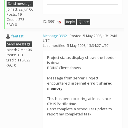
Send message
Joined: 22 Jun 06
Posts: 19
Credit: 278
ID: 3991 ·
Reply
Quote
RAC: 0
feet1st
Message 3992
- Posted: 5 May 2008, 13:12:46
UTC
Send message
Last modified: 5 May 2008, 13:34:27 UTC
Joined: 7 Mar 06
Posts: 313
Project status display shows the feeder
Credit: 116,623
is down.
RAC: 0
BOINC Client shows :
Message from server: Project
encountered
internal error: shared
memory
This has been occuring at least since
03:19 Pacific time.
Can't complete a scheduler update to
report my completed task.