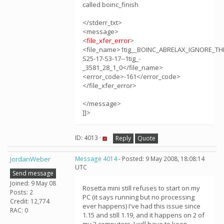
called boinc_finish
</stderr_txt>
<message>
<
file_xfer_error
>
<file_name>1tig__BOINC_ABRELAX_IGNORE_TH
S25-17-S3-17--1tig_-
_3581_28_1_0</file_name>
<error_code>-161</error_code>
</file_xfer_error>
</message>
]]>
ID: 4013 ·
Reply
Quote
JordanWeber
Message 4014
- Posted: 9 May 2008, 18:08:14
UTC
Send message
Joined: 9 May 08
Rosetta mini still refuses to start on my
Posts: 2
PC (it says running but no processing
Credit: 12,774
ever happens) I've had this issue since
RAC: 0
1.15 and still 1.19, and it happens on 2 of