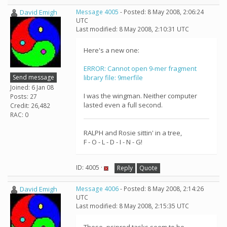
David Emigh
Message 4005
- Posted: 8 May 2008, 2:06:24
UTC
Last modified: 8 May 2008, 2:10:31 UTC
Here's a new one:
ERROR: Cannot open 9-mer fragment
Send message
library file: 9merfile
Joined: 6 Jan 08
I was the wingman. Neither computer
Posts: 27
lasted even a full second.
Credit: 26,482
RAC: 0
RALPH and Rosie sittin' in a tree,
F - O - L - D - I - N - G!
ID: 4005 ·
Reply
Quote
David Emigh
Message 4006
- Posted: 8 May 2008, 2:14:26
UTC
Last modified: 8 May 2008, 2:15:35 UTC