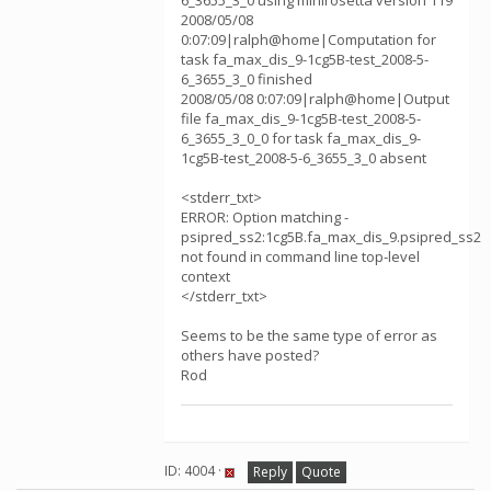
6_3655_3_0 using minirosetta version 119
2008/05/08
0:07:09|ralph@home|Computation for
task fa_max_dis_9-1cg5B-test_2008-5-
6_3655_3_0 finished
2008/05/08 0:07:09|ralph@home|Output
file fa_max_dis_9-1cg5B-test_2008-5-
6_3655_3_0_0 for task fa_max_dis_9-
1cg5B-test_2008-5-6_3655_3_0 absent
<stderr_txt>
ERROR: Option matching -
psipred_ss2:1cg5B.fa_max_dis_9.psipred_ss2
not found in command line top-level
context
</stderr_txt>
Seems to be the same type of error as
others have posted?
Rod
ID: 4004 ·
Reply
Quote