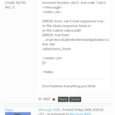
Incorrect function. (0x1) - exit code 1 (0x1)
Credit: 58,730
</message>
RAC: 0
<stderr_txt>
ERROR: Error: can't read sequence! Use -
in::file::fasta sequence.fasta or -
in::file::native native.pdb!
ERROR:: Exit from:
....srcprotocolsabinitioAbrelaxApplication.cc
line: 363
called boinc_finish
</stderr_txt>
]]>
==Mike
Don't believe everything you think.
ID: 4007 ·
Reply
Quote
Pepo
Message 4008
- Posted: 8 May 2008, 9:59:20
UTC - in response to
Message 4005
.