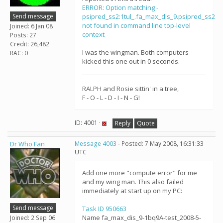
ERROR: Option matching -
Send message
psipred_ss2:1tul_.fa_max_dis_9.psipred_ss2
not found in command line top-level
Joined: 6 Jan 08
context
Posts: 27
Credit: 26,482
I was the wingman. Both computers
RAC: 0
kicked this one out in 0 seconds.
RALPH and Rosie sittin' in a tree,
F - O - L - D - I - N - G!
ID: 4001 ·
Reply
Quote
Dr Who Fan
Message 4003
- Posted: 7 May 2008, 16:31:33
UTC
Add one more "compute error" for me
and my wing man. This also failed
immediately at start up on my PC:
Send message
Task ID 950663
Name fa_max_dis_9-1bq9A-test_2008-5-
Joined: 2 Sep 06