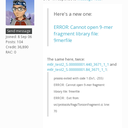
Here's a new one:
ERROR: Cannot open 9-mer
Send message
fragment library file:
Joined: 8 Sep 06
9merfile
Posts: 104
Credit: 36,890
RAC: 0
The same here, twice:
mtlr_test2_S.00000001.440_3671_1_1
and
mtlr_test2_S.00000001.84_3671_1_1
:
process exited with code 1 (0x1, -255)
ERROR: Cannot open 9-mer fragment
library file: 9merfile
ERROR:: Exit from:
src/protocols/frags/TorsionFragment.cc line:
70