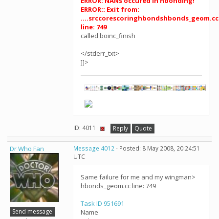
ERROR: NANs occured in hbonding!
ERROR:: Exit from:
....srccorescoringhbondshbonds_geom.cc
line: 749
called boinc_finish
</stderr_txt>
]]>
ID: 4011 ·
Reply
Quote
Dr Who Fan
Message 4012
- Posted: 8 May 2008, 20:24:51
UTC
Same failure for me and my wingman>
hbonds_geom.cc line: 749
Task ID 951691
Send message
Name