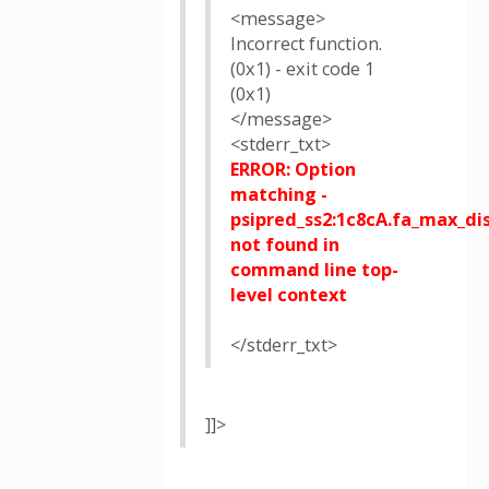
<message>
Incorrect function.
(0x1) - exit code 1
(0x1)
</message>
<stderr_txt>
ERROR: Option
matching -
psipred_ss2:1c8cA.fa_max_dis
not found in
command line top-
level context
</stderr_txt>
]]>