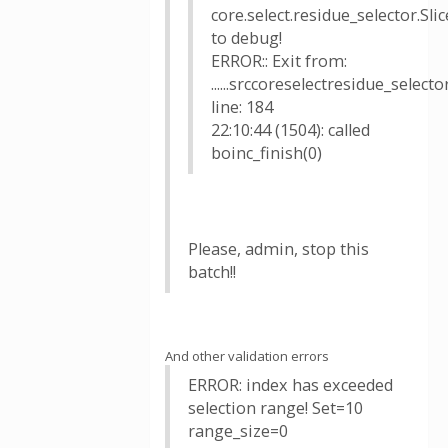
core.select.residue_selector.Sl
to debug!
ERROR:: Exit from:
......srccoreselectresidue_select
line: 184
22:10:44 (1504): called
boinc_finish(0)
Please, admin, stop this
batch!!
And other validation errors
ERROR: index has exceeded
selection range! Set=10
range_size=0