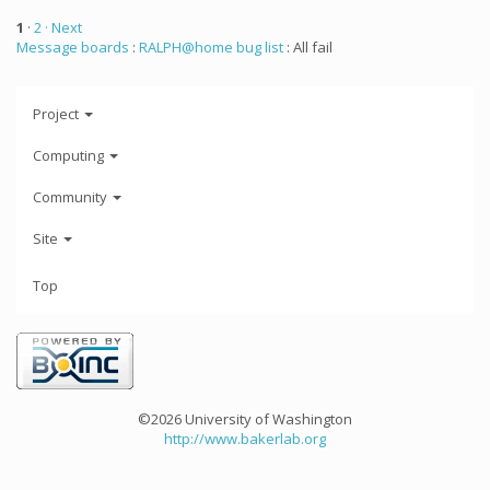
1
·
2
· Next
Message boards
:
RALPH@home bug list
: All fail
Project
Computing
Community
Site
Top
©2026 University of Washington
http://www.bakerlab.org