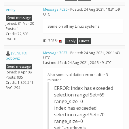
entity
Message 7036
- Posted: 24 Aug 2021, 18:31:59
UTC
Send message
Joined: 31 Mar 20
Same on all my Linux systems
Posts: 1
Credit: 72,603
RAC: 0
ID: 7036 ·
Reply
Quote
[VENETO]
Message 7037
- Posted: 24 Aug 2021, 20:11:43
UTC
boboviz
Last modified: 24 Aug 2021, 20:13:49 UTC
Send message
Joined: 9 Apr 08
Also some validation errors after 3
Posts: 935
minutes:
Credit: 1,892,541
ERROR: index has exceeded
RAC: 294
selection range! Set=69
range_size=0
index has exceeded
selection range! Set=70
range_size=0
set "-out:levels