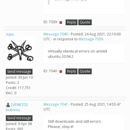
ID: 7039 ·
Reply
Quote
Vato
Message 7040
- Posted: 24 Aug 2021, 22:10:00
UTC - in response to
Message 7039
.
Virtually identical errors on arm64
ubuntu 20.04.2
ID: 7040 ·
Reply
Quote
Send message
Joined: 30 Jun 10
Posts: 2
Credit: 117,751
RAC: 0
[VENETO]
Message 7041
- Posted: 25 Aug 2021, 14:55:47
UTC
boboviz
Send message
Still downloads and still errors
Joined: 9 Apr 08
Please, stop it!
Posts: 935