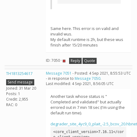
Same here. This error is on valid and
invalid wus.
My default runtime is 2h, but these wus
finish after 15/20 minutes
ID: 7050 ·
Reply
Quote
TH1813254617
Message 7051
- Posted: 4 Sep 2021, 8:55:53 UTC
- in response to
Message 7050
.
Send message
Last modified: 4 Sep 2021, 8:56:05 UTC
Joined: 31 Mar 20
Posts: 1
Another task whose status is "
Credit: 2,955
Completed and validated" but actually
RAC: 0
errored out in 7 min 18 sec (I'm using the
default run time).
degrader_site_4yc9_0_plait_-2.5_bcov_20.h
<core_client_version>7.16.11</cor
e_client_version>
