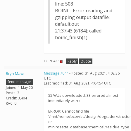
line: 508
BOINC:: Error reading and
gzipping output datafile:
default.out
21:37:43 (6184): called
boinc_finish(1)
ID: 7043 ·
Reply
Quote
Bryn Mawr
Message 7044
- Posted: 31 Aug 2021, 4:02:36
UTC
Send message
Last modified: 31 Aug 2021, 4:04:54 UTC
Joined: 1 May 20
Posts: 3
55 WUs downloaded, 33 errored almost
Credit: 3,404
immediately with :-
RAC: 0
ERROR: Cannot find file
'/mnt/home/bcov/sc/design/degrader/structu
or
minirosetta_database/chemical/residue_type