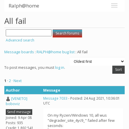
Ralph@home
All fail
Advanced search
Message boards
:
RALPH@home bug list
: All fail
To post messages, you must
log in
.
1
·
2
· Next
Author
Message
[VENETO]
Message 7033
- Posted: 24 Aug 2021, 10:36:01
UTC
boboviz
Send message
On my Ryzen/Windows 10, all wus
Joined: 9 Apr 08
"degrader_site_4yc9_" failed after few
Posts: 935
seconds:
Credit: 1,892,541