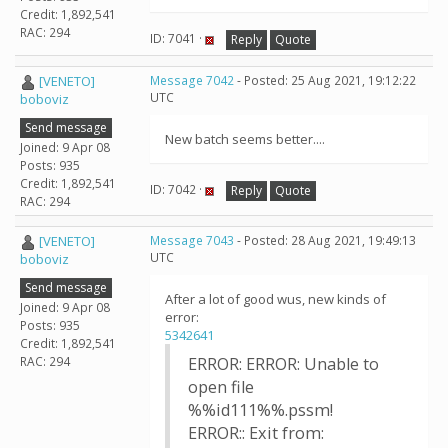
Credit: 1,892,541
RAC: 294
ID: 7041 ·
Reply
Quote
[VENETO]
Message 7042
- Posted: 25 Aug 2021, 19:12:22
UTC
boboviz
Send message
New batch seems better....
Joined: 9 Apr 08
Posts: 935
Credit: 1,892,541
ID: 7042 ·
Reply
Quote
RAC: 294
[VENETO]
Message 7043
- Posted: 28 Aug 2021, 19:49:13
UTC
boboviz
Send message
After a lot of good wus, new kinds of
Joined: 9 Apr 08
error:
Posts: 935
5342641
Credit: 1,892,541
RAC: 294
ERROR: ERROR: Unable to
open file
%%id111%%.pssm!
ERROR:: Exit from: