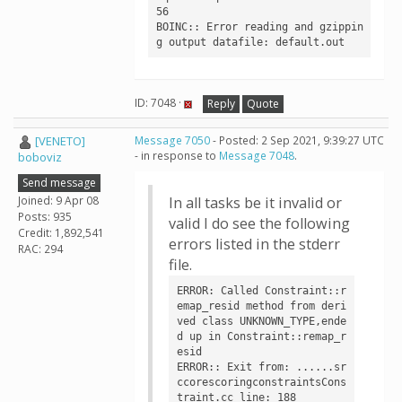
56

BOINC:: Error reading and gzippin
g output datafile: default.out
ID: 7048 ·
Reply
Quote
[VENETO]
Message 7050
- Posted: 2 Sep 2021, 9:39:27 UTC
- in response to
Message 7048
.
boboviz
Send message
Joined: 9 Apr 08
In all tasks be it invalid or
Posts: 935
valid I do see the following
Credit: 1,892,541
errors listed in the stderr
RAC: 294
file.
ERROR: Called Constraint::r
emap_resid method from deri
ved class UNKNOWN_TYPE,ende
d up in Constraint::remap_r
esid

ERROR:: Exit from: ......sr
ccorescoringconstraintsCons
traint.cc line: 188