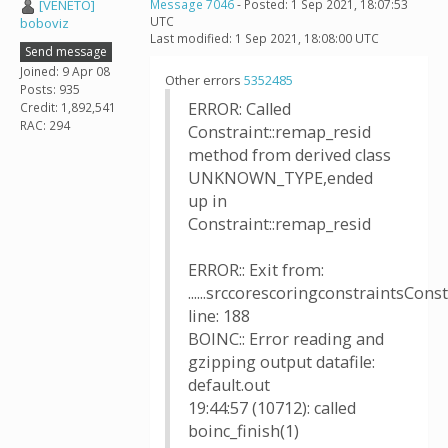
[VENETO]
Message 7046
- Posted: 1 Sep 2021, 18:07:53
UTC
boboviz
Last modified: 1 Sep 2021, 18:08:00 UTC
Send message
Joined: 9 Apr 08
Other errors
5352485
Posts: 935
ERROR: Called
Credit: 1,892,541
RAC: 294
Constraint::remap_resid
method from derived class
UNKNOWN_TYPE,ended
up in
Constraint::remap_resid
ERROR:: Exit from:
......srccorescoringconstraintsConst
line: 188
BOINC:: Error reading and
gzipping output datafile:
default.out
19:44:57 (10712): called
boinc_finish(1)