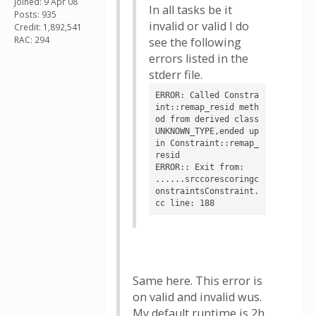
Joined: 9 Apr 08
In all tasks be it
Posts: 935
invalid or valid I do
Credit: 1,892,541
RAC: 294
see the following
errors listed in the
stderr file.
ERROR: Called Constra
int::remap_resid meth
od from derived class 
UNKNOWN_TYPE,ended up 
in Constraint::remap_
resid

ERROR:: Exit from: 
......srccorescoringc
onstraintsConstraint.
cc line: 188
Same here. This error is
on valid and invalid wus.
My default runtime is 2h,