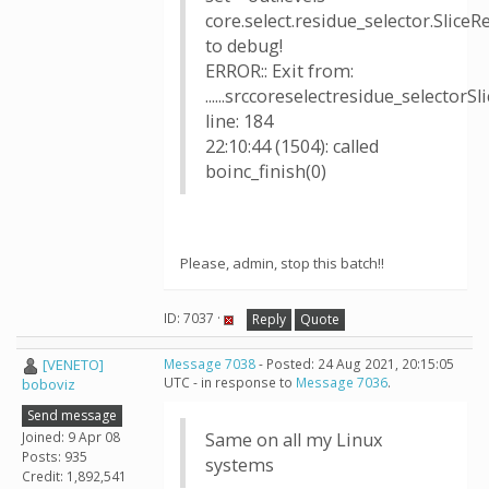
core.select.residue_selector.SliceR
to debug!
ERROR:: Exit from:
......srccoreselectresidue_selectorS
line: 184
22:10:44 (1504): called
boinc_finish(0)
Please, admin, stop this batch!!
ID: 7037 ·
Reply
Quote
[VENETO]
Message 7038
- Posted: 24 Aug 2021, 20:15:05
UTC - in response to
Message 7036
.
boboviz
Send message
Joined: 9 Apr 08
Same on all my Linux
Posts: 935
systems
Credit: 1,892,541