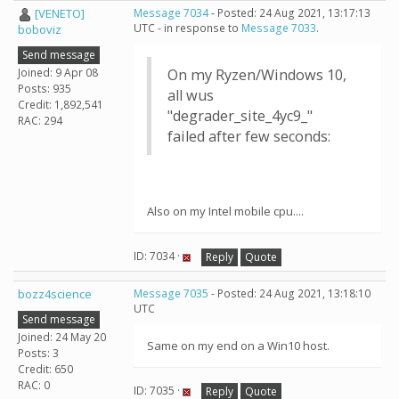
[VENETO]
Message 7034
- Posted: 24 Aug 2021, 13:17:13
UTC - in response to
Message 7033
.
boboviz
Send message
Joined: 9 Apr 08
On my Ryzen/Windows 10,
Posts: 935
all wus
Credit: 1,892,541
"degrader_site_4yc9_"
RAC: 294
failed after few seconds:
Also on my Intel mobile cpu....
ID: 7034 ·
Reply
Quote
bozz4science
Message 7035
- Posted: 24 Aug 2021, 13:18:10
UTC
Send message
Joined: 24 May 20
Same on my end on a Win10 host.
Posts: 3
Credit: 650
RAC: 0
ID: 7035 ·
Reply
Quote