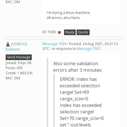
RAC: 294
I'm trying a linux machine.
All errors also here.
ID: 7038 ·
Reply
Quote
[VENETO]
Message 7039
- Posted: 24 Aug 2021, 20:21:12
UTC - in response to
Message 7037
.
boboviz
Send message
Joined: 9 Apr 08
Also some validation
Posts: 935
errors after 3 minutes:
Credit: 1,892,541
RAC: 294
ERROR: index has
exceeded selection
range! Set=69
range_size=0
index has exceeded
selection range!
Set=70 range_size=0
set "-out:levels