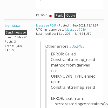
ID: 7046 ·
Reply
Quote
Bryn Mawr
Message 7047
- Posted: 1 Sep 2021, 18:11:37
UTC - in response to
Message 7046
.
Send message
Last modified: 1 Sep 2021, 18:14:24 UTC
Joined: 1 May 20
Posts: 3
Other errors
5352485
Credit: 3,404
RAC: 0
ERROR: Called
Constraint::remap_resid
method from derived
class
UNKNOWN_TYPE,ended
up in
Constraint::remap_resid
ERROR:: Exit from:
......srccorescoringconstraintsCo