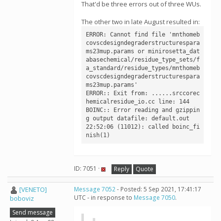
That'd be three errors out of three WUs.
The other two in late August resulted in:
ERROR: Cannot find file 'mnthomeb
covscdesigndegraderstructurespara
ms23mup.params or minirosetta_dat
abasechemical/residue_type_sets/f
a_standard/residue_types/mnthomeb
covscdesigndegraderstructurespara
ms23mup.params'

ERROR:: Exit from: ......srccorec
hemicalresidue_io.cc line: 144

BOINC:: Error reading and gzippin
g output datafile: default.out

22:52:06 (11012): called boinc_fi
nish(1)
ID: 7051 ·
Reply
Quote
[VENETO]
Message 7052
- Posted: 5 Sep 2021, 17:41:17
UTC - in response to
Message 7050
.
boboviz
Send message