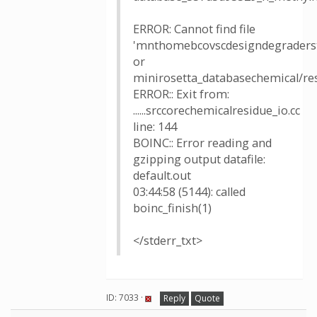
ERROR: Cannot find file
'mnthomebcovscdesigndegraders
or
minirosetta_databasechemical/re
ERROR:: Exit from:
......srccorechemicalresidue_io.cc
line: 144
BOINC:: Error reading and
gzipping output datafile:
default.out
03:44:58 (5144): called
boinc_finish(1)
</stderr_txt>
ID: 7033 ·
Reply
Quote