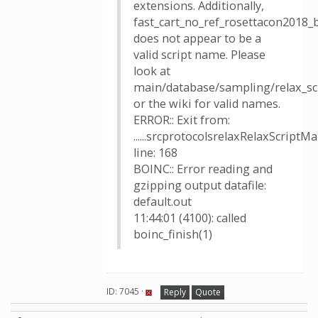
extensions. Additionally,
fast_cart_no_ref_rosettacon2018_
does not appear to be a
valid script name. Please
look at
main/database/sampling/relax_sc
or the wiki for valid names.
ERROR:: Exit from:
......srcprotocolsrelaxRelaxScriptM
line: 168
BOINC:: Error reading and
gzipping output datafile:
default.out
11:44:01 (4100): called
boinc_finish(1)
ID: 7045 ·
Reply
Quote