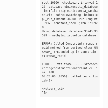
ruct 20000 -checkpoint_interval 1
20 -database minirosetta_database 
-in::file::zip minirosetta_databa
se.zip -boinc::watchdog -boinc::c
pu_run_timeout 36000 -run::rng mt
19937 -constant_seed -jran 379992
8

Using database: database_357d5d93
529_n_methylminirosetta_database

ERROR: Called Constraint::remap_r
esid method from derived class UN
KNOWN_TYPE,ended up in Constrain
t::remap_resid

ERROR:: Exit from: ......srccores
coringconstraintsConstraint.cc li
ne: 188

08:20:06 (8856): called boinc_fin
ish(0)

</stderr_txt>

]]>