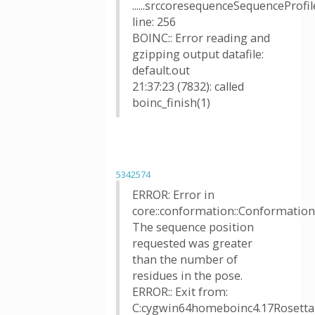
......srccoresequenceSequenceProfil
line: 256
BOINC:: Error reading and
gzipping output datafile:
default.out
21:37:23 (7832): called
boinc_finish(1)
5342574
ERROR: Error in
core::conformation::Conformation::
The sequence position
requested was greater
than the number of
residues in the pose.
ERROR:: Exit from:
C:cygwin64homeboinc4.17Rosetta