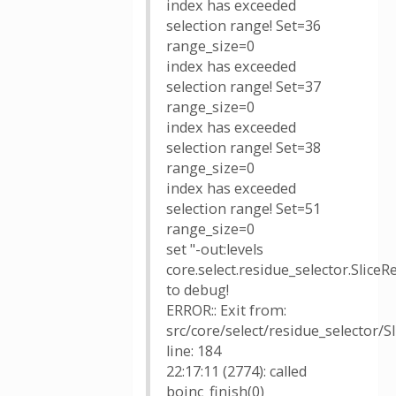
index has exceeded
selection range! Set=36
range_size=0
index has exceeded
selection range! Set=37
range_size=0
index has exceeded
selection range! Set=38
range_size=0
index has exceeded
selection range! Set=51
range_size=0
set "-out:levels
core.select.residue_selector.SliceR
to debug!
ERROR:: Exit from:
src/core/select/residue_selector/S
line: 184
22:17:11 (2774): called
boinc_finish(0)