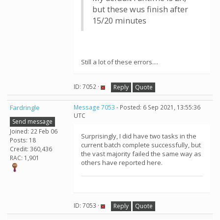
but these wus finish after
15/20 minutes
Still a lot of these errors....
ID: 7052 ·
Reply
Quote
Fardringle
Message 7053
- Posted: 6 Sep 2021, 13:55:36
UTC
Send message
Joined: 22 Feb 06
Surprisingly, I did have two tasks in the
Posts: 18
current batch complete successfully, but
Credit: 360,436
the vast majority failed the same way as
RAC: 1,901
others have reported here.
ID: 7053 ·
Reply
Quote