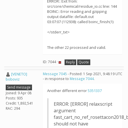
ERROR:: Exit from:
src/core/chemical/residue_io.cc line: 144
BOINC:: Error reading and gzipping
output datafile: default.out
03:07:07 (112938): called boinc_finish(1)
</stderr_txt>
The other 22 processed and valid.
ID: 7044 ·
Reply
Quote
[VENETO]
Message 7045
- Posted: 1 Sep 2021, 9:48:19 UTC
- in response to
Message 7044
.
boboviz
Send message
Another different error
5351337
Joined: 9 Apr 08
Posts: 935
Credit: 1,892,541
ERROR: [ERROR] relaxscript
RAC: 294
argument
fast_cart_no_ref_rosettacon2018_
should not have