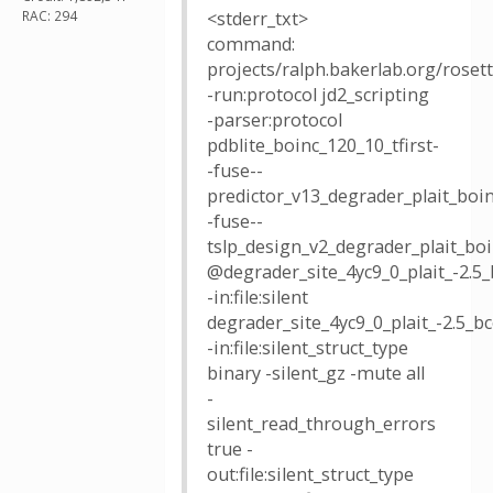
RAC: 294
<stderr_txt>
command:
projects/ralph.bakerlab.org/rose
-run:protocol jd2_scripting
-parser:protocol
pdblite_boinc_120_10_tfirst-
-fuse--
predictor_v13_degrader_plait_boin
-fuse--
tslp_design_v2_degrader_plait_bo
@degrader_site_4yc9_0_plait_-2.5_
-in:file:silent
degrader_site_4yc9_0_plait_-2.5
-in:file:silent_struct_type
binary -silent_gz -mute all
-
silent_read_through_errors
true -
out:file:silent_struct_type