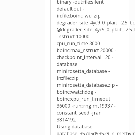
binary -out:file:silent
default.out -
in:file:boinc_wu_zip
degrader_site_4yc9_0_plait_-2.5
@degrader_site_4yc9_0_plait_-2.
-nstruct 10000 -
cpu_run_time 3600 -
boinc:max_nstruct 20000 -
checkpoint_interval 120 -
database
minirosetta_database -
in::file::zip
minirosetta_database.zip -
boinc::watchdog -
boinc::cpu_run_timeout
36000 -run::rng mt19937 -
constant_seed -jran
3814192
Using database:
database_357d5d93529_n_methylm