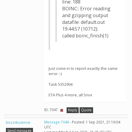
line: 188
BOINC:: Error reading
and gzipping output
datafile: default.out
19:44:57 (10712):
called boinc_finish(1)
Just come in to report exactly the same
error :-)
Task 5352904
ETA Plus 4 more, all 5nvx
ID: 7047 ·
Reply
Quote
bozz4science
Message 7048
- Posted: 1 Sep 2021, 21:19:04
UTC
Send message