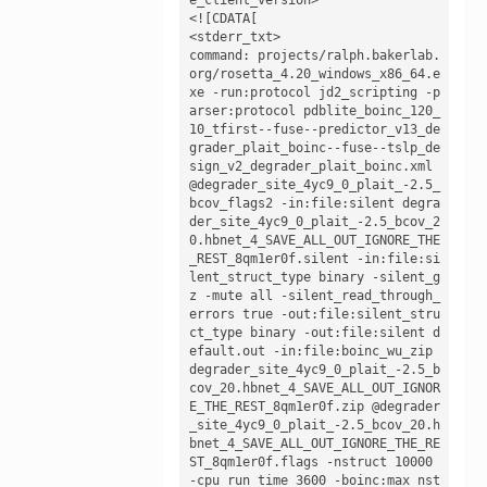
<![CDATA[

<stderr_txt>

command: projects/ralph.bakerlab.
org/rosetta_4.20_windows_x86_64.e
xe -run:protocol jd2_scripting -p
arser:protocol pdblite_boinc_120_
10_tfirst--fuse--predictor_v13_de
grader_plait_boinc--fuse--tslp_de
sign_v2_degrader_plait_boinc.xml 
@degrader_site_4yc9_0_plait_-2.5_
bcov_flags2 -in:file:silent degra
der_site_4yc9_0_plait_-2.5_bcov_2
0.hbnet_4_SAVE_ALL_OUT_IGNORE_THE
_REST_8qm1er0f.silent -in:file:si
lent_struct_type binary -silent_g
z -mute all -silent_read_through_
errors true -out:file:silent_stru
ct_type binary -out:file:silent d
efault.out -in:file:boinc_wu_zip 
degrader_site_4yc9_0_plait_-2.5_b
cov_20.hbnet_4_SAVE_ALL_OUT_IGNOR
E_THE_REST_8qm1er0f.zip @degrader
_site_4yc9_0_plait_-2.5_bcov_20.h
bnet_4_SAVE_ALL_OUT_IGNORE_THE_RE
ST_8qm1er0f.flags -nstruct 10000 
-cpu_run_time 3600 -boinc:max_nst