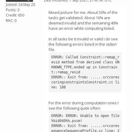
Last modified: 1 Sep 2021, 21:41:47 UTC
Joined: 24 May 20
Posts: 3
Mixed picture for me. About 50% of the
Credit: 650
tasks get validated. About 10% are
RAC: 0
deemed invalid and the remaining 40%
have an error while computing listed.
In all tasks be it invalid or valid I do see
the following errors listed in the stderr
file.
ERROR: Called Constraint::remap_r
esid method from derived class UN
KNOWN_TYPE,ended up in Constrain
t::remap_resid

ERROR:: Exit from: ......srccores
coringconstraintsConstraint.cc li
ne: 188
For the error during computation ones I
see the following quite often:
ERROR: ERROR: Unable to open file 
%%id040%%.pssm!

ERROR:: Exit from: ......srccores
equenceSequenceProfile.cc line: 2