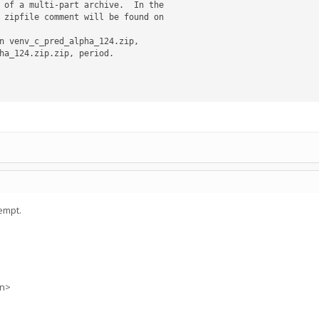
n venv_c_pred_alpha_124.zip,

empt.
on>