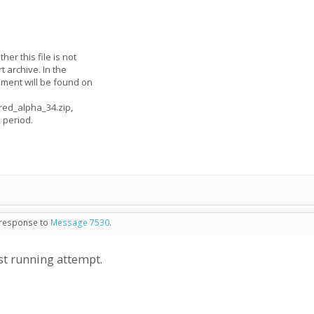
her this file is not
rt archive. In the
omment will be found on
pred_alpha_34.zip,
 period.
n response to
Message 7530
.
st running attempt.