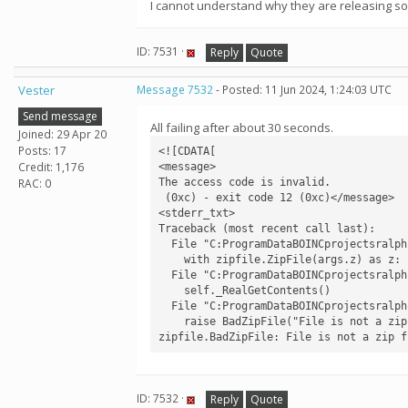
I cannot understand why they are releasing s
ID: 7531 ·
Reply
Quote
Vester
Message 7532
- Posted: 11 Jun 2024, 1:24:03 UTC
Send message
All failing after about 30 seconds.
Joined: 29 Apr 20
Posts: 17
<![CDATA[

Credit: 1,176
<message>

The access code is invalid.

RAC: 0
 (0xc) - exit code 12 (0xc)</message>

<stderr_txt>

Traceback (most recent call last):

  File "C:ProgramDataBOINCprojectsralph.bakerlab.orgcv1rf2aapredict.py", line 733, in <module>

    with zipfile.ZipFile(args.z) as z:

  File "C:ProgramDataBOINCprojectsralph.bakerlab.orgev0libzipfile.py", line 1268, in __init__

    self._RealGetContents()

  File "C:ProgramDataBOINCprojectsralph.bakerlab.orgev0libzipfile.py", line 1335, in _RealGetContents

    raise BadZipFile("File is not a zip file")

zipfile.BadZipFile: File is not a zip f
ID: 7532 ·
Reply
Quote