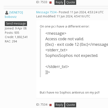
ID: 7533 ·
Reply
Quote
[VENETO]
Message 7534
- Posted: 11 Jun 2024, 4:53:24 UTC
Last modified: 11 Jun 2024, 4:54:16 UTC
boboviz
Send message
On one pc i have a different error:
Joined: 9 Apr 08
Posts: 935
<message>
Credit: 1,892,541
Access code not valid.
RAC: 294
(0xc) - exit code 12 (0xc)</messag
<stderr_txt>
SophosSophos not expected.
</stderr_txt>
]]>
But i have no Sophos antivirus on my pc!!
ID: 7534 ·
Reply
Quote