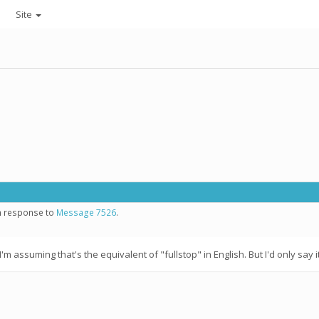
Site
in response to
Message 7526
.
assuming that's the equivalent of "fullstop" in English. But I'd only say it i