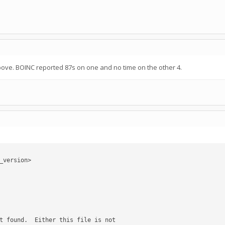
bove. BOINC reported 87s on one and no time on the other 4.
version>
