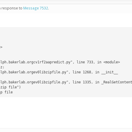
in response to
Message 7532
.
ip file