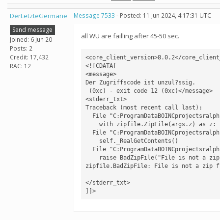
DerLetzteGermane
Message 7533
- Posted: 11 Jun 2024, 4:17:31 UTC
Send message
all WU are failling after 45-50 sec.
Joined: 6 Jun 20
Posts: 2
Credit: 17,432
<core_client_version>8.0.2</core_client_
RAC: 12
<![CDATA[

<message>

Der Zugriffscode ist unzul?ssig.

 (0xc) - exit code 12 (0xc)</message>

<stderr_txt>

Traceback (most recent call last):

  File "C:ProgramDataBOINCprojectsralph.bakerlab.orgcv1rf2aapredict.py", line 733, in <module>

    with zipfile.ZipFile(args.z) as z:

  File "C:ProgramDataBOINCprojectsralph.bakerlab.orgev0libzipfile.py", line 1268, in __init__

    self._RealGetContents()

  File "C:ProgramDataBOINCprojectsralph.bakerlab.orgev0libzipfile.py", line 1335, in _RealGetContents

    raise BadZipFile("File is not a zip file")

zipfile.BadZipFile: File is not a zip fi
</stderr_txt>

]]>