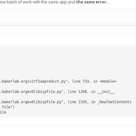
ome batch of work with the same app and
the same error
...
ile