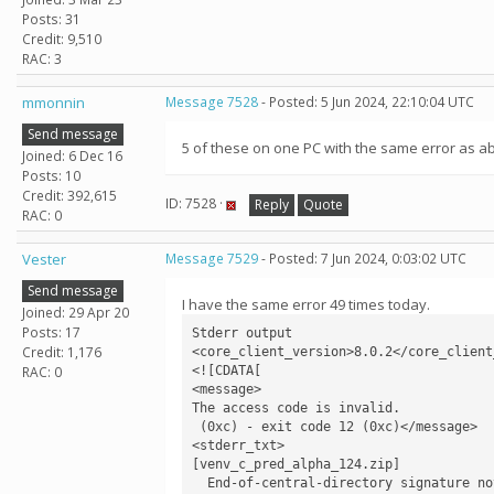
Posts: 31
Credit: 9,510
RAC: 3
mmonnin
Message 7528
- Posted: 5 Jun 2024, 22:10:04 UTC
Send message
5 of these on one PC with the same error as a
Joined: 6 Dec 16
Posts: 10
Credit: 392,615
ID: 7528 ·
Reply
Quote
RAC: 0
Vester
Message 7529
- Posted: 7 Jun 2024, 0:03:02 UTC
Send message
I have the same error 49 times today.
Joined: 29 Apr 20
Posts: 17
Stderr output

Credit: 1,176
<core_client_version>8.0.2</core_client_
<![CDATA[

RAC: 0
<message>

The access code is invalid.

 (0xc) - exit code 12 (0xc)</message>

<stderr_txt>

[venv_c_pred_alpha_124.zip]

  End-of-central-directory signature not found.  Either this file is not
