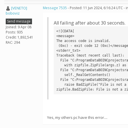
[VENETO]
Message 7535
- Posted: 11 Jun 2024, 6:16:24 UTC - 
boboviz
Send message
All failing after about 30 seconds.
Joined: 9 Apr 08
<![CDATA[

Posts: 935
<message>

Credit: 1,892,541
The access code is invalid.

RAC: 294
 (0xc) - exit code 12 (0xc)</message>

<stderr_txt>

Traceback (most recent call last):

  File "C:ProgramDataBOINCprojectsralph.bakerlab.orgcv1rf2aapredict.py", line 733, in <module>

    with zipfile.ZipFile(args.z) as z:

  File "C:ProgramDataBOINCprojectsralph.bakerlab.orgev0libzipfile.py", line 1268, in __init__

    self._RealGetContents()

  File "C:ProgramDataBOINCprojectsralph.bakerlab.orgev0libzipfile.py", line 1335, in _RealGetContents

    raise BadZipFile("File is not a zip file")

zipfile.BadZipFile: File is not a z
Yes, my others pc have this error....