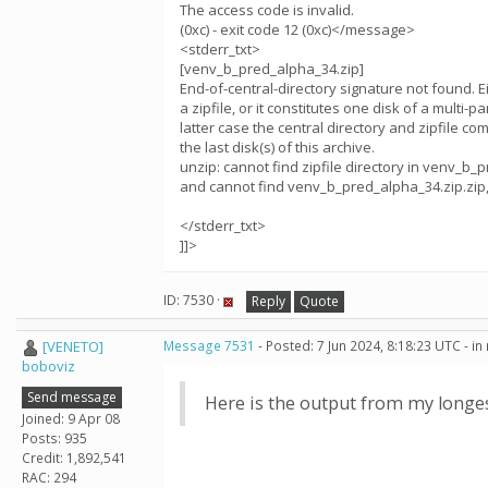
The access code is invalid.
(0xc) - exit code 12 (0xc)</message>
<stderr_txt>
[venv_b_pred_alpha_34.zip]
End-of-central-directory signature not found. Eit
a zipfile, or it constitutes one disk of a multi-pa
latter case the central directory and zipfile c
the last disk(s) of this archive.
unzip: cannot find zipfile directory in venv_b_
and cannot find venv_b_pred_alpha_34.zip.zip,
</stderr_txt>
]]>
ID: 7530 ·
Reply
Quote
[VENETO]
Message 7531
- Posted: 7 Jun 2024, 8:18:23 UTC - i
boboviz
Send message
Here is the output from my longe
Joined: 9 Apr 08
Posts: 935
Credit: 1,892,541
RAC: 294