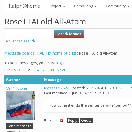
Ralph@home
Project
Computing
Community
RoseTTAFold All-Atom
Advanced search
Message boards
:
RALPH@home bug list
: RoseTTAFold All-Atom
To post messages, you must
log in
.
Previous ·
1
·
2
·
3
·
4
·
5
. . .
11
· Next
Author
Message
Mr P Hucker
Message 7527
- Posted: 5 Jun 2024, 15:29:03 UTC - 
Last modified: 5 Jun 2024, 15:29:39 UTC
How come it ends the sentence with "period"? I'm 
ID: 7527 ·
Reply
Quote
Send message
Joined: 3 Mar 23