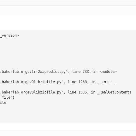
version>

le
