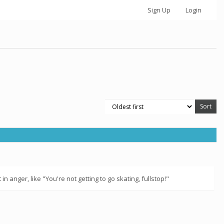
Sign Up
Login
n anger, like "You're not getting to go skating, fullstop!"