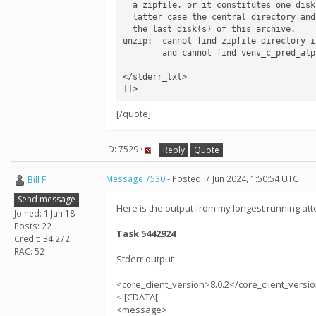
  a zipfile, or it constitutes one disk of a multi-part archive.  In the

  latter case the central directory and zipfile comment will be found on

  the last disk(s) of this archive.

unzip:  cannot find zipfile directory i
        and cannot find venv_c_pred_alpha_124.zip.zip, period.

</stderr_txt>

]]>
[/quote]
ID: 7529 ·
Reply
Quote
Bill F
Message 7530
- Posted: 7 Jun 2024, 1:50:54 UTC
Send message
Here is the output from my longest running att
Joined: 1 Jan 18
Posts: 22
Task 5442924
Credit: 34,272
RAC: 52
Stderr output
<core_client_version>8.0.2</core_client_versi
<![CDATA[
<message>