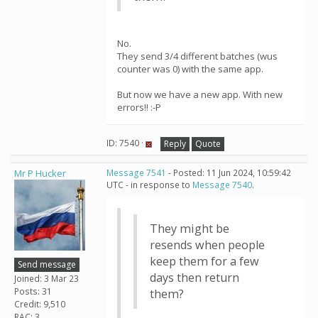
No.
They send 3/4 different batches (wus
counter was 0) with the same app.
But now we have a new app. With new
errors!! :-P
ID: 7540 ·
Reply
Quote
Mr P Hucker
Message 7541
- Posted: 11 Jun 2024, 10:59:42
UTC - in response to
Message 7540
.
They might be
resends when people
keep them for a few
Send message
days then return
Joined: 3 Mar 23
Posts: 31
them?
Credit: 9,510
RAC: 3