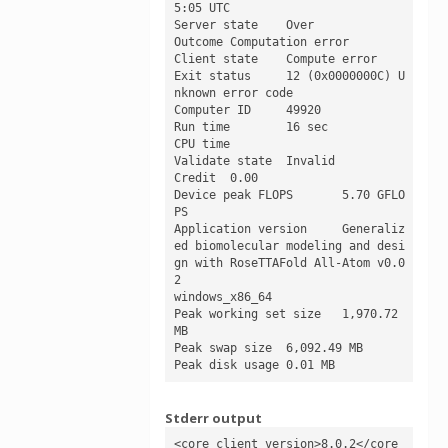
5:05 UTC

Server state	Over

Outcome	Computation error

Client state	Compute error

Exit status	12 (0x0000000C) U
nknown error code

Computer ID	49920

Run time	16 sec

CPU time	

Validate state	Invalid

Credit	0.00

Device peak FLOPS	5.70 GFLO
PS

Application version	Generaliz
ed biomolecular modeling and desi
gn with RoseTTAFold All-Atom v0.0
2

windows_x86_64

Peak working set size	1,970.72 
MB

Peak swap size	6,092.49 MB

Peak disk usage	0.01 MB
Stderr output
<core_client_version>8.0.2</core_