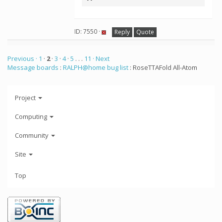
ID: 7550 ·
Reply
Quote
Previous ·
1
·
2
·
3
·
4
·
5
. . .
11
· Next
Message boards
:
RALPH@home bug list
: RoseTTAFold All-Atom
Project
Computing
Community
Site
Top