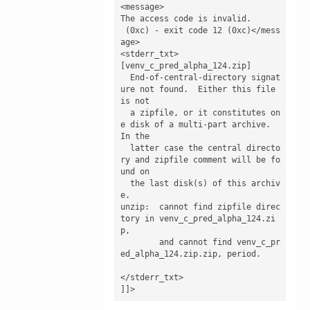
<message>

The access code is invalid.

 (0xc) - exit code 12 (0xc)</mess
age>

<stderr_txt>

[venv_c_pred_alpha_124.zip]

  End-of-central-directory signat
ure not found.  Either this file 
is not

  a zipfile, or it constitutes on
e disk of a multi-part archive.  
In the

  latter case the central directo
ry and zipfile comment will be fo
und on

  the last disk(s) of this archiv
e.

unzip:  cannot find zipfile direc
tory in venv_c_pred_alpha_124.zi
p,

        and cannot find venv_c_pr
ed_alpha_124.zip.zip, period.

</stderr_txt>

]]>