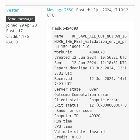
Vester
Message 7550
- Posted: 12 Jun 2024, 17:10:12
UTC
Send message
Joined: 29 Apr 20
Task 5454093
Posts: 17
Credit: 1,176
Name	RF_SAVE_ALL_OUT_NOJRAN_IG
NORE_THE_REST_validation_env_e_pr
RAC: 0
ed_159_16901_1_0

Workunit	4846073

Created	12 Jun 2024, 10:56:21 UTC

Sent	12 Jun 2024, 12:18:31 UTC

Report deadline	13 Jun 2024, 12:1
8:31 UTC

Received	12 Jun 2024, 14:1
7:23 UTC

Server state	Over

Outcome	Computation error

Client state	Compute error

Exit status	12 (0x0000000C) U
nknown error code

Computer ID	49920

Run time	

CPU time	

Validate state	Invalid

Credit	0.00
