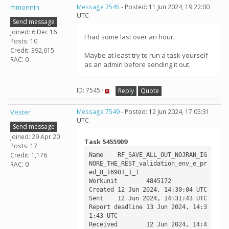
mmonnin
Message 7545
- Posted: 11 Jun 2024, 19:22:00
UTC
Send message
Joined: 6 Dec 16
I had some last over an hour.
Posts: 10
Credit: 392,615
Maybe at least try to run a task yourself
RAC: 0
as an admin before sending it out.
ID: 7545 ·
Reply
Quote
Vester
Message 7549
- Posted: 12 Jun 2024, 17:05:31
UTC
Send message
Joined: 29 Apr 20
Task 5455909
Posts: 17
Credit: 1,176
Name	RF_SAVE_ALL_OUT_NOJRAN_IG
NORE_THE_REST_validation_env_e_pr
RAC: 0
ed_8_16901_1_1

Workunit	4845172

Created	12 Jun 2024, 14:30:04 UTC

Sent	12 Jun 2024, 14:31:43 UTC

Report deadline	13 Jun 2024, 14:3
1:43 UTC

Received	12 Jun 2024, 14:4