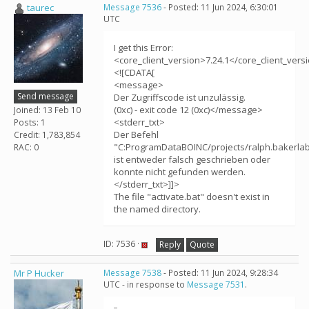
taurec
Message 7536
- Posted: 11 Jun 2024, 6:30:01
UTC
I get this Error:
<core_client_version>7.24.1</core_client_vers
<![CDATA[
<message>
Send message
Der Zugriffscode ist unzulässig.
(0xc) - exit code 12 (0xc)</message>
Joined: 13 Feb 10
<stderr_txt>
Posts: 1
Der Befehl
Credit: 1,783,854
"C:ProgramDataBOINC/projects/ralph.bakerlab.
RAC: 0
ist entweder falsch geschrieben oder
konnte nicht gefunden werden.
</stderr_txt>]]>
The file "activate.bat" doesn't exist in
the named directory.
ID: 7536 ·
Reply
Quote
Mr P Hucker
Message 7538
- Posted: 11 Jun 2024, 9:28:34
UTC - in response to
Message 7531
.