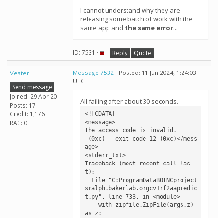
I cannot understand why they are
releasing some batch of work with the
same app and
the same error
...
ID: 7531 ·
Reply
Quote
Vester
Message 7532
- Posted: 11 Jun 2024, 1:24:03
UTC
Send message
Joined: 29 Apr 20
All failing after about 30 seconds.
Posts: 17
Credit: 1,176
<![CDATA[

<message>

RAC: 0
The access code is invalid.

 (0xc) - exit code 12 (0xc)</mess
age>

<stderr_txt>

Traceback (most recent call las
t):

  File "C:ProgramDataBOINCproject
sralph.bakerlab.orgcv1rf2aapredic
t.py", line 733, in <module>

    with zipfile.ZipFile(args.z) 
as z:
