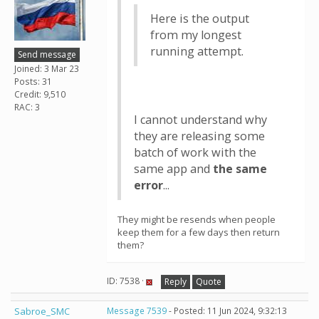
Here is the output
from my longest
running attempt.
Send message
Joined: 3 Mar 23
Posts: 31
Credit: 9,510
RAC: 3
I cannot understand why
they are releasing some
batch of work with the
same app and
the same
error
...
They might be resends when people
keep them for a few days then return
them?
ID: 7538 ·
Reply
Quote
Sabroe_SMC
Message 7539
- Posted: 11 Jun 2024, 9:32:13