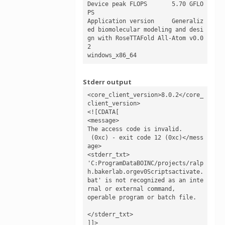
Device peak FLOPS	5.70 GFLO
PS

Application version	Generaliz
ed biomolecular modeling and desi
gn with RoseTTAFold All-Atom v0.0
2

windows_x86_64
Stderr output
<core_client_version>8.0.2</core_
client_version>

<![CDATA[

<message>

The access code is invalid.

 (0xc) - exit code 12 (0xc)</mess
age>

<stderr_txt>

'C:ProgramDataBOINC/projects/ralp
h.bakerlab.orgev0Scriptsactivate.
bat' is not recognized as an inte
rnal or external command,

operable program or batch file.

</stderr_txt>

]]>