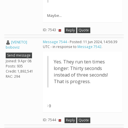
Maybe...
ID: 7543 ·
Reply
Quote
[VENETO]
Message 7544
- Posted: 11 Jun 2024, 14:56:39
UTC - in response to
Message 7542
.
boboviz
Send message
Joined: 9 Apr 08
Yes. They run ten times
Posts: 935
longer: Thirty seconds
Credit: 1,892,541
instead of three seconds!
RAC: 294
That is progress.
:-))
ID: 7544 ·
Reply
Quote