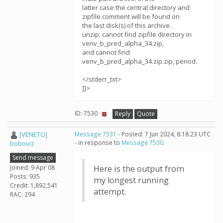
latter case the central directory and
zipfile comment will be found on
the last disk(s) of this archive.
unzip: cannot find zipfile directory in
venv_b_pred_alpha_34.zip,
and cannot find
venv_b_pred_alpha_34.zip.zip, period.
</stderr_txt>
]]>
ID: 7530 ·
Reply
Quote
[VENETO]
Message 7531
- Posted: 7 Jun 2024, 8:18:23 UTC
- in response to
Message 7530
.
boboviz
Send message
Joined: 9 Apr 08
Here is the output from
Posts: 935
my longest running
Credit: 1,892,541
attempt.
RAC: 294