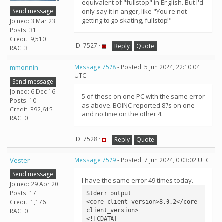
equivalent of "fullstop" in English. But I'd
Send message
only say it in anger, like "You're not
getting to go skating, fullstop!"
Joined: 3 Mar 23
Posts: 31
Credit: 9,510
ID: 7527 ·
Reply
Quote
RAC: 3
mmonnin
Message 7528
- Posted: 5 Jun 2024, 22:10:04
UTC
Send message
Joined: 6 Dec 16
5 of these on one PC with the same error
Posts: 10
as above. BOINC reported 87s on one
Credit: 392,615
and no time on the other 4.
RAC: 0
ID: 7528 ·
Reply
Quote
Vester
Message 7529
- Posted: 7 Jun 2024, 0:03:02 UTC
Send message
I have the same error 49 times today.
Joined: 29 Apr 20
Posts: 17
Stderr output

Credit: 1,176
<core_client_version>8.0.2</core_
client_version>

RAC: 0
<![CDATA[
