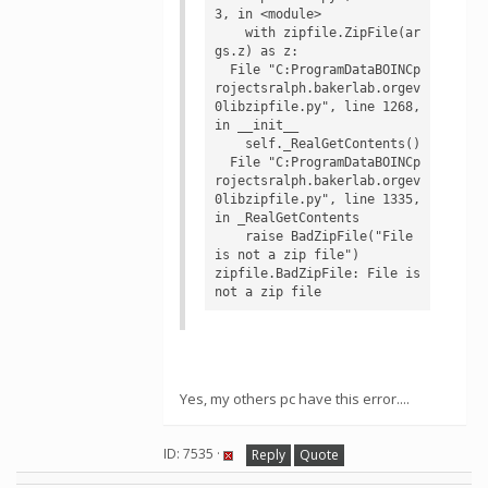
3, in <module>

    with zipfile.ZipFile(ar
gs.z) as z:

  File "C:ProgramDataBOINCp
rojectsralph.bakerlab.orgev
0libzipfile.py", line 1268, 
in __init__

    self._RealGetContents()

  File "C:ProgramDataBOINCp
rojectsralph.bakerlab.orgev
0libzipfile.py", line 1335, 
in _RealGetContents

    raise BadZipFile("File 
is not a zip file")

zipfile.BadZipFile: File is 
not a zip file
Yes, my others pc have this error....
ID: 7535 ·
Reply
Quote