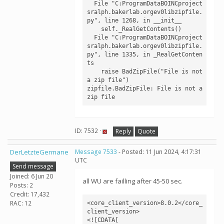
  File "C:ProgramDataBOINCproject
sralph.bakerlab.orgev0libzipfile.
py", line 1268, in __init__

    self._RealGetContents()

  File "C:ProgramDataBOINCproject
sralph.bakerlab.orgev0libzipfile.
py", line 1335, in _RealGetConten
ts

    raise BadZipFile("File is not 
a zip file")

zipfile.BadZipFile: File is not a 
zip file
ID: 7532 ·
Reply
Quote
DerLetzteGermane
Message 7533
- Posted: 11 Jun 2024, 4:17:31
UTC
Send message
Joined: 6 Jun 20
all WU are failling after 45-50 sec.
Posts: 2
Credit: 17,432
RAC: 12
<core_client_version>8.0.2</core_
client_version>

<![CDATA[
