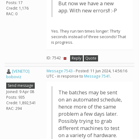
Posts: 17
But now we have a new
Credit: 1,176
app. With new errors!! :-P
RAC: 0
Yes. They run ten times longer: Thirty
seconds instead of three seconds! That
is progress.
ID: 7542 ·
Reply
Quote
[VENETO]
Message 7543
- Posted: 11 Jun 2024, 14:56:16
UTC - in response to
Message 7541
.
boboviz
Send message
Joined: 9 Apr 08
The batches may be sent
Posts: 935
on an automated schedule,
Credit: 1,892,541
hence more of the same
RAC: 294
problem a few days later.
Possibly trying to grab
different machines to test
on a variety of hardware.