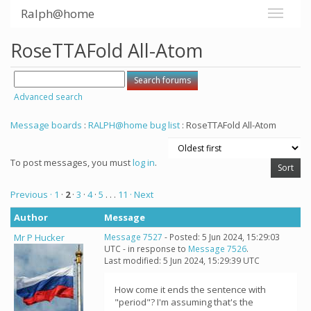
Ralph@home
RoseTTAFold All-Atom
Advanced search
Message boards
:
RALPH@home bug list
: RoseTTAFold All-Atom
To post messages, you must
log in
.
Previous ·
1
·
2
·
3
·
4
·
5
. . .
11
· Next
Author
Message
Mr P Hucker
Message 7527
- Posted: 5 Jun 2024, 15:29:03
UTC - in response to
Message 7526
.
Last modified: 5 Jun 2024, 15:29:39 UTC
How come it ends the sentence with
"period"? I'm assuming that's the