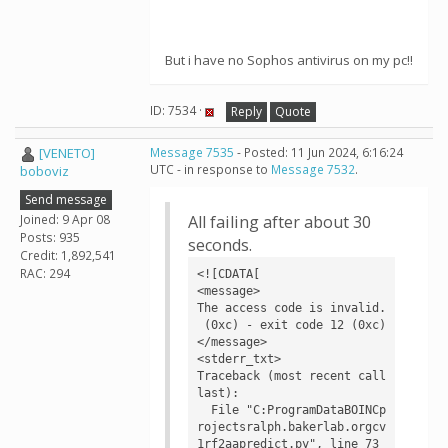
But i have no Sophos antivirus on my pc!!
ID: 7534 ·
Reply
Quote
[VENETO]
Message 7535
- Posted: 11 Jun 2024, 6:16:24
UTC - in response to
Message 7532
.
boboviz
Send message
Joined: 9 Apr 08
All failing after about 30
Posts: 935
seconds.
Credit: 1,892,541
RAC: 294
<![CDATA[

<message>

The access code is invalid.

 (0xc) - exit code 12 (0xc)
</message>

<stderr_txt>

Traceback (most recent call 
last):

  File "C:ProgramDataBOINCp
rojectsralph.bakerlab.orgcv
1rf2aapredict.py", line 73