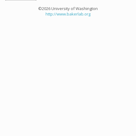
©2026 University of Washington
http://www.bakerlab.org