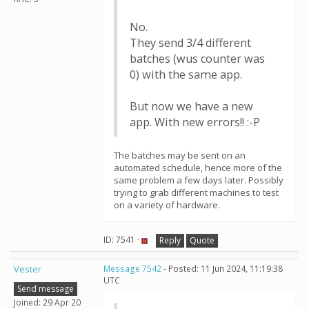
No.
They send 3/4 different
batches (wus counter was
0) with the same app.
But now we have a new
app. With new errors!! :-P
The batches may be sent on an
automated schedule, hence more of the
same problem a few days later. Possibly
trying to grab different machines to test
on a variety of hardware.
ID: 7541 ·
Reply
Quote
Vester
Message 7542
- Posted: 11 Jun 2024, 11:19:38
UTC
Send message
Joined: 29 Apr 20