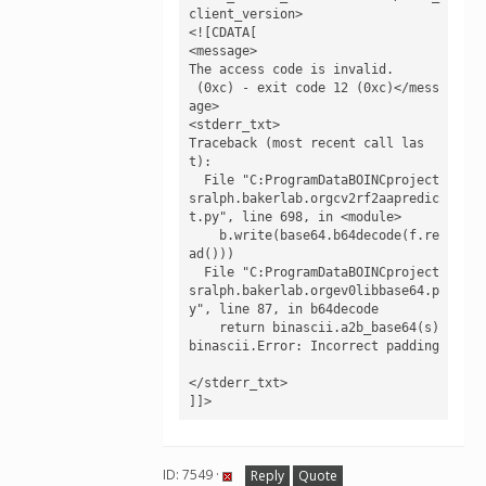
client_version>

<![CDATA[

<message>

The access code is invalid.

 (0xc) - exit code 12 (0xc)</mess
age>

<stderr_txt>

Traceback (most recent call las
t):

  File "C:ProgramDataBOINCproject
sralph.bakerlab.orgcv2rf2aapredic
t.py", line 698, in <module>

    b.write(base64.b64decode(f.re
ad()))

  File "C:ProgramDataBOINCproject
sralph.bakerlab.orgev0libbase64.p
y", line 87, in b64decode

    return binascii.a2b_base64(s)

binascii.Error: Incorrect padding

</stderr_txt>

]]>
ID: 7549 ·
Reply
Quote