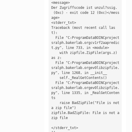
<message>

Der Zugriffscode ist unzul?ssig.

 (0xc) - exit code 12 (0xc)</mess
age>

<stderr_txt>

Traceback (most recent call las
t):

  File "C:ProgramDataBOINCproject
sralph.bakerlab.orgcv1rf2aapredic
t.py", line 733, in <module>

    with zipfile.ZipFile(args.z) 
as z:

  File "C:ProgramDataBOINCproject
sralph.bakerlab.orgev0libzipfile.
py", line 1268, in __init__

    self._RealGetContents()

  File "C:ProgramDataBOINCproject
sralph.bakerlab.orgev0libzipfile.
py", line 1335, in _RealGetConten
ts

    raise BadZipFile("File is not 
a zip file")

zipfile.BadZipFile: File is not a 
zip file

</stderr_txt>
