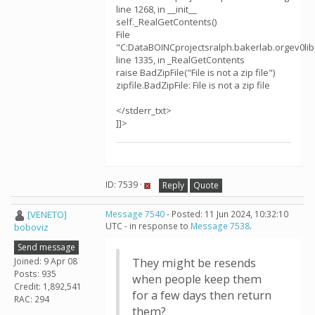
line 1268, in __init__
self._RealGetContents()
File
"C:DataBOINCprojectsralph.bakerlab.orgev0libz
line 1335, in _RealGetContents
raise BadZipFile("File is not a zip file")
zipfile.BadZipFile: File is not a zip file
</stderr_txt>
]]>
ID: 7539 ·
Reply
Quote
[VENETO]
Message 7540
- Posted: 11 Jun 2024, 10:32:10
UTC - in response to
Message 7538
.
boboviz
Send message
Joined: 9 Apr 08
They might be resends
Posts: 935
when people keep them
Credit: 1,892,541
for a few days then return
RAC: 294
them?