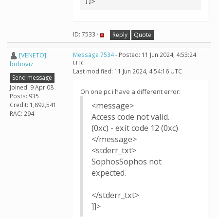
]]>
ID: 7533 ·
Reply
Quote
[VENETO]
Message 7534
- Posted: 11 Jun 2024, 4:53:24
UTC
boboviz
Last modified: 11 Jun 2024, 4:54:16 UTC
Send message
Joined: 9 Apr 08
On one pc i have a different error:
Posts: 935
<message>
Credit: 1,892,541
RAC: 294
Access code not valid.
(0xc) - exit code 12 (0xc)
</message>
<stderr_txt>
SophosSophos not
expected.
</stderr_txt>
]]>