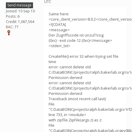
UTC
Send message
Joined: 10 Sep 10
Same here:
Posts: 6
<core_client_version>8.0.2</core_client_versi
Credit: 1,067,564
<![CDATA[
RAC: 77
<message>
Der Zugriffscode ist unzul?ssig.
(0xc) - exit code 12 (0xc)</message>
<stderr_txt>
CreateFile() error 32 when trying set file
time
error: cannot delete old
C:/DataBOINC/projects/ralph.bakerlab.org/cv1
Permission denied
error: cannot delete old
C:/DataBOINC/projects/ralph.bakerlab.org/cv1
Permission denied
Traceback (most recent call last):
File
"C:DataBOINCprojectsralph.bakerlab.orgcv1rf2
line 733, in <module>
with zipfile.ZipFile(args.z) as z:
File
"C:DataBOINCprojectsralph.bakerlab.orgev0libz