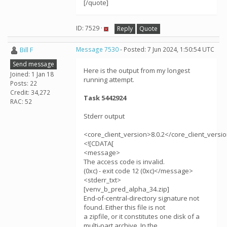
[/quote]
ID: 7529 ·
Reply
Quote
Bill F
Message 7530
- Posted: 7 Jun 2024, 1:50:54 UTC
Send message
Here is the output from my longest
Joined: 1 Jan 18
running attempt.
Posts: 22
Credit: 34,272
Task 5442924
RAC: 52
Stderr output
<core_client_version>8.0.2</core_client_versi
<![CDATA[
<message>
The access code is invalid.
(0xc) - exit code 12 (0xc)</message>
<stderr_txt>
[venv_b_pred_alpha_34.zip]
End-of-central-directory signature not
found. Either this file is not
a zipfile, or it constitutes one disk of a
multi-part archive. In the