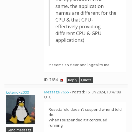
same, the application
names are different for the
CPU & that GPU-
effectively providing
different CPU & GPU
applications)
It seems so clear and logical to me
ID: 7654 ·
Reply
Quote
kotenok2000
Message 7655
- Posted: 15 Jun 2024, 13:47:08
UTC
Rosettafold doesn't suspend whend told
do.
When i suspended it it continued
running.
Send message