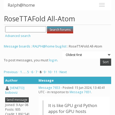
Ralph@home
RoseTTAFold All-Atom
Advanced search
Message boards
:
RALPH@home bug list
: RoseTTAFold All-Atom
To post messages, you must
log in
.
Previous ·
1
. . .
5
·
6
·
7
·
8
·
9
·
10
·
11
· Next
Author
Message
[VENETO]
Message 7653
- Posted: 15 Jun 2024, 13:40:41
UTC - in response to
Message 7651
.
boboviz
Send message
Joined: 9 Apr 08
It is like GPU grid Python
Posts: 935
apps for GPU hosts
Credit: 1,892,541