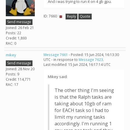
And i was trying to run it on 4 gb gpu.
ID: 7660 ·
Reply
Quote
Send message
Joined: 26 Feb 21
Posts: 22
Credit: 1,893
RAC: 0
mikey
Message 7661
- Posted: 15 Jun 2024, 16:13:30
UTC - in response to
Message 7623
.
Send message
Last modified: 15 Jun 2024, 16:17:14 UTC
Joined: 28 Nov 20
Posts: 9
Mikey said:
Credit: 114,771
RAC: 17
The other thing I'm seeing
is that the Ralph tasks are
taking about 10gb of ram
for EACH task so I had to
limit my running tasks
accordingly. I'm running 1