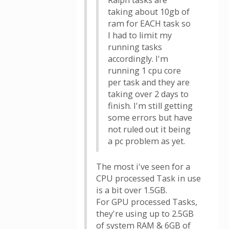
Ralph tasks are
taking about 10gb of
ram for EACH task so
I had to limit my
running tasks
accordingly. I'm
running 1 cpu core
per task and they are
taking over 2 days to
finish. I'm still getting
some errors but have
not ruled out it being
a pc problem as yet.
The most i've seen for a
CPU processed Task in use
is a bit over 1.5GB.
For GPU processed Tasks,
they're using up to 2.5GB
of system RAM & 6GB of