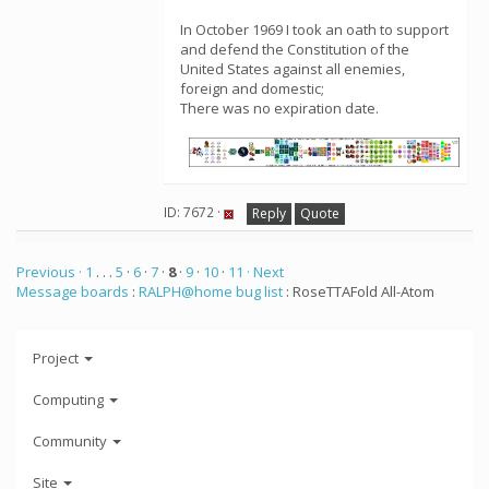
In October 1969 I took an oath to support
and defend the Constitution of the
United States against all enemies,
foreign and domestic;
There was no expiration date.
ID: 7672 ·
Reply
Quote
Previous ·
1
. . .
5
·
6
·
7
·
8
·
9
·
10
·
11
· Next
Message boards
:
RALPH@home bug list
: RoseTTAFold All-Atom
Project
Computing
Community
Site