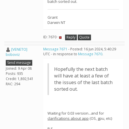
batch sorted out.
Grant
Darwin NT
ID: 7670 ·
Reply
Quote
[VENETO]
Message 7671
- Posted: 16 Jun 2024, 5:40:29
UTC - in response to
Message 7670
.
boboviz
Send message
Joined: 9 Apr 08
Hopefully the next batch
Posts: 935
will have at least a few of
Credit: 1,892,541
the issues of the last batch
RAC: 294
sorted out.
Waiting for 0.03 version...and for
clarifications about app
(OS, gpu, etc)
P.S.