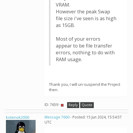
VRAM.
However the peak Swap
file size i've seen is as high
as 15GB.
Most of your errors
appear to be file transfer
errors, nothing to do with
RAM usage.
Thank you, I will un-suspend the Project
then.
ID: 7659 ·
Reply
Quote
kotenok2000
Message 7660
- Posted: 15 Jun 2024, 15:54:57
UTC