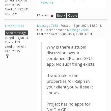
Joined: 9 Apr 08
5465161
Posts: 935
Credit: 1,892,541
RAC: 294
ID: 7662 ·
Reply
Quote
Grant (SSSF)
Message 7663
- Posted: 15 Jun 2024, 18:50:18
UTC - in response to
Message 7656
.
Send message
Last modified: 15 Jun 2024, 19:01:37 UTC
Joined: 13 Jun 24
Posts: 153
Why is there a stupid
Credit: 193,939
RAC: 2,635
discussion over a
combined CPU and GPU
app, No such thing exists.
If you look in the
properties for Ralph in
your client you will see it
shows:
Project has no apps for
NVIDIA GPU