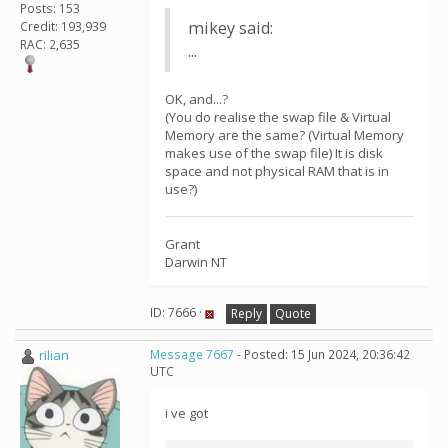
Posts: 153
mikey said:
Credit: 193,939
RAC: 2,635
...
OK, and...?
(You do realise the swap file & Virtual
Memory are the same? (Virtual Memory
makes use of the swap file) It is disk
space and not physical RAM that is in
use?)
Grant
Darwin NT
ID: 7666 ·
Reply
Quote
rilian
Message 7667
- Posted: 15 Jun 2024, 20:36:42
UTC
i ve got