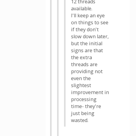
12 threads
available.
I'll keep an eye
on things to see
if they don't
slow down later,
but the initial
signs are that
the extra
threads are
providing not
even the
slightest
improvement in
processing
time- they're
just being
wasted.