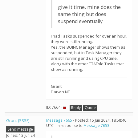
give it time, mine does the
same thing but does
suspend eventually
I had Tasks suspended for over an hour,
they were still running.
Yes, the BOINC Manager shows them as
suspended, but in Task Manager they
are still running and using CPU time,
along with the other TTAFold Tasks that
show as running.
Grant
Darwin NT
ID: 7664 ·
Reply
Quote
Grant (SSSF)
Message 7665
- Posted: 15 Jun 2024, 18:58:40
UTC - in response to
Message 7653
.
Send message
Joined: 13 Jun 24