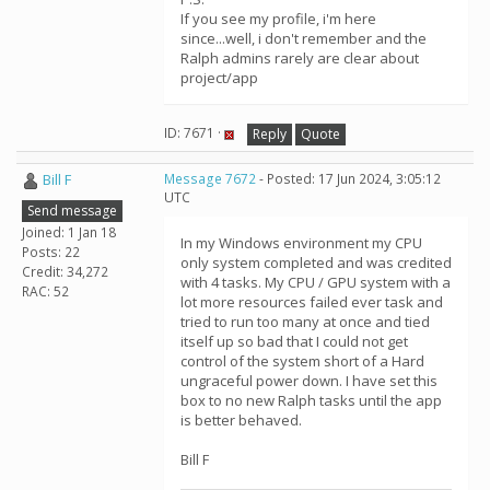
If you see my profile, i'm here
since...well, i don't remember and the
Ralph admins rarely are clear about
project/app
ID: 7671 ·
Reply
Quote
Bill F
Message 7672
- Posted: 17 Jun 2024, 3:05:12
UTC
Send message
Joined: 1 Jan 18
In my Windows environment my CPU
Posts: 22
only system completed and was credited
Credit: 34,272
with 4 tasks. My CPU / GPU system with a
RAC: 52
lot more resources failed ever task and
tried to run too many at once and tied
itself up so bad that I could not get
control of the system short of a Hard
ungraceful power down. I have set this
box to no new Ralph tasks until the app
is better behaved.
Bill F