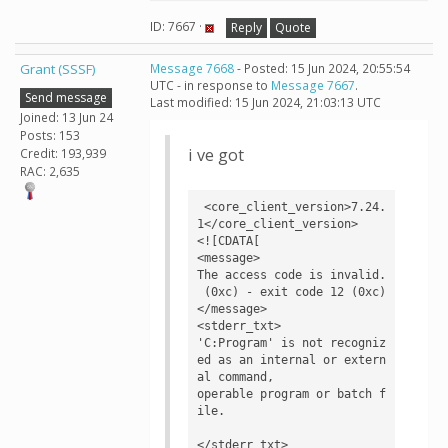
ID: 7667 ·
Reply
Quote
Grant (SSSF)
Message 7668
- Posted: 15 Jun 2024, 20:55:54
UTC - in response to
Message 7667
.
Send message
Last modified: 15 Jun 2024, 21:03:13 UTC
Joined: 13 Jun 24
Posts: 153
i ve got
Credit: 193,939
RAC: 2,635
 <core_client_version>7.24.
1</core_client_version>

<![CDATA[

<message>

The access code is invalid.

 (0xc) - exit code 12 (0xc)
</message>

<stderr_txt>

'C:Program' is not recogniz
ed as an internal or extern
al command,

operable program or batch f
ile.

</stderr_txt>
