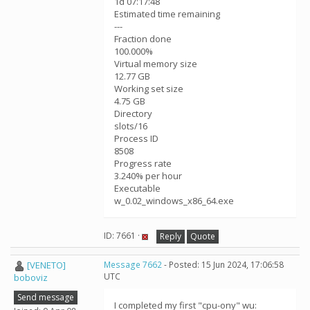
1d 07:17:48
Estimated time remaining
---
Fraction done
100.000%
Virtual memory size
12.77 GB
Working set size
4.75 GB
Directory
slots/16
Process ID
8508
Progress rate
3.240% per hour
Executable
w_0.02_windows_x86_64.exe
ID: 7661 ·
Reply
Quote
[VENETO]
Message 7662
- Posted: 15 Jun 2024, 17:06:58
UTC
boboviz
Send message
I completed my first "cpu-ony" wu: