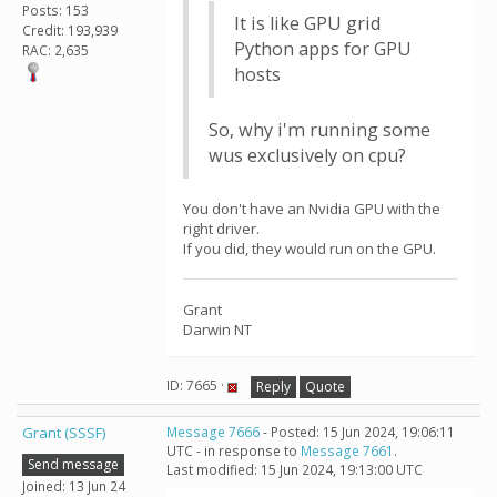
Posts: 153
It is like GPU grid
Credit: 193,939
Python apps for GPU
RAC: 2,635
hosts
So, why i'm running some
wus exclusively on cpu?
You don't have an Nvidia GPU with the
right driver.
If you did, they would run on the GPU.
Grant
Darwin NT
ID: 7665 ·
Reply
Quote
Grant (SSSF)
Message 7666
- Posted: 15 Jun 2024, 19:06:11
UTC - in response to
Message 7661
.
Send message
Last modified: 15 Jun 2024, 19:13:00 UTC
Joined: 13 Jun 24