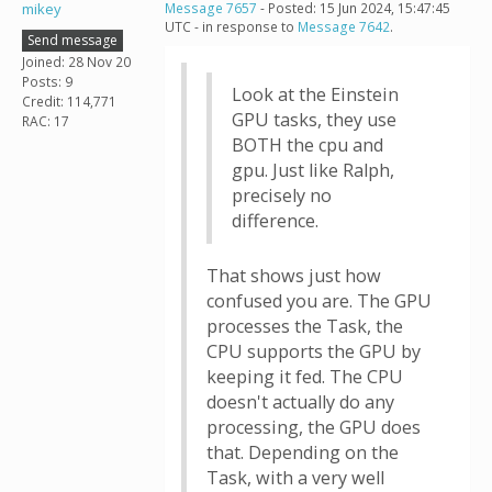
mikey
Message 7657
- Posted: 15 Jun 2024, 15:47:45
UTC - in response to
Message 7642
.
Send message
Joined: 28 Nov 20
Posts: 9
Look at the Einstein
Credit: 114,771
GPU tasks, they use
RAC: 17
BOTH the cpu and
gpu. Just like Ralph,
precisely no
difference.
That shows just how
confused you are. The GPU
processes the Task, the
CPU supports the GPU by
keeping it fed. The CPU
doesn't actually do any
processing, the GPU does
that. Depending on the
Task, with a very well