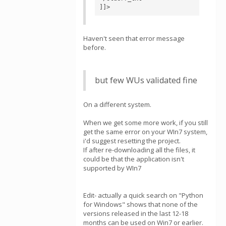
]]>
Haven't seen that error message
before.
but few WUs validated fine
On a different system.
When we get some more work, if you still
get the same error on your WIn7 system,
i'd suggest resetting the project.
If after re-downloading all the files, it
could be that the application isn't
supported by WIn7
Edit- actually a quick search on "Python
for Windows" shows that none of the
versions released in the last 12-18
months can be used on Win7 or earlier.