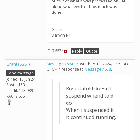
output of what it was processed on (let
alone what work or how much was
done).
Grant
Darwin NT
ID: 7663 ·
Reply
Quote
Grant (SSSF)
Message 7664
- Posted: 15 Jun 2024, 18:53:43
UTC - in response to
Message 7658
.
Send message
Joined: 13 Jun 24
Posts: 153
Rosettafold doesn't
Credit: 193,939
suspend whend told
RAC: 2,635
do.
When i suspended it
it continued running.