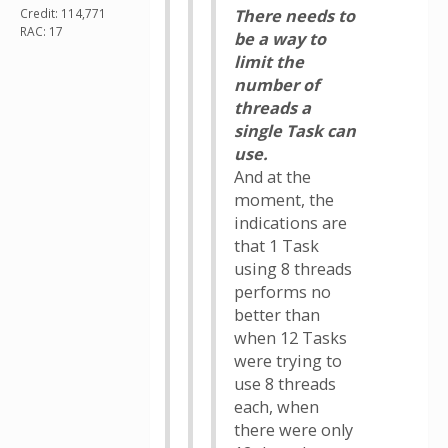
Credit: 114,771
There needs to
RAC: 17
be a way to
limit the
number of
threads a
single Task can
use.
And at the
moment, the
indications are
that 1 Task
using 8 threads
performs no
better than
when 12 Tasks
were trying to
use 8 threads
each, when
there were only