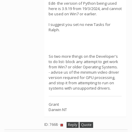
Edit- the version of Python being used
here is 3.9.19 from 19/3/2024, and cannot
be used on Win7 or earlier.
I suggest you set no new Tasks for
Ralph.
So two more things on the Developer's
to do list- block any attempt to get work
from Win7 or older Operating Systems.
- advise us of the minimum video driver
version required for GPU processing,
and stop it from attempting to run on
systems with unsupported drivers.
Grant
Darwin NT
ID: 7668 ·
Reply
Quote