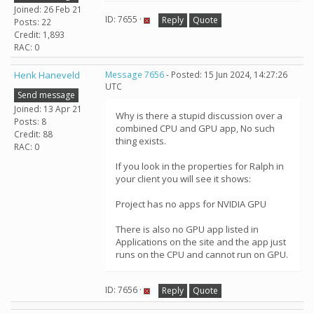
Joined: 26 Feb 21
ID: 7655 ·
Reply
Quote
Posts: 22
Credit: 1,893
RAC: 0
Henk Haneveld
Message 7656
- Posted: 15 Jun 2024, 14:27:26
UTC
Send message
Joined: 13 Apr 21
Why is there a stupid discussion over a
Posts: 8
combined CPU and GPU app, No such
Credit: 88
thing exists.
RAC: 0
If you look in the properties for Ralph in
your client you will see it shows:
Project has no apps for NVIDIA GPU
There is also no GPU app listed in
Applications on the site and the app just
runs on the CPU and cannot run on GPU.
ID: 7656 ·
Reply
Quote