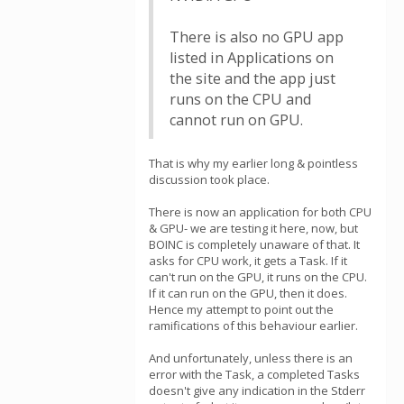
There is also no GPU app
listed in Applications on
the site and the app just
runs on the CPU and
cannot run on GPU.
That is why my earlier long & pointless
discussion took place.
There is now an application for both CPU
& GPU- we are testing it here, now, but
BOINC is completely unaware of that. It
asks for CPU work, it gets a Task. If it
can't run on the GPU, it runs on the CPU.
If it can run on the GPU, then it does.
Hence my attempt to point out the
ramifications of this behaviour earlier.
And unfortunately, unless there is an
error with the Task, a completed Tasks
doesn't give any indication in the Stderr