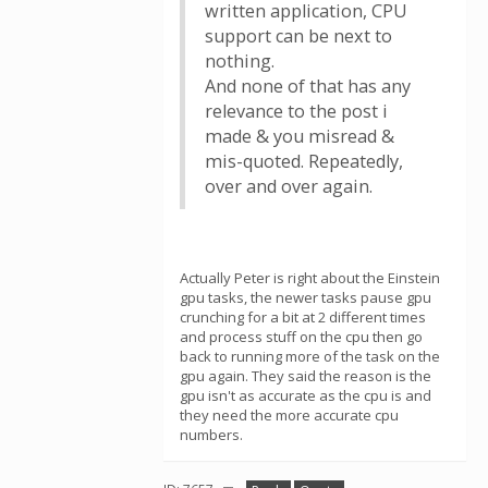
written application, CPU
support can be next to
nothing.
And none of that has any
relevance to the post i
made & you misread &
mis-quoted. Repeatedly,
over and over again.
Actually Peter is right about the Einstein
gpu tasks, the newer tasks pause gpu
crunching for a bit at 2 different times
and process stuff on the cpu then go
back to running more of the task on the
gpu again. They said the reason is the
gpu isn't as accurate as the cpu is and
they need the more accurate cpu
numbers.