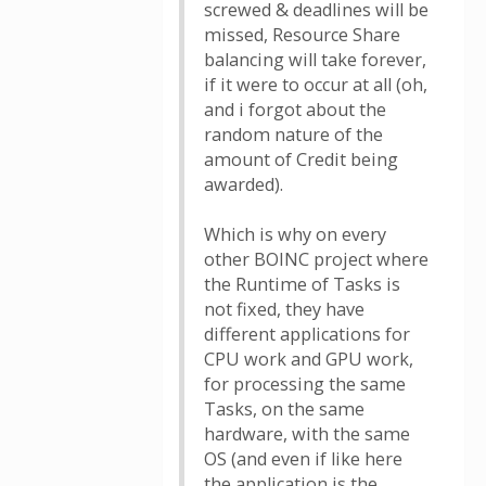
screwed & deadlines will be
missed, Resource Share
balancing will take forever,
if it were to occur at all (oh,
and i forgot about the
random nature of the
amount of Credit being
awarded).
Which is why on every
other BOINC project where
the Runtime of Tasks is
not fixed, they have
different applications for
CPU work and GPU work,
for processing the same
Tasks, on the same
hardware, with the same
OS (and even if like here
the application is the