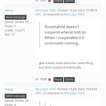
ID: 7657 ·
Reply
Quote
mikey
Message 7658
- Posted: 15 Jun 2024, 15:49:16
UTC - in response to
Message 7655
.
Send message
Joined: 28 Nov 20
Posts: 9
Rosettafold doesn't
Credit: 114,771
suspend whend told do.
RAC: 17
When i suspended it it
continued running.
give it time, mine does the same thing
but does suspend eventually
ID: 7658 ·
Reply
Quote
mikey
Message 7659
- Posted: 15 Jun 2024, 15:52:53
UTC - in response to
Message 7623
.
Send message
Joined: 28 Nov 20
Posts: 9