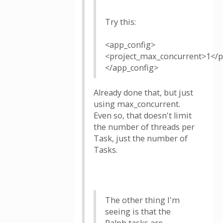
Try this:
<app_config>
<project_max_concurrent>1</p
</app_config>
Already done that, but just
using max_concurrent.
Even so, that doesn't limit
the number of threads per
Task, just the number of
Tasks.
The other thing I'm
seeing is that the