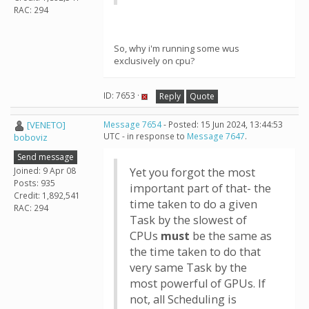
RAC: 294
So, why i'm running some wus
exclusively on cpu?
ID: 7653 ·
Reply
Quote
[VENETO]
Message 7654
- Posted: 15 Jun 2024, 13:44:53
UTC - in response to
Message 7647
.
boboviz
Send message
Joined: 9 Apr 08
Yet you forgot the most
Posts: 935
important part of that- the
Credit: 1,892,541
time taken to do a given
RAC: 294
Task by the slowest of
CPUs
must
be the same as
the time taken to do that
very same Task by the
most powerful of GPUs. If
not, all Scheduling is