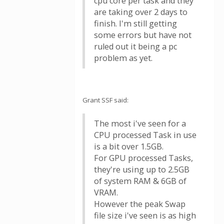
cpu core per task and they
are taking over 2 days to
finish. I'm still getting
some errors but have not
ruled out it being a pc
problem as yet.
Grant SSF said:
The most i've seen for a
CPU processed Task in use
is a bit over 1.5GB.
For GPU processed Tasks,
they're using up to 2.5GB
of system RAM & 6GB of
VRAM.
However the peak Swap
file size i've seen is as high