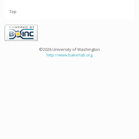
Top
©2026 University of Washington
http://www.bakerlab.org