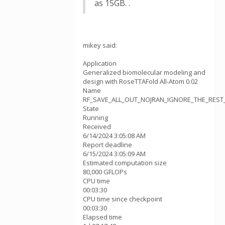
as 15GB. .
mikey said:
Application
Generalized biomolecular modeling and
design with RoseTTAFold All-Atom 0.02
Name
RF_SAVE_ALL_OUT_NOJRAN_IGNORE_THE_REST_v
State
Running
Received
6/14/2024 3:05:08 AM
Report deadline
6/15/2024 3:05:09 AM
Estimated computation size
80,000 GFLOPs
CPU time
00:03:30
CPU time since checkpoint
00:03:30
Elapsed time