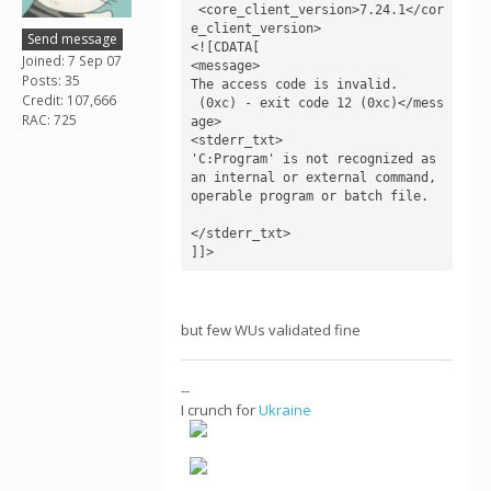
 <core_client_version>7.24.1</cor
e_client_version>

Send message
<![CDATA[

Joined: 7 Sep 07
<message>

Posts: 35
The access code is invalid.

Credit: 107,666
 (0xc) - exit code 12 (0xc)</mess
RAC: 725
age>

<stderr_txt>

'C:Program' is not recognized as 
an internal or external command,

operable program or batch file.

</stderr_txt>

]]>
but few WUs validated fine
--
I crunch for
Ukraine