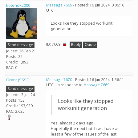
kotenok2000
Message 7669
- Posted: 16 Jun 2024, 0:06:16
UTC
Looks like they stopped workunit
generation
ID: 7669 ·
Reply
Quote
Send message
Joined: 26 Feb 21
Posts: 22
Credit: 1,893
RAC: 0
Grant (SSSF)
Message 7670
- Posted: 16 Jun 2024, 1:56:11
UTC - in response to
Message 7669
.
Send message
Joined: 13 Jun 24
Posts: 153
Looks like they stopped
Credit: 193,939
workunit generation
RAC: 2,635
Yes, almost 2 days ago.
Hopefully the next batch will have at
least a few of the issues of the last