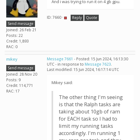
And i was trying to run it on 4 gb gpu.
ID: 7660 ·
Reply
Quote
Send message
Joined: 26 Feb 21
Posts: 22
Credit: 1,893
RAC: 0
mikey
Message 7661
- Posted: 15 Jun 2024, 16:13:30
UTC - in response to
Message 7623
.
Send message
Last modified: 15 Jun 2024, 16:17:14 UTC
Joined: 28 Nov 20
Posts: 9
Mikey said:
Credit: 114,771
RAC: 17
The other thing I'm seeing
is that the Ralph tasks are
taking about 10gb of ram
for EACH task so I had to
limit my running tasks
accordingly. I'm running 1