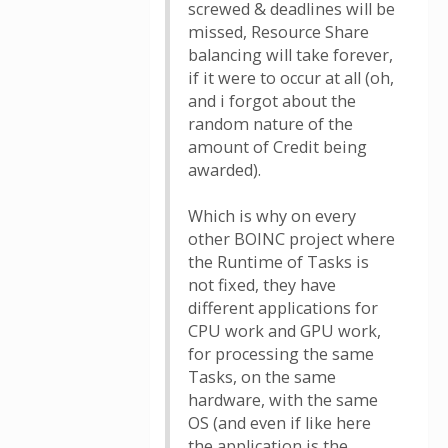
screwed & deadlines will be
missed, Resource Share
balancing will take forever,
if it were to occur at all (oh,
and i forgot about the
random nature of the
amount of Credit being
awarded).
Which is why on every
other BOINC project where
the Runtime of Tasks is
not fixed, they have
different applications for
CPU work and GPU work,
for processing the same
Tasks, on the same
hardware, with the same
OS (and even if like here
the application is the