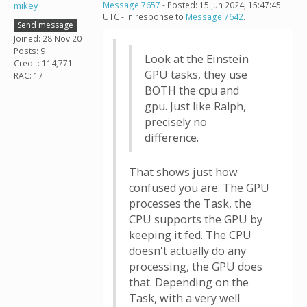
mikey
Message 7657
- Posted: 15 Jun 2024, 15:47:45
UTC - in response to
Message 7642
.
Send message
Joined: 28 Nov 20
Posts: 9
Look at the Einstein
Credit: 114,771
GPU tasks, they use
RAC: 17
BOTH the cpu and
gpu. Just like Ralph,
precisely no
difference.
That shows just how
confused you are. The GPU
processes the Task, the
CPU supports the GPU by
keeping it fed. The CPU
doesn't actually do any
processing, the GPU does
that. Depending on the
Task, with a very well