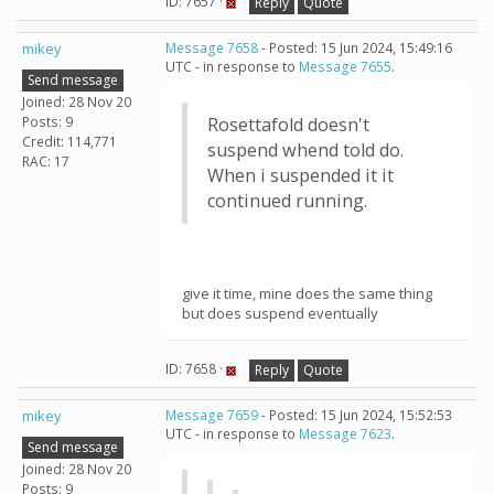
ID: 7657 ·
Reply
Quote
mikey
Message 7658
- Posted: 15 Jun 2024, 15:49:16
UTC - in response to
Message 7655
.
Send message
Joined: 28 Nov 20
Posts: 9
Rosettafold doesn't
Credit: 114,771
suspend whend told do.
RAC: 17
When i suspended it it
continued running.
give it time, mine does the same thing
but does suspend eventually
ID: 7658 ·
Reply
Quote
mikey
Message 7659
- Posted: 15 Jun 2024, 15:52:53
UTC - in response to
Message 7623
.
Send message
Joined: 28 Nov 20
Posts: 9