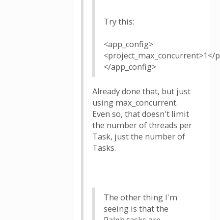
Try this:
<app_config>
<project_max_concurrent>1</p
</app_config>
Already done that, but just
using max_concurrent.
Even so, that doesn't limit
the number of threads per
Task, just the number of
Tasks.
The other thing I'm
seeing is that the