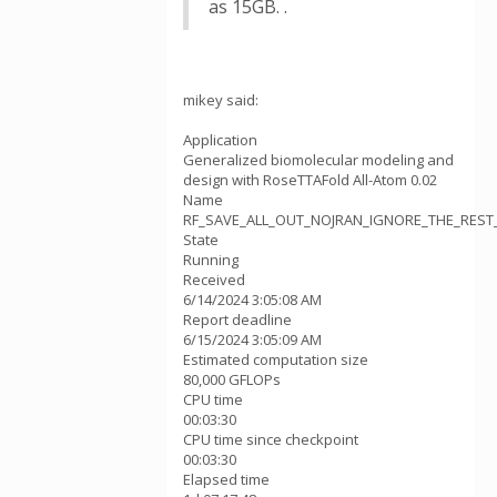
as 15GB. .
mikey said:
Application
Generalized biomolecular modeling and
design with RoseTTAFold All-Atom 0.02
Name
RF_SAVE_ALL_OUT_NOJRAN_IGNORE_THE_REST_v
State
Running
Received
6/14/2024 3:05:08 AM
Report deadline
6/15/2024 3:05:09 AM
Estimated computation size
80,000 GFLOPs
CPU time
00:03:30
CPU time since checkpoint
00:03:30
Elapsed time