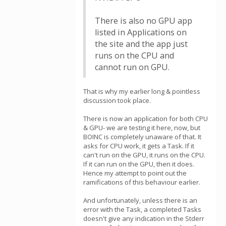
There is also no GPU app
listed in Applications on
the site and the app just
runs on the CPU and
cannot run on GPU.
That is why my earlier long & pointless
discussion took place.
There is now an application for both CPU
& GPU- we are testing it here, now, but
BOINC is completely unaware of that. It
asks for CPU work, it gets a Task. If it
can't run on the GPU, it runs on the CPU.
If it can run on the GPU, then it does.
Hence my attempt to point out the
ramifications of this behaviour earlier.
And unfortunately, unless there is an
error with the Task, a completed Tasks
doesn't give any indication in the Stderr