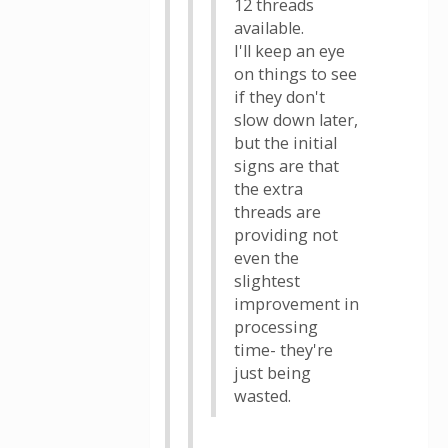
12 threads
available.
I'll keep an eye
on things to see
if they don't
slow down later,
but the initial
signs are that
the extra
threads are
providing not
even the
slightest
improvement in
processing
time- they're
just being
wasted.