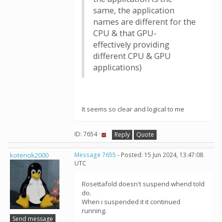
same, the application
names are different for the
CPU & that GPU-
effectively providing
different CPU & GPU
applications)
It seems so clear and logical to me
ID: 7654 ·
Reply
Quote
kotenok2000
Message 7655
- Posted: 15 Jun 2024, 13:47:08
UTC
Rosettafold doesn't suspend whend told
do.
When i suspended it it continued
running.
Send message