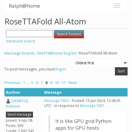
Ralph@home
RoseTTAFold All-Atom
Advanced search
Message boards
:
RALPH@home bug list
: RoseTTAFold All-Atom
To post messages, you must
log in
.
Previous ·
1
. . .
5
·
6
·
7
·
8
·
9
·
10
·
11
· Next
Author
Message
[VENETO]
Message 7653
- Posted: 15 Jun 2024, 13:40:41
UTC - in response to
Message 7651
.
boboviz
Send message
Joined: 9 Apr 08
It is like GPU grid Python
Posts: 935
apps for GPU hosts
Credit: 1,892,541