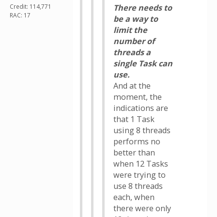
Credit: 114,771
There needs to
RAC: 17
be a way to
limit the
number of
threads a
single Task can
use.
And at the
moment, the
indications are
that 1 Task
using 8 threads
performs no
better than
when 12 Tasks
were trying to
use 8 threads
each, when
there were only