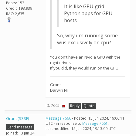
Posts: 153
It is like GPU grid
Credit: 193,939
Python apps for GPU
RAC: 2,635
hosts
So, why i'm running some
wus exclusively on cpu?
You don't have an Nvidia GPU with the
right driver.
If you did, they would run on the GPU.
Grant
Darwin NT
ID: 7665 ·
Reply
Quote
Grant (SSSF)
Message 7666
- Posted: 15 Jun 2024, 19:06:11
UTC - in response to
Message 7661
.
Send message
Last modified: 15 Jun 2024, 19:13:00 UTC
Joined: 13 Jun 24