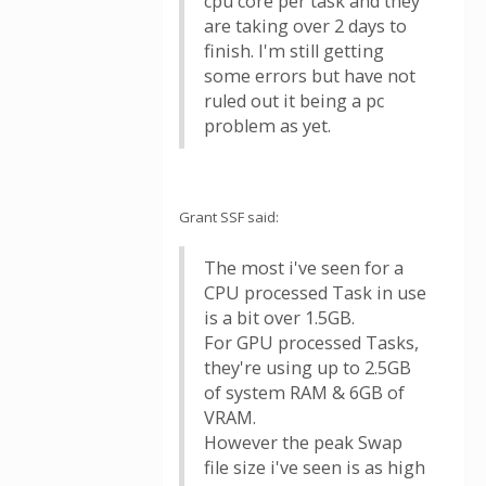
cpu core per task and they
are taking over 2 days to
finish. I'm still getting
some errors but have not
ruled out it being a pc
problem as yet.
Grant SSF said:
The most i've seen for a
CPU processed Task in use
is a bit over 1.5GB.
For GPU processed Tasks,
they're using up to 2.5GB
of system RAM & 6GB of
VRAM.
However the peak Swap
file size i've seen is as high