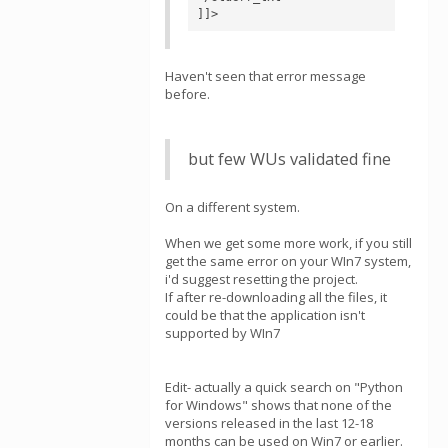
]]>
Haven't seen that error message
before.
but few WUs validated fine
On a different system.
When we get some more work, if you still
get the same error on your WIn7 system,
i'd suggest resetting the project.
If after re-downloading all the files, it
could be that the application isn't
supported by WIn7
Edit- actually a quick search on "Python
for Windows" shows that none of the
versions released in the last 12-18
months can be used on Win7 or earlier.