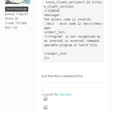
 <core_client_version>7.24.1</cor
e_client_version>

Send message
<![CDATA[

Joined: 7 Sep 07
<message>

Posts: 35
The access code is invalid.

Credit: 107,666
 (0xc) - exit code 12 (0xc)</mess
RAC: 725
age>

<stderr_txt>

'C:Program' is not recognized as 
an internal or external command,

operable program or batch file.

</stderr_txt>

]]>
but few WUs validated fine
--
I crunch for
Ukraine