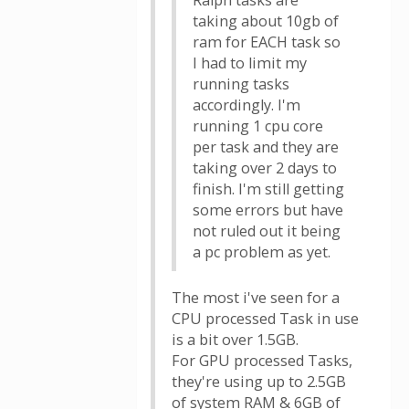
Ralph tasks are
taking about 10gb of
ram for EACH task so
I had to limit my
running tasks
accordingly. I'm
running 1 cpu core
per task and they are
taking over 2 days to
finish. I'm still getting
some errors but have
not ruled out it being
a pc problem as yet.
The most i've seen for a
CPU processed Task in use
is a bit over 1.5GB.
For GPU processed Tasks,
they're using up to 2.5GB
of system RAM & 6GB of