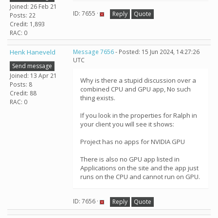
Joined: 26 Feb 21
ID: 7655 ·
Reply
Quote
Posts: 22
Credit: 1,893
RAC: 0
Henk Haneveld
Message 7656
- Posted: 15 Jun 2024, 14:27:26
UTC
Send message
Joined: 13 Apr 21
Why is there a stupid discussion over a
Posts: 8
combined CPU and GPU app, No such
Credit: 88
thing exists.
RAC: 0
If you look in the properties for Ralph in
your client you will see it shows:
Project has no apps for NVIDIA GPU
There is also no GPU app listed in
Applications on the site and the app just
runs on the CPU and cannot run on GPU.
ID: 7656 ·
Reply
Quote