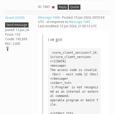
ID: 7667 ·
Reply
Quote
Grant (SSSF)
Message 7668
- Posted: 15 Jun 2024, 20:55:54
UTC - in response to
Message 7667
.
Send message
Last modified: 15 Jun 2024, 21:03:13 UTC
Joined: 13 Jun 24
Posts: 153
i ve got
Credit: 193,939
RAC: 2,635
 <core_client_version>7.24.
1</core_client_version>

<![CDATA[

<message>

The access code is invalid.

 (0xc) - exit code 12 (0xc)
</message>

<stderr_txt>

'C:Program' is not recogniz
ed as an internal or extern
al command,

operable program or batch f
ile.

</stderr_txt>
