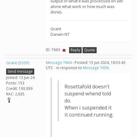
output of what it was processed on (let
alone what work or how much was
done).
Grant
Darwin NT
ID: 7663 ·
Reply
Quote
Grant (SSSF)
Message 7664
- Posted: 15 Jun 2024, 18:53:43
UTC - in response to
Message 7658
.
Send message
Joined: 13 Jun 24
Posts: 153
Rosettafold doesn't
Credit: 193,939
suspend whend told
RAC: 2,635
do.
When i suspended it
it continued running.