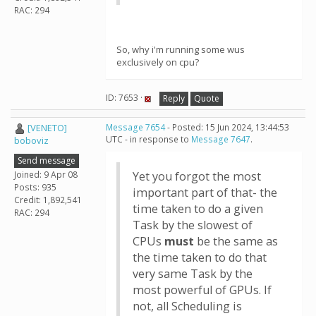
RAC: 294
So, why i'm running some wus
exclusively on cpu?
ID: 7653 ·
Reply
Quote
[VENETO]
Message 7654
- Posted: 15 Jun 2024, 13:44:53
UTC - in response to
Message 7647
.
boboviz
Send message
Joined: 9 Apr 08
Yet you forgot the most
Posts: 935
important part of that- the
Credit: 1,892,541
time taken to do a given
RAC: 294
Task by the slowest of
CPUs
must
be the same as
the time taken to do that
very same Task by the
most powerful of GPUs. If
not, all Scheduling is