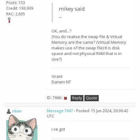
Posts: 153
mikey said:
Credit: 193,939
RAC: 2,635
...
OK, and...?
(You do realise the swap file & Virtual
Memory are the same? (Virtual Memory
makes use of the swap file) It is disk
space and not physical RAM that is in
use?)
Grant
Darwin NT
ID: 7666 ·
Reply
Quote
rilian
Message 7667
- Posted: 15 Jun 2024, 20:36:42
UTC
i ve got