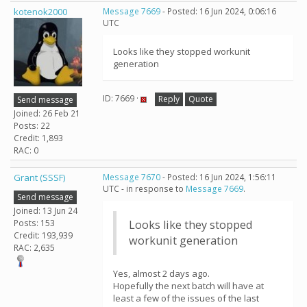
kotenok2000
Message 7669
- Posted: 16 Jun 2024, 0:06:16
UTC
Looks like they stopped workunit
generation
ID: 7669 ·
Reply
Quote
Send message
Joined: 26 Feb 21
Posts: 22
Credit: 1,893
RAC: 0
Grant (SSSF)
Message 7670
- Posted: 16 Jun 2024, 1:56:11
UTC - in response to
Message 7669
.
Send message
Joined: 13 Jun 24
Posts: 153
Looks like they stopped
Credit: 193,939
workunit generation
RAC: 2,635
Yes, almost 2 days ago.
Hopefully the next batch will have at
least a few of the issues of the last