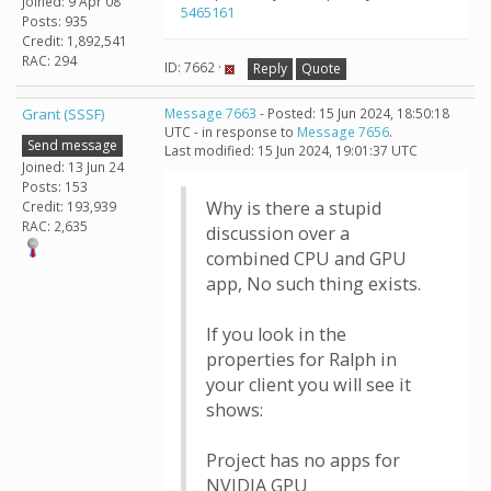
Joined: 9 Apr 08
5465161
Posts: 935
Credit: 1,892,541
RAC: 294
ID: 7662 ·
Reply
Quote
Grant (SSSF)
Message 7663
- Posted: 15 Jun 2024, 18:50:18
UTC - in response to
Message 7656
.
Send message
Last modified: 15 Jun 2024, 19:01:37 UTC
Joined: 13 Jun 24
Posts: 153
Why is there a stupid
Credit: 193,939
RAC: 2,635
discussion over a
combined CPU and GPU
app, No such thing exists.
If you look in the
properties for Ralph in
your client you will see it
shows:
Project has no apps for
NVIDIA GPU