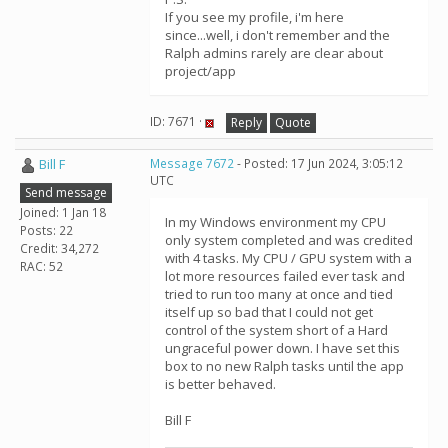
If you see my profile, i'm here
since...well, i don't remember and the
Ralph admins rarely are clear about
project/app
ID: 7671 ·
Reply
Quote
Bill F
Message 7672
- Posted: 17 Jun 2024, 3:05:12
UTC
Send message
Joined: 1 Jan 18
In my Windows environment my CPU
Posts: 22
only system completed and was credited
Credit: 34,272
with 4 tasks. My CPU / GPU system with a
RAC: 52
lot more resources failed ever task and
tried to run too many at once and tied
itself up so bad that I could not get
control of the system short of a Hard
ungraceful power down. I have set this
box to no new Ralph tasks until the app
is better behaved.
Bill F