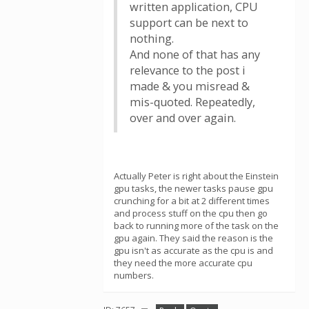
written application, CPU
support can be next to
nothing.
And none of that has any
relevance to the post i
made & you misread &
mis-quoted. Repeatedly,
over and over again.
Actually Peter is right about the Einstein
gpu tasks, the newer tasks pause gpu
crunching for a bit at 2 different times
and process stuff on the cpu then go
back to running more of the task on the
gpu again. They said the reason is the
gpu isn't as accurate as the cpu is and
they need the more accurate cpu
numbers.