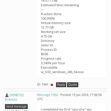
1d 07:17:48
Estimated time remaining
---
Fraction done
100.000%
Virtual memory size
12.77 GB
Working set size
4.75 GB
Directory
slots/16
Process ID
8508
Progress rate
3.240% per hour
Executable
w_0.02_windows_x86_64.exe
ID: 7661 ·
Reply
Quote
[VENETO]
Message 7662
- Posted: 15 Jun 2024, 17:06:58
UTC
boboviz
Send message
I completed my first "cpu-ony" wu: