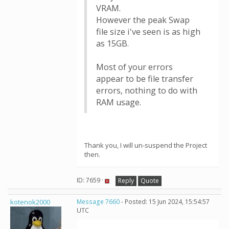
VRAM.
However the peak Swap
file size i've seen is as high
as 15GB.
Most of your errors
appear to be file transfer
errors, nothing to do with
RAM usage.
Thank you, I will un-suspend the Project
then.
ID: 7659 ·
Reply
Quote
kotenok2000
Message 7660
- Posted: 15 Jun 2024, 15:54:57
UTC