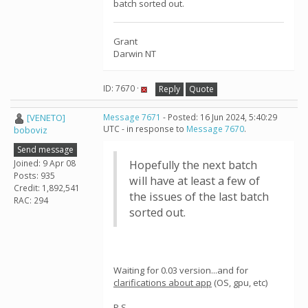
batch sorted out.
Grant
Darwin NT
ID: 7670 ·
Reply
Quote
[VENETO]
Message 7671
- Posted: 16 Jun 2024, 5:40:29
UTC - in response to
Message 7670
.
boboviz
Send message
Joined: 9 Apr 08
Hopefully the next batch
Posts: 935
will have at least a few of
Credit: 1,892,541
the issues of the last batch
RAC: 294
sorted out.
Waiting for 0.03 version...and for
clarifications about app
(OS, gpu, etc)
P.S.