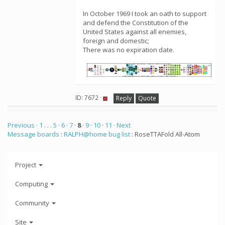
In October 1969 I took an oath to support
and defend the Constitution of the
United States against all enemies,
foreign and domestic;
There was no expiration date.
ID: 7672 ·
Reply
Quote
Previous ·
1
. . .
5
·
6
·
7
·
8
·
9
·
10
·
11
· Next
Message boards
:
RALPH@home bug list
: RoseTTAFold All-Atom
Project
Computing
Community
Site