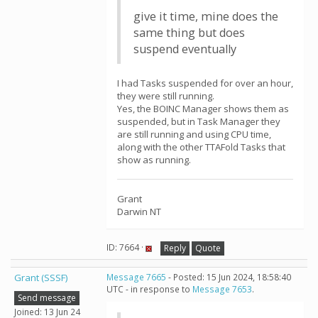
give it time, mine does the
same thing but does
suspend eventually
I had Tasks suspended for over an hour,
they were still running.
Yes, the BOINC Manager shows them as
suspended, but in Task Manager they
are still running and using CPU time,
along with the other TTAFold Tasks that
show as running.
Grant
Darwin NT
ID: 7664 ·
Reply
Quote
Grant (SSSF)
Message 7665
- Posted: 15 Jun 2024, 18:58:40
UTC - in response to
Message 7653
.
Send message
Joined: 13 Jun 24