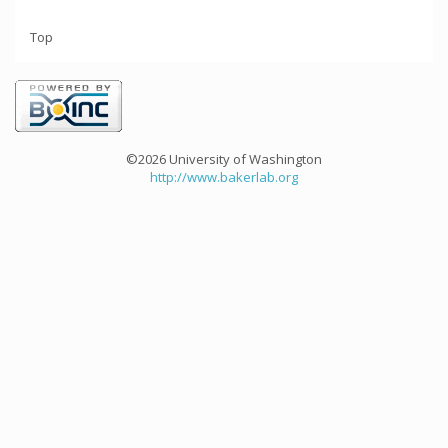
Top
©2026 University of Washington
http://www.bakerlab.org