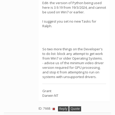
Edit- the version of Python being used
here is 3.9.19 from 19/3/2024, and cannot
be used on Win7 or earlier.
I suggest you set no new Tasks for
Ralph.
So two more things on the Developer's
to do list- block any attempt to get work
from Win7 or older Operating Systems.
- advise us of the minimum video driver
version required for GPU processing,
and stop it from attempting to run on
systems with unsupported drivers.
Grant
Darwin NT
ID: 7668 ·
Reply
Quote