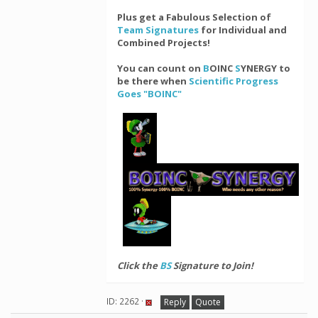
Plus get a Fabulous Selection of
Team Signatures
for Individual and
Combined Projects!
You can count on
B
OINC
S
YNERGY to
be there when
Scientific Progress
Goes "BOINC"
Click the
BS
Signature to Join!
ID: 2262 ·
Reply
Quote