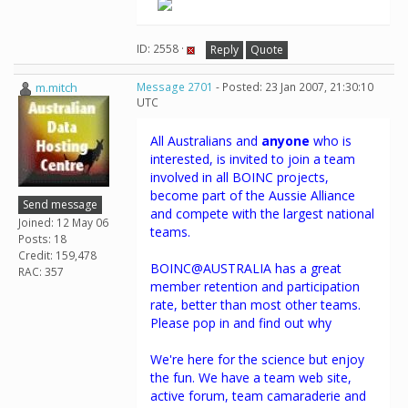
ID: 2558 ·
Reply
Quote
m.mitch
Message 2701
- Posted: 23 Jan 2007, 21:30:10
UTC
All Australians and
anyone
who is
interested, is invited to join a team
involved in all BOINC projects,
become part of the Aussie Alliance
Send message
and compete with the largest national
Joined: 12 May 06
teams.
Posts: 18
Credit: 159,478
BOINC@AUSTRALIA has a great
RAC: 357
member retention and participation
rate, better than most other teams.
Please pop in and find out why
We're here for the science but enjoy
the fun. We have a team web site,
active forum, team camaraderie and