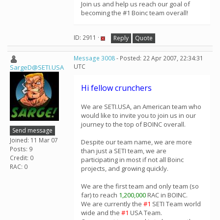
Join us and help us reach our goal of
becoming the #1 Boinc team overall!
ID: 2911 ·
Reply
Quote
Message 3008
- Posted: 22 Apr 2007, 22:34:31
UTC
SargeD@SETI.USA
Hi fellow crunchers
We are SETI.USA, an American team who
would like to invite you to join us in our
journey to the top of BOINC overall.
Send message
Joined: 11 Mar 07
Despite our team name, we are more
Posts: 9
than just a SETI team, we are
Credit: 0
participating in most if not all Boinc
RAC: 0
projects, and growing quickly.
We are the first team and only team (so
far) to reach
1,200,000
RAC in BOINC.
We are currently the
#1
SETI Team world
wide and the
#1
USA Team.