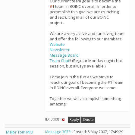
Our current team goal is to become the
#1
team in BOINC overall!! In order to
accomplish this goal we are crunching
and recruiting in all of our BOINC
projects.
We are a very active and fun loving team
and offer the following to our members:
Website
Newsletter
Message Board
Team Chat
!! (Regular Monday night chat
session, but always available.)
Come Join in the fun as we strive to
reach our goal of becoming the #1 Team
in BOINC overall. Everyone welcome.
Together we will accomplish something
amazing!
ID: 3008 ·
Reply
Quote
Major Tom MIB
Message 3073
- Posted: 5 May 2007, 17:49:29