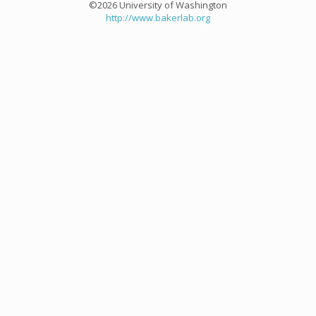
©2026 University of Washington
http://www.bakerlab.org