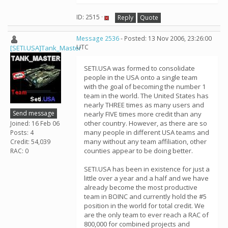
ID: 2515 ·
Reply
Quote
Message 2536
- Posted: 13 Nov 2006, 23:26:00
UTC
[SETI.USA]Tank_Master
SETI.USA was formed to consolidate
people in the USA onto a single team
with the goal of becoming the number 1
team in the world. The United States has
nearly THREE times as many users and
Send message
nearly FIVE times more credit than any
other country. However, as there are so
Joined: 16 Feb 06
many people in different USA teams and
Posts: 4
many without any team affiliation, other
Credit: 54,039
counties appear to be doing better.
RAC: 0
SETI.USA has been in existence for just a
little over a year and a half and we have
already become the most productive
team in BOINC and currently hold the #5
position in the world for total credit. We
are the only team to ever reach a RAC of
800,000 for combined projects and