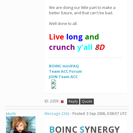
We are doing our little part to make a
better future, and that can't be bad.
Well done to all.
Live
long
and
crunch
y'all
8
D
BOINC miniFAQ
Team ACC Forum
JOIN Team ACC
ID: 2259 ·
Reply
Quote
Misfit
Message 2262
- Posted: 3 Sep 2006, 0:06:57 UTC
B
OINC
S
YNERGY