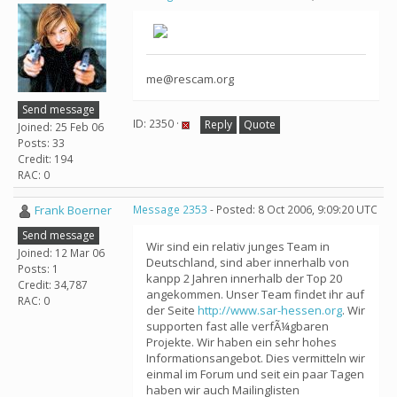
me@rescam.org
Send message
ID: 2350 ·
Reply
Quote
Joined: 25 Feb 06
Posts: 33
Credit: 194
RAC: 0
Frank Boerner
Message 2353
- Posted: 8 Oct 2006, 9:09:20 UTC
Send message
Wir sind ein relativ junges Team in
Joined: 12 Mar 06
Deutschland, sind aber innerhalb von
Posts: 1
kanpp 2 Jahren innerhalb der Top 20
Credit: 34,787
angekommen. Unser Team findet ihr auf
RAC: 0
der Seite
http://www.sar-hessen.org
. Wir
supporten fast alle verfÃ¼gbaren
Projekte. Wir haben ein sehr hohes
Informationsangebot. Dies vermitteln wir
einmal im Forum und seit ein paar Tagen
haben wir auch Mailinglisten