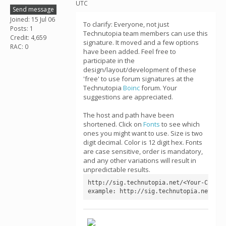
UTC
Send message
Joined: 15 Jul 06
To clarify: Everyone, not just
Posts: 1
Technutopia team members can use this
Credit: 4,659
signature. It moved and a few options
RAC: 0
have been added. Feel free to
participate in the
design/layout/development of these
'free' to use forum signatures at the
Technutopia
Boinc
forum. Your
suggestions are appreciated.
The host and path have been
shortened. Click on
Fonts
to see which
ones you might want to use. Size is two
digit decimal. Color is 12 digit hex. Fonts
are case sensitive, order is mandatory,
and any other variations will result in
unpredictable results.
http://sig.technutopia.net/<Your-CPID>[
example: http://sig.technutopia.net/4a4