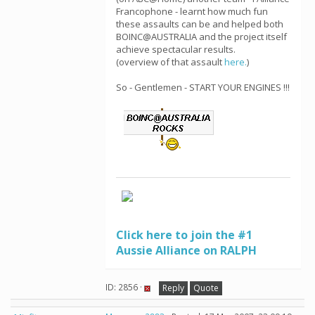
Francophone - learnt how much fun
these assaults can be and helped both
BOINC@AUSTRALIA and the project itself
achieve spectacular results.
(overview of that assault
here.
)
So - Gentlemen - START YOUR ENGINES !!!
Click here to join the #1
Aussie Alliance on RALPH
ID: 2856 ·
Reply
Quote