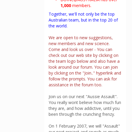
1,000
members.
Together, we'll not only be the top
Australian team, but in the top 20 of
the world.
We are open to new suggestions,
new members and new science.
Come and look us over - You can
check out our web site by clicking on
the team logo below and also have a
look around our forum. You can join
by clicking on the "Join.." hyperlink and
follow the prompts. You can ask for
assistance in the forum too.
Join us on our next "Aussie Assault".
You really wont believe how much fun
they are, and how addictive, until you
been through the crunching frenzy.
On 1 February 2007, we will "Assault"
our next project and crunch as much