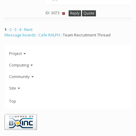
ID: 3073 ·
Reply
Quote
1
·
2
·
3
·
4
· Next
Message boards
:
Cafe RALPH
: Team Recruitment Thread
Project
Computing
Community
Site
Top