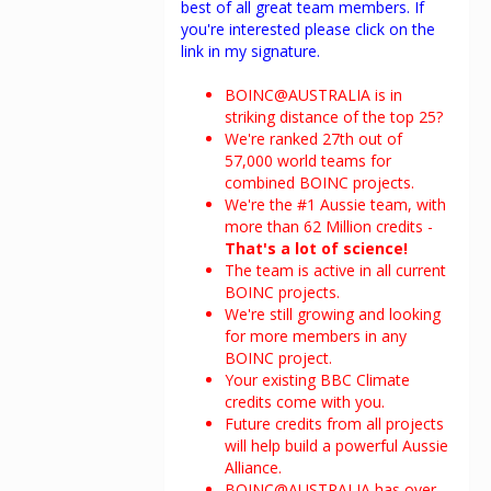
best of all great team members. If
you're interested please click on the
link in my signature.
BOINC@AUSTRALIA is in
striking distance of the top 25?
We're ranked 27th out of
57,000 world teams for
combined BOINC projects.
We're the #1 Aussie team, with
more than 62 Million credits -
That's a lot of science!
The team is active in all current
BOINC projects.
We're still growing and looking
for more members in any
BOINC project.
Your existing BBC Climate
credits come with you.
Future credits from all projects
will help build a powerful Aussie
Alliance.
BOINC@AUSTRALIA has over