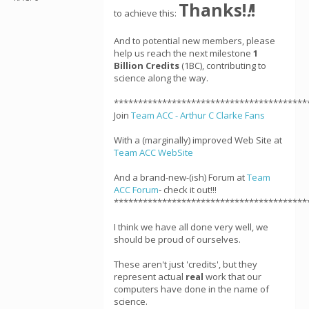
Thanks!
!
!
to achieve this:
And to potential new members, please
help us reach the next milestone
1
Billion Credits
(1BC), contributing to
science along the way.
****************************************
Join
Team ACC - Arthur C Clarke Fans
With a (marginally) improved Web Site at
Team ACC WebSite
And a brand-new-(ish) Forum at
Team
ACC Forum
- check it out!!!
****************************************
I think we have all done very well, we
should be proud of ourselves.
These aren't just 'credits', but they
represent actual
real
work that our
computers have done in the name of
science.