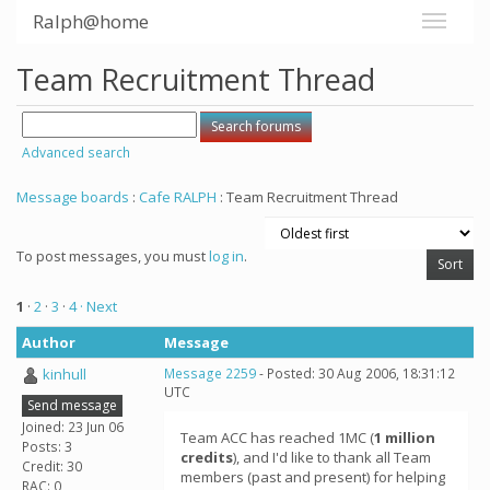
Ralph@home
Team Recruitment Thread
Advanced search
Message boards
:
Cafe RALPH
: Team Recruitment Thread
To post messages, you must
log in
.
1
·
2
·
3
·
4
· Next
Author
Message
kinhull
Message 2259
- Posted: 30 Aug 2006, 18:31:12
UTC
Send message
Joined: 23 Jun 06
Team ACC has reached 1MC (
1 million
Posts: 3
credits
), and I'd like to thank all Team
Credit: 30
members (past and present) for helping
RAC: 0