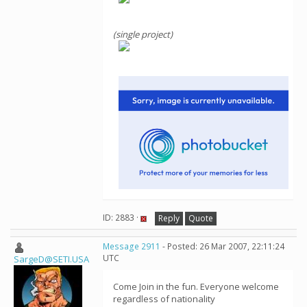
(single project)
ID: 2883 ·
Reply
Quote
Message 2911
- Posted: 26 Mar 2007, 22:11:24
UTC
SargeD@SETI.USA
Come Join in the fun. Everyone welcome
regardless of nationality