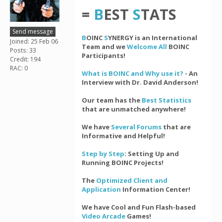
=
B
EST
S
TATS
Send message
B
OINC
S
YNERGY is an International
Joined: 25 Feb 06
Team and we
Welcome All
BOINC
Posts: 33
Participants!
Credit: 194
RAC: 0
What is BOINC and Why use it?
- An
Interview with Dr. David Anderson!
Our team has the
Best Statistics
that are unmatched anywhere!
We have
Several Forums
that are
Informative and Helpful!
Step by Step
: Setting Up and
Running BOINC Projects!
The
Optimized Client and
Application
Information Center!
We have Cool and Fun Flash-based
Video Arcade
Games!