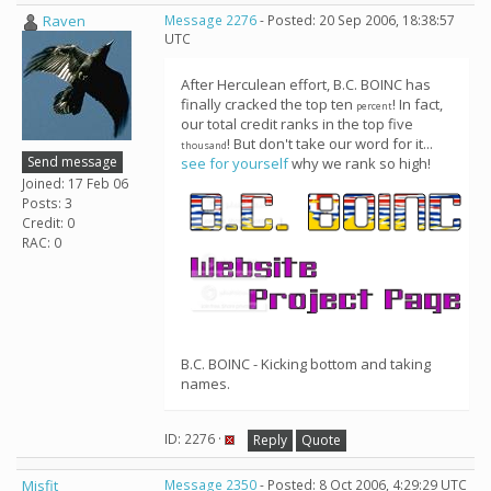
Raven
Message 2276
- Posted: 20 Sep 2006, 18:38:57
UTC
After Herculean effort, B.C. BOINC has
finally cracked the top ten
! In fact,
percent
our total credit ranks in the top five
! But don't take our word for it...
thousand
Send message
see for yourself
why we rank so high!
Joined: 17 Feb 06
Posts: 3
Credit: 0
RAC: 0
B.C. BOINC - Kicking bottom and taking
names.
ID: 2276 ·
Reply
Quote
Misfit
Message 2350
- Posted: 8 Oct 2006, 4:29:29 UTC