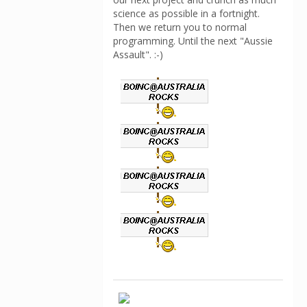
science as possible in a fortnight.
Then we return you to normal
programming. Until the next "Aussie
Assault". :-)