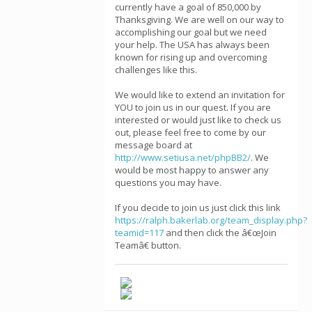
currently have a goal of 850,000 by
Thanksgiving. We are well on our way to
accomplishing our goal but we need
your help. The USA has always been
known for rising up and overcoming
challenges like this.
We would like to extend an invitation for
YOU to join us in our quest. If you are
interested or would just like to check us
out, please feel free to come by our
message board at
http://www.setiusa.net/phpBB2/
. We
would be most happy to answer any
questions you may have.
If you decide to join us just click this link
https://ralph.bakerlab.org/team_display.php?
teamid=117
and then click the â€œJoin
Teamâ€ button.