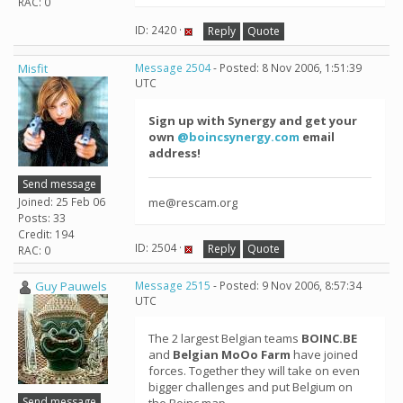
RAC: 0
ID: 2420 ·
Reply
Quote
Misfit
Message 2504
- Posted: 8 Nov 2006, 1:51:39
UTC
Sign up with Synergy and get your
own
@boincsynergy.com
email
address!
Send message
Joined: 25 Feb 06
me@rescam.org
Posts: 33
Credit: 194
ID: 2504 ·
Reply
Quote
RAC: 0
Guy Pauwels
Message 2515
- Posted: 9 Nov 2006, 8:57:34
UTC
The 2 largest Belgian teams
BOINC.BE
and
Belgian MoOo Farm
have joined
forces. Together they will take on even
bigger challenges and put Belgium on
Send message