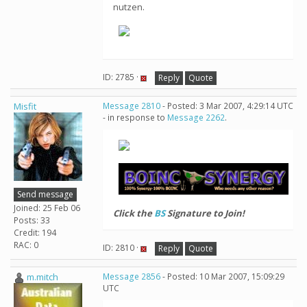
nutzen.
ID: 2785 ·
Reply
Quote
Misfit
Message 2810
- Posted: 3 Mar 2007, 4:29:14 UTC
- in response to
Message 2262
.
Send message
Joined: 25 Feb 06
Click the
BS
Signature to Join!
Posts: 33
Credit: 194
RAC: 0
ID: 2810 ·
Reply
Quote
m.mitch
Message 2856
- Posted: 10 Mar 2007, 15:09:29
UTC