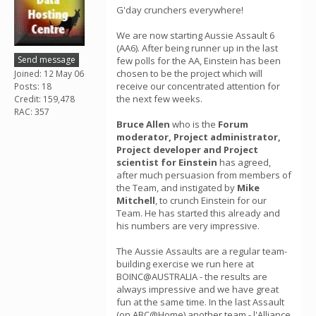
G'day crunchers everywhere!
We are now starting Aussie Assault 6
(AA6). After being runner up in the last
Send message
few polls for the AA, Einstein has been
chosen to be the project which will
Joined: 12 May 06
receive our concentrated attention for
Posts: 18
the next few weeks.
Credit: 159,478
RAC: 357
Bruce Allen
who is the
Forum
moderator, Project administrator,
Project developer and Project
scientist for Einstein
has agreed,
after much persuasion from members of
the Team, and instigated by
Mike
Mitchell
, to crunch Einstein for our
Team. He has started this already and
his numbers are very impressive.
The Aussie Assaults are a regular team-
building exercise we run here at
BOINC@AUSTRALIA - the results are
always impressive and we have great
fun at the same time. In the last Assault
(on ABC@Home) another team - l'Alliance