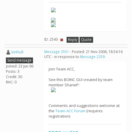
ID: 2543 ·
Reply
Quote
kinhull
Message 2551
- Posted: 21 Nov 2006, 18:54:16
UTC - in response to
Message 2259
.
Send message
Joined: 23 Jun 06
Join Team ACC,
Posts: 3
Credit: 30
See this BOINC GUI created by team
RAC: 0
member ShaneP:
Comments and suggestions welcome at
the
Team ACC Forum
(requires
registration)