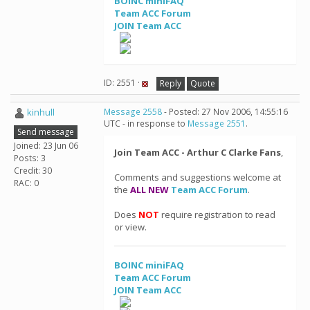
BOINC miniFAQ
Team ACC Forum
JOIN Team ACC
ID: 2551 ·
Reply
Quote
kinhull
Message 2558
- Posted: 27 Nov 2006, 14:55:16
UTC - in response to
Message 2551
.
Send message
Joined: 23 Jun 06
Join Team ACC - Arthur C Clarke Fans
,
Posts: 3
Credit: 30
Comments and suggestions welcome at
RAC: 0
the
ALL NEW
Team ACC Forum
.
Does
NOT
require registration to read
or view.
BOINC miniFAQ
Team ACC Forum
JOIN Team ACC