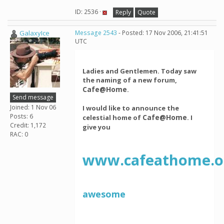
ID: 2536 ·
Reply
Quote
GalaxyIce
Message 2543
- Posted: 17 Nov 2006, 21:41:51
UTC
Ladies and Gentlemen. Today saw
the naming of a new forum,
Cafe@Home
.
Send message
Joined: 1 Nov 06
I would like to announce the
Posts: 6
Cafe@Home
celestial home of
. I
Credit: 1,172
give you
RAC: 0
www.cafeathome.o
awesome