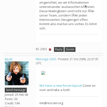
eingerichtet, wo wir Informationen
untereinander austauschen kÃ¶nnen.
Diese Mailinglisten sind nicht nur fÃ¼r
unser Team, sondern fÃ¼r jeden
Interessierten, Neugierigen offen.
Kommt also mal bei uns vorbei. Es lohnt
sich.
ID: 2353 ·
Reply
Quote
Misfit
Message 2420
- Posted: 21 Oct 2006, 22:21:01
UTC
We have a new forum layout!
Come on
over and take a look!
Send message
Joined: 25 Feb 06
Posts: 33
me@rescam.org
Credit: 194