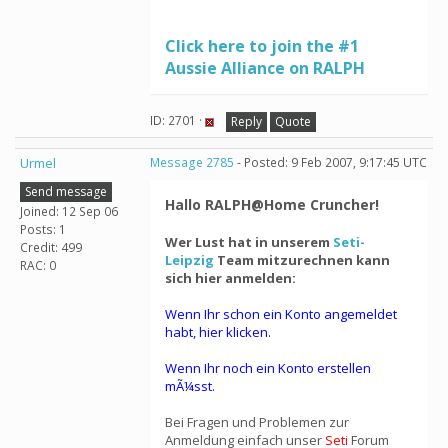
Click here to join the #1
Aussie Alliance on RALPH
ID: 2701 ·
Reply
Quote
Urmel
Message 2785
- Posted: 9 Feb 2007, 9:17:45 UTC
Send message
Hallo RALPH@Home Cruncher!
Joined: 12 Sep 06
Posts: 1
Wer Lust hat in unserem
Seti-
Credit: 499
Leipzig
Team mitzurechnen kann
RAC: 0
sich hier anmelden:
Wenn Ihr schon ein Konto angemeldet
habt, hier klicken.
Wenn Ihr noch ein Konto erstellen
mÃ¼sst.
Bei Fragen und Problemen zur
Anmeldung einfach unser
Seti
Forum