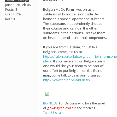
the Boinc map.
Joined: 26 Feb 06
Belgian MoOo Farm lives on as a
Posts: 3
subteam of boinc.be, alongside BAT,
Credit: 202
boinc.be's special operations subteam.
RAC: 0
The subteams independently choose
their course and can join the other
subteams in their actions. Or take them
on head-to-head in internal competions.
If you are from Belgium, or just like
Belgians, come join us at
https://ralph.bakerlab.org/team_join_form.php
id=29
. If you have an own Belgian team
and would like your team to be part of
our effort to put Belgium on the Boinc
map, come talk to us in our forum at
http://www.boinc.be/vbulletin
.
BOINC.BE
: For Belgians who love the smell
of
glowing red cpu's
in the morning
Tutta55's Lair