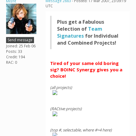
Misfit
Message 2883
- Posted: 17 Mar 2007, 23:09:19
UTC
Plus get a Fabulous
Selection of
Team
Signatures
for Individual
Send message
and Combined Projects!
Joined: 25 Feb 06
Posts: 33
Credit: 194
RAC: 0
Tired of your same old boring
sig? BOINC Synergy gives you a
choice!
(all projects)
(RACtive projects)
(top #, selectable, where #=4 here)