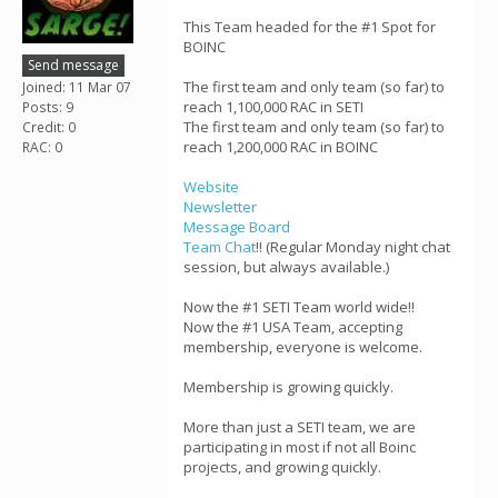
This Team headed for the #1 Spot for
BOINC
Send message
The first team and only team (so far) to
Joined: 11 Mar 07
reach 1,100,000 RAC in SETI
Posts: 9
The first team and only team (so far) to
Credit: 0
reach 1,200,000 RAC in BOINC
RAC: 0
Website
Newsletter
Message Board
Team Chat
!! (Regular Monday night chat
session, but always available.)
Now the #1 SETI Team world wide!!
Now the #1 USA Team, accepting
membership, everyone is welcome.
Membership is growing quickly.
More than just a SETI team, we are
participating in most if not all Boinc
projects, and growing quickly.