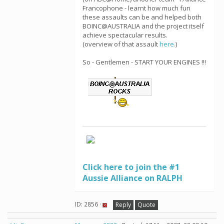
Francophone - learnt how much fun
these assaults can be and helped both
BOINC@AUSTRALIA and the project itself
achieve spectacular results.
(overview of that assault
here.
)
So - Gentlemen - START YOUR ENGINES !!!
Click here to join the #1
Aussie Alliance on RALPH
ID: 2856 ·
Reply
Quote