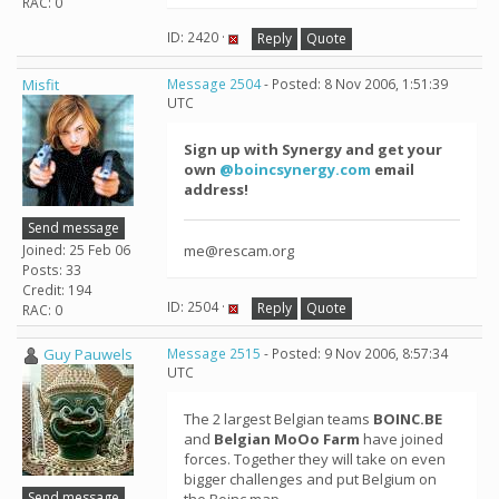
RAC: 0
ID: 2420 ·
Reply
Quote
Misfit
Message 2504
- Posted: 8 Nov 2006, 1:51:39
UTC
Sign up with Synergy and get your
own
@boincsynergy.com
email
address!
Send message
Joined: 25 Feb 06
me@rescam.org
Posts: 33
Credit: 194
ID: 2504 ·
Reply
Quote
RAC: 0
Guy Pauwels
Message 2515
- Posted: 9 Nov 2006, 8:57:34
UTC
The 2 largest Belgian teams
BOINC.BE
and
Belgian MoOo Farm
have joined
forces. Together they will take on even
bigger challenges and put Belgium on
Send message