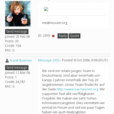
me@rescam.org
Send message
ID: 2350 ·
Reply
Quote
Joined: 25 Feb 06
Posts: 33
Credit: 194
RAC: 0
Frank Boerner
Message 2353
- Posted: 8 Oct 2006, 9:09:20 UTC
Send message
Wir sind ein relativ junges Team in
Joined: 12 Mar 06
Deutschland, sind aber innerhalb von
Posts: 1
kanpp 2 Jahren innerhalb der Top 20
Credit: 34,787
angekommen. Unser Team findet ihr auf
RAC: 0
der Seite
http://www.sar-hessen.org
. Wir
supporten fast alle verfÃ¼gbaren
Projekte. Wir haben ein sehr hohes
Informationsangebot. Dies vermitteln wir
einmal im Forum und seit ein paar Tagen
haben wir auch Mailinglisten