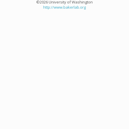
©2026 University of Washington
http://www.bakerlab.org