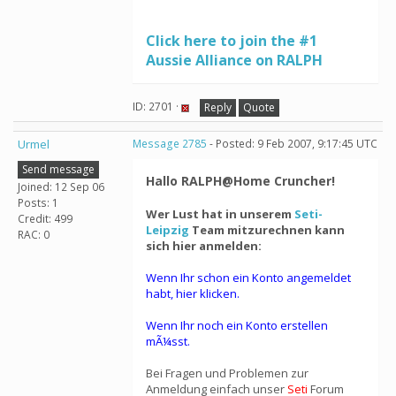
Click here to join the #1
Aussie Alliance on RALPH
ID: 2701 ·
Reply
Quote
Urmel
Message 2785
- Posted: 9 Feb 2007, 9:17:45 UTC
Send message
Hallo RALPH@Home Cruncher!
Joined: 12 Sep 06
Posts: 1
Wer Lust hat in unserem
Seti-
Credit: 499
Leipzig
Team mitzurechnen kann
RAC: 0
sich hier anmelden:
Wenn Ihr schon ein Konto angemeldet
habt, hier klicken.
Wenn Ihr noch ein Konto erstellen
mÃ¼sst.
Bei Fragen und Problemen zur
Anmeldung einfach unser
Seti
Forum