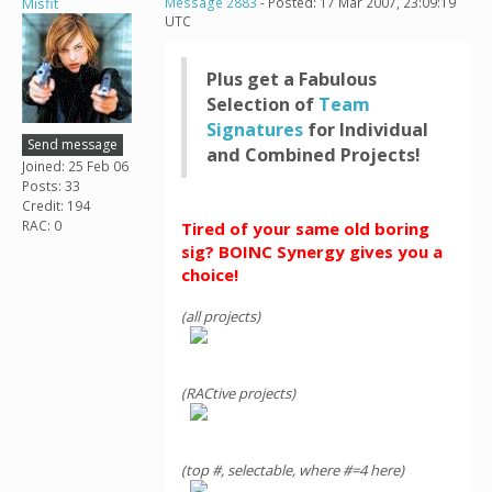
Misfit
Message 2883
- Posted: 17 Mar 2007, 23:09:19
UTC
Plus get a Fabulous
Selection of
Team
Signatures
for Individual
Send message
and Combined Projects!
Joined: 25 Feb 06
Posts: 33
Credit: 194
RAC: 0
Tired of your same old boring
sig? BOINC Synergy gives you a
choice!
(all projects)
(RACtive projects)
(top #, selectable, where #=4 here)