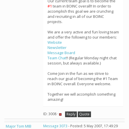
Our current team goal is to become the
#1
team in BOINC overall!! In order to
accomplish this goal we are crunching
and recruiting in all of our BOINC
projects.
We are a very active and fun loving team
and offer the following to our members:
Website
Newsletter
Message Board
Team Chat
!! (Regular Monday night chat
session, but always available.)
Come Join in the fun as we strive to
reach our goal of becoming the #1 Team
in BOINC overall. Everyone welcome.
Together we will accomplish something
amazing!
ID: 3008 ·
Reply
Quote
Major Tom MIB
Message 3073
- Posted: 5 May 2007, 17:49:29