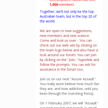
1,000
members.
Together, we'll not only be the top
Australian team, but in the top 20 of
the world.
We are open to new suggestions,
new members and new science.
Come and look us over - You can
check out our web site by clicking on
the team logo below and also have a
look around our forum. You can join
by clicking on the "Join.." hyperlink and
follow the prompts. You can ask for
assistance in the forum too.
Join us on our next "Aussie Assault".
You really wont believe how much fun
they are, and how addictive, until you
been through the crunching frenzy.
On 1 February 2007, we will "Assault"
our next project and crunch as much