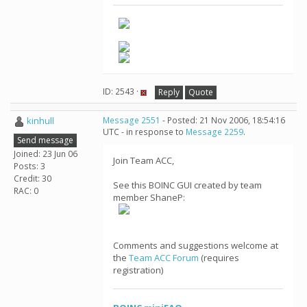
ID: 2543 ·
Reply
Quote
kinhull
Message 2551
- Posted: 21 Nov 2006, 18:54:16
UTC - in response to
Message 2259
.
Send message
Joined: 23 Jun 06
Join Team ACC,
Posts: 3
Credit: 30
See this BOINC GUI created by team
RAC: 0
member ShaneP:
Comments and suggestions welcome at
the
Team ACC Forum
(requires
registration)