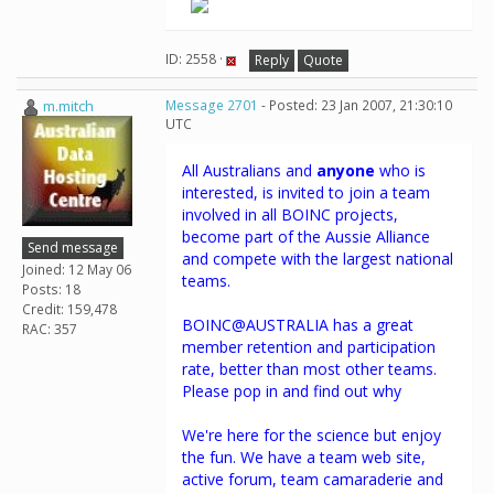
ID: 2558 ·
Reply
Quote
m.mitch
Message 2701
- Posted: 23 Jan 2007, 21:30:10
UTC
All Australians and
anyone
who is
interested, is invited to join a team
involved in all BOINC projects,
become part of the Aussie Alliance
Send message
and compete with the largest national
Joined: 12 May 06
teams.
Posts: 18
Credit: 159,478
BOINC@AUSTRALIA has a great
RAC: 357
member retention and participation
rate, better than most other teams.
Please pop in and find out why
We're here for the science but enjoy
the fun. We have a team web site,
active forum, team camaraderie and