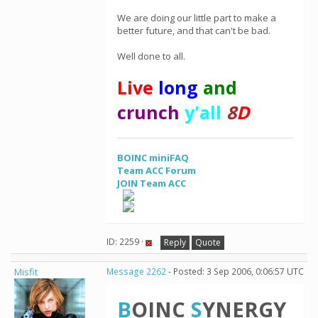
We are doing our little part to make a
better future, and that can't be bad.
Well done to all.
Live
long
and
crunch
y'all
8
D
BOINC miniFAQ
Team ACC Forum
JOIN Team ACC
ID: 2259 ·
Reply
Quote
Misfit
Message 2262
- Posted: 3 Sep 2006, 0:06:57 UTC
B
OINC
S
YNERGY