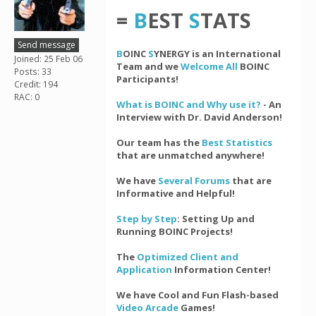
=
B
EST
S
TATS
Send message
B
OINC
S
YNERGY is an International
Joined: 25 Feb 06
Team and we
Welcome All
BOINC
Posts: 33
Participants!
Credit: 194
RAC: 0
What is BOINC and Why use it?
- An
Interview with Dr. David Anderson!
Our team has the
Best Statistics
that are unmatched anywhere!
We have
Several Forums
that are
Informative and Helpful!
Step by Step
: Setting Up and
Running BOINC Projects!
The
Optimized Client and
Application
Information Center!
We have Cool and Fun Flash-based
Video Arcade
Games!