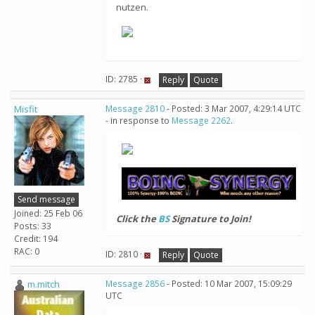
nutzen.
ID: 2785 ·
Reply
Quote
Misfit
Message 2810
- Posted: 3 Mar 2007, 4:29:14 UTC
- in response to
Message 2262
.
Send message
Joined: 25 Feb 06
Click the
BS
Signature to Join!
Posts: 33
Credit: 194
RAC: 0
ID: 2810 ·
Reply
Quote
m.mitch
Message 2856
- Posted: 10 Mar 2007, 15:09:29
UTC