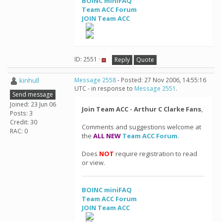
BOINC miniFAQ
Team ACC Forum
JOIN Team ACC
ID: 2551 ·
Reply
Quote
kinhull
Message 2558
- Posted: 27 Nov 2006, 14:55:16
UTC - in response to
Message 2551
.
Send message
Joined: 23 Jun 06
Join Team ACC - Arthur C Clarke Fans
,
Posts: 3
Credit: 30
Comments and suggestions welcome at
RAC: 0
the
ALL NEW
Team ACC Forum
.
Does
NOT
require registration to read
or view.
BOINC miniFAQ
Team ACC Forum
JOIN Team ACC