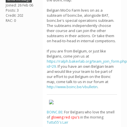
the Boinc map.
Joined: 26 Feb 06
Belgian MoOo Farm lives on as a
Posts: 3
subteam of boinc.be, alongside BAT,
Credit: 202
boinc.be's special operations subteam.
RAC: 0
The subteams independently choose
their course and can join the other
subteams in their actions. Or take them
on head-to-head in internal competions.
If you are from Belgium, or just like
Belgians, come join us at
https://ralph.bakerlab.org/team_join_form.php
id=29
. If you have an own Belgian team
and would like your team to be part of
our effort to put Belgium on the Boinc
map, come talk to us in our forum at
http://www.boinc.be/vbulletin
.
BOINC.BE
: For Belgians who love the smell
of
glowing red cpu's
in the morning
Tutta55's Lair