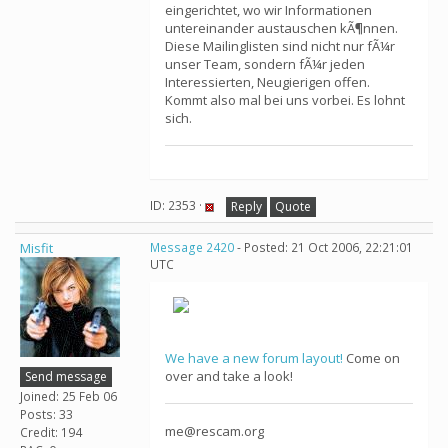
eingerichtet, wo wir Informationen
untereinander austauschen kÃ¶nnen.
Diese Mailinglisten sind nicht nur fÃ¼r
unser Team, sondern fÃ¼r jeden
Interessierten, Neugierigen offen.
Kommt also mal bei uns vorbei. Es lohnt
sich.
ID: 2353 ·
Reply
Quote
Misfit
Message 2420
- Posted: 21 Oct 2006, 22:21:01
UTC
We have a new forum layout!
Come on
over and take a look!
Send message
Joined: 25 Feb 06
Posts: 33
me@rescam.org
Credit: 194