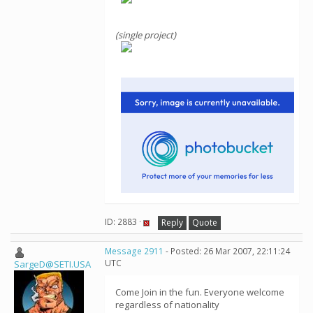
(single project)
ID: 2883 ·
Reply
Quote
Message 2911
- Posted: 26 Mar 2007, 22:11:24
UTC
SargeD@SETI.USA
Come Join in the fun. Everyone welcome
regardless of nationality