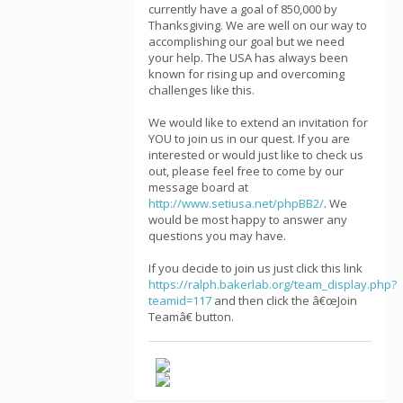
currently have a goal of 850,000 by
Thanksgiving. We are well on our way to
accomplishing our goal but we need
your help. The USA has always been
known for rising up and overcoming
challenges like this.
We would like to extend an invitation for
YOU to join us in our quest. If you are
interested or would just like to check us
out, please feel free to come by our
message board at
http://www.setiusa.net/phpBB2/
. We
would be most happy to answer any
questions you may have.
If you decide to join us just click this link
https://ralph.bakerlab.org/team_display.php?
teamid=117
and then click the â€œJoin
Teamâ€ button.