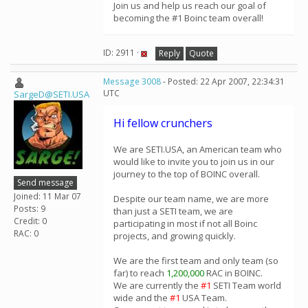
Join us and help us reach our goal of
becoming the #1 Boinc team overall!
ID: 2911 ·
Reply
Quote
Message 3008
- Posted: 22 Apr 2007, 22:34:31
UTC
SargeD@SETI.USA
Hi fellow crunchers
We are SETI.USA, an American team who
would like to invite you to join us in our
journey to the top of BOINC overall.
Send message
Joined: 11 Mar 07
Despite our team name, we are more
Posts: 9
than just a SETI team, we are
Credit: 0
participating in most if not all Boinc
RAC: 0
projects, and growing quickly.
We are the first team and only team (so
far) to reach
1,200,000
RAC in BOINC.
We are currently the
#1
SETI Team world
wide and the
#1
USA Team.