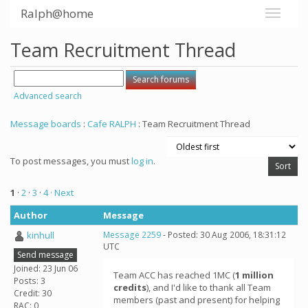
Ralph@home
Team Recruitment Thread
Advanced search
Message boards
:
Cafe RALPH
: Team Recruitment Thread
To post messages, you must
log in
.
1
·
2
·
3
·
4
· Next
Author
Message
kinhull
Message 2259
- Posted: 30 Aug 2006, 18:31:12
UTC
Send message
Joined: 23 Jun 06
Team ACC has reached 1MC (
1 million
Posts: 3
credits
), and I'd like to thank all Team
Credit: 30
members (past and present) for helping
RAC: 0