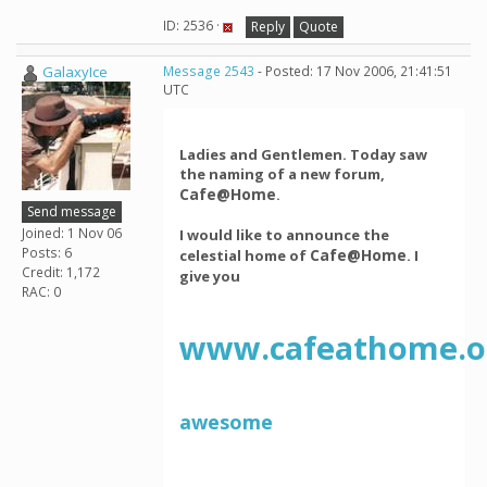
ID: 2536 ·
Reply
Quote
GalaxyIce
Message 2543
- Posted: 17 Nov 2006, 21:41:51
UTC
Ladies and Gentlemen. Today saw
the naming of a new forum,
Cafe@Home
.
Send message
Joined: 1 Nov 06
I would like to announce the
Posts: 6
Cafe@Home
celestial home of
. I
Credit: 1,172
give you
RAC: 0
www.cafeathome.o
awesome