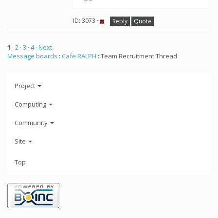
ID: 3073 ·
Reply
Quote
1
·
2
·
3
·
4
· Next
Message boards
:
Cafe RALPH
: Team Recruitment Thread
Project
Computing
Community
Site
Top