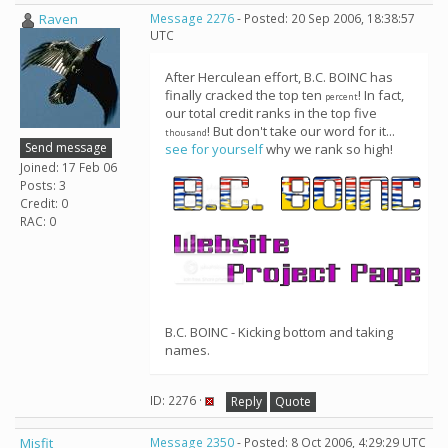
Raven
Message 2276
- Posted: 20 Sep 2006, 18:38:57
UTC
After Herculean effort, B.C. BOINC has
finally cracked the top ten
! In fact,
percent
our total credit ranks in the top five
! But don't take our word for it...
thousand
Send message
see for yourself
why we rank so high!
Joined: 17 Feb 06
Posts: 3
Credit: 0
RAC: 0
B.C. BOINC - Kicking bottom and taking
names.
ID: 2276 ·
Reply
Quote
Misfit
Message 2350
- Posted: 8 Oct 2006, 4:29:29 UTC