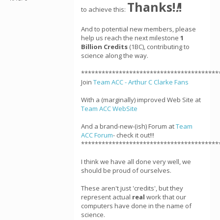
Thanks!
!
!
to achieve this:
And to potential new members, please
help us reach the next milestone
1
Billion Credits
(1BC), contributing to
science along the way.
****************************************
Join
Team ACC - Arthur C Clarke Fans
With a (marginally) improved Web Site at
Team ACC WebSite
And a brand-new-(ish) Forum at
Team
ACC Forum
- check it out!!!
****************************************
I think we have all done very well, we
should be proud of ourselves.
These aren't just 'credits', but they
represent actual
real
work that our
computers have done in the name of
science.