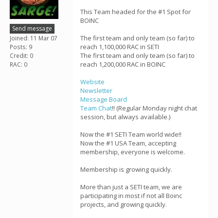
This Team headed for the #1 Spot for
BOINC
Send message
The first team and only team (so far) to
Joined: 11 Mar 07
reach 1,100,000 RAC in SETI
Posts: 9
The first team and only team (so far) to
Credit: 0
reach 1,200,000 RAC in BOINC
RAC: 0
Website
Newsletter
Message Board
Team Chat
!! (Regular Monday night chat
session, but always available.)
Now the #1 SETI Team world wide!!
Now the #1 USA Team, accepting
membership, everyone is welcome.
Membership is growing quickly.
More than just a SETI team, we are
participating in most if not all Boinc
projects, and growing quickly.