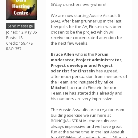
G'day crunchers everywhere!
We are now starting Aussie Assault 6
(AA6). After being runner up in the last
Send message
few polls for the AA, Einstein has been
chosen to be the project which will
Joined: 12 May 06
receive our concentrated attention for
Posts: 18
the next few weeks.
Credit: 159,478
RAC: 357
Bruce Allen
who is the
Forum
moderator, Project administrator,
Project developer and Project
scientist for Einstein
has agreed,
after much persuasion from members of
the Team, and instigated by
Mike
Mitchell
, to crunch Einstein for our
Team. He has started this already and
his numbers are very impressive.
The Aussie Assaults are a regular team-
building exercise we run here at
BOINC@AUSTRALIA - the results are
always impressive and we have great
fun at the same time. In the last Assault
(on ABC@Home) another team - l'Alliance