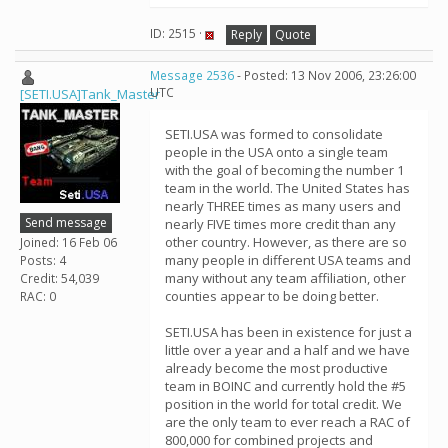
ID: 2515 ·
Reply
Quote
Message 2536
- Posted: 13 Nov 2006, 23:26:00
UTC
[SETI.USA]Tank_Master
SETI.USA was formed to consolidate
people in the USA onto a single team
with the goal of becoming the number 1
team in the world. The United States has
nearly THREE times as many users and
Send message
nearly FIVE times more credit than any
other country. However, as there are so
Joined: 16 Feb 06
many people in different USA teams and
Posts: 4
many without any team affiliation, other
Credit: 54,039
counties appear to be doing better.
RAC: 0
SETI.USA has been in existence for just a
little over a year and a half and we have
already become the most productive
team in BOINC and currently hold the #5
position in the world for total credit. We
are the only team to ever reach a RAC of
800,000 for combined projects and