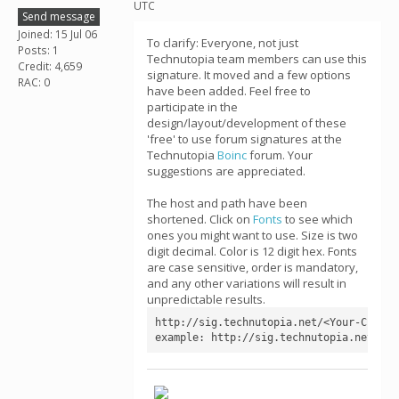
UTC
Send message
Joined: 15 Jul 06
To clarify: Everyone, not just
Posts: 1
Technutopia team members can use this
Credit: 4,659
signature. It moved and a few options
RAC: 0
have been added. Feel free to
participate in the
design/layout/development of these
'free' to use forum signatures at the
Technutopia
Boinc
forum. Your
suggestions are appreciated.
The host and path have been
shortened. Click on
Fonts
to see which
ones you might want to use. Size is two
digit decimal. Color is 12 digit hex. Fonts
are case sensitive, order is mandatory,
and any other variations will result in
unpredictable results.
http://sig.technutopia.net/<Your-CPID>[
example: http://sig.technutopia.net/4a4