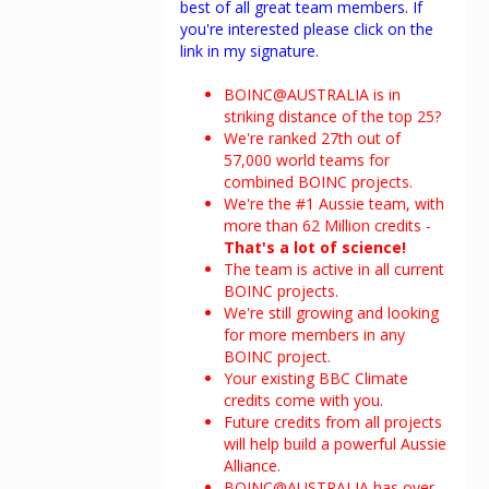
best of all great team members. If
you're interested please click on the
link in my signature.
BOINC@AUSTRALIA is in
striking distance of the top 25?
We're ranked 27th out of
57,000 world teams for
combined BOINC projects.
We're the #1 Aussie team, with
more than 62 Million credits -
That's a lot of science!
The team is active in all current
BOINC projects.
We're still growing and looking
for more members in any
BOINC project.
Your existing BBC Climate
credits come with you.
Future credits from all projects
will help build a powerful Aussie
Alliance.
BOINC@AUSTRALIA has over