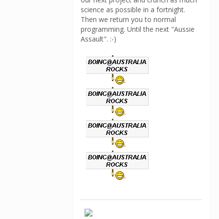
science as possible in a fortnight.
Then we return you to normal
programming. Until the next "Aussie
Assault". :-)