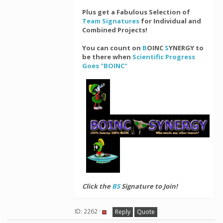
Plus get a Fabulous Selection of
Team Signatures
for Individual and
Combined Projects!
You can count on
B
OINC
S
YNERGY to
be there when
Scientific Progress
Goes "BOINC"
Click the
BS
Signature to Join!
ID: 2262 ·
Reply
Quote