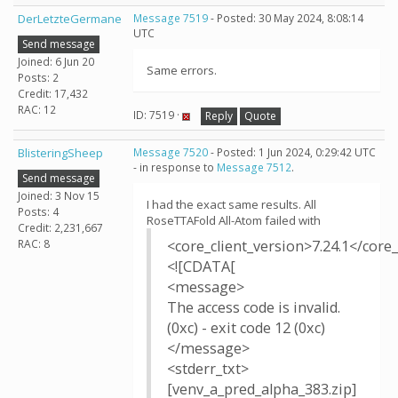
DerLetzteGermane
Message 7519
- Posted: 30 May 2024, 8:08:14
UTC
Send message
Joined: 6 Jun 20
Same errors.
Posts: 2
Credit: 17,432
RAC: 12
ID: 7519 ·
Reply
Quote
BlisteringSheep
Message 7520
- Posted: 1 Jun 2024, 0:29:42 UTC
- in response to
Message 7512
.
Send message
Joined: 3 Nov 15
I had the exact same results. All
Posts: 4
RoseTTAFold All-Atom failed with
Credit: 2,231,667
RAC: 8
<core_client_version>7.24.1</core_
<![CDATA[
<message>
The access code is invalid.
(0xc) - exit code 12 (0xc)
</message>
<stderr_txt>
[venv_a_pred_alpha_383.zip]