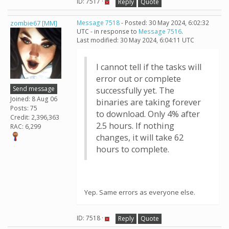
ID: 7517 ·
Reply
Quote
zombie67 [MM]
Message 7518
- Posted: 30 May 2024, 6:02:32
UTC - in response to
Message 7516
.
Last modified: 30 May 2024, 6:04:11 UTC
I cannot tell if the tasks will
error out or complete
Send message
successfully yet. The
Joined: 8 Aug 06
binaries are taking forever
Posts: 75
to download. Only 4% after
Credit: 2,396,363
2.5 hours. If nothing
RAC: 6,299
changes, it will take 62
hours to complete.
Yep. Same errors as everyone else.
ID: 7518 ·
Reply
Quote