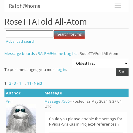
Ralph@home
RoseTTAFold All-Atom
Advanced search
Message boards
:
RALPH@home bug list
: RoseTTAFold All-Atom
To post messages, you must
log in
.
1
·
2
·
3
·
4
. . .
11
· Next
Author
Message
Yeti
Message 7506
- Posted: 23 May 2024, 8:27:04
UTC
Could you please enable the settings for
NVidia-GraKas in Project-Preferences ?