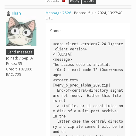
ID: 7525 ·
Reply
Quote
rilian
Message 7526
- Posted: 5 Jun 2024, 13:27:40
UTC
Same
<core_client_version>7.24.1</core
_client_version>

Send message
<![CDATA[

Joined: 7 Sep 07
<message>

Posts: 35
The access code is invalid.

Credit: 107,666
 (0xc) - exit code 12 (0xc)</mess
RAC: 725
age>

<stderr_txt>

[venv_b_pred_alpha_209.zip]

  End-of-central-directory signat
ure not found.  Either this file 
is not

  a zipfile, or it constitutes on
e disk of a multi-part archive.  
In the

  latter case the central directo
ry and zipfile comment will be fo
und on
