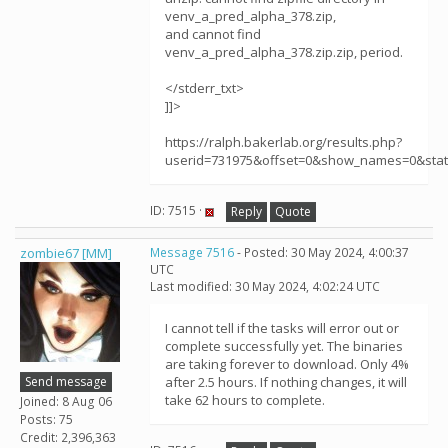
venv_a_pred_alpha_378.zip,
and cannot find
venv_a_pred_alpha_378.zip.zip, period.
</stderr_txt>
]]>
https://ralph.bakerlab.org/results.php?
userid=731975&offset=0&show_names=0&sta
ID: 7515 ·
Reply
Quote
zombie67 [MM]
Message 7516
- Posted: 30 May 2024, 4:00:37
UTC
Last modified: 30 May 2024, 4:02:24 UTC
I cannot tell if the tasks will error out or
complete successfully yet. The binaries
are taking forever to download. Only 4%
Send message
after 2.5 hours. If nothing changes, it will
take 62 hours to complete.
Joined: 8 Aug 06
Posts: 75
Credit: 2,396,363