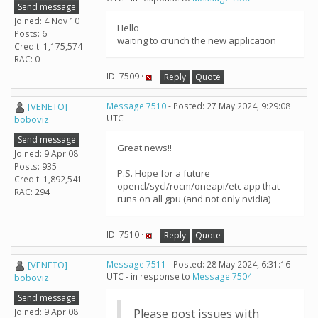
Send message
Joined: 4 Nov 10
Hello
Posts: 6
waiting to crunch the new application
Credit: 1,175,574
RAC: 0
ID: 7509 ·
Reply
Quote
[VENETO]
Message 7510
- Posted: 27 May 2024, 9:29:08
UTC
boboviz
Send message
Great news!!
Joined: 9 Apr 08
Posts: 935
P.S. Hope for a future
Credit: 1,892,541
opencl/sycl/rocm/oneapi/etc app that
RAC: 294
runs on all gpu (and not only nvidia)
ID: 7510 ·
Reply
Quote
[VENETO]
Message 7511
- Posted: 28 May 2024, 6:31:16
UTC - in response to
Message 7504
.
boboviz
Send message
Joined: 9 Apr 08
Please post issues with