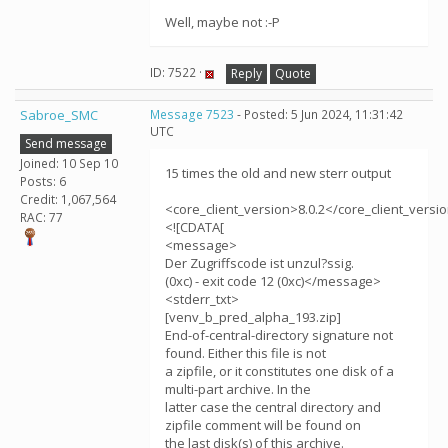
Well, maybe not :-P
ID: 7522 ·
Reply
Quote
Sabroe_SMC
Message 7523
- Posted: 5 Jun 2024, 11:31:42
UTC
Send message
Joined: 10 Sep 10
15 times the old and new sterr output
Posts: 6
Credit: 1,067,564
<core_client_version>8.0.2</core_client_versi
RAC: 77
<![CDATA[
<message>
Der Zugriffscode ist unzul?ssig.
(0xc) - exit code 12 (0xc)</message>
<stderr_txt>
[venv_b_pred_alpha_193.zip]
End-of-central-directory signature not
found. Either this file is not
a zipfile, or it constitutes one disk of a
multi-part archive. In the
latter case the central directory and
zipfile comment will be found on
the last disk(s) of this archive.