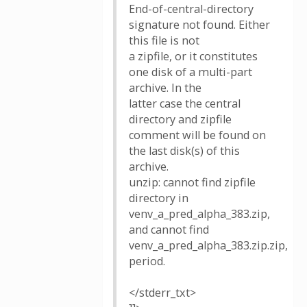
End-of-central-directory
signature not found. Either
this file is not
a zipfile, or it constitutes
one disk of a multi-part
archive. In the
latter case the central
directory and zipfile
comment will be found on
the last disk(s) of this
archive.
unzip: cannot find zipfile
directory in
venv_a_pred_alpha_383.zip,
and cannot find
venv_a_pred_alpha_383.zip.zip,
period.
</stderr_txt>