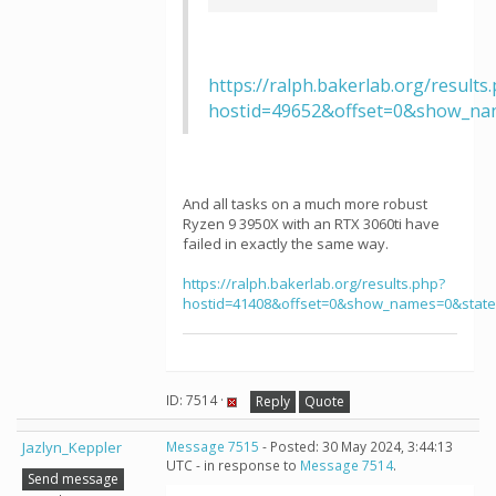
https://ralph.bakerlab.org/results
hostid=49652&offset=0&show_na
And all tasks on a much more robust
Ryzen 9 3950X with an RTX 3060ti have
failed in exactly the same way.
https://ralph.bakerlab.org/results.php?
hostid=41408&offset=0&show_names=0&stat
ID: 7514 ·
Reply
Quote
Jazlyn_Keppler
Message 7515
- Posted: 30 May 2024, 3:44:13
UTC - in response to
Message 7514
.
Send message