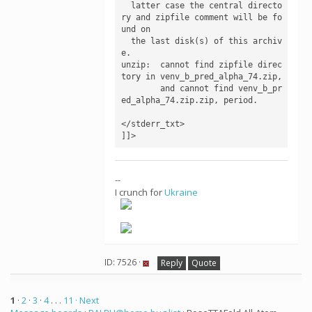
  latter case the central directo
ry and zipfile comment will be fo
und on

  the last disk(s) of this archiv
e.

unzip:  cannot find zipfile direc
tory in venv_b_pred_alpha_74.zip,

        and cannot find venv_b_pr
ed_alpha_74.zip.zip, period.

</stderr_txt>

--
I crunch for
Ukraine
ID: 7526 ·
Reply
Quote
1
·
2
·
3
·
4
. . .
11
· Next