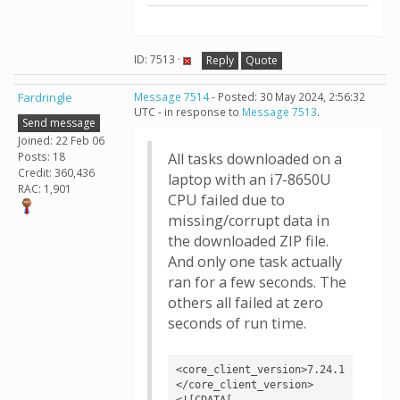
ID: 7513 ·
Reply
Quote
Fardringle
Message 7514
- Posted: 30 May 2024, 2:56:32
UTC - in response to
Message 7513
.
Send message
Joined: 22 Feb 06
Posts: 18
All tasks downloaded on a
Credit: 360,436
laptop with an i7-8650U
RAC: 1,901
CPU failed due to
missing/corrupt data in
the downloaded ZIP file.
And only one task actually
ran for a few seconds. The
others all failed at zero
seconds of run time.
<core_client_version>7.24.1
</core_client_version>

<![CDATA[
