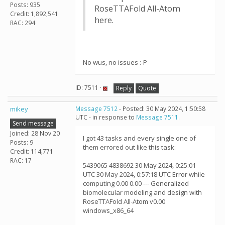
Posts: 935
RoseTTAFold All-Atom
Credit: 1,892,541
here.
RAC: 294
No wus, no issues :-P
ID: 7511 ·
Reply
Quote
mikey
Message 7512
- Posted: 30 May 2024, 1:50:58
UTC - in response to
Message 7511
.
Send message
Joined: 28 Nov 20
I got 43 tasks and every single one of
Posts: 9
them errored out like this task:
Credit: 114,771
RAC: 17
5439065 4838692 30 May 2024, 0:25:01
UTC 30 May 2024, 0:57:18 UTC Error while
computing 0.00 0.00 --- Generalized
biomolecular modeling and design with
RoseTTAFold All-Atom v0.00
windows_x86_64