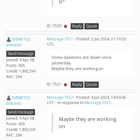
]]>
ID: 7520 ·
Reply
Quote
[VENETO]
Message 7521
- Posted: 2 Jun 2024, 11:19:20
UTC
boboviz
Send message
Some daemons are down since
Joined: 9 Apr 08
yesterday.
Posts: 935
Maybe they are working on
Credit: 1,892,541
RAC: 294
ID: 7521 ·
Reply
Quote
[VENETO]
Message 7522
- Posted: 4 Jun 2024, 14:54:45
UTC - in response to
Message 7521
.
boboviz
Send message
Joined: 9 Apr 08
Maybe they are working
Posts: 935
on
Credit: 1,892,541
RAC: 294