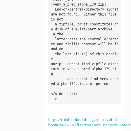
[venv_a_pred_alpha_179.zip]

  End-of-central-directory signat
ure not found.  Either this file 
is not

  a zipfile, or it constitutes on
e disk of a multi-part archive.  
In the

  latter case the central directo
ry and zipfile comment will be fo
und on

  the last disk(s) of this archiv
e.

unzip:  cannot find zipfile direc
tory in venv_a_pred_alpha_179.zi
p,

        and cannot find venv_a_pr
ed_alpha_179.zip.zip, period.

</stderr_txt>

]]>
https://ralph.bakerlab.org/results.php?
hostid=49652&offset=0&show_names=0&stat