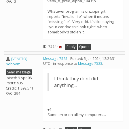
venv_b_pred_alpha_194.zip.
RAC: 3
Whatever program is unzipping it
reports "invalid file" when it means
"missing file". Very odd. It's like saying
"your car doesn't look right" when
somebody's stolen it.
ID: 7524 ·
Reply
Quote
[VENETO]
Message 7525
- Posted: 5 Jun 2024, 12:24:31
UTC - in response to
Message 7523
.
boboviz
Send message
Joined: 9 Apr 08
I think they dont did
Posts: 935
anything....
Credit: 1,892,541
RAC: 294
+1
Same error on all my computers...