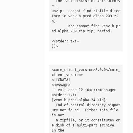
  the last disk(s) of this archiv
e.

unzip:  cannot find zipfile direc
tory in venv_b_pred_alpha_209.zi
p,

        and cannot find venv_b_pr
ed_alpha_209.zip.zip, period.

</stderr_txt>

]]>
<core_client_version>8.0.0</core_
client_version>

<![CDATA[

<message>

 - exit code 12 (0xc)</message>

<stderr_txt>

[venv_b_pred_alpha_74.zip]

  End-of-central-directory signat
ure not found.  Either this file 
is not

  a zipfile, or it constitutes on
e disk of a multi-part archive.  
In the
