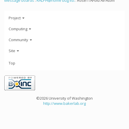
Message boards
:
RALPH@home bug list
: RoseTTAFold All-Atom
Project
Computing
Community
Site
Top
©2026 University of Washington
http://www.bakerlab.org