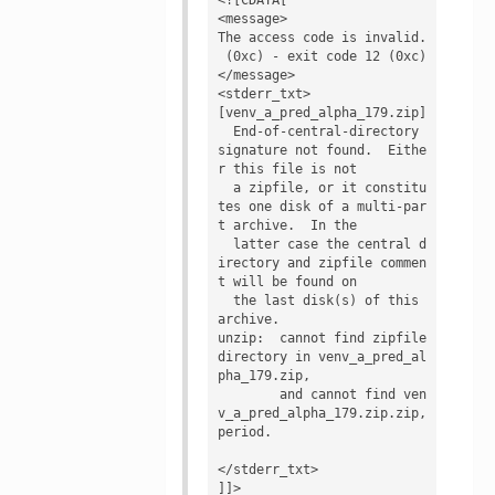
<message>

The access code is invalid.

 (0xc) - exit code 12 (0xc)
</message>

<stderr_txt>

[venv_a_pred_alpha_179.zip]

  End-of-central-directory 
signature not found.  Eithe
r this file is not

  a zipfile, or it constitu
tes one disk of a multi-par
t archive.  In the

  latter case the central d
irectory and zipfile commen
t will be found on

  the last disk(s) of this 
archive.

unzip:  cannot find zipfile 
directory in venv_a_pred_al
pha_179.zip,

        and cannot find ven
v_a_pred_alpha_179.zip.zip, 
period.

</stderr_txt>

]]>