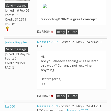
Send message
Joined: 19 Feb 06
Posts: 32
Supporting
BOINC
, a
great concept !
Credit: 316,371
RAC: 853
ID: 7506 ·
Reply
Quote
Jazlyn_Keppler
Message 7507
- Posted: 23 May 2024, 9:44:19
UTC
Send message
Joined: 23 May 24
Hi,
Posts: 2
are you already sending WU's or later
Credit: 20,350
this week? Currently not receiving
RAC: 8
anything.
Best regards,
Jaz
ID: 7507 ·
Reply
Quote
fzs600
Message 7509
- Posted: 25 May 2024, 4:19:51
UTC - in response to
Message 7507
.