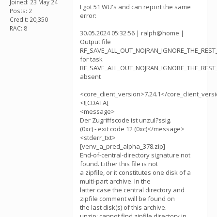
Joined: 23 May 24
I got 51 WU's and can report the same
Posts: 2
error:
Credit: 20,350
RAC: 8
30.05.2024 05:32:56 | ralph@home |
Output file
RF_SAVE_ALL_OUT_NOJRAN_IGNORE_THE_REST_v
for task
RF_SAVE_ALL_OUT_NOJRAN_IGNORE_THE_REST_v
absent
<core_client_version>7.24.1</core_client_vers
<![CDATA[
<message>
Der Zugriffscode ist unzul?ssig.
(0xc) - exit code 12 (0xc)</message>
<stderr_txt>
[venv_a_pred_alpha_378.zip]
End-of-central-directory signature not
found. Either this file is not
a zipfile, or it constitutes one disk of a
multi-part archive. In the
latter case the central directory and
zipfile comment will be found on
the last disk(s) of this archive.
unzip: cannot find zipfile directory in