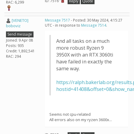
ID: 7516 ·
Reply
Quote
RAC: 6,299
[VENETO]
Message 7517
- Posted: 30 May 2024, 4:15:27
UTC - in response to
Message 7514
.
boboviz
Send message
Joined: 9 Apr 08
And all tasks on a much
Posts: 935
more robust Ryzen 9
Credit: 1,892,541
3950X with an RTX 3060ti
RAC: 294
have failed in exactly the
same way.
https://ralph.bakerlab.org/results
hostid=41408&offset=0&show_na
Seems not cpu-related
All errors also on my ryzen 3600x...