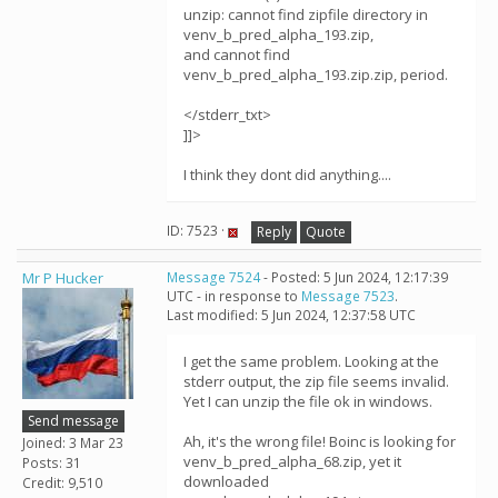
unzip: cannot find zipfile directory in
venv_b_pred_alpha_193.zip,
and cannot find
venv_b_pred_alpha_193.zip.zip, period.
</stderr_txt>
]]>
I think they dont did anything....
ID: 7523 ·
Reply
Quote
Mr P Hucker
Message 7524
- Posted: 5 Jun 2024, 12:17:39
UTC - in response to
Message 7523
.
Last modified: 5 Jun 2024, 12:37:58 UTC
I get the same problem. Looking at the
stderr output, the zip file seems invalid.
Yet I can unzip the file ok in windows.
Send message
Ah, it's the wrong file! Boinc is looking for
Joined: 3 Mar 23
venv_b_pred_alpha_68.zip, yet it
Posts: 31
downloaded
Credit: 9,510