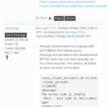
https://ralph.bakerlab.org/results.php?
hostid=49186&offset=0&show_names=0&stat
ID: 7512 ·
Reply
Quote
Fardringle
Message 7513
- Posted: 30 May 2024, 2:45:17
UTC - in response to
Message 7504
.
Send message
Last modified: 30 May 2024, 2:50:47 UTC
Joined: 22 Feb 06
Posts: 18
All tasks downloaded on a laptop with
Credit: 360,436
an i7-8650U CPU failed due to
RAC: 1,901
missing/corrupt data in the downloaded
ZIP file. And only one task actually ran
for a few seconds. The others all failed
at zero seconds of run time.
<core_client_version>7.24.1</core
_client_version>

<![CDATA[

<message>

The access code is invalid.

 (0xc) - exit code 12 (0xc)</mess
age>

<stderr_txt>
