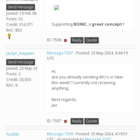
Send message
Joined: 19 Feb 06
Posts: 32
Supporting
BOINC
, a
great concept !
Credit: 316,371
RAC: 853
ID: 7506 ·
Reply
Quote
Jazlyn_Keppler
Message 7507
- Posted: 23 May 2024, 9:44:19
UTC
Send message
Joined: 23 May 24
Hi,
Posts: 2
are you already sending WU's or later
Credit: 20,350
this week? Currently not receiving
RAC: 8
anything.
Best regards,
Jaz
ID: 7507 ·
Reply
Quote
fzs600
Message 7509
- Posted: 25 May 2024, 4:19:51
UTC - in response to
Message 7507
.