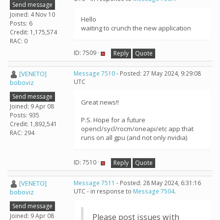
Send message
Joined: 4 Nov 10
Hello
Posts: 6
waiting to crunch the new application
Credit: 1,175,574
RAC: 0
ID: 7509 ·
Reply
Quote
[VENETO]
Message 7510
- Posted: 27 May 2024, 9:29:08
UTC
boboviz
Send message
Great news!!
Joined: 9 Apr 08
Posts: 935
P.S. Hope for a future
Credit: 1,892,541
opencl/sycl/rocm/oneapi/etc app that
RAC: 294
runs on all gpu (and not only nvidia)
ID: 7510 ·
Reply
Quote
[VENETO]
Message 7511
- Posted: 28 May 2024, 6:31:16
UTC - in response to
Message 7504
.
boboviz
Send message
Joined: 9 Apr 08
Please post issues with