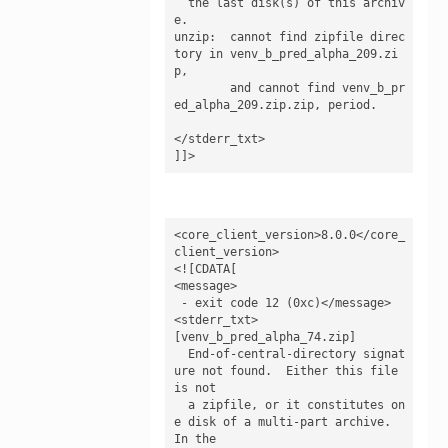
  the last disk(s) of this archiv
e.

unzip:  cannot find zipfile direc
tory in venv_b_pred_alpha_209.zi
p,

        and cannot find venv_b_pr
ed_alpha_209.zip.zip, period.

</stderr_txt>

]]>
<core_client_version>8.0.0</core_
client_version>

<![CDATA[

<message>

 - exit code 12 (0xc)</message>

<stderr_txt>

[venv_b_pred_alpha_74.zip]

  End-of-central-directory signat
ure not found.  Either this file 
is not

  a zipfile, or it constitutes on
e disk of a multi-part archive.  
In the
