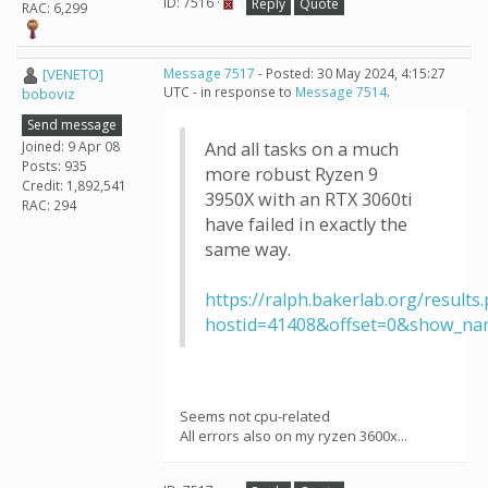
ID: 7516 ·
Reply
Quote
RAC: 6,299
[VENETO]
Message 7517
- Posted: 30 May 2024, 4:15:27
UTC - in response to
Message 7514
.
boboviz
Send message
Joined: 9 Apr 08
And all tasks on a much
Posts: 935
more robust Ryzen 9
Credit: 1,892,541
3950X with an RTX 3060ti
RAC: 294
have failed in exactly the
same way.
https://ralph.bakerlab.org/results
hostid=41408&offset=0&show_na
Seems not cpu-related
All errors also on my ryzen 3600x...