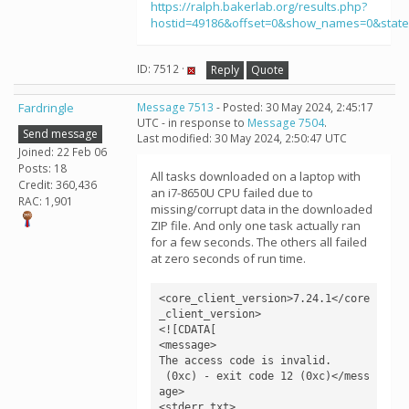
https://ralph.bakerlab.org/results.php?
hostid=49186&offset=0&show_names=0&stat
ID: 7512 ·
Reply
Quote
Fardringle
Message 7513
- Posted: 30 May 2024, 2:45:17
UTC - in response to
Message 7504
.
Send message
Last modified: 30 May 2024, 2:50:47 UTC
Joined: 22 Feb 06
Posts: 18
All tasks downloaded on a laptop with
Credit: 360,436
an i7-8650U CPU failed due to
RAC: 1,901
missing/corrupt data in the downloaded
ZIP file. And only one task actually ran
for a few seconds. The others all failed
at zero seconds of run time.
<core_client_version>7.24.1</core
_client_version>

<![CDATA[

<message>

The access code is invalid.

 (0xc) - exit code 12 (0xc)</mess
age>

<stderr_txt>
