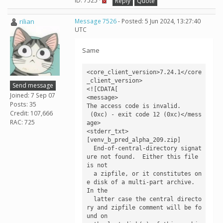
ID: 7525 ·
Reply
Quote
rilian
Message 7526
- Posted: 5 Jun 2024, 13:27:40
UTC
Same
<core_client_version>7.24.1</core
_client_version>

Send message
<![CDATA[

Joined: 7 Sep 07
<message>

Posts: 35
The access code is invalid.

Credit: 107,666
 (0xc) - exit code 12 (0xc)</mess
RAC: 725
age>

<stderr_txt>

[venv_b_pred_alpha_209.zip]

  End-of-central-directory signat
ure not found.  Either this file 
is not

  a zipfile, or it constitutes on
e disk of a multi-part archive.  
In the

  latter case the central directo
ry and zipfile comment will be fo
und on
