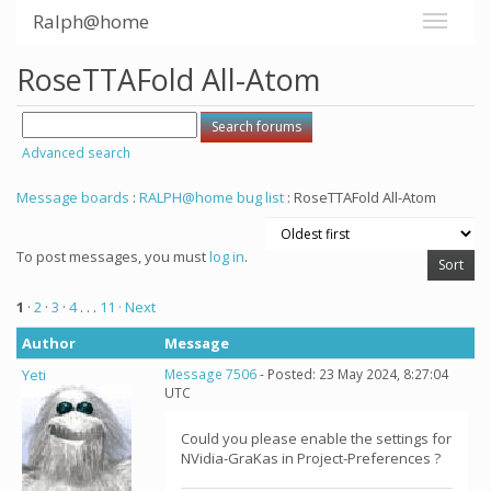
Ralph@home
RoseTTAFold All-Atom
Advanced search
Message boards
:
RALPH@home bug list
: RoseTTAFold All-Atom
To post messages, you must
log in
.
1
·
2
·
3
·
4
. . .
11
· Next
Author
Message
Yeti
Message 7506
- Posted: 23 May 2024, 8:27:04
UTC
Could you please enable the settings for
NVidia-GraKas in Project-Preferences ?