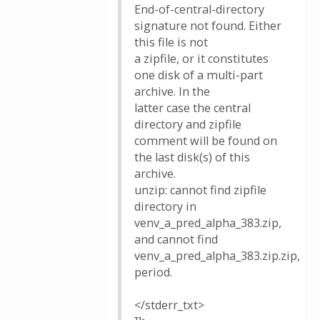
End-of-central-directory
signature not found. Either
this file is not
a zipfile, or it constitutes
one disk of a multi-part
archive. In the
latter case the central
directory and zipfile
comment will be found on
the last disk(s) of this
archive.
unzip: cannot find zipfile
directory in
venv_a_pred_alpha_383.zip,
and cannot find
venv_a_pred_alpha_383.zip.zip,
period.
</stderr_txt>