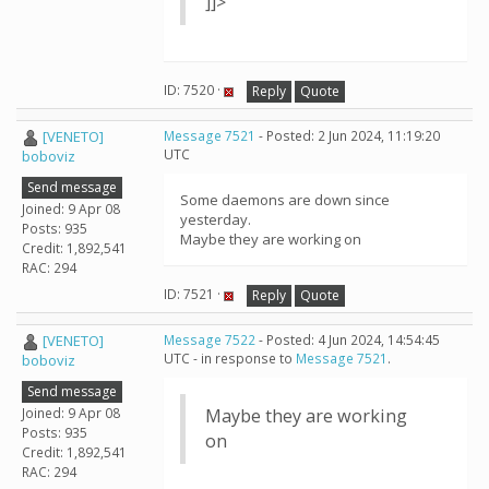
]]>
ID: 7520 ·
Reply
Quote
[VENETO]
Message 7521
- Posted: 2 Jun 2024, 11:19:20
UTC
boboviz
Send message
Some daemons are down since
Joined: 9 Apr 08
yesterday.
Posts: 935
Maybe they are working on
Credit: 1,892,541
RAC: 294
ID: 7521 ·
Reply
Quote
[VENETO]
Message 7522
- Posted: 4 Jun 2024, 14:54:45
UTC - in response to
Message 7521
.
boboviz
Send message
Joined: 9 Apr 08
Maybe they are working
Posts: 935
on
Credit: 1,892,541
RAC: 294