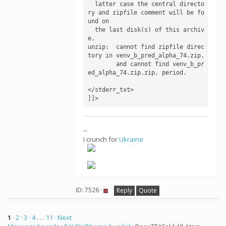
  latter case the central directo
ry and zipfile comment will be fo
und on

  the last disk(s) of this archiv
e.

unzip:  cannot find zipfile direc
tory in venv_b_pred_alpha_74.zip,

        and cannot find venv_b_pr
ed_alpha_74.zip.zip, period.

</stderr_txt>

--
I crunch for
Ukraine
ID: 7526 ·
Reply
Quote
1
·
2
·
3
·
4
. . .
11
· Next