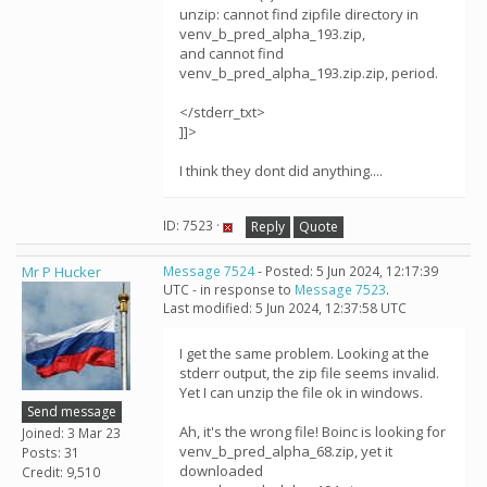
unzip: cannot find zipfile directory in
venv_b_pred_alpha_193.zip,
and cannot find
venv_b_pred_alpha_193.zip.zip, period.
</stderr_txt>
]]>
I think they dont did anything....
ID: 7523 ·
Reply
Quote
Mr P Hucker
Message 7524
- Posted: 5 Jun 2024, 12:17:39
UTC - in response to
Message 7523
.
Last modified: 5 Jun 2024, 12:37:58 UTC
I get the same problem. Looking at the
stderr output, the zip file seems invalid.
Yet I can unzip the file ok in windows.
Send message
Ah, it's the wrong file! Boinc is looking for
Joined: 3 Mar 23
venv_b_pred_alpha_68.zip, yet it
Posts: 31
downloaded
Credit: 9,510