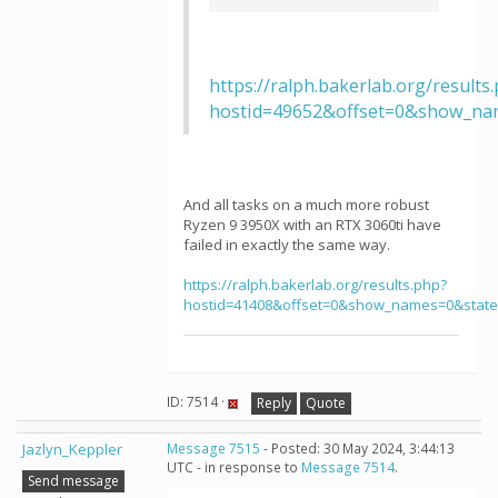
https://ralph.bakerlab.org/results
hostid=49652&offset=0&show_na
And all tasks on a much more robust
Ryzen 9 3950X with an RTX 3060ti have
failed in exactly the same way.
https://ralph.bakerlab.org/results.php?
hostid=41408&offset=0&show_names=0&stat
ID: 7514 ·
Reply
Quote
Jazlyn_Keppler
Message 7515
- Posted: 30 May 2024, 3:44:13
UTC - in response to
Message 7514
.
Send message