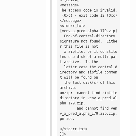
<message>

The access code is invalid.

 (0xc) - exit code 12 (0xc)
</message>

<stderr_txt>

[venv_a_pred_alpha_179.zip]

  End-of-central-directory 
signature not found.  Eithe
r this file is not

  a zipfile, or it constitu
tes one disk of a multi-par
t archive.  In the

  latter case the central d
irectory and zipfile commen
t will be found on

  the last disk(s) of this 
archive.

unzip:  cannot find zipfile 
directory in venv_a_pred_al
pha_179.zip,

        and cannot find ven
v_a_pred_alpha_179.zip.zip, 
period.

</stderr_txt>

]]>