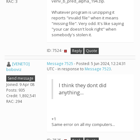
venv_b_pred_alpha_194.zip.
RAC: 3
Whatever program is unzipping it
reports "invalid file" when it means
"missing file". Very odd. It's like saying
"your car doesn't look right" when
somebody's stolen it.
ID: 7524 ·
Reply
Quote
[VENETO]
Message 7525
- Posted: 5 Jun 2024, 12:24:31
UTC - in response to
Message 7523
.
boboviz
Send message
Joined: 9 Apr 08
I think they dont did
Posts: 935
anything....
Credit: 1,892,541
RAC: 294
+1
Same error on all my computers...