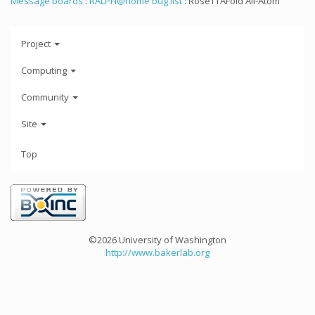
Message boards
:
RALPH@home bug list
: RoseTTAFold All-Atom
Project
Computing
Community
Site
Top
©2026 University of Washington
http://www.bakerlab.org