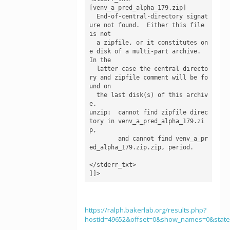
[venv_a_pred_alpha_179.zip]

  End-of-central-directory signat
ure not found.  Either this file 
is not

  a zipfile, or it constitutes on
e disk of a multi-part archive.  
In the

  latter case the central directo
ry and zipfile comment will be fo
und on

  the last disk(s) of this archiv
e.

unzip:  cannot find zipfile direc
tory in venv_a_pred_alpha_179.zi
p,

        and cannot find venv_a_pr
ed_alpha_179.zip.zip, period.

</stderr_txt>

]]>
https://ralph.bakerlab.org/results.php?
hostid=49652&offset=0&show_names=0&stat