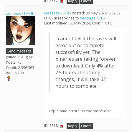
ID: 7517 ·
Reply
Quote
zombie67 [MM]
Message 7518
- Posted: 30 May 2024, 6:02:32
UTC - in response to
Message 7516
.
Last modified: 30 May 2024, 6:04:11 UTC
I cannot tell if the tasks will
error out or complete
Send message
successfully yet. The
Joined: 8 Aug 06
binaries are taking forever
Posts: 75
to download. Only 4% after
Credit: 2,396,363
2.5 hours. If nothing
RAC: 6,299
changes, it will take 62
hours to complete.
Yep. Same errors as everyone else.
ID: 7518 ·
Reply
Quote