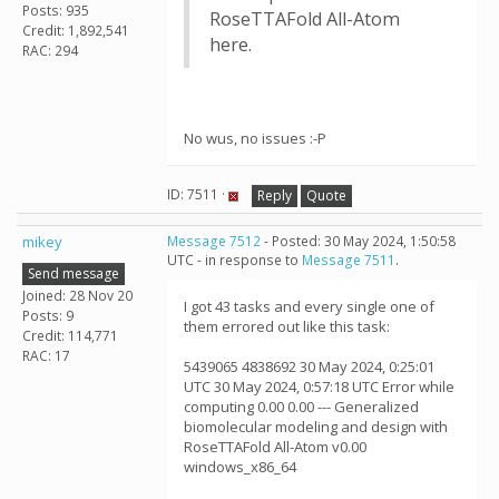
Posts: 935
RoseTTAFold All-Atom
Credit: 1,892,541
here.
RAC: 294
No wus, no issues :-P
ID: 7511 ·
Reply
Quote
mikey
Message 7512
- Posted: 30 May 2024, 1:50:58
UTC - in response to
Message 7511
.
Send message
Joined: 28 Nov 20
I got 43 tasks and every single one of
Posts: 9
them errored out like this task:
Credit: 114,771
RAC: 17
5439065 4838692 30 May 2024, 0:25:01
UTC 30 May 2024, 0:57:18 UTC Error while
computing 0.00 0.00 --- Generalized
biomolecular modeling and design with
RoseTTAFold All-Atom v0.00
windows_x86_64