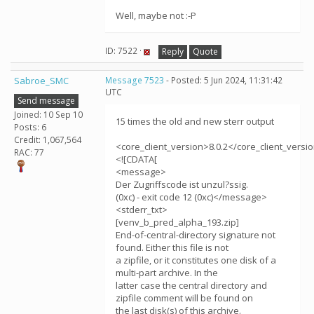
Well, maybe not :-P
ID: 7522 ·
Reply
Quote
Sabroe_SMC
Message 7523
- Posted: 5 Jun 2024, 11:31:42
UTC
Send message
Joined: 10 Sep 10
15 times the old and new sterr output
Posts: 6
Credit: 1,067,564
<core_client_version>8.0.2</core_client_versi
RAC: 77
<![CDATA[
<message>
Der Zugriffscode ist unzul?ssig.
(0xc) - exit code 12 (0xc)</message>
<stderr_txt>
[venv_b_pred_alpha_193.zip]
End-of-central-directory signature not
found. Either this file is not
a zipfile, or it constitutes one disk of a
multi-part archive. In the
latter case the central directory and
zipfile comment will be found on
the last disk(s) of this archive.