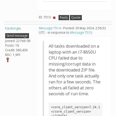
ID: 7513 ·
Reply
Quote
Fardringle
Message 7514
- Posted: 30 May 2024, 2:56:32
UTC - in response to
Message 7513
.
Send message
Joined: 22 Feb 06
Posts: 18
All tasks downloaded on a
Credit: 360,436
laptop with an i7-8650U
RAC: 1,901
CPU failed due to
missing/corrupt data in
the downloaded ZIP file.
And only one task actually
ran for a few seconds. The
others all failed at zero
seconds of run time.
<core_client_version>7.24.1
</core_client_version>

<![CDATA[
