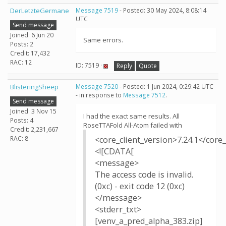
DerLetzteGermane
Message 7519
- Posted: 30 May 2024, 8:08:14
UTC
Send message
Joined: 6 Jun 20
Same errors.
Posts: 2
Credit: 17,432
RAC: 12
ID: 7519 ·
Reply
Quote
BlisteringSheep
Message 7520
- Posted: 1 Jun 2024, 0:29:42 UTC
- in response to
Message 7512
.
Send message
Joined: 3 Nov 15
I had the exact same results. All
Posts: 4
RoseTTAFold All-Atom failed with
Credit: 2,231,667
RAC: 8
<core_client_version>7.24.1</core_
<![CDATA[
<message>
The access code is invalid.
(0xc) - exit code 12 (0xc)
</message>
<stderr_txt>
[venv_a_pred_alpha_383.zip]