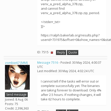
venv_a_pred_alpha_378.zip,
and cannot find
venv_a_pred_alpha_378.zip.zip, period.
</stderr_txt>
]]>
https://ralph.bakerlab.org/results.php?
userid=731975&offset=0&show_names=0&sta
ID: 7515 ·
Reply
Quote
zombie67 [MM]
Message 7516
- Posted: 30 May 2024, 4:00:37
UTC
Last modified: 30 May 2024, 4:02:24 UTC
I cannot tell if the tasks will error out or
complete successfully yet. The binaries
are taking forever to download. Only 4%
Send message
after 2.5 hours. If nothing changes, it will
take 62 hours to complete.
Joined: 8 Aug 06
Posts: 75
Credit: 2,396,363