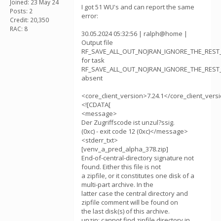
Joined: 23 May 24
I got 51 WU's and can report the same
Posts: 2
error:
Credit: 20,350
RAC: 8
30.05.2024 05:32:56 | ralph@home |
Output file
RF_SAVE_ALL_OUT_NOJRAN_IGNORE_THE_REST_v
for task
RF_SAVE_ALL_OUT_NOJRAN_IGNORE_THE_REST_v
absent
<core_client_version>7.24.1</core_client_vers
<![CDATA[
<message>
Der Zugriffscode ist unzul?ssig.
(0xc) - exit code 12 (0xc)</message>
<stderr_txt>
[venv_a_pred_alpha_378.zip]
End-of-central-directory signature not
found. Either this file is not
a zipfile, or it constitutes one disk of a
multi-part archive. In the
latter case the central directory and
zipfile comment will be found on
the last disk(s) of this archive.
unzip: cannot find zipfile directory in