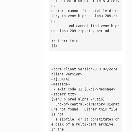
  the last disk(s) of this archiv
e.

unzip:  cannot find zipfile direc
tory in venv_b_pred_alpha_209.zi
p,

        and cannot find venv_b_pr
ed_alpha_209.zip.zip, period.

</stderr_txt>

]]>
<core_client_version>8.0.0</core_
client_version>

<![CDATA[

<message>

 - exit code 12 (0xc)</message>

<stderr_txt>

[venv_b_pred_alpha_74.zip]

  End-of-central-directory signat
ure not found.  Either this file 
is not

  a zipfile, or it constitutes on
e disk of a multi-part archive.  
In the
