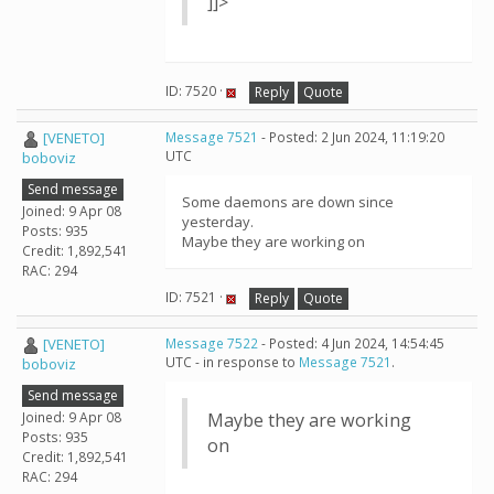
]]>
ID: 7520 ·
Reply
Quote
[VENETO]
Message 7521
- Posted: 2 Jun 2024, 11:19:20
UTC
boboviz
Send message
Some daemons are down since
Joined: 9 Apr 08
yesterday.
Posts: 935
Maybe they are working on
Credit: 1,892,541
RAC: 294
ID: 7521 ·
Reply
Quote
[VENETO]
Message 7522
- Posted: 4 Jun 2024, 14:54:45
UTC - in response to
Message 7521
.
boboviz
Send message
Joined: 9 Apr 08
Maybe they are working
Posts: 935
on
Credit: 1,892,541
RAC: 294