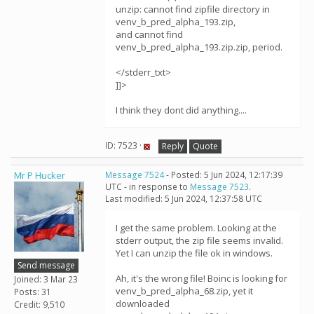
unzip: cannot find zipfile directory in
venv_b_pred_alpha_193.zip,
and cannot find
venv_b_pred_alpha_193.zip.zip, period.
</stderr_txt>
]]>
I think they dont did anything....
ID: 7523 ·
Reply
Quote
Mr P Hucker
Message 7524
- Posted: 5 Jun 2024, 12:17:39
UTC - in response to
Message 7523
.
Last modified: 5 Jun 2024, 12:37:58 UTC
I get the same problem. Looking at the
stderr output, the zip file seems invalid.
Yet I can unzip the file ok in windows.
Send message
Ah, it's the wrong file! Boinc is looking for
Joined: 3 Mar 23
venv_b_pred_alpha_68.zip, yet it
Posts: 31
downloaded
Credit: 9,510