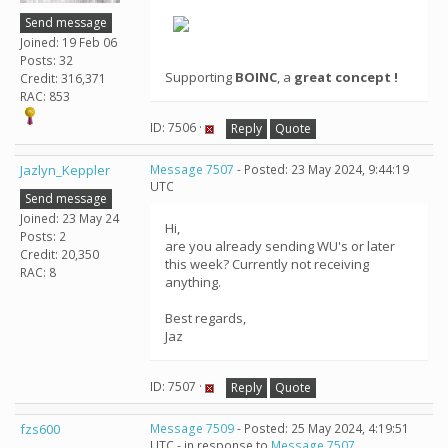
Send message
Joined: 19 Feb 06
Posts: 32
Supporting
BOINC
, a
great concept !
Credit: 316,371
RAC: 853
ID: 7506 ·
Reply
Quote
Jazlyn_Keppler
Message 7507
- Posted: 23 May 2024, 9:44:19
UTC
Send message
Joined: 23 May 24
Hi,
Posts: 2
are you already sending WU's or later
Credit: 20,350
this week? Currently not receiving
RAC: 8
anything.
Best regards,
Jaz
ID: 7507 ·
Reply
Quote
fzs600
Message 7509
- Posted: 25 May 2024, 4:19:51
UTC - in response to
Message 7507
.