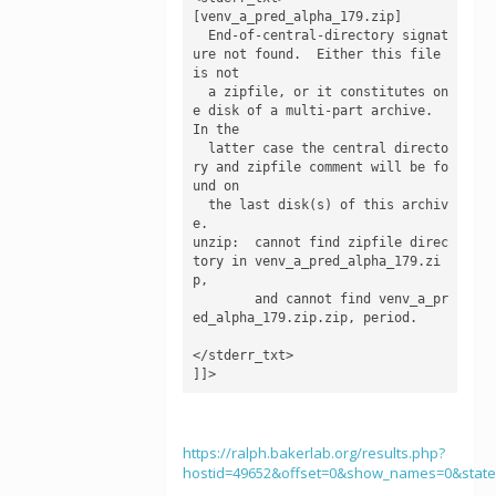
[venv_a_pred_alpha_179.zip]

  End-of-central-directory signat
ure not found.  Either this file 
is not

  a zipfile, or it constitutes on
e disk of a multi-part archive.  
In the

  latter case the central directo
ry and zipfile comment will be fo
und on

  the last disk(s) of this archiv
e.

unzip:  cannot find zipfile direc
tory in venv_a_pred_alpha_179.zi
p,

        and cannot find venv_a_pr
ed_alpha_179.zip.zip, period.

</stderr_txt>

]]>
https://ralph.bakerlab.org/results.php?
hostid=49652&offset=0&show_names=0&stat