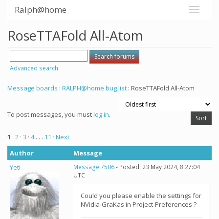
Ralph@home
RoseTTAFold All-Atom
Advanced search
Message boards
:
RALPH@home bug list
: RoseTTAFold All-Atom
To post messages, you must
log in
.
1
·
2
·
3
·
4
. . .
11
· Next
Author
Message
Yeti
Message 7506
- Posted: 23 May 2024, 8:27:04
UTC
Could you please enable the settings for
NVidia-GraKas in Project-Preferences ?