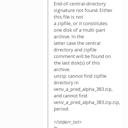
End-of-central-directory
signature not found. Either
this file is not
a zipfile, or it constitutes
one disk of a multi-part
archive. In the
latter case the central
directory and zipfile
comment will be found on
the last disk(s) of this
archive.
unzip: cannot find zipfile
directory in
venv_a_pred_alpha_383.zip,
and cannot find
venv_a_pred_alpha_383.zip.zip,
period.
</stderr_txt>