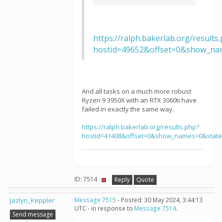
https://ralph.bakerlab.org/results
hostid=49652&offset=0&show_na
And all tasks on a much more robust
Ryzen 9 3950X with an RTX 3060ti have
failed in exactly the same way.
https://ralph.bakerlab.org/results.php?
hostid=41408&offset=0&show_names=0&stat
ID: 7514 ·
Reply
Quote
Jazlyn_Keppler
Message 7515
- Posted: 30 May 2024, 3:44:13
UTC - in response to
Message 7514
.
Send message