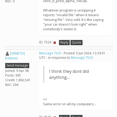
venv_b_pred_alpha_194.zip.
RAC: 3
Whatever program is unzipping it
reports "invalid file" when it means
"missing file". Very odd. It's like saying
"your car doesn't look right" when
somebody's stolen it.
ID: 7524 ·
Reply
Quote
[VENETO]
Message 7525
- Posted: 5 Jun 2024, 12:24:31
UTC - in response to
Message 7523
.
boboviz
Send message
Joined: 9 Apr 08
I think they dont did
Posts: 935
anything....
Credit: 1,892,541
RAC: 294
+1
Same error on all my computers...