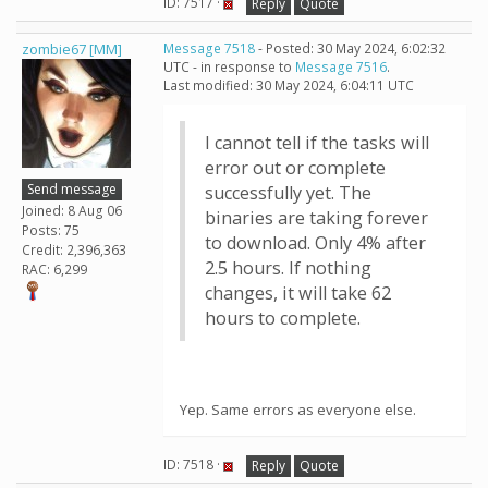
ID: 7517 ·
Reply
Quote
zombie67 [MM]
Message 7518
- Posted: 30 May 2024, 6:02:32
UTC - in response to
Message 7516
.
Last modified: 30 May 2024, 6:04:11 UTC
I cannot tell if the tasks will
error out or complete
Send message
successfully yet. The
Joined: 8 Aug 06
binaries are taking forever
Posts: 75
to download. Only 4% after
Credit: 2,396,363
2.5 hours. If nothing
RAC: 6,299
changes, it will take 62
hours to complete.
Yep. Same errors as everyone else.
ID: 7518 ·
Reply
Quote