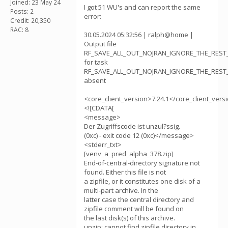
Joined: 23 May 24
I got 51 WU's and can report the same
Posts: 2
error:
Credit: 20,350
RAC: 8
30.05.2024 05:32:56 | ralph@home |
Output file
RF_SAVE_ALL_OUT_NOJRAN_IGNORE_THE_REST_v
for task
RF_SAVE_ALL_OUT_NOJRAN_IGNORE_THE_REST_v
absent
<core_client_version>7.24.1</core_client_vers
<![CDATA[
<message>
Der Zugriffscode ist unzul?ssig.
(0xc) - exit code 12 (0xc)</message>
<stderr_txt>
[venv_a_pred_alpha_378.zip]
End-of-central-directory signature not
found. Either this file is not
a zipfile, or it constitutes one disk of a
multi-part archive. In the
latter case the central directory and
zipfile comment will be found on
the last disk(s) of this archive.
unzip: cannot find zipfile directory in