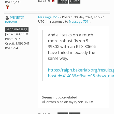
ID: 7516 ·
Reply
Quote
RAC: 6,299
[VENETO]
Message 7517
- Posted: 30 May 2024, 4:15:27
UTC - in response to
Message 7514
.
boboviz
Send message
Joined: 9 Apr 08
And all tasks on a much
Posts: 935
more robust Ryzen 9
Credit: 1,892,541
3950X with an RTX 3060ti
RAC: 294
have failed in exactly the
same way.
https://ralph.bakerlab.org/results
hostid=41408&offset=0&show_na
Seems not cpu-related
All errors also on my ryzen 3600x...