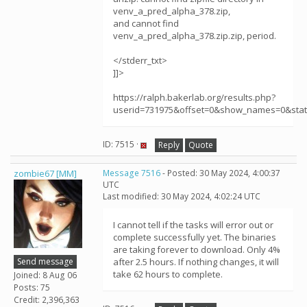
venv_a_pred_alpha_378.zip,
and cannot find
venv_a_pred_alpha_378.zip.zip, period.
</stderr_txt>
]]>
https://ralph.bakerlab.org/results.php?
userid=731975&offset=0&show_names=0&sta
ID: 7515 ·
Reply
Quote
zombie67 [MM]
Message 7516
- Posted: 30 May 2024, 4:00:37
UTC
Last modified: 30 May 2024, 4:02:24 UTC
I cannot tell if the tasks will error out or
complete successfully yet. The binaries
are taking forever to download. Only 4%
Send message
after 2.5 hours. If nothing changes, it will
take 62 hours to complete.
Joined: 8 Aug 06
Posts: 75
Credit: 2,396,363