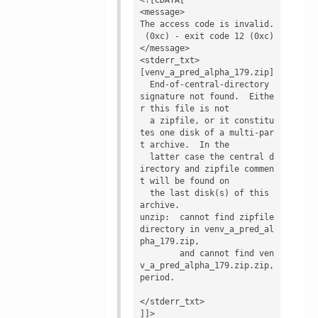
<message>

The access code is invalid.

 (0xc) - exit code 12 (0xc)
</message>

<stderr_txt>

[venv_a_pred_alpha_179.zip]

  End-of-central-directory 
signature not found.  Eithe
r this file is not

  a zipfile, or it constitu
tes one disk of a multi-par
t archive.  In the

  latter case the central d
irectory and zipfile commen
t will be found on

  the last disk(s) of this 
archive.

unzip:  cannot find zipfile 
directory in venv_a_pred_al
pha_179.zip,

        and cannot find ven
v_a_pred_alpha_179.zip.zip, 
period.

</stderr_txt>

]]>