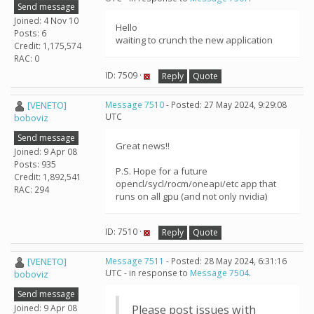
Send message
Joined: 4 Nov 10
Hello
Posts: 6
waiting to crunch the new application
Credit: 1,175,574
RAC: 0
ID: 7509 ·
Reply
Quote
[VENETO]
Message 7510
- Posted: 27 May 2024, 9:29:08
UTC
boboviz
Send message
Great news!!
Joined: 9 Apr 08
Posts: 935
P.S. Hope for a future
Credit: 1,892,541
opencl/sycl/rocm/oneapi/etc app that
RAC: 294
runs on all gpu (and not only nvidia)
ID: 7510 ·
Reply
Quote
[VENETO]
Message 7511
- Posted: 28 May 2024, 6:31:16
UTC - in response to
Message 7504
.
boboviz
Send message
Joined: 9 Apr 08
Please post issues with