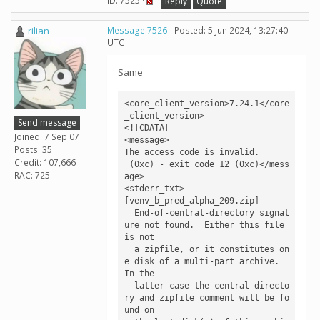
ID: 7525 ·
Reply
Quote
rilian
Message 7526
- Posted: 5 Jun 2024, 13:27:40
UTC
Same
<core_client_version>7.24.1</core
_client_version>

Send message
<![CDATA[

Joined: 7 Sep 07
<message>

Posts: 35
The access code is invalid.

Credit: 107,666
 (0xc) - exit code 12 (0xc)</mess
RAC: 725
age>

<stderr_txt>

[venv_b_pred_alpha_209.zip]

  End-of-central-directory signat
ure not found.  Either this file 
is not

  a zipfile, or it constitutes on
e disk of a multi-part archive.  
In the

  latter case the central directo
ry and zipfile comment will be fo
und on
