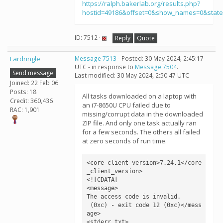
https://ralph.bakerlab.org/results.php?
hostid=49186&offset=0&show_names=0&stat
ID: 7512 ·
Reply
Quote
Fardringle
Message 7513
- Posted: 30 May 2024, 2:45:17
UTC - in response to
Message 7504
.
Send message
Last modified: 30 May 2024, 2:50:47 UTC
Joined: 22 Feb 06
Posts: 18
All tasks downloaded on a laptop with
Credit: 360,436
an i7-8650U CPU failed due to
RAC: 1,901
missing/corrupt data in the downloaded
ZIP file. And only one task actually ran
for a few seconds. The others all failed
at zero seconds of run time.
<core_client_version>7.24.1</core
_client_version>

<![CDATA[

<message>

The access code is invalid.

 (0xc) - exit code 12 (0xc)</mess
age>

<stderr_txt>
