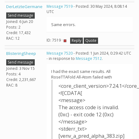
DerLetzteGermane
Message 7519
- Posted: 30 May 2024, 8:08:14
UTC
Send message
Joined: 6 Jun 20
Same errors.
Posts: 2
Credit: 17,432
RAC: 12
ID: 7519 ·
Reply
Quote
BlisteringSheep
Message 7520
- Posted: 1 Jun 2024, 0:29:42 UTC
- in response to
Message 7512
.
Send message
Joined: 3 Nov 15
I had the exact same results. All
Posts: 4
RoseTTAFold All-Atom failed with
Credit: 2,231,667
RAC: 8
<core_client_version>7.24.1</core_
<![CDATA[
<message>
The access code is invalid.
(0xc) - exit code 12 (0xc)
</message>
<stderr_txt>
[venv_a_pred_alpha_383.zip]