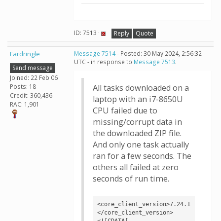
ID: 7513 ·
Reply
Quote
Fardringle
Message 7514
- Posted: 30 May 2024, 2:56:32
UTC - in response to
Message 7513
.
Send message
Joined: 22 Feb 06
Posts: 18
All tasks downloaded on a
Credit: 360,436
laptop with an i7-8650U
RAC: 1,901
CPU failed due to
missing/corrupt data in
the downloaded ZIP file.
And only one task actually
ran for a few seconds. The
others all failed at zero
seconds of run time.
<core_client_version>7.24.1
</core_client_version>

<![CDATA[
