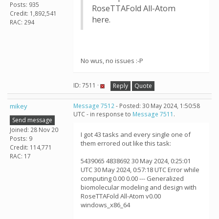
Posts: 935
RoseTTAFold All-Atom
Credit: 1,892,541
here.
RAC: 294
No wus, no issues :-P
ID: 7511 ·
Reply
Quote
mikey
Message 7512
- Posted: 30 May 2024, 1:50:58
UTC - in response to
Message 7511
.
Send message
Joined: 28 Nov 20
I got 43 tasks and every single one of
Posts: 9
them errored out like this task:
Credit: 114,771
RAC: 17
5439065 4838692 30 May 2024, 0:25:01
UTC 30 May 2024, 0:57:18 UTC Error while
computing 0.00 0.00 --- Generalized
biomolecular modeling and design with
RoseTTAFold All-Atom v0.00
windows_x86_64