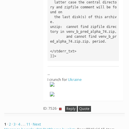
  latter case the central directo
ry and zipfile comment will be fo
und on

  the last disk(s) of this archiv
e.

unzip:  cannot find zipfile direc
tory in venv_b_pred_alpha_74.zip,

        and cannot find venv_b_pr
ed_alpha_74.zip.zip, period.

</stderr_txt>

--
I crunch for
Ukraine
ID: 7526 ·
Reply
Quote
1
·
2
·
3
·
4
. . .
11
· Next