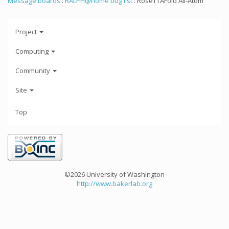
Message boards
:
RALPH@home bug list
: RoseTTAFold All-Atom
Project
Computing
Community
Site
Top
©2026 University of Washington
http://www.bakerlab.org