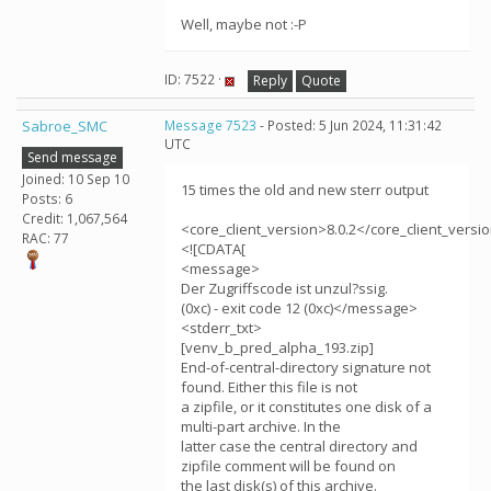
Well, maybe not :-P
ID: 7522 ·
Reply
Quote
Sabroe_SMC
Message 7523
- Posted: 5 Jun 2024, 11:31:42
UTC
Send message
Joined: 10 Sep 10
15 times the old and new sterr output
Posts: 6
Credit: 1,067,564
<core_client_version>8.0.2</core_client_versi
RAC: 77
<![CDATA[
<message>
Der Zugriffscode ist unzul?ssig.
(0xc) - exit code 12 (0xc)</message>
<stderr_txt>
[venv_b_pred_alpha_193.zip]
End-of-central-directory signature not
found. Either this file is not
a zipfile, or it constitutes one disk of a
multi-part archive. In the
latter case the central directory and
zipfile comment will be found on
the last disk(s) of this archive.