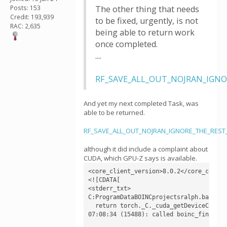
Posts: 153
The other thing that needs
Credit: 193,939
to be fixed, urgently, is not
RAC: 2,635
being able to return work
once completed.
....
RF_SAVE_ALL_OUT_NOJRAN_IGNORE
And yet my next completed Task, was
able to be returned.
RF_SAVE_ALL_OUT_NOJRAN_IGNORE_THE_REST_v
although it did include a complaint about
CUDA, which GPU-Z says is available.
<core_client_version>8.0.2</core_client_
<![CDATA[

<stderr_txt>

C:ProgramDataBOINCprojectsralph.bakerla
  return torch._C._cuda_getDeviceCount()
07:08:34 (15488): called boinc_finish(0)