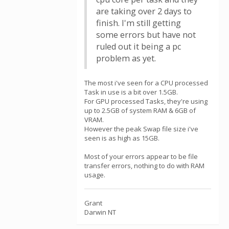
are taking over 2 days to
finish. I'm still getting
some errors but have not
ruled out it being a pc
problem as yet.
The most i've seen for a CPU processed
Task in use is a bit over 1.5GB.
For GPU processed Tasks, they're using
up to 2.5GB of system RAM & 6GB of
VRAM.
However the peak Swap file size i've
seen is as high as 15GB.
Most of your errors appear to be file
transfer errors, nothing to do with RAM
usage.
Grant
Darwin NT