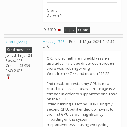
Grant
Darwin NT
ID: 7620 ·
Reply
Quote
Grant (SSSF)
Message 7621
- Posted: 15 Jun 2024, 2:45:59
UTC
Send message
Joined: 13 Jun 24
OK, i did something incredibly rash- i
Posts: 153
upgraded my video driver even though
Credit: 193,939
there was nothing wrong.
RAC: 2,635
Went from 447.xx and now on 552.22
End result- on restart my GPU is now
crunching TTAFold tasks. CPU usage is 2
threads in order to support the one Task
on the GPU.
I tried running a second Task using my
second GPU, but it ended up moving to
the first GPU as well, significantly
impacting on the system
responsiveness, making everything