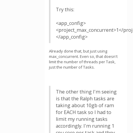
Try this:
<app_config>
<project_max_concurrent>1</pro
</app_config>
Already done that, but just using
max_concurrent. Even so, that doesn't
limit the number of threads per Task,
just the number of Tasks.
The other thing I'm seeing
is that the Ralph tasks are
taking about 10gb of ram
for EACH task so I had to
limit my running tasks
accordingly. I'm running 1
cpu core per task and they