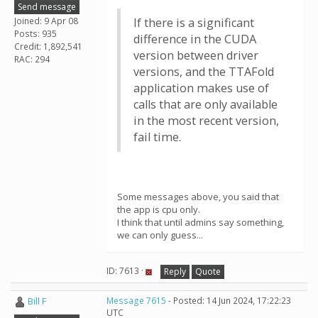
Send message
Joined: 9 Apr 08
If there is a significant
Posts: 935
difference in the CUDA
Credit: 1,892,541
version between driver
RAC: 294
versions, and the TTAFold
application makes use of
calls that are only available
in the most recent version,
fail time.
Some messages above, you said that
the app is cpu only.
I think that until admins say something,
we can only guess...
ID: 7613 ·
Reply
Quote
Bill F
Message 7615
- Posted: 14 Jun 2024, 17:22:23
UTC