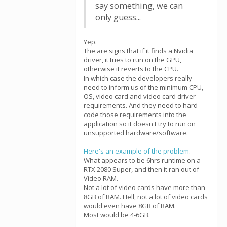
say something, we can
only guess...
Yep.
The are signs that if it finds a Nvidia
driver, it tries to run on the GPU,
otherwise it reverts to the CPU.
In which case the developers really
need to inform us of the minimum CPU,
OS, video card and video card driver
requirements. And they need to hard
code those requirements into the
application so it doesn't try to run on
unsupported hardware/software.
Here's an example of the problem.
What appears to be 6hrs runtime on a
RTX 2080 Super, and then it ran out of
Video RAM.
Not a lot of video cards have more than
8GB of RAM. Hell, not a lot of video cards
would even have 8GB of RAM.
Most would be 4-6GB.