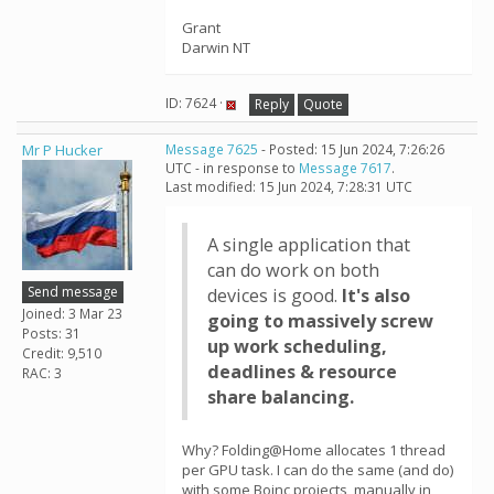
Grant
Darwin NT
ID: 7624 ·
Reply
Quote
Mr P Hucker
Message 7625
- Posted: 15 Jun 2024, 7:26:26
UTC - in response to
Message 7617
.
Last modified: 15 Jun 2024, 7:28:31 UTC
A single application that
can do work on both
Send message
devices is good.
It's also
Joined: 3 Mar 23
going to massively screw
Posts: 31
up work scheduling,
Credit: 9,510
deadlines & resource
RAC: 3
share balancing.
Why? Folding@Home allocates 1 thread
per GPU task. I can do the same (and do)
with some Boinc projects, manually in