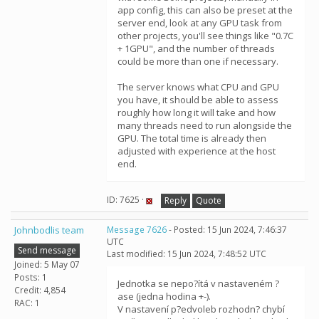
app config, this can also be preset at the
server end, look at any GPU task from
other projects, you'll see things like "0.7C
+ 1GPU", and the number of threads
could be more than one if necessary.
The server knows what CPU and GPU
you have, it should be able to assess
roughly how long it will take and how
many threads need to run alongside the
GPU. The total time is already then
adjusted with experience at the host
end.
ID: 7625 ·
Reply
Quote
Johnbodlis team
Message 7626
- Posted: 15 Jun 2024, 7:46:37
UTC
Send message
Last modified: 15 Jun 2024, 7:48:52 UTC
Joined: 5 May 07
Posts: 1
Jednotka se nepo?ítá v nastaveném ?
Credit: 4,854
ase (jedna hodina +-).
RAC: 1
V nastavení p?edvoleb rozhodn? chybí