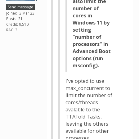
also limit the
Send message
number of
Joined: 3 Mar 23
cores in
Posts: 31
Windows 11 by
Credit: 9,510
setting
RAC: 3
"number of
processors" in
Advanced Boot
options (run
msconfig).
I've opted to use
max_concurrent to
limit the number of
cores/threads
avalable to the
TTAFold Tasks,
leaving the others
available for other
processes.