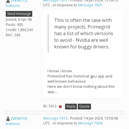
[VENETO]
Message 7612
- Posted: 14 Jun 2024, 12:09:10
UTC - in response to
Message 7607
.
boboviz
Send message
Joined: 9 Apr 08
This is often the case with
Posts: 935
many projects. Primegrid
Credit: 1,892,541
has a list of which versions
RAC: 294
to avoid - Nvidia are well
known for buggy drivers.
I know. i know.
PrimeGrid has historical gpu app and
well known behaviour
Here we don't know nothing about this
app....
ID: 7612 ·
Reply
Quote
[VENETO]
Message 7613
- Posted: 14 Jun 2024, 13:56:06
UTC - in response to
Message 7604
.
boboviz