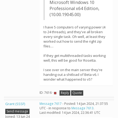
Microsoft Windows 10
Professional x64 Edition,
(10.00.19045.00)
I have 5 computers of varying power (4
to 24 threads), and they've all broken
every single task. Oh well, at least they
worked out how to send the right zip
files....
If they get multithreaded tasks working
well, this will be good for Rosetta.
I see over on the main server they're
handing out a shitload of Beta v6. I
wonder what happened to v5?
ID: 7616 ·
Reply
Quote
Grant (SSSF)
Message 7617
- Posted: 14 Jun 2024, 21:37:55
UTC - in response to
Message 7613
.
Send message
Last modified: 14 Jun 2024, 22:36:41 UTC
Joined: 13 Jun 24