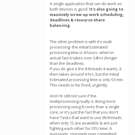
A single application that can do work on
both devices is good.
It's also going to
massively screw up work scheduling,
deadlines & resource share
balancing.
The other problem is with it's multi
processing- the initial Estimated
processing time is 4 hours- when in
actual fact it takes over 24hrs (longer
than the deadline).
If you do give it the 8 threads it wants, it
then takes around 4 hrs, but the initial
Estimated processing time is only 53 min.
This needs to be fixed, urgently.
And i'm still not sure if the
multiprocessing really is doing more
processing using 8 cores than a single
core, or it's just the fact that you don't
have Tasks that want to use 96 threads
when only 12 are available & are just
fighting each other for CPU time. A
massively,
massively
over committed