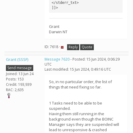
</stderr_txt>

]]>
Grant
Darwin NT
ID: 7618 ·
Reply
Quote
Grant (SSSF)
Message 7620
- Posted: 15 Jun 2024, 0:06:29
UTC
Send message
Last modified: 15 Jun 2024, 0:49:16 UTC
Joined: 13 Jun 24
Posts: 153
So, in no particular order, the list of
Credit: 193,939
things that need fixing so far.
RAC: 2,635
1 Tasks need to be able to be
suspended.
Having them still running in the
background even though the BOINC
Manager says they are suspended will
lead to unresponsive & crashed