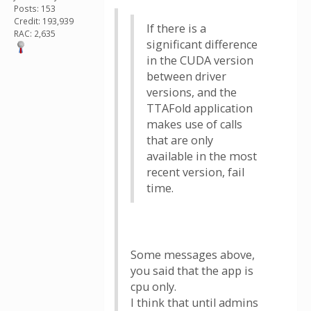
Posts: 153
Credit: 193,939
If there is a
RAC: 2,635
significant difference
in the CUDA version
between driver
versions, and the
TTAFold application
makes use of calls
that are only
available in the most
recent version, fail
time.
Some messages above,
you said that the app is
cpu only.
I think that until admins