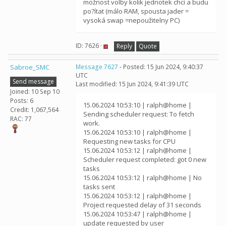
možnost volby kolik jednotek chci a budu
po?ítat (málo RAM, spousta jader =
vysoká swap =nepoužitelny PC)
ID: 7626 ·
Reply
Quote
Sabroe_SMC
Message 7627
- Posted: 15 Jun 2024, 9:40:37
UTC
Send message
Last modified: 15 Jun 2024, 9:41:39 UTC
Joined: 10 Sep 10
Posts: 6
15.06.2024 10:53:10 | ralph@home |
Credit: 1,067,564
Sending scheduler request: To fetch
RAC: 77
work.
15.06.2024 10:53:10 | ralph@home |
Requesting new tasks for CPU
15.06.2024 10:53:12 | ralph@home |
Scheduler request completed: got 0 new
tasks
15.06.2024 10:53:12 | ralph@home | No
tasks sent
15.06.2024 10:53:12 | ralph@home |
Project requested delay of 31 seconds
15.06.2024 10:53:47 | ralph@home |
update requested by user