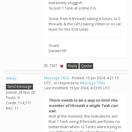
extremely sluggish.
So just 1 Task at a time it is.
Gone from 8 threads taking 4 hours, to 2
threads & the GPU taking 20min or so (at
least for the first task).
Grant
Darwin NT
ID: 7621 ·
Reply
Quote
mikey
Message 7622
- Posted: 15 Jun 2024, 4:21:13
UTC - in response to
Message 7580
.
Send message
Last modified: 15 Jun 2024, 4:23:01 UTC
Joined: 28 Nov 20
Posts: 9
There needs to be a way to limit the
Credit: 114,771
number of threads a single Task can
RAC: 17
use.
And at the moment, the indications are
that 1 Task using 8 threads performs no
better than when 12 Tasks were trying to