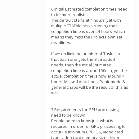
6 Initial Estimated completion times need
to be more realistic.
The default starts at 4 hours, yet with
multiple TTAFold tasks running their
completion time is over 24 hours- which
means they miss the Projects own set
deadlines.
If we do limit the number of Tasks so
that each one gets the 8 threads it
needs, then the initial Estimated
completion time is around 50min, yet the
actual completion time is now around 4
hours. Missed deadlines, Panic mode &
general chaos will be the result of this as
well.
7 Requirements for GPU processing
need to be known.
People need to know just what is
required in order for GPU processing to
occur- ie minimum CPU, OS, video card
type, video card memory size, driver