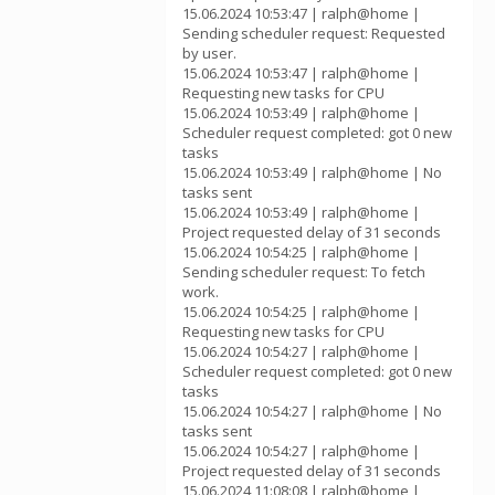
15.06.2024 10:53:47 | ralph@home |
Sending scheduler request: Requested
by user.
15.06.2024 10:53:47 | ralph@home |
Requesting new tasks for CPU
15.06.2024 10:53:49 | ralph@home |
Scheduler request completed: got 0 new
tasks
15.06.2024 10:53:49 | ralph@home | No
tasks sent
15.06.2024 10:53:49 | ralph@home |
Project requested delay of 31 seconds
15.06.2024 10:54:25 | ralph@home |
Sending scheduler request: To fetch
work.
15.06.2024 10:54:25 | ralph@home |
Requesting new tasks for CPU
15.06.2024 10:54:27 | ralph@home |
Scheduler request completed: got 0 new
tasks
15.06.2024 10:54:27 | ralph@home | No
tasks sent
15.06.2024 10:54:27 | ralph@home |
Project requested delay of 31 seconds
15.06.2024 11:08:08 | ralph@home |