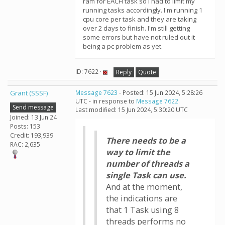
ram for EACH task so I had to limit my
running tasks accordingly. I'm running 1
cpu core per task and they are taking
over 2 days to finish. I'm still getting
some errors but have not ruled out it
being a pc problem as yet.
ID: 7622 ·
Reply
Quote
Grant (SSSF)
Message 7623
- Posted: 15 Jun 2024, 5:28:26
UTC - in response to
Message 7622
.
Send message
Last modified: 15 Jun 2024, 5:30:20 UTC
Joined: 13 Jun 24
Posts: 153
Credit: 193,939
There needs to be a
RAC: 2,635
way to limit the
number of threads a
single Task can use.
And at the moment,
the indications are
that 1 Task using 8
threads performs no