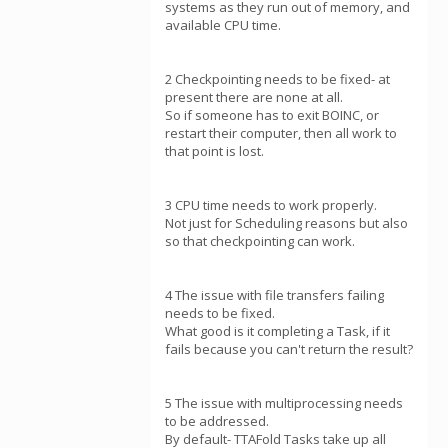
systems as they run out of memory, and
available CPU time.
2 Checkpointing needs to be fixed- at
present there are none at all.
So if someone has to exit BOINC, or
restart their computer, then all work to
that point is lost.
3 CPU time needs to work properly.
Not just for Scheduling reasons but also
so that checkpointing can work.
4 The issue with file transfers failing
needs to be fixed.
What good is it completing a Task, if it
fails because you can't return the result?
5 The issue with multiprocessing needs
to be addressed.
By default- TTAFold Tasks take up all