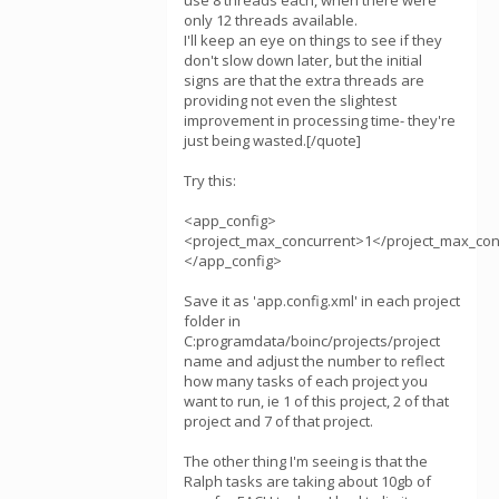
use 8 threads each, when there were
only 12 threads available.
I'll keep an eye on things to see if they
don't slow down later, but the initial
signs are that the extra threads are
providing not even the slightest
improvement in processing time- they're
just being wasted.[/quote]
Try this:
<app_config>
<project_max_concurrent>1</project_max_con
</app_config>
Save it as 'app.config.xml' in each project
folder in
C:programdata/boinc/projects/project
name and adjust the number to reflect
how many tasks of each project you
want to run, ie 1 of this project, 2 of that
project and 7 of that project.
The other thing I'm seeing is that the
Ralph tasks are taking about 10gb of