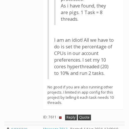
As i have found, they
are pigs. 1 Task = 8
threads.
I am an idiot! All we have to
do is set the percentage of
CPUs in our account
preferences. I set my 10
cores hyperthreaded (20)
to 10% and run 2 tasks.
No good if you are also running other
projects. I limited in app config for this
project by telling it each task needs 10
threads.
ID: 7611 ·
Reply
Quote