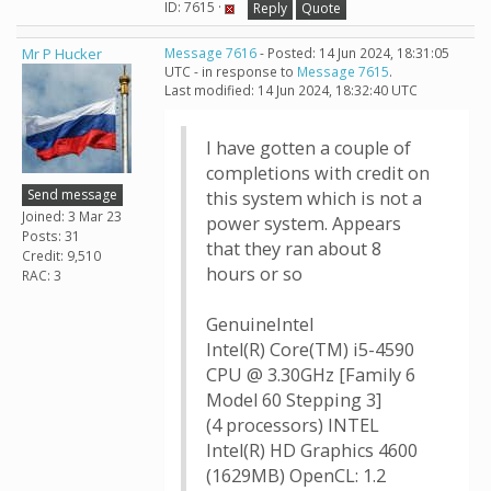
ID: 7615 ·
Reply
Quote
Mr P Hucker
Message 7616
- Posted: 14 Jun 2024, 18:31:05
UTC - in response to
Message 7615
.
Last modified: 14 Jun 2024, 18:32:40 UTC
I have gotten a couple of
completions with credit on
Send message
this system which is not a
Joined: 3 Mar 23
power system. Appears
Posts: 31
that they ran about 8
Credit: 9,510
hours or so
RAC: 3
GenuineIntel
Intel(R) Core(TM) i5-4590
CPU @ 3.30GHz [Family 6
Model 60 Stepping 3]
(4 processors) INTEL
Intel(R) HD Graphics 4600
(1629MB) OpenCL: 1.2