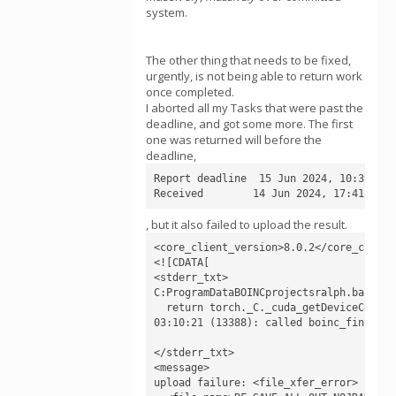
system.
The other thing that needs to be fixed,
urgently, is not being able to return work
once completed.
I aborted all my Tasks that were past the
deadline, and got some more. The first
one was returned will before the
deadline,
Report deadline  15 Jun 2024, 10:39:24 U
Received        14 Jun 2024, 17:41:52 U
, but it also failed to upload the result.
<core_client_version>8.0.2</core_client_
<![CDATA[

<stderr_txt>

C:ProgramDataBOINCprojectsralph.bakerla
  return torch._C._cuda_getDeviceCount()
03:10:21 (13388): called boinc_finish(0)
</stderr_txt>

<message>

upload failure: <file_xfer_error>
