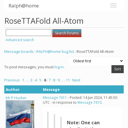
Ralph@home
RoseTTAFold All-Atom
Advanced search
Message boards
:
RALPH@home bug list
: RoseTTAFold All-Atom
To post messages, you must
log in
.
Previous ·
1
. . .
3
·
4
·
5
·
6
·
7
·
8
·
9
. . .
11
· Next
Author
Message
Mr P Hucker
Message 7611
- Posted: 14 Jun 2024, 11:45:50
UTC - in response to
Message 7610
.
Note: One can