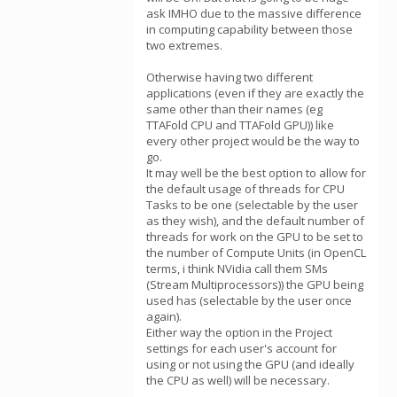
ask IMHO due to the massive difference
in computing capability between those
two extremes.
Otherwise having two different
applications (even if they are exactly the
same other than their names (eg
TTAFold CPU and TTAFold GPU)) like
every other project would be the way to
go.
It may well be the best option to allow for
the default usage of threads for CPU
Tasks to be one (selectable by the user
as they wish), and the default number of
threads for work on the GPU to be set to
the number of Compute Units (in OpenCL
terms, i think NVidia call them SMs
(Stream Multiprocessors)) the GPU being
used has (selectable by the user once
again).
Either way the option in the Project
settings for each user's account for
using or not using the GPU (and ideally
the CPU as well) will be necessary.