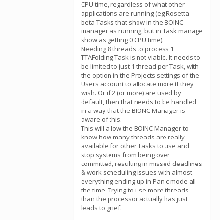
CPU time, regardless of what other
applications are running (eg Rosetta
beta Tasks that show in the BOINC
manager as running, but in Task manage
show as getting 0 CPU time).
Needing 8 threads to process 1
TTAFolding Task is not viable. It needs to
be limited to just 1 thread per Task, with
the option in the Projects settings of the
Users account to allocate more if they
wish. Or if 2 (or more) are used by
default, then that needs to be handled
in a way that the BIONC Manager is
aware of this.
This will allow the BOINC Manager to
know how many threads are really
available for other Tasks to use and
stop systems from being over
committed, resulting in missed deadlines
& work scheduling issues with almost
everything ending up in Panic mode all
the time. Trying to use more threads
than the processor actually has just
leads to grief.