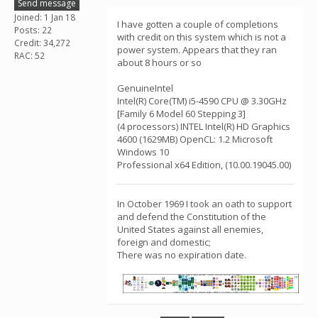
Send message
Joined: 1 Jan 18
I have gotten a couple of completions
Posts: 22
with credit on this system which is not a
Credit: 34,272
power system. Appears that they ran
RAC: 52
about 8 hours or so
GenuineIntel
Intel(R) Core(TM) i5-4590 CPU @ 3.30GHz
[Family 6 Model 60 Stepping 3]
(4 processors) INTEL Intel(R) HD Graphics
4600 (1629MB) OpenCL: 1.2 Microsoft
Windows 10
Professional x64 Edition, (10.00.19045.00)
In October 1969 I took an oath to support
and defend the Constitution of the
United States against all enemies,
foreign and domestic;
There was no expiration date.