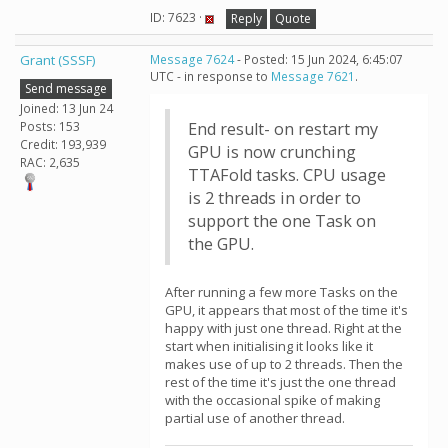
ID: 7623 ·
Reply
Quote
Grant (SSSF)
Message 7624
- Posted: 15 Jun 2024, 6:45:07
UTC - in response to
Message 7621
.
Send message
Joined: 13 Jun 24
Posts: 153
End result- on restart my
Credit: 193,939
GPU is now crunching
RAC: 2,635
TTAFold tasks. CPU usage
is 2 threads in order to
support the one Task on
the GPU.
After running a few more Tasks on the
GPU, it appears that most of the time it's
happy with just one thread. Right at the
start when initialising it looks like it
makes use of up to 2 threads. Then the
rest of the time it's just the one thread
with the occasional spike of making
partial use of another thread.