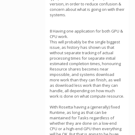
version, in order to reduce confusion &
concern about what is going on with their
systems.
8 Having one application for both GPU &
CPU work.
This will probably be the single biggest
issue, as history has shown us that
without separate tracking of actual
processing times for separate initial
estimated completion times, honouring
Resource shares becomes near
impossible, and systems download
more work than they can finish, as well
as download less work than they can
handle, all depending on how much
work is done on what compute resource.
With Rosetta having a (generally) fixed
Runtime, as long as that can be
maintained for Tasks regardless of
whether they are done on a low-end
CPU or a high-end GPU then everything
will be OK. But that is going to be huge