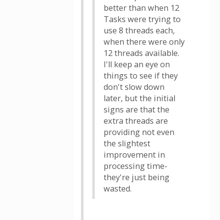
better than when 12
Tasks were trying to
use 8 threads each,
when there were only
12 threads available.
I'll keep an eye on
things to see if they
don't slow down
later, but the initial
signs are that the
extra threads are
providing not even
the slightest
improvement in
processing time-
they're just being
wasted.