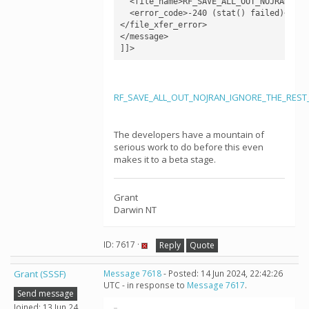
  <file_name>RF_SAVE_ALL_OUT_NOJRAN_IGN
  <error_code>-240 (stat() failed)</erro
</file_xfer_error>

</message>

RF_SAVE_ALL_OUT_NOJRAN_IGNORE_THE_REST_v
The developers have a mountain of
serious work to do before this even
makes it to a beta stage.
Grant
Darwin NT
ID: 7617 ·
Reply
Quote
Grant (SSSF)
Message 7618
- Posted: 14 Jun 2024, 22:42:26
UTC - in response to
Message 7617
.
Send message
Joined: 13 Jun 24